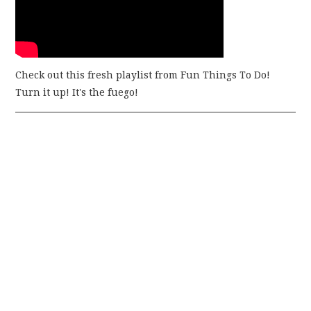
Check out this fresh playlist from Fun Things To Do!
Turn it up! It's the fuego!