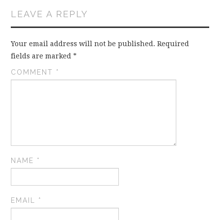
LEAVE A REPLY
Your email address will not be published.
Required
fields are marked
*
COMMENT
*
NAME
*
EMAIL
*