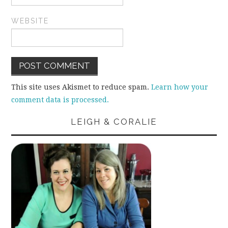
WEBSITE
This site uses Akismet to reduce spam.
Learn how your
comment data is processed.
LEIGH & CORALIE