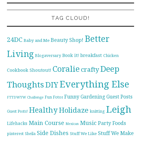
TAG CLOUD!
Better
24DC
Beauty Shop!
Baby and Me
Living
breakfast
Book it!
Blogaversary
Chicken
Coralie
Deep
crafty
Cookbook Shoutout!
Everything Else
Thoughts
DIY
Funny
Gardening
Guest Posts
Fun Fotos
FTTDWYW Challenge
Leigh
Healthy
Holidaze
knitting
Guest Posts!
Main Course
Music
Party Foods
Lifehacks
Mexican
Side Dishes
Stuff We Make
pinterest
Stuff We Like
Sheila