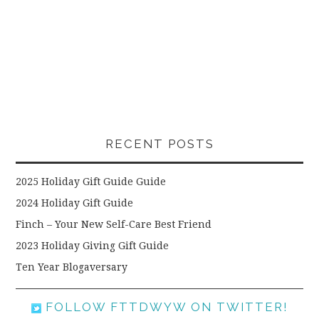
RECENT POSTS
2025 Holiday Gift Guide Guide
2024 Holiday Gift Guide
Finch – Your New Self-Care Best Friend
2023 Holiday Giving Gift Guide
Ten Year Blogaversary
FOLLOW FTTDWYW ON TWITTER!