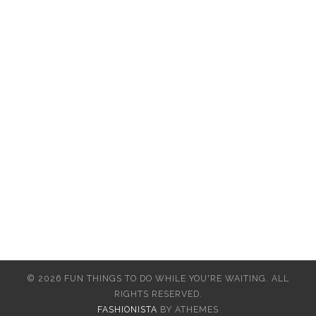
© 2026 FUN THINGS TO DO WHILE YOU'RE WAITING. ALL
RIGHTS RESERVED.
FASHIONISTA
BY ATHEMES