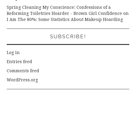
Spring Cleaning My Conscience: Confessions of a
Reforming Toiletries Hoarder - Brown Girl Confidence
on
I Am The 80%: Some Statistics About Makeup Hoarding
SUBSCRIBE!
Log in
Entries feed
Comments feed
WordPress.org