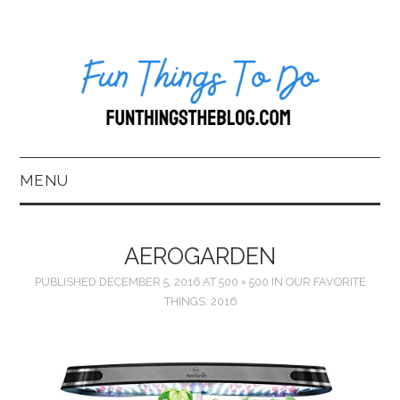
MENU
HOME
AEROGARDEN
ABOUT US*
PUBLISHED
DECEMBER 5, 2016
AT
500 × 500
IN
OUR FAVORITE
THINGS: 2016
BLOG
BOOKKEEPING