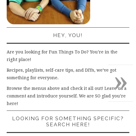
HEY, YOU!
Are you looking for Fun Things To Do? You’re in the
right place!
»
Recipes, playlists, self-care tips, and DIYs, we’ve got
something for everyone.
Browse the menus above and check it all out! Leave us a
comment and introduce yourself. We are SO glad you’re
here!
LOOKING FOR SOMETHING SPECIFIC?
SEARCH HERE!