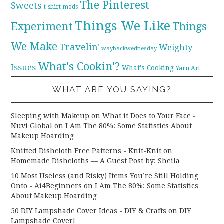
The Pinterest
Sweets
t-shirt mods
Things We Like
Experiment
Things
We Make
Travelin'
Weighty
waybackwednesday
What's Cookin'?
Issues
What's Cooking
Yarn Art
WHAT ARE YOU SAYING?
Sleeping with Makeup on What it Does to Your Face -
Nuvi Global
on
I Am The 80%: Some Statistics About
Makeup Hoarding
Knitted Dishcloth Free Patterns - Knit-Knit
on
Homemade Dishcloths — A Guest Post by: Sheila
10 Most Useless (and Risky) Items You’re Still Holding
Onto - Ai4Beginners
on
I Am The 80%: Some Statistics
About Makeup Hoarding
50 DIY Lampshade Cover Ideas - DIY & Crafts
on
DIY
Lampshade Cover!