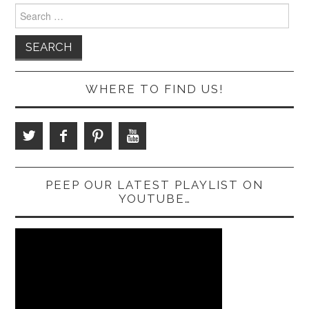
Search
for:
WHERE TO FIND US!
PEEP OUR LATEST PLAYLIST ON
YOUTUBE…