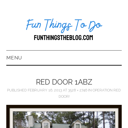
MENU
HOME
RED DOOR 1ABZ
ABOUT US*
PUBLISHED
FEBRUARY 16, 2013
AT
3528 × 2746
IN
OPERATION RED
DOOR!
BLOG
BOOKKEEPING