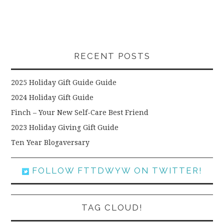
RECENT POSTS
2025 Holiday Gift Guide Guide
2024 Holiday Gift Guide
Finch – Your New Self-Care Best Friend
2023 Holiday Giving Gift Guide
Ten Year Blogaversary
FOLLOW FTTDWYW ON TWITTER!
TAG CLOUD!