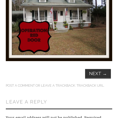
FUN THINGS TO
WEAR!
THINGS WE DO
WHAT’S COOKIN’?
THINGS WE LIKE
THE PINTEREST
NEXT
→
EXPERIMENT
POST A COMMENT
OR LEAVE A TRACKBACK:
TRACKBACK URL
.
…EVERYTHING ELSE
LEAVE A REPLY
Your email address will not be published.
Required