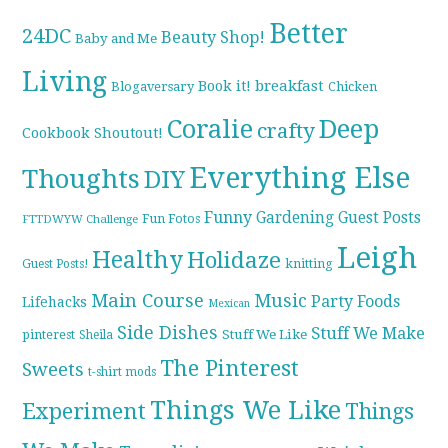
Better
24DC
Beauty Shop!
Baby and Me
Living
breakfast
Book it!
Blogaversary
Chicken
Coralie
Deep
crafty
Cookbook Shoutout!
Everything Else
Thoughts
DIY
Funny
Gardening
Guest Posts
Fun Fotos
FTTDWYW Challenge
Leigh
Healthy
Holidaze
knitting
Guest Posts!
Main Course
Music
Party Foods
Lifehacks
Mexican
Side Dishes
Stuff We Make
pinterest
Stuff We Like
Sheila
The Pinterest
Sweets
t-shirt mods
Things We Like
Experiment
Things