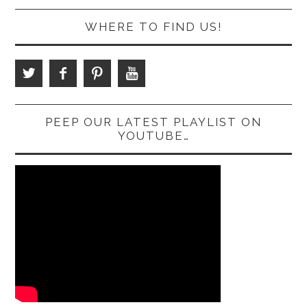
WHERE TO FIND US!
PEEP OUR LATEST PLAYLIST ON
YOUTUBE…