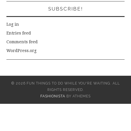
SUBSCRIBE!
Log in
Entries feed
Comments feed
WordPress.org
© 2026 FUN THINGS TO DO WHILE YOU'RE WAITING. ALL
RIGHTS RESERVED.
FASHIONISTA
BY ATHEMES