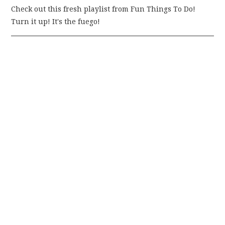
Check out this fresh playlist from Fun Things To Do!
Turn it up! It's the fuego!