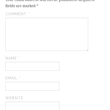
fields are marked
*
COMMENT
*
NAME
*
EMAIL
*
WEBSITE