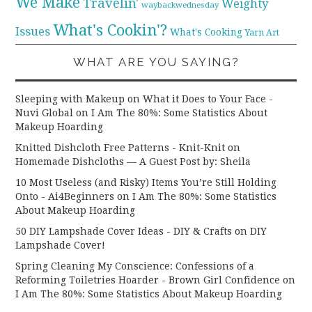
We Make
Travelin'
Weighty
waybackwednesday
What's Cookin'?
Issues
What's Cooking
Yarn Art
WHAT ARE YOU SAYING?
Sleeping with Makeup on What it Does to Your Face -
Nuvi Global
on
I Am The 80%: Some Statistics About
Makeup Hoarding
Knitted Dishcloth Free Patterns - Knit-Knit
on
Homemade Dishcloths — A Guest Post by: Sheila
10 Most Useless (and Risky) Items You’re Still Holding
Onto - Ai4Beginners
on
I Am The 80%: Some Statistics
About Makeup Hoarding
50 DIY Lampshade Cover Ideas - DIY & Crafts
on
DIY
Lampshade Cover!
Spring Cleaning My Conscience: Confessions of a
Reforming Toiletries Hoarder - Brown Girl Confidence
on
I Am The 80%: Some Statistics About Makeup Hoarding