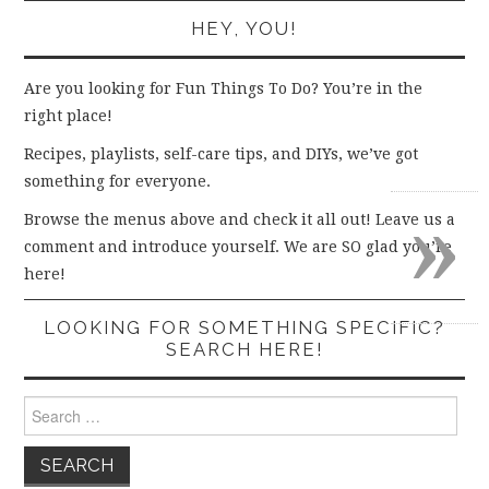
HEY, YOU!
Are you looking for Fun Things To Do? You’re in the
right place!
Recipes, playlists, self-care tips, and DIYs, we’ve got
something for everyone.
»
Browse the menus above and check it all out! Leave us a
comment and introduce yourself. We are SO glad you’re
here!
LOOKING FOR SOMETHING SPECIFIC?
SEARCH HERE!
Search
for: