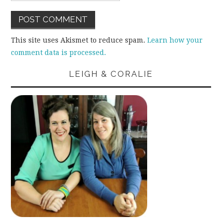
This site uses Akismet to reduce spam.
Learn how your
comment data is processed.
LEIGH & CORALIE