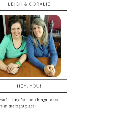
LEIGH & CORALIE
HEY, YOU!
you looking for Fun Things To Do?
e in the right place!