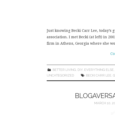
Just knowing Becki Carr Lee, today’s 
association. I met Becki (at left) in 
firm in Athens, Georgia where she w
Co
BETTER LIVING
,
DIY
,
EVERYTHING ELSE
UNCATEGORIZED
BECKI CARR LEE
,
G
BLOGAVERSA
MARCH 10, 2