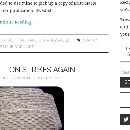
Recip
ided to use mine to pick up a copy of Britt-Marie
we’v
arlier publication, Swedish…
Brow
ntinue Reading
→
out!
your
TS!
,
STUFF WE MAKE
,
UNCATEGORIZED
CRAFTY
,
E MAKE
,
YARN ART
L
TTON STRIKES AGAIN
Sear
for:
SHEILA RALSTON
6 COMMENTS