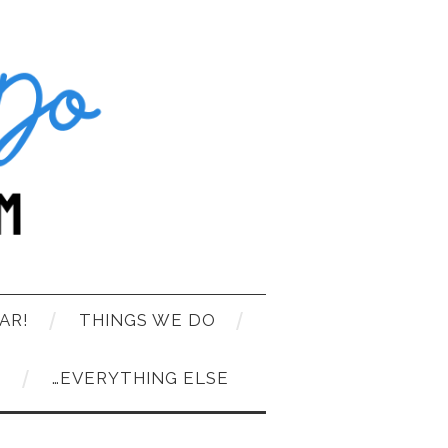
AR!
THINGS WE DO
T
…EVERYTHING ELSE