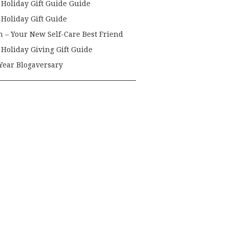
 Holiday Gift Guide Guide
 Holiday Gift Guide
h – Your New Self-Care Best Friend
 Holiday Giving Gift Guide
Year Blogaversary