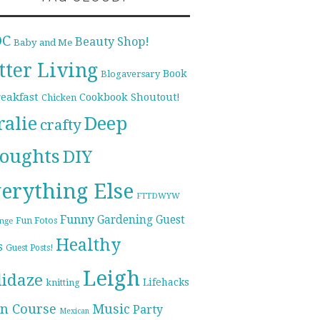
DC
Beauty Shop!
Baby and Me
tter Living
Book
Blogaversary
reakfast
Cookbook Shoutout!
Chicken
ralie
Deep
crafty
oughts
DIY
erything Else
FTTDWYW
Funny
Gardening
Guest
Fun Fotos
enge
Healthy
s
Guest Posts!
Leigh
lidaze
Lifehacks
knitting
n Course
Music
Party
Mexican