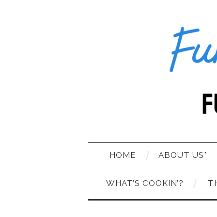
HOME
ABOUT US*
WHAT’S COOKIN’?
T