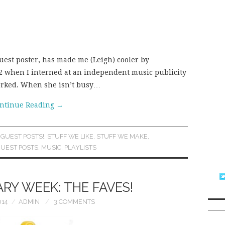
guest poster, has made me (Leigh) cooler by
2002 when I interned at an independent music publicity
orked. When she isn’t busy…
ntinue Reading
→
,
GUEST POSTS!
,
STUFF WE LIKE
,
STUFF WE MAKE
,
UEST POSTS
,
MUSIC
,
PLAYLISTS
RY WEEK: THE FAVES!
014
ADMIN
3 COMMENTS