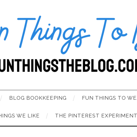
BLOG BOOKKEEPING
FUN THINGS TO WE
HINGS WE LIKE
THE PINTEREST EXPERIMEN