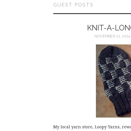
GUEST POSTS
KNIT-A-LON
NOVEMBER 21, 2014
My local yarn store, Loopy Yarns, rew