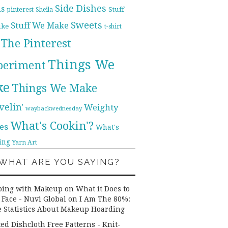
Side Dishes
ds
pinterest
Stuff
Sheila
Sweets
Stuff We Make
ike
t-shirt
The Pinterest
Things We
periment
ke
Things We Make
velin'
Weighty
waybackwednesday
What's Cookin'?
es
What's
ing
Yarn Art
WHAT ARE YOU SAYING?
ping with Makeup on What it Does to
 Face - Nuvi Global
on
I Am The 80%:
 Statistics About Makeup Hoarding
ted Dishcloth Free Patterns - Knit-