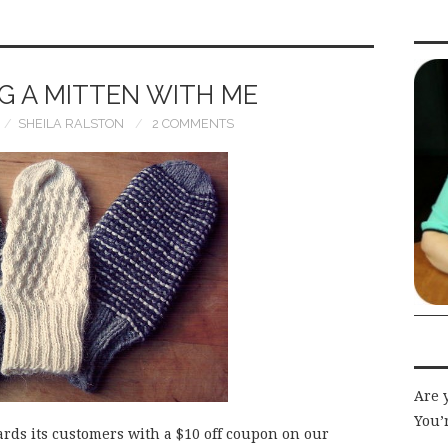
G A MITTEN WITH ME
SHEILA RALSTON
2 COMMENTS
Are 
You’r
ards its customers with a $10 off coupon on our