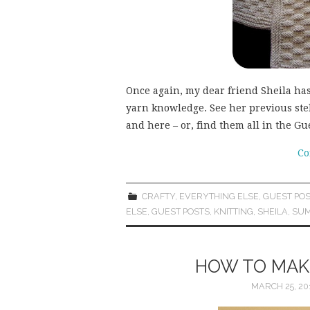
Once again, my dear friend Sheila h
yarn knowledge. See her previous stel
and here – or, find them all in the G
Co
CRAFTY
,
EVERYTHING ELSE
,
GUEST POS
ELSE
,
GUEST POSTS
,
KNITTING
,
SHEILA
,
SU
HOW TO MAKE
MARCH 25, 20