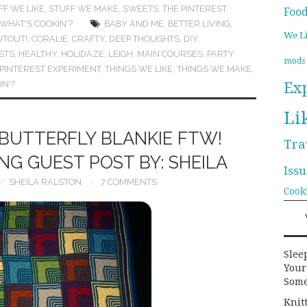
FF WE LIKE
,
STUFF WE MAKE
,
SWEETS
,
THE PINTEREST
Foo
WHAT'S COOKIN'?
BABY AND ME
,
BETTER LIVING
,
We L
UTOUT!
,
CORALIE
,
CRAFTY
,
DEEP THOUGHTS
,
DIY
,
STS
,
HEALTHY
,
HOLIDAZE
,
LEIGH
,
MAIN COURSES
,
PARTY
mods
 PINTEREST EXPERIMENT
,
THINGS WE LIKE
,
THINGS WE MAKE
,
Ex
IN'?
Li
BUTTERFLY BLANKIE FTW!
Tra
G GUEST POST BY: SHEILA
Issu
SHEILA RALSTON
7 COMMENTS
Cook
Slee
Your
Some
Knit