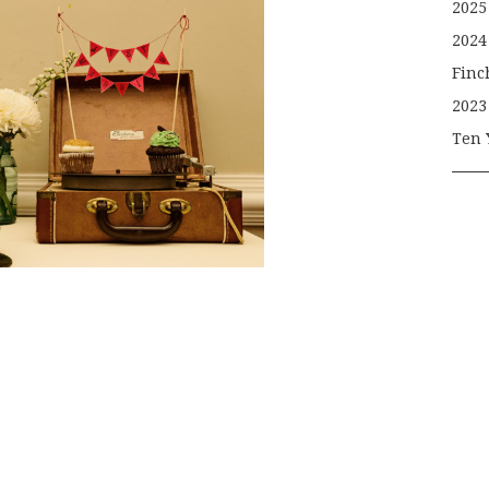
2025
2024
Finc
2023
Ten 