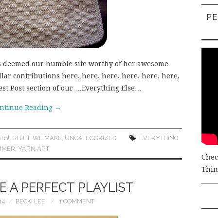
PE
as deemed our humble site worthy of her awesome
lar contributions here, here, here, here, here, here,
uest Post section of our …Everything Else…
ntinue Reading
→
TS!
,
STUFF WE MAKE
,
UNCATEGORIZED
EVERYTHING
MMER
,
YARN ART
Chec
Thing
 A PERFECT PLAYLIST
14
BECKI LEE
1 COMMENT