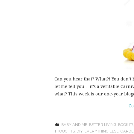
Can you hear that? What?! You don’t h
let me tell you… it’s a veritable Car
what? This week is our one-year blo
Co
BABY AND ME
,
BETTER LIVING
,
BOOK IT!
THOUGHTS
,
DIY
,
EVERYTHING ELSE
,
GARDE