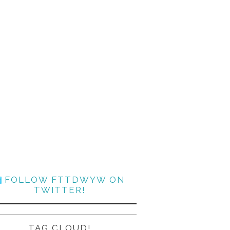
FOLLOW FTTDWYW ON
TWITTER!
TAG CLOUD!