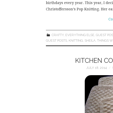
birthdays every year. This year, I dec
Christoffersson’s Pop Knitting. Her e
Co
CRAFTY
,
EVERYTHING ELSE
,
GUEST POS
GUEST POSTS
,
KNITTING
,
SHEILA
,
THINGS W
KITCHEN CO
JULY 18, 2014