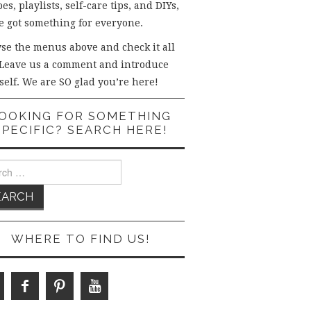
es, playlists, self-care tips, and DIYs,
e got something for everyone.
se the menus above and check it all
 Leave us a comment and introduce
self. We are SO glad you’re here!
OOKING FOR SOMETHING
SPECIFIC? SEARCH HERE!
ch
WHERE TO FIND US!