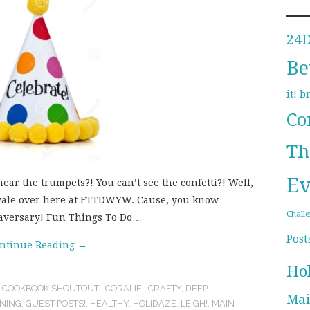
24
Be
b
it!
Co
Th
Ev
ear the trumpets?! You can’t see the confetti?! Well,
nivale over here at FTTDWYW. Cause, you know
Chall
gaversary! Fun Things To Do…
Post
ntinue Reading
→
Ho
,
COOKBOOK SHOUTOUT!
,
CORALIE!
,
CRAFTY
,
DEEP
Mai
NING
,
GUEST POSTS!
,
HEALTHY
,
HOLIDAZE
,
LEIGH!
,
MAIN