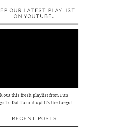
EP OUR LATEST PLAYLIST
ON YOUTUBE…
k out this fresh playlist from Fun
s To Do! Turn it up! It's the fuego!
RECENT POSTS