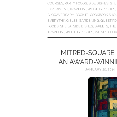
COURSES
,
PARTY FOODS
,
SIDE DISHES
,
STU
EXPERIMENT
,
TRAVELIN'
,
WEIGHTY ISSUES
,
BLOGAVERSARY
,
BOOK IT!
,
COOKBOOK SHO
EVERYTHING ELSE
,
GARDENING
,
GUEST PO
FOODS
,
SHEILA
,
SIDE DISHES
,
SWEETS
,
THE
TRAVELIN'
,
WEIGHTY ISSUES
,
WHAT'S COOK
MITRED-SQUARE 
AN AWARD-WINNIN
JANUARY 29, 2014