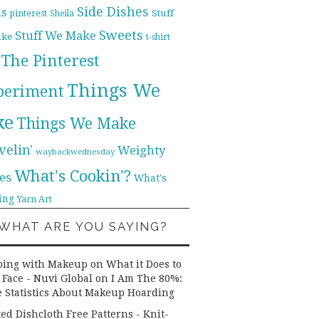
Side Dishes
ds
pinterest
Stuff
Sheila
Sweets
Stuff We Make
ike
t-shirt
The Pinterest
Things We
periment
ke
Things We Make
velin'
Weighty
waybackwednesday
What's Cookin'?
es
What's
ing
Yarn Art
WHAT ARE YOU SAYING?
ping with Makeup on What it Does to
 Face - Nuvi Global
on
I Am The 80%:
 Statistics About Makeup Hoarding
ted Dishcloth Free Patterns - Knit-