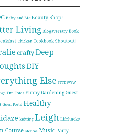
DC
Beauty Shop!
Baby and Me
tter Living
Book
Blogaversary
reakfast
Cookbook Shoutout!
Chicken
ralie
Deep
crafty
oughts
DIY
erything Else
FTTDWYW
Funny
Gardening
Guest
Fun Fotos
enge
Healthy
s
Guest Posts!
Leigh
lidaze
Lifehacks
knitting
n Course
Music
Party
Mexican