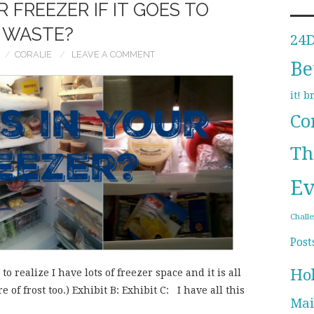
 FREEZER IF IT GOES TO
WASTE?
24
CORALIE
LEAVE A COMMENT
Be
b
it!
Co
Th
Ev
Chall
Post
Ho
o realize I have lots of freezer space and it is all
e of frost too.) Exhibit B: Exhibit C: I have all this
Mai