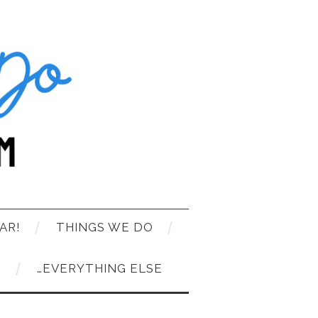
AR!
THINGS WE DO
T
…EVERYTHING ELSE