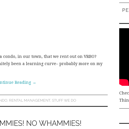
PE
a condo, in our town, that we rent out on VRBO?
initely been a learning curve– probably more on my
ntinue Reading
→
Chec
Thing
NDO
,
RENTAL MANAGEMENT
,
STUFF WE DO
AMMIES! NO WHAMMIES!