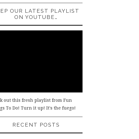
EP OUR LATEST PLAYLIST
ON YOUTUBE…
k out this fresh playlist from Fun
s To Do! Turn it up! It's the fuego!
RECENT POSTS