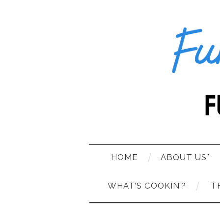
HOME
ABOUT US*
WHAT’S COOKIN’?
T