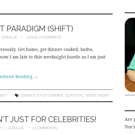
 PARADIGM (SHIFT)
CORALIE
LEAVE A COMMENT
eriously. Get home, get dinner cooked, baths,
now I am late to this weeknight hustle as I am just
ntinue Reading
→
IN'?
DINNER
,
EASY DINNER
,
SURVIVAL
,
WEEK NIGHT
T JUST FOR CELEBRITIES!
Are 
You’r
7
CORALIE
3 COMMENTS