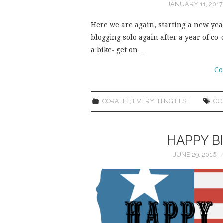
JANUARY 11, 2017
Here we are again, starting a new year
blogging solo again after a year of co-
a bike- get on…
Co
CORALIE!
,
EVERYTHING ELSE
GO
HAPPY B
JUNE 29, 2016