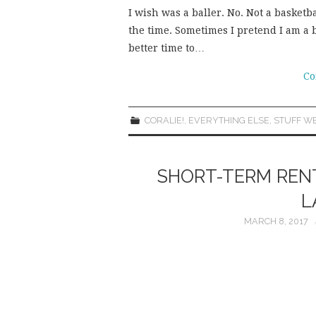
I wish was a baller. No. Not a basketba
the time. Sometimes I pretend I am a 
better time to…
Co
CORALIE!
,
EVERYTHING ELSE
,
STUFF WE
SHORT-TERM RENT
L
MARCH 8, 2017