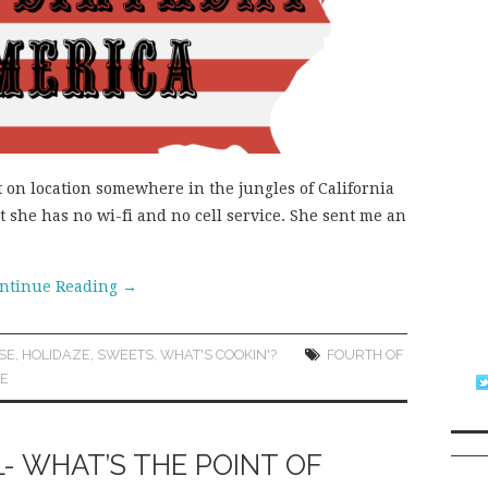
ut on location somewhere in the jungles of California
at she has no wi-fi and no cell service. She sent me an
ntinue Reading
→
SE
,
HOLIDAZE
,
SWEETS
,
WHAT'S COOKIN'?
FOURTH OF
UE
L- WHAT’S THE POINT OF