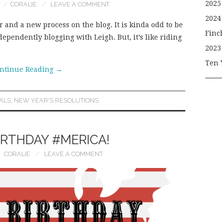
2025
CORALIE
LEAVE A COMMENT
2024
 and a new process on the blog. It is kinda odd to be
Finc
dependently blogging with Leigh. But, it’s like riding
2023
Ten 
ntinue Reading
→
ALS
,
NEW YEAR'S RESOLUTIONS
IRTHDAY #MERICA!
CORALIE
LEAVE A COMMENT