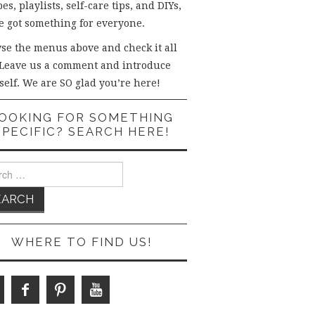
es, playlists, self-care tips, and DIYs,
e got something for everyone.
se the menus above and check it all
 Leave us a comment and introduce
self. We are SO glad you’re here!
OOKING FOR SOMETHING
SPECIFIC? SEARCH HERE!
ch
WHERE TO FIND US!