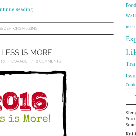
Foo
ntinue Reading
→
We L
mods
EEZER
,
ORGANIZING
Ex
Li
: LESS IS MORE
016
CORALIE
2 COMMENTS
Tra
Issu
Cook
Slee
Your
Some
Knit