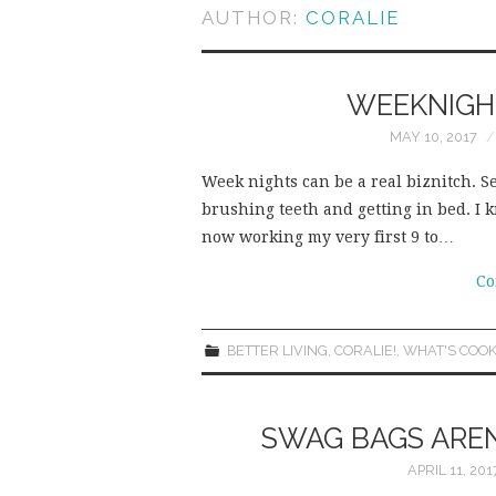
AUTHOR:
CORALIE
WEEKNIGHT
MAY 10, 2017
Week nights can be a real biznitch. S
brushing teeth and getting in bed. I k
now working my very first 9 to…
Co
BETTER LIVING
,
CORALIE!
,
WHAT'S COOK
SWAG BAGS AREN’
APRIL 11, 201