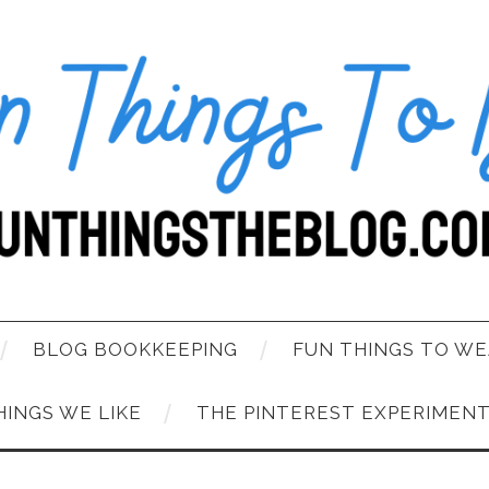
BLOG BOOKKEEPING
FUN THINGS TO WE
HINGS WE LIKE
THE PINTEREST EXPERIMEN