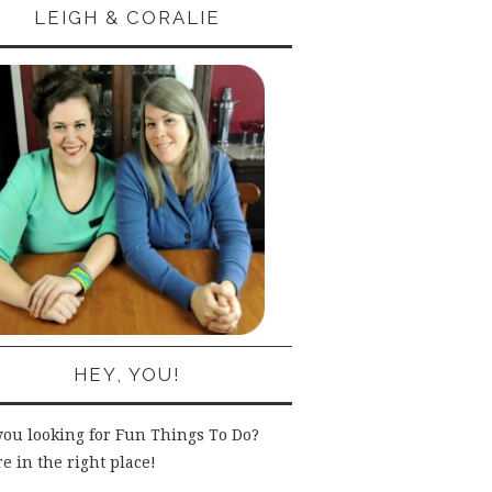
LEIGH & CORALIE
HEY, YOU!
you looking for Fun Things To Do?
e in the right place!