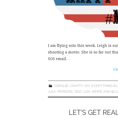
I am flying solo this week. Leigh is o
shooting a movie. She is so far out th
SOS email…
Co
CORALIE!
,
CRAFTY
,
DIY
,
EVERYTHING EL
JULY
,
PATRIOTIC
,
RED
,
USA
,
WHITE AND BL
LET’S GET REA