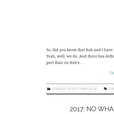
So, did you know that Bub and I have 
Yeah, well. we do. And there has def
part than on Bub’s.…
Co
CORALIE!
,
EVERYTHING ELSE
CO
2017: NO WH