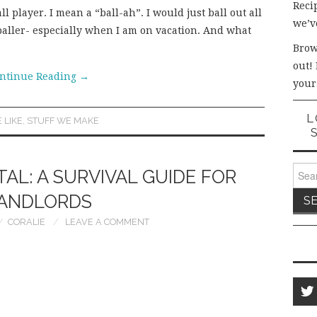
Recip
ll player. I mean a “ball-ah”. I would just ball out all
we’v
baller- especially when I am on vacation. And what
Brow
out!
ntinue Reading
→
your
L
 LIKE
,
STUFF WE MAKE
Sear
AL: A SURVIVAL GUIDE FOR
for:
ANDLORDS
CORALIE
LEAVE A COMMENT