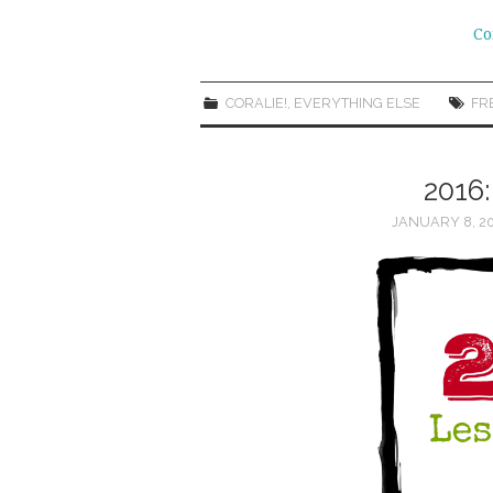
Co
CORALIE!
,
EVERYTHING ELSE
FR
2016
JANUARY 8, 2