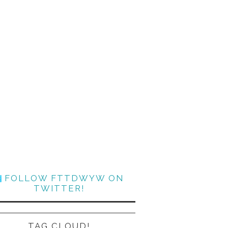
FOLLOW FTTDWYW ON
TWITTER!
TAG CLOUD!