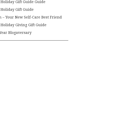
 Holiday Gift Guide Guide
 Holiday Gift Guide
h – Your New Self-Care Best Friend
 Holiday Giving Gift Guide
Year Blogaversary