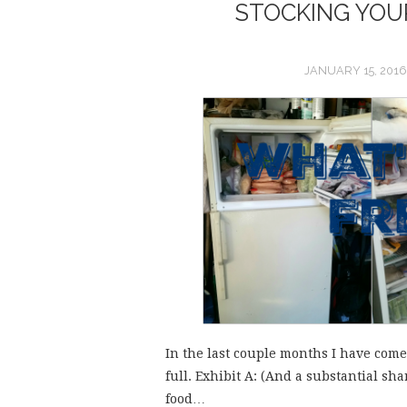
STOCKING YOUR
JANUARY 15, 2016
In the last couple months I have come t
full. Exhibit A: (And a substantial shar
food…