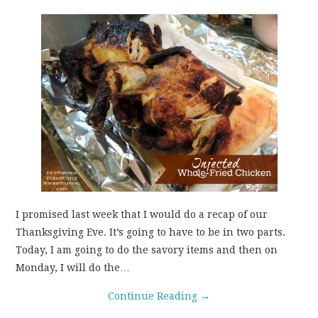
I promised last week that I would do a recap of our
Thanksgiving Eve. It’s going to have to be in two parts.
Today, I am going to do the savory items and then on
Monday, I will do the…
Continue Reading
→