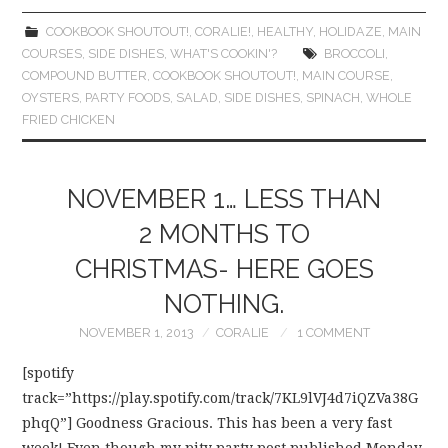
COOKBOOK SHOUTOUT!
,
CORALIE!
,
HEALTHY
,
HOLIDAZE
,
MAIN
COURSES
,
SIDE DISHES
,
WHAT'S COOKIN'?
BROCCOLI
,
COMPOUND BUTTER
,
COOKBOOK SHOUTOUT!
,
MAIN COURSE
,
OYSTERS
,
PARTY FOODS
,
SALAD
,
SIDE DISHES
,
SPINACH
,
WHOLE
FRIED CHICKEN
NOVEMBER 1… LESS THAN
2 MONTHS TO
CHRISTMAS- HERE GOES
NOTHING.
NOVEMBER 1, 2013
CORALIE
1 COMMENT
[spotify
track=”https://play.spotify.com/track/7KL9lVJ4d7iQZVa38G
phqQ”] Goodness Gracious. This has been a very fast