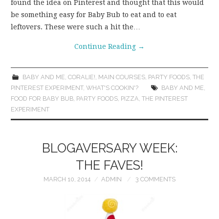
found the idea on Pinterest and thought that this would
be something easy for Baby Bub to eat and to eat
leftovers. These were such a hit the…
Continue Reading
→
BABY AND ME
,
CORALIE!
,
MAIN COURSES
,
PARTY FOODS
,
THE
PINTEREST EXPERIMENT
,
WHAT'S COOKIN'?
BABY AND ME
,
FOOD FOR BABY BUB
,
PARTY FOODS
,
PIZZA
,
THE PINTEREST
EXPERIMENT
BLOGAVERSARY WEEK:
THE FAVES!
MARCH 10, 2014
ADMIN
3 COMMENTS