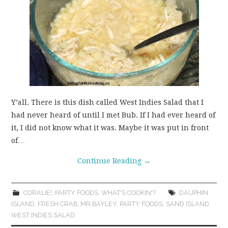
Y’all. There is this dish called West Indies Salad that I
had never heard of until I met Bub. If I had ever heard of
it, I did not know what it was. Maybe it was put in front
of…
Continue Reading
→
CORALIE!
,
PARTY FOODS
,
WHAT'S COOKIN'?
DAUPHIN
ISLAND
,
FRESH CRAB
,
MR.BAYLEY
,
PARTY FOODS
,
SAND ISLAND
,
WEST INDIES SALAD