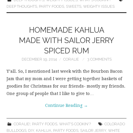
DEEP THOUGHTS
,
PARTY FOODS
,
SWEETS
,
WEIGHTY ISSUES
HOMEMADE KAHLUA
MADE WITH SAILOR JERRY
SPICED RUM
DECEMBER 19, 2014
CORALIE
3 COMMENTS
Y’all. So, I mentioned last week with the Bourbon Bacon
Jam that my mom and I were getting together baskets of
goodies for Christmas for our friends- mostly my friends.
One group of people that I like to give to…
Continue Reading
→
CORALIE!
,
PARTY FOODS
,
WHAT'S COOKIN'?
COLORADO
BULLDOGS
,
DIY
,
KAHLUA
,
PARTY FOODS
,
SAILOR JERRY
,
WHITE