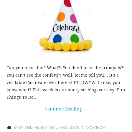
Can you hear that? What?! You don’t hear the trumpets?!
You can’t see the confetti?! Well, let me tell you… it’s a
veritable Carnivale over here at FTTDWYW. Cause, you
know what? This week is our one-year blogaversary! Fun
Things To Do…
Continue Reading
→
BABY AND ME
,
BETTER LIVING
,
BOOK IT!
,
COOKBOOK