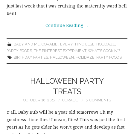
just last week that I was cruising the maternity ward hell
bent…
Continue Reading
→
BABY AND ME
,
CORALIE!
,
EVERYTHING ELSE
,
HOLIDAZE
,
PARTY FOODS
,
THE PINTEREST EXPERIMENT
,
WHAT'S COOKIN'?
BIRTHDAY PARTIES
,
HALLOWEEN
,
HOLIDAZE
,
PARTY FOODS
HALLOWEEN PARTY
TREATS
OCTOBER 18, 2013
CORALIE
3 COMMENTS
Y’all. Baby Bub will be a year old tomorrow! Oh my
goodness- time flies! I mean, flies! This was just the first
year! As he gets older he won’t grow and develop as fast