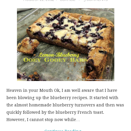
Heaven in your Mouth Ok, I am well aware that I have
been blowing up the blueberry recipes. It started with
the almost homemade blueberry turnovers and then was
quickly followed by the blueberry French toast.
However, I cannot stop now while…