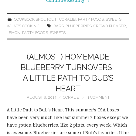
Continue Reading
→
COOKBOOK SHOUTOUT!
,
CORALIE!
,
PARTY FOODS
,
SWEETS
,
WHAT'S COOKIN'?
BARS
,
BLUEBERRIES
,
CROWD PLEASER
,
LEMON
,
PARTY FOODS
,
SWEETS
(ALMOST) HOMEMADE
BLUEBERRY TURNOVERS-
A LITTLE PATH TO BUB’S
HEART
AUGUST 8, 2014
CORALIE
1 COMMENT
A Little Path to Bub's Heart This summer’s CSA boxes
have been very much like last summer’s boxes except we
have gotten blueberries, like 2 pints, every week. Which
is awesome. Blueberries are some of Bub’s favorites. If he