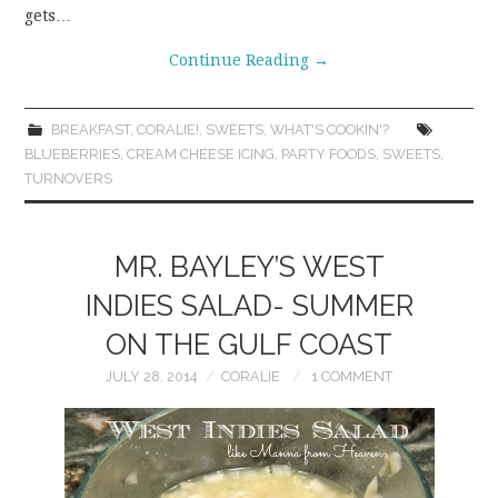
gets…
Continue Reading
→
BREAKFAST
,
CORALIE!
,
SWEETS
,
WHAT'S COOKIN'?
BLUEBERRIES
,
CREAM CHEESE ICING
,
PARTY FOODS
,
SWEETS
,
TURNOVERS
MR. BAYLEY’S WEST
INDIES SALAD- SUMMER
ON THE GULF COAST
JULY 28, 2014
CORALIE
1 COMMENT