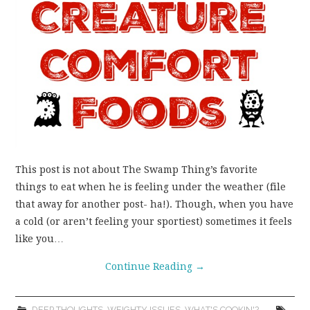
WEAR!
THINGS WE DO
WHAT’S COOKIN’?
THINGS WE LIKE
THE PINTEREST
This post is not about The Swamp Thing’s favorite
things to eat when he is feeling under the weather (file
EXPERIMENT
that away for another post- ha!). Though, when you have
a cold (or aren’t feeling your sportiest) sometimes it feels
…EVERYTHING ELSE
like you…
Continue Reading
→
DEEP THOUGHTS
,
WEIGHTY ISSUES
,
WHAT'S COOKIN'?