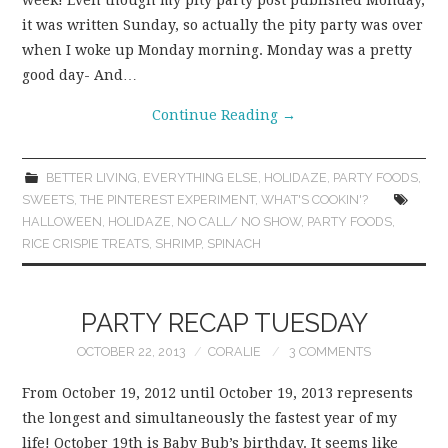
week! Even though my pity party post published Monday,
it was written Sunday, so actually the pity party was over
when I woke up Monday morning. Monday was a pretty
good day- And…
Continue Reading
→
BETTER LIVING
,
EVERYTHING ELSE
,
HOLIDAZE
,
PARTY FOODS
,
SWEETS
,
THE PINTEREST EXPERIMENT
,
WHAT'S COOKIN'?
HALLOWEEN
,
HOLIDAZE
,
NO CALL/ NO SHOW
,
PARTY FOODS
,
RICE CRISPIE TREATS
,
SHRIMP
,
SPINACH
PARTY RECAP TUESDAY
OCTOBER 22, 2013
CORALIE
3 COMMENTS
From October 19, 2012 until October 19, 2013 represents
the longest and simultaneously the fastest year of my
life! October 19th is Baby Bub’s birthday. It seems like