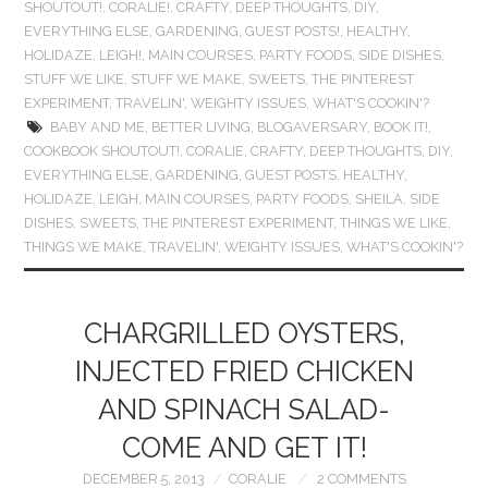
SHOUTOUT!
,
CORALIE!
,
CRAFTY
,
DEEP THOUGHTS
,
DIY
,
EVERYTHING ELSE
,
GARDENING
,
GUEST POSTS!
,
HEALTHY
,
HOLIDAZE
,
LEIGH!
,
MAIN COURSES
,
PARTY FOODS
,
SIDE DISHES
,
STUFF WE LIKE
,
STUFF WE MAKE
,
SWEETS
,
THE PINTEREST
EXPERIMENT
,
TRAVELIN'
,
WEIGHTY ISSUES
,
WHAT'S COOKIN'?
BABY AND ME
,
BETTER LIVING
,
BLOGAVERSARY
,
BOOK IT!
,
COOKBOOK SHOUTOUT!
,
CORALIE
,
CRAFTY
,
DEEP THOUGHTS
,
DIY
,
EVERYTHING ELSE
,
GARDENING
,
GUEST POSTS
,
HEALTHY
,
HOLIDAZE
,
LEIGH
,
MAIN COURSES
,
PARTY FOODS
,
SHEILA
,
SIDE
DISHES
,
SWEETS
,
THE PINTEREST EXPERIMENT
,
THINGS WE LIKE
,
THINGS WE MAKE
,
TRAVELIN'
,
WEIGHTY ISSUES
,
WHAT'S COOKIN'?
CHARGRILLED OYSTERS,
INJECTED FRIED CHICKEN
AND SPINACH SALAD-
COME AND GET IT!
DECEMBER 5, 2013
CORALIE
2 COMMENTS