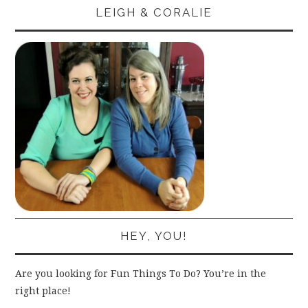
LEIGH & CORALIE
HEY, YOU!
Are you looking for Fun Things To Do? You’re in the
right place!