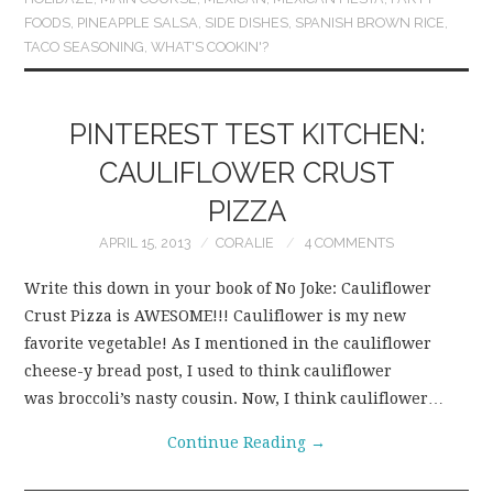
FOODS
,
PINEAPPLE SALSA
,
SIDE DISHES
,
SPANISH BROWN RICE
,
TACO SEASONING
,
WHAT'S COOKIN'?
PINTEREST TEST KITCHEN:
CAULIFLOWER CRUST
PIZZA
APRIL 15, 2013
CORALIE
4 COMMENTS
Write this down in your book of No Joke: Cauliflower
Crust Pizza is AWESOME!!! Cauliflower is my new
favorite vegetable! As I mentioned in the cauliflower
cheese-y bread post, I used to think cauliflower
was broccoli’s nasty cousin. Now, I think cauliflower…
Continue Reading
→