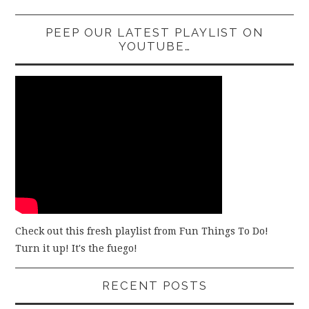
PEEP OUR LATEST PLAYLIST ON
YOUTUBE…
Check out this fresh playlist from Fun Things To Do!
Turn it up! It's the fuego!
RECENT POSTS