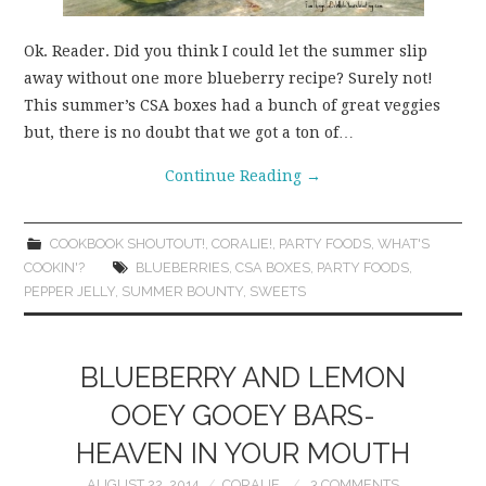
Ok. Reader. Did you think I could let the summer slip
away without one more blueberry recipe? Surely not!
This summer’s CSA boxes had a bunch of great veggies
but, there is no doubt that we got a ton of…
Continue Reading
→
COOKBOOK SHOUTOUT!
,
CORALIE!
,
PARTY FOODS
,
WHAT'S
COOKIN'?
BLUEBERRIES
,
CSA BOXES
,
PARTY FOODS
,
PEPPER JELLY
,
SUMMER BOUNTY
,
SWEETS
BLUEBERRY AND LEMON
OOEY GOOEY BARS-
HEAVEN IN YOUR MOUTH
AUGUST 22, 2014
CORALIE
3 COMMENTS