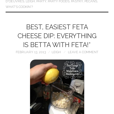
D'OEUVRES
,
LEIGH
,
PARTY
,
PARTY FOODS
,
PASTRY
,
PECANS
,
WHAT'S COOKIN'?
BEST, EASIEST FETA
CHEESE DIP: EVERYTHING
IS BETTA WITH FETA!*
FEBRUARY 13, 2013
LEIGH
LEAVE A COMMENT