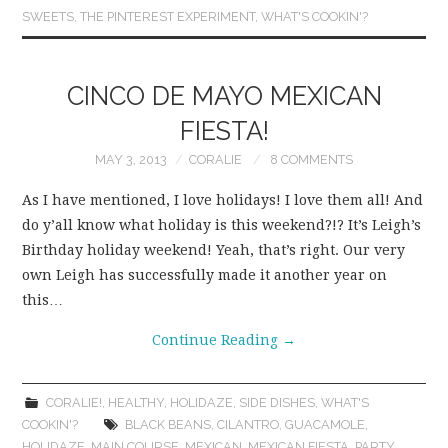
SWEETS
,
THE PINTEREST EXPERIMENT
,
WHAT'S COOKIN'?
CINCO DE MAYO MEXICAN
FIESTA!
MAY 3, 2013
CORALIE
8 COMMENTS
As I have mentioned, I love holidays! I love them all! And
do y’all know what holiday is this weekend?!? It’s Leigh’s
Birthday holiday weekend! Yeah, that’s right. Our very
own Leigh has successfully made it another year on
this…
Continue Reading
→
CORALIE!
,
HEALTHY
,
HOLIDAZE
,
SIDE DISHES
,
WHAT'S
COOKIN'?
BLACK BEANS
,
CILANTRO
,
GUACAMOLE
,
HOLIDAZE
,
MAIN COURSE
,
MEXICAN
,
MEXICAN FIESTA
,
PARTY