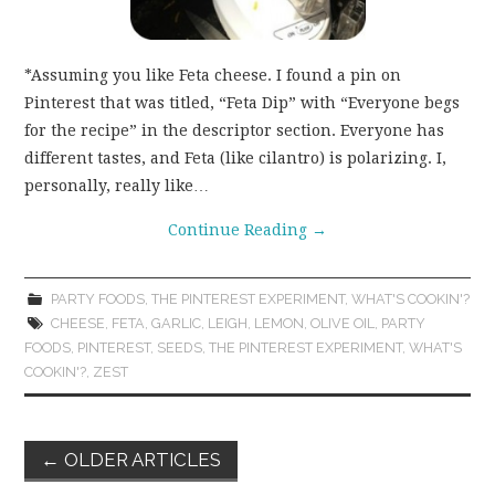
*Assuming you like Feta cheese. I found a pin on
Pinterest that was titled, “Feta Dip” with “Everyone begs
for the recipe” in the descriptor section. Everyone has
different tastes, and Feta (like cilantro) is polarizing. I,
personally, really like…
Continue Reading
→
PARTY FOODS
,
THE PINTEREST EXPERIMENT
,
WHAT'S COOKIN'?
CHEESE
,
FETA
,
GARLIC
,
LEIGH
,
LEMON
,
OLIVE OIL
,
PARTY
FOODS
,
PINTEREST
,
SEEDS
,
THE PINTEREST EXPERIMENT
,
WHAT'S
COOKIN'?
,
ZEST
Post
←
OLDER ARTICLES
navigation