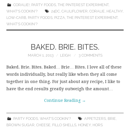
CORALIE!
,
PARTY FOODS
,
THE PINTEREST EXPERIMENT
,
WHAT'S COOKIN'?
24DC
,
CAULIFLOWER
,
CORALIE
,
HEALTHY
,
LOW-CARB
,
PARTY FOODS
,
PIZZA
,
THE PINTEREST EXPERIMENT
,
WHAT'S COOKIN'?
BAKED. BRIE. BITES.
MARCH 1, 2013
LEIGH
3 COMMENTS
Baked. Brie. Bites. Baked… Brie… Bites. I love all of these
words individually, but really like when they all come
together in one thing. For just about any recipe, I like to
have the end results greatly outweigh the amount…
Continue Reading
→
PARTY FOODS
,
WHAT'S COOKIN'?
APPETIZERS
,
BRIE
,
BROWN SUGAR
,
CHEESE
,
FILLO SHELLS
,
HONEY
,
HORS