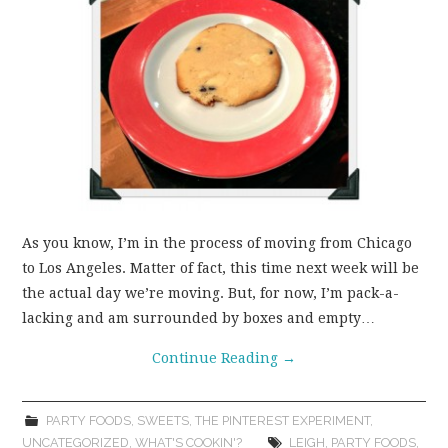
As you know, I’m in the process of moving from Chicago
to Los Angeles. Matter of fact, this time next week will be
the actual day we’re moving. But, for now, I’m pack-a-
lacking and am surrounded by boxes and empty…
Continue Reading
→
PARTY FOODS
,
SWEETS
,
THE PINTEREST EXPERIMENT
,
UNCATEGORIZED
,
WHAT'S COOKIN'?
LEIGH
,
PARTY FOODS
,