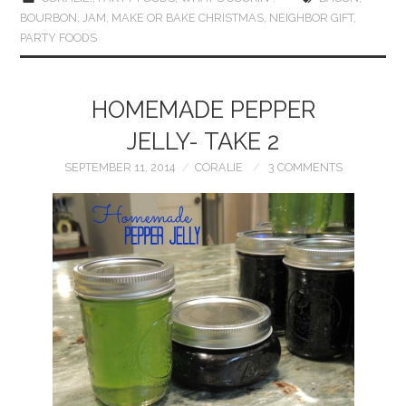
BOURBON
,
JAM
,
MAKE OR BAKE CHRISTMAS
,
NEIGHBOR GIFT
,
PARTY FOODS
HOMEMADE PEPPER
JELLY- TAKE 2
SEPTEMBER 11, 2014
CORALIE
3 COMMENTS