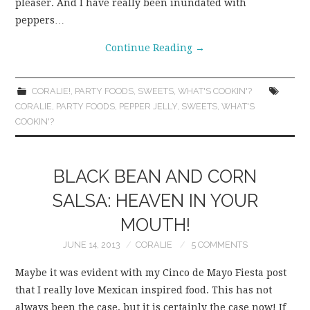
pleaser. And I have really been inundated with
peppers…
Continue Reading
→
CORALIE!
,
PARTY FOODS
,
SWEETS
,
WHAT'S COOKIN'?
CORALIE
,
PARTY FOODS
,
PEPPER JELLY
,
SWEETS
,
WHAT'S
COOKIN'?
BLACK BEAN AND CORN
SALSA: HEAVEN IN YOUR
MOUTH!
JUNE 14, 2013
CORALIE
5 COMMENTS
Maybe it was evident with my Cinco de Mayo Fiesta post
that I really love Mexican inspired food. This has not
always been the case, but it is certainly the case now! If