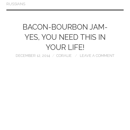
RUSSIANS
BACON-BOURBON JAM-
YES, YOU NEED THIS IN
YOUR LIFE!
DECEMBER 12, 2014
CORALIE
LEAVE A COMMENT