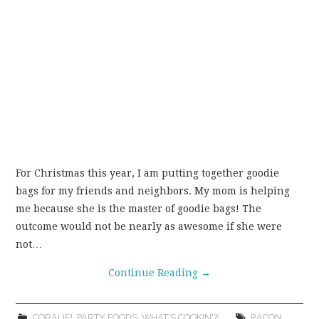
For Christmas this year, I am putting together goodie
bags for my friends and neighbors. My mom is helping
me because she is the master of goodie bags! The
outcome would not be nearly as awesome if she were
not…
Continue Reading
→
CORALIE!
,
PARTY FOODS
,
WHAT'S COOKIN'?
BACON
,