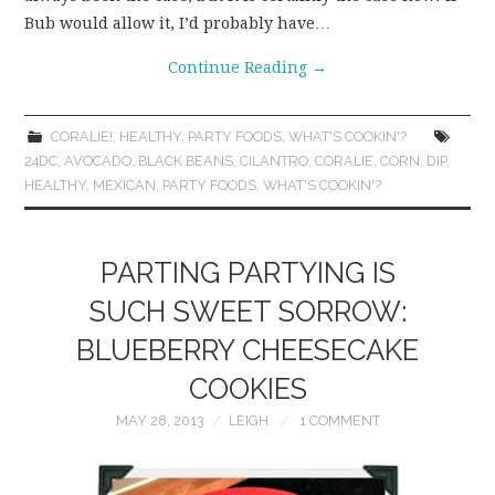
Bub would allow it, I’d probably have…
Continue Reading
→
CORALIE!
,
HEALTHY
,
PARTY FOODS
,
WHAT'S COOKIN'?
24DC
,
AVOCADO
,
BLACK BEANS
,
CILANTRO
,
CORALIE
,
CORN
,
DIP
,
HEALTHY
,
MEXICAN
,
PARTY FOODS
,
WHAT'S COOKIN'?
PARTING PARTYING IS
SUCH SWEET SORROW:
BLUEBERRY CHEESECAKE
COOKIES
MAY 28, 2013
LEIGH
1 COMMENT