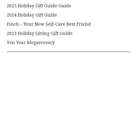
2025 Holiday Gift Guide Guide
2024 Holiday Gift Guide
Finch – Your New Self-Care Best Friend
2023 Holiday Giving Gift Guide
Ten Year Blogaversary