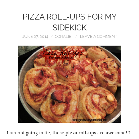
PIZZA ROLL-UPS FOR MY
SIDEKICK
JUNE 27, 2014
CORALIE
LEAVE A COMMENT
I am not going to lie, these pizza roll-ups are awesome! I