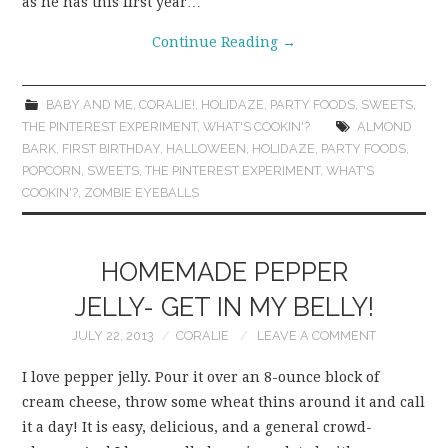
as he has this first year…
Continue Reading
→
BABY AND ME
,
CORALIE!
,
HOLIDAZE
,
PARTY FOODS
,
SWEETS
,
THE PINTEREST EXPERIMENT
,
WHAT'S COOKIN'?
ALMOND
BARK
,
FIRST BIRTHDAY
,
HALLOWEEN
,
HOLIDAZE
,
PARTY FOODS
,
POPCORN
,
SWEETS
,
THE PINTEREST EXPERIMENT
,
WHAT'S
COOKIN'?
,
ZOMBIE EYEBALLS
HOMEMADE PEPPER
JELLY- GET IN MY BELLY!
JULY 22, 2013
CORALIE
LEAVE A COMMENT
I love pepper jelly. Pour it over an 8-ounce block of
cream cheese, throw some wheat thins around it and call
it a day! It is easy, delicious, and a general crowd-