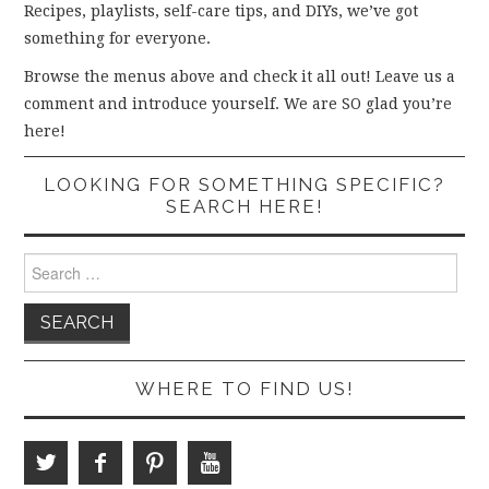
Recipes, playlists, self-care tips, and DIYs, we’ve got
something for everyone.
Browse the menus above and check it all out! Leave us a
comment and introduce yourself. We are SO glad you’re
here!
LOOKING FOR SOMETHING SPECIFIC?
SEARCH HERE!
Search
for:
WHERE TO FIND US!