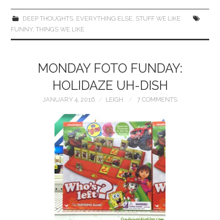
DEEP THOUGHTS
,
EVERYTHING ELSE
,
STUFF WE LIKE
FUNNY
,
THINGS WE LIKE
MONDAY FOTO FUNDAY:
HOLIDAZE UH-DISH
JANUARY 4, 2016
LEIGH
7 COMMENTS