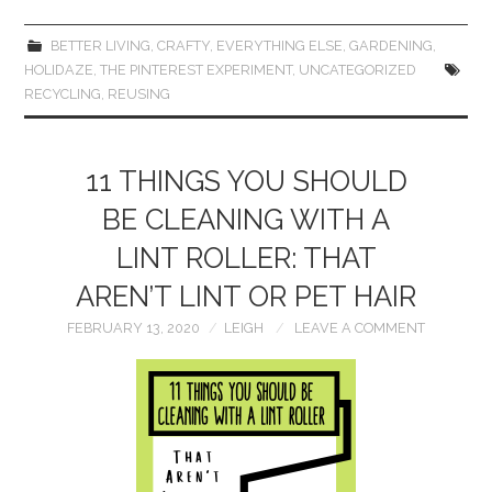
BETTER LIVING
,
CRAFTY
,
EVERYTHING ELSE
,
GARDENING
,
HOLIDAZE
,
THE PINTEREST EXPERIMENT
,
UNCATEGORIZED
RECYCLING
,
REUSING
11 THINGS YOU SHOULD
BE CLEANING WITH A
LINT ROLLER: THAT
AREN’T LINT OR PET HAIR
FEBRUARY 13, 2020
LEIGH
LEAVE A COMMENT