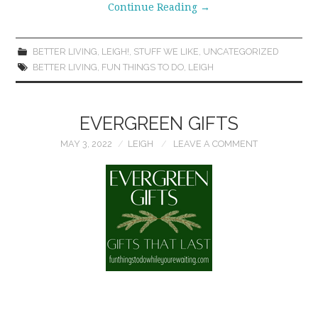
Continue Reading
→
BETTER LIVING
,
LEIGH!
,
STUFF WE LIKE
,
UNCATEGORIZED
BETTER LIVING
,
FUN THINGS TO DO
,
LEIGH
EVERGREEN GIFTS
MAY 3, 2022
LEIGH
LEAVE A COMMENT