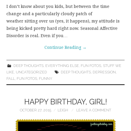
I don’t know about you kids, but between the time
change and a particularly cloudy patch of
weather sitting over us (yes, it happens), my attitude is
being kicked pretty hard right now. Seasonal Affective
Disorder is real. Even if you…
Continue Reading
→
DEEP THOUGHTS
,
EVERYTHING ELSE
,
FUN FOTOS
,
STUFF WE
LIKE
,
UNCATEGORIZED
DEEP THOUGHTS
,
DEPRESSION
,
FALL
,
FUN FOTOS
,
FUNNY
HAPPY BIRTHDAY, GIRL!
OCTOBER 27, 2015
LEIGH
LEAVE A COMMENT