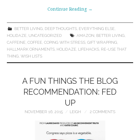
Continue Reading
→
BETTER LIVING
,
DEEP THOUGHTS
,
EVERYTHING ELSE
,
HOLIDAZE
,
UNCATEGORIZED
AMAZON
,
BETTER LIVING
,
CAFFEINE
,
COFFEE
,
COPING WITH STRESS
,
GIFT WRAPPING
,
HALLMARK ORNAMENTS
,
HOLIDAZE
,
LIFEHACKS
,
RE-USE THAT
THING
,
WISH LISTS
A FUN THINGS THE BLOG
RECOMMENDATION: FED
UP
NOVEMBER 16, 2015
LEIGH
2 COMMENTS