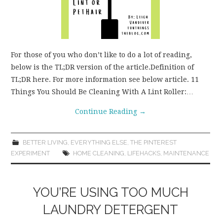
For those of you who don’t like to do a lot of reading,
below is the TL;DR version of the article.Definition of
TL;DR here. For more information see below article. 11
Things You Should Be Cleaning With A Lint Roller:…
Continue Reading
→
BETTER LIVING
,
EVERYTHING ELSE
,
THE PINTEREST
EXPERIMENT
HOME CLEANING
,
LIFEHACKS
,
MAINTENANCE
YOU’RE USING TOO MUCH
LAUNDRY DETERGENT