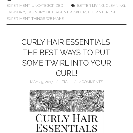
EXPERIMENT
,
UNCATEGORIZED
BETTER LIVING
,
CLEANING
,
LAUNDRY
,
LAUNDRY DETERGENT POWDER
,
THE PINTEREST
EXPERIMENT
,
THINGS WE MAKE
CURLY HAIR ESSENTIALS:
THE BEST WAYS TO PUT
SOME TWIRL INTO YOUR
CURL!
MAY 25, 2017
LEIGH
2 COMMENTS