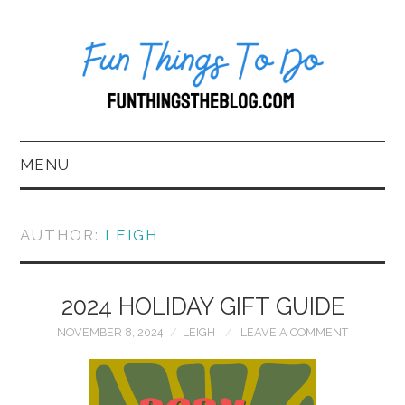
MENU
HOME
AUTHOR:
LEIGH
ABOUT US*
2024 HOLIDAY GIFT GUIDE
BLOG
NOVEMBER 8, 2024
LEIGH
LEAVE A COMMENT
BOOKKEEPING
FUN THINGS TO