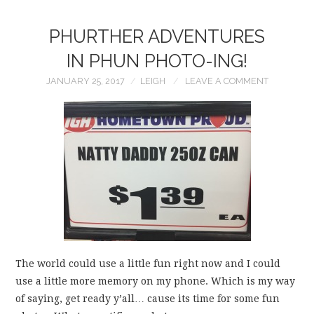
PHURTHER ADVENTURES
IN PHUN PHOTO-ING!
JANUARY 25, 2017
LEIGH
LEAVE A COMMENT
The world could use a little fun right now and I could
use a little more memory on my phone. Which is my way
of saying, get ready y’all… cause its time for some fun