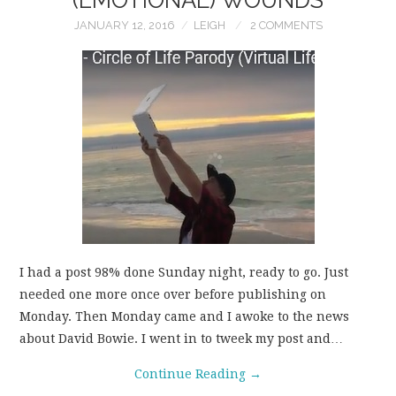
JANUARY 12, 2016
LEIGH
2 COMMENTS
I had a post 98% done Sunday night, ready to go. Just
needed one more once over before publishing on
Monday. Then Monday came and I awoke to the news
about David Bowie. I went in to tweek my post and…
Continue Reading
→