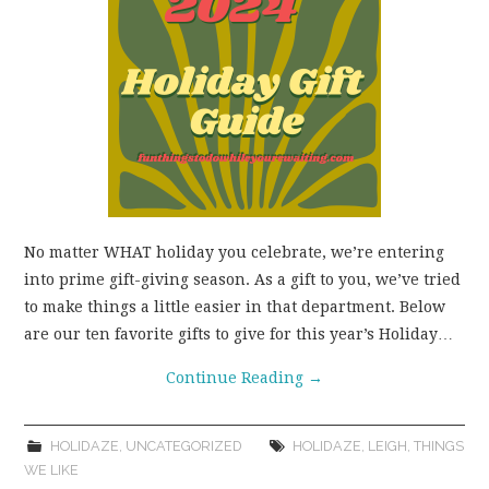
WEAR!
THINGS WE DO
WHAT’S COOKIN’?
THINGS WE LIKE
No matter WHAT holiday you celebrate, we’re entering
THE PINTEREST
into prime gift-giving season. As a gift to you, we’ve tried
to make things a little easier in that department. Below
EXPERIMENT
are our ten favorite gifts to give for this year’s Holiday…
…EVERYTHING ELSE
Continue Reading
→
HOLIDAZE
,
UNCATEGORIZED
HOLIDAZE
,
LEIGH
,
THINGS
WE LIKE