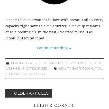
It seems like everyone is in love with coconut oil in every
capacity right now: as a moisturizer, a makeup remover,
or as a cooking oil. In the past, I’ve tried to use it as
lotion, but found it not…
Continue Reading
→
BEAUTY SHOP!
,
BETTER LIVING
,
DIY
,
EVERYTHING ELSE
,
STUFF
WE MAKE
,
UNCATEGORIZED
BEAUTY SHOP!
,
COCONUT OIL
,
DIY DISASTER
,
HAIR
,
LEIGH
Post
←
OLDER ARTICLES
navigation
LEIGH & CORALIE