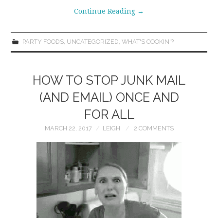
Continue Reading
→
PARTY FOODS
,
UNCATEGORIZED
,
WHAT'S COOKIN'?
HOW TO STOP JUNK MAIL
(AND EMAIL) ONCE AND
FOR ALL
MARCH 22, 2017
LEIGH
2 COMMENTS