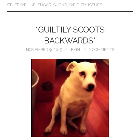
STUFF WE LIKE
,
SUGAR-SUGAR
,
WEIGHTY ISSUES
*GUILTILY SCOOTS
BACKWARDS*
NOVEMBER 9, 2015
LEIGH
2 COMMENTS