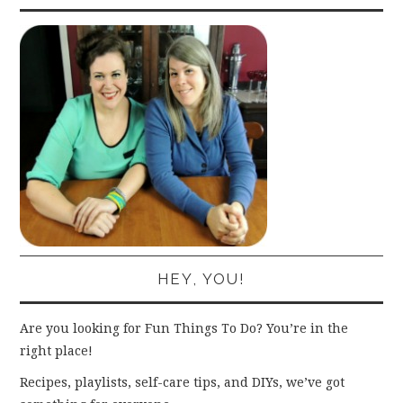
HEY, YOU!
Are you looking for Fun Things To Do? You’re in the
right place!
Recipes, playlists, self-care tips, and DIYs, we’ve got