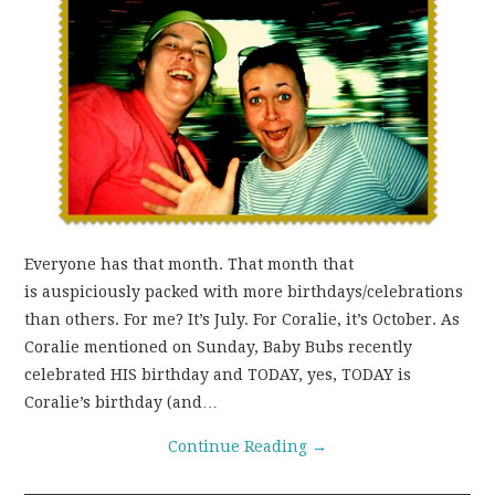
Everyone has that month. That month that
is auspiciously packed with more birthdays/celebrations
than others. For me? It’s July. For Coralie, it’s October. As
Coralie mentioned on Sunday, Baby Bubs recently
celebrated HIS birthday and TODAY, yes, TODAY is
Coralie’s birthday (and…
Continue Reading
→