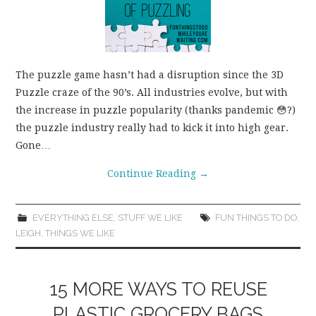
The puzzle game hasn’t had a disruption since the 3D
Puzzle craze of the 90’s. All industries evolve, but with
the increase in puzzle popularity (thanks pandemic 😳?)
the puzzle industry really had to kick it into high gear.
Gone…
Continue Reading
→
EVERYTHING ELSE
,
STUFF WE LIKE
FUN THINGS TO DO
,
LEIGH
,
THINGS WE LIKE
15 MORE WAYS TO REUSE
PLASTIC GROCERY BAGS