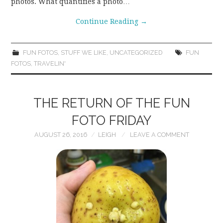
photos. What quantifies a photo…
Continue Reading
→
FUN FOTOS
,
STUFF WE LIKE
,
UNCATEGORIZED
FUN
FOTOS
,
TRAVELIN'
THE RETURN OF THE FUN
FOTO FRIDAY
AUGUST 26, 2016
LEIGH
LEAVE A COMMENT