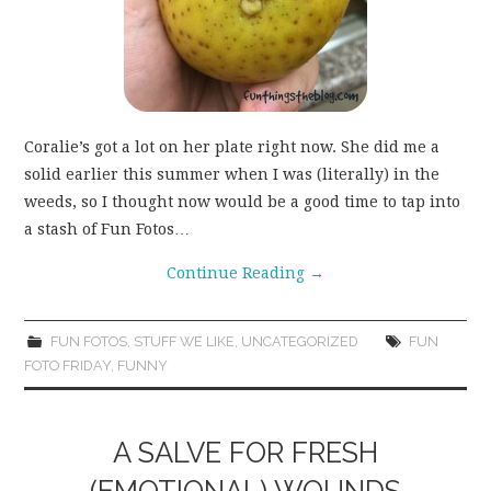
Coralie’s got a lot on her plate right now. She did me a
solid earlier this summer when I was (literally) in the
weeds, so I thought now would be a good time to tap into
a stash of Fun Fotos…
Continue Reading
→
FUN FOTOS
,
STUFF WE LIKE
,
UNCATEGORIZED
FUN
FOTO FRIDAY
,
FUNNY
A SALVE FOR FRESH
(EMOTIONAL) WOUNDS