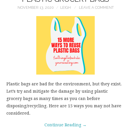
NOVEMBER 13, 2020
LEIGH
LEAVE A COMMENT
Plastic bags are bad for the environment, but they exist.
Let’s try and mitigate the damage by using plastic
grocery bags as many times as you can before
disposing/recycling. Here are 15 ways you may not have
considered.
Continue Reading
→