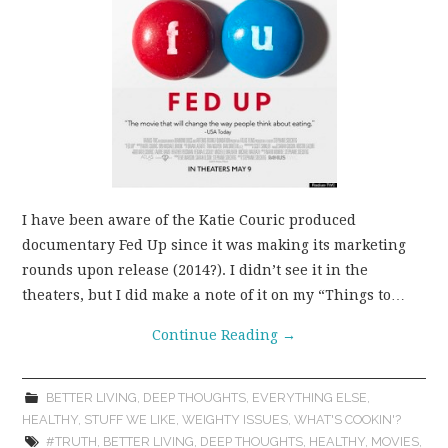
I have been aware of the Katie Couric produced
documentary Fed Up since it was making its marketing
rounds upon release (2014?). I didn’t see it in the
theaters, but I did make a note of it on my “Things to…
Continue Reading
→
BETTER LIVING
,
DEEP THOUGHTS
,
EVERYTHING ELSE
,
HEALTHY
,
STUFF WE LIKE
,
WEIGHTY ISSUES
,
WHAT'S COOKIN'?
#TRUTH
,
BETTER LIVING
,
DEEP THOUGHTS
,
HEALTHY
,
MOVIES
,