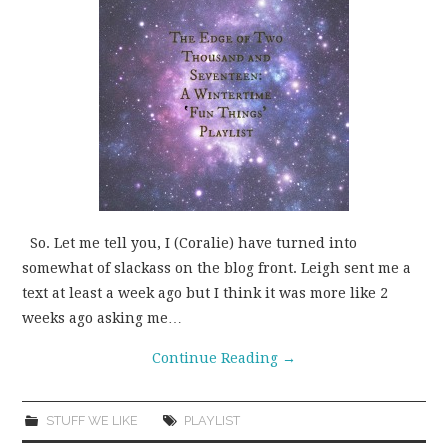
So. Let me tell you, I (Coralie) have turned into
somewhat of slackass on the blog front. Leigh sent me a
text at least a week ago but I think it was more like 2
weeks ago asking me…
Continue Reading
→
STUFF WE LIKE
PLAYLIST