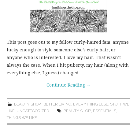
This post goes out to my fellow curly-haired fam, anyone
lucky enough to style someone else’s curly hair, or
anyone who is interested. I love my hair. That wasn’t
always the case. When I hit puberty, my hair (along with
everything else, I guess) changed.…
Continue Reading
→
BEAUTY SHOP!
,
BETTER LIVING
,
EVERYTHING ELSE
,
STUFF WE
LIKE
,
UNCATEGORIZED
BEAUTY SHOP!
,
ESSENTIALS
,
THINGS WE LIKE