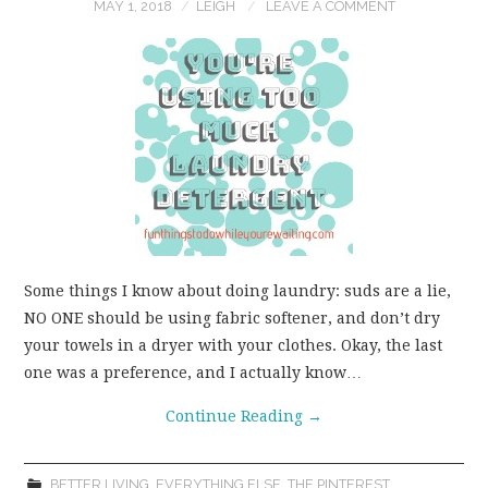
MAY 1, 2018
LEIGH
LEAVE A COMMENT
Some things I know about doing laundry: suds are a lie,
NO ONE should be using fabric softener, and don’t dry
your towels in a dryer with your clothes. Okay, the last
one was a preference, and I actually know…
Continue Reading
→
BETTER LIVING
,
EVERYTHING ELSE
,
THE PINTEREST