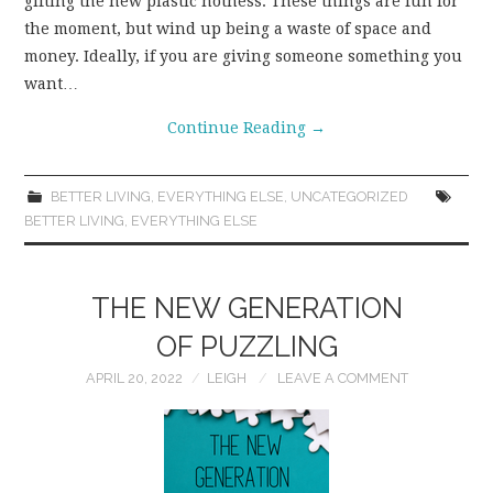
gifting the new plastic hotness. These things are fun for
the moment, but wind up being a waste of space and
money. Ideally, if you are giving someone something you
want…
Continue Reading
→
BETTER LIVING
,
EVERYTHING ELSE
,
UNCATEGORIZED
BETTER LIVING
,
EVERYTHING ELSE
THE NEW GENERATION
OF PUZZLING
APRIL 20, 2022
LEIGH
LEAVE A COMMENT