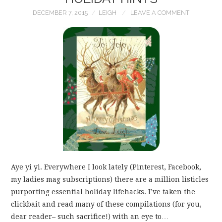
DECEMBER 7, 2015
LEIGH
LEAVE A COMMENT
Aye yi yi. Everywhere I look lately (Pinterest, Facebook,
my ladies mag subscriptions) there are a million listicles
purporting essential holiday lifehacks. I’ve taken the
clickbait and read many of these compilations (for you,
dear reader– such sacrifice!) with an eye to…