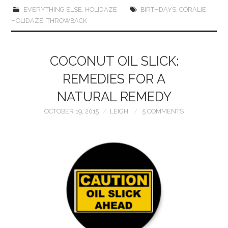
EVERYTHING ELSE
,
HOLIDAZE
BIRTHDAYS
,
CORALIE
,
HOLIDAZE
,
THROWBACK
COCONUT OIL SLICK:
REMEDIES FOR A
NATURAL REMEDY
OCTOBER 19, 2015
LEIGH
5 COMMENTS