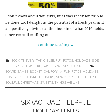
I don’t know about you guys, but I was ready for 2015 to
be done-zo. I delight in the potential of a fresh year and
am positively atwitter at the thought of what 2016 holds.
Since I’m still mulling on…
Continue Reading
→
BOOK IT!
,
EVERYTHING ELSE
,
FUN FOTOS
,
HOLIDAZE
,
SIDE
DISHES
,
STUFF WE LIKE
,
SWEETS
,
WHAT'S COOKIN'?
BOARD GAMES
,
BOOK IT!
,
CALIFORNIA
,
FUN FOTOS
,
HOLIDAZE
,
HONEY BAKED HAM
,
LIFEHACKS
,
NEW YEARS
,
PIE
,
SIDE DISHES
,
SOULFUL CHRISTMAS
,
SWEETS
,
THINGS WE LIKE
SIX (ACTUAL) HELPFUL
HOLIDAY HINTS