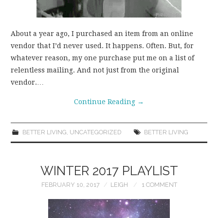
About a year ago, I purchased an item from an online
vendor that I’d never used. It happens. Often. But, for
whatever reason, my one purchase put me on a list of
relentless mailing. And not just from the original
vendor.…
Continue Reading
→
BETTER LIVING
,
UNCATEGORIZED
BETTER LIVING
WINTER 2017 PLAYLIST
FEBRUARY 10, 2017
LEIGH
1 COMMENT