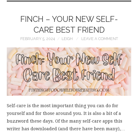
FINCH – YOUR NEW SELF-
CARE BEST FRIEND
FEBRUARY 5, 2024
LEIGH
LEAVE A COMMENT
Self-care is the most important thing you can do for
yourself and for those around you. It is also a bit of a
buzzword these days. Of the many self-care apps this
writer has downloaded (and there have been many),…