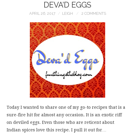
DEVA’D EGGS
APRIL 26, 2017
LEIGH
2 COMMENTS
Today I wanted to share one of my go-to recipes that is a
sure-fire hit for almost any occasion. It is an exotic riff
on deviled eggs. Even those who are reticent about
Indian spices love this recipe. I pull it out for…