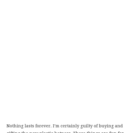
Nothing lasts forever. I’m certainly guilty of buying and