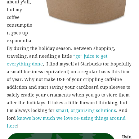
about y’all,
but my
coffee
consumptio
n goes up
exponentia
lly during the holiday season. Between shopping,
traveling, and needing a little
“go” juice to get
everything done
, I find myself at Starbucks (or hopefully
a small business equivalent) on a regular basis this time
of year. Why not make USE of your crippling caffeine
addiction and start saving your cardboard cup sleeves to
safely cradle your ornaments when you go to store them
after the holidays. It takes a little forward thinking, but
I’m always looking for
smart, organizing solutions
. And
lord
knows
how
much
we
love
re-using things
around
here
!
Usin