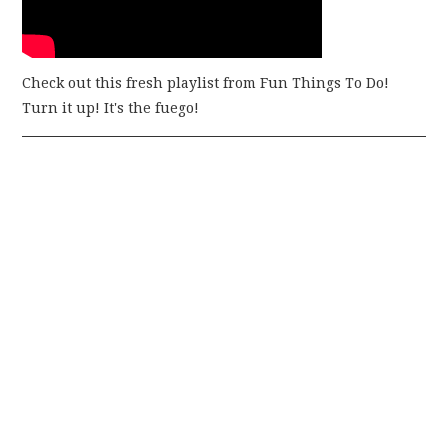
Check out this fresh playlist from Fun Things To Do!
Turn it up! It's the fuego!