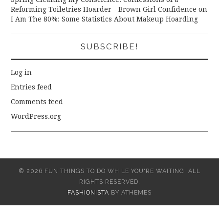
Reforming Toiletries Hoarder - Brown Girl Confidence
on
I Am The 80%: Some Statistics About Makeup Hoarding
SUBSCRIBE!
Log in
Entries feed
Comments feed
WordPress.org
© 2026 FUN THINGS TO DO WHILE YOU'RE WAITING. ALL
RIGHTS RESERVED.
FASHIONISTA
BY ATHEMES