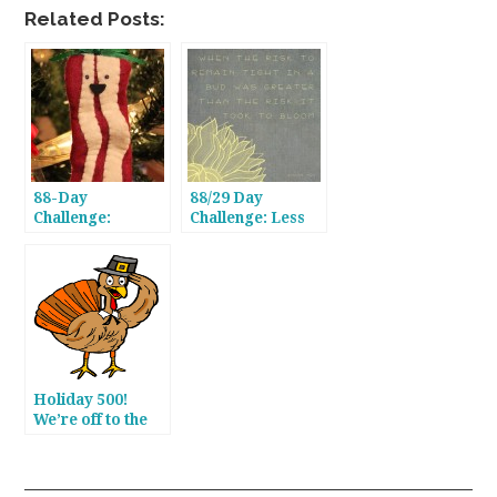
Related Posts:
88-Day
88/29 Day
Challenge:
Challenge: Less
Nearing the
Than a Month To
Finish Line
Go, Gang!
Holiday 500!
We’re off to the
Races!