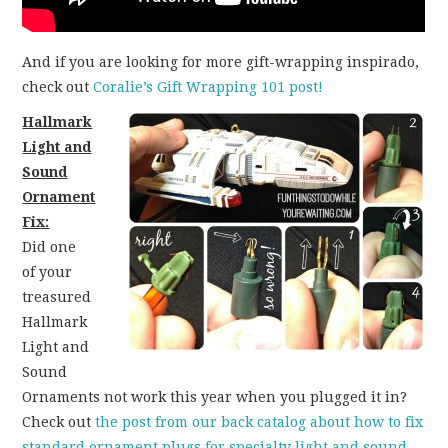
And if you are looking for more gift-wrapping inspirado,
check out
Coralie’s Gift Wrapping 101 post!
Hallmark
Light and
Sound
Ornament
Fix:
Did one
of your
treasured
Hallmark
Light and
Sound
Ornaments not work this year when you plugged it in?
Check out
the post from our back catalog about how to fix
standard ornament plugs for specialty light and sound