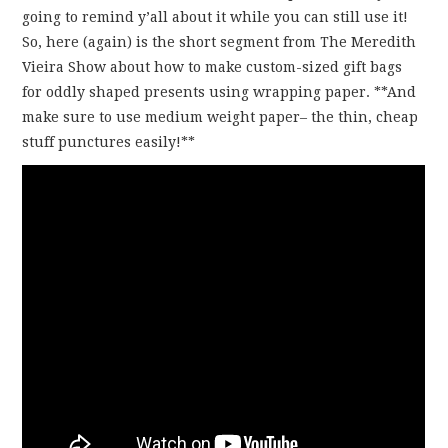
going to remind y’all about it while you can still use it!
So, here (again) is the short segment from The Meredith
Vieira Show about how to make custom-sized gift bags
for oddly shaped presents using wrapping paper. **And
make sure to use medium weight paper– the thin, cheap
stuff punctures easily!**