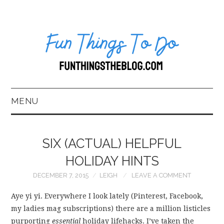
MENU
HOME
SIX (ACTUAL) HELPFUL
ABOUT US*
HOLIDAY HINTS
DECEMBER 7, 2015
LEIGH
LEAVE A COMMENT
BLOG
Aye yi yi. Everywhere I look lately (Pinterest, Facebook,
BOOKKEEPING
my ladies mag subscriptions) there are a million listicles
purporting
essential
holiday lifehacks. I’ve taken the