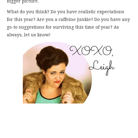
bigger picture.
What do you think? Do you have realistic expectations
for this year? Are you a caffeine junkie? Do you have any
go-to suggestions for surviving this time of year? As
always, let us know!