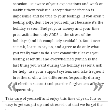
occasion. Be aware of your expectations and work on
making them realistic. Accept that perfection is
impossible and be true to your feelings. If you aren’t
feeling jolly, don’t force yourself just because it’s the
holiday season. Budget your money and your time–
procrastination only ADDS to the stress of the
holidays (and it’s completely avoidable). Don’t over
commit, learn to say no, and agree to do only what
you really want to do. Over committing leaves you
feeling resentful and overwhelmed (which is the
last thing you want during the holiday season). Ask
for help, use your support system, and take frequent
«
»
breathers. Allow for differences (especially during
an election season) and practice forgiveness at every
opportunity.
Take care of yourself and enjoy this time of year. It is so
easy to get caught up and stressed out that we forget the