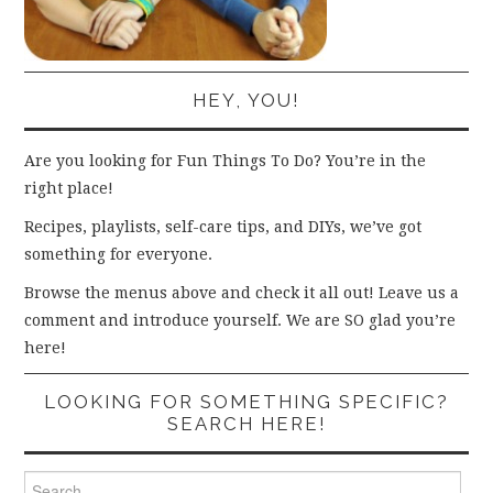
HEY, YOU!
Are you looking for Fun Things To Do? You’re in the
right place!
Recipes, playlists, self-care tips, and DIYs, we’ve got
something for everyone.
Browse the menus above and check it all out! Leave us a
comment and introduce yourself. We are SO glad you’re
here!
LOOKING FOR SOMETHING SPECIFIC?
SEARCH HERE!
Search