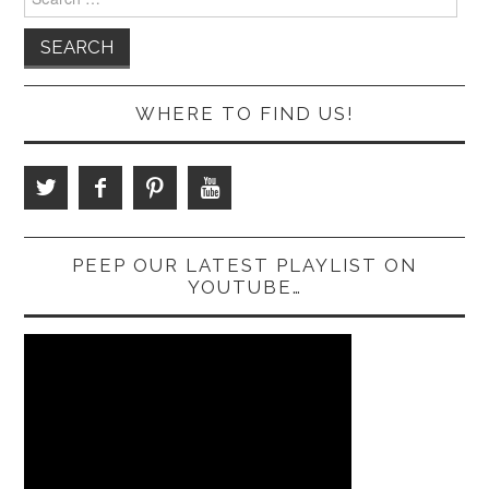
for:
WHERE TO FIND US!
PEEP OUR LATEST PLAYLIST ON
YOUTUBE…