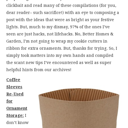
FUN THINGS TO
clickbait and read many of these compilations (for you,
dear reader– such sacrifice!) with an eye to composing a
WEAR!
post with the ideas that were as bright as your festive
lights. But, much to my dismay, 97% of the ones I’ve
THINGS WE DO
seen are just hacks, not lifehacks. No, Better Homes &
Garden, I’m not going to wrap my cookie cutters in
WHAT’S COOKIN’?
ribbon for extra ornaments. But, thanks for trying. So, I
simply took matters into my own hands and compiled
THINGS WE LIKE
the scant new tips I’ve encountered as well as super
helpful hints from our archives!
THE PINTEREST
Coffee
Sleeves
EXPERIMENT
Re-Used
for
…EVERYTHING ELSE
Ornament
Storage:
I
don’t know