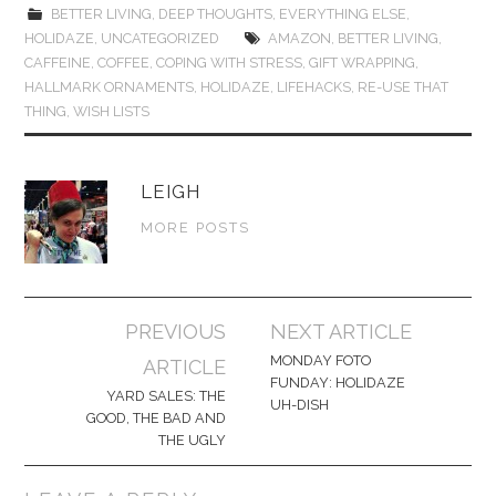
BETTER LIVING
,
DEEP THOUGHTS
,
EVERYTHING ELSE
,
HOLIDAZE
,
UNCATEGORIZED
AMAZON
,
BETTER LIVING
,
CAFFEINE
,
COFFEE
,
COPING WITH STRESS
,
GIFT WRAPPING
,
HALLMARK ORNAMENTS
,
HOLIDAZE
,
LIFEHACKS
,
RE-USE THAT
THING
,
WISH LISTS
LEIGH
MORE POSTS
Post
PREVIOUS
NEXT ARTICLE
navigation
MONDAY FOTO
ARTICLE
FUNDAY: HOLIDAZE
YARD SALES: THE
UH-DISH
GOOD, THE BAD AND
THE UGLY