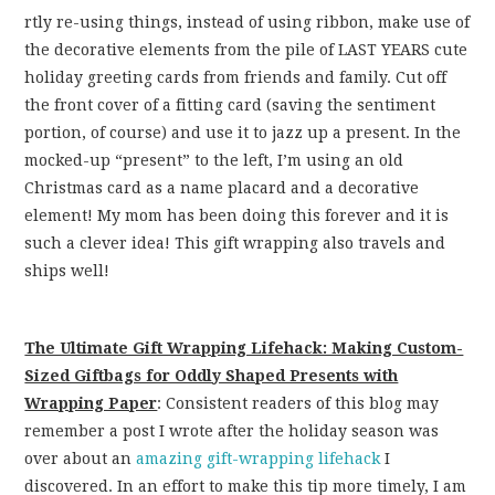
rtly re-using things, instead of using ribbon, make use of
the decorative elements from the pile of LAST YEARS cute
holiday greeting cards from friends and family. Cut off
the front cover of a fitting card (saving the sentiment
portion, of course) and use it to jazz up a present. In the
mocked-up “present” to the left, I’m using an old
Christmas card as a name placard and a decorative
element! My mom has been doing this forever and it is
such a clever idea! This gift wrapping also travels and
ships well!
The Ultimate Gift Wrapping Lifehack: Making Custom-
Sized Giftbags for Oddly Shaped Presents with
Wrapping Paper
: Consistent readers of this blog may
remember a post I wrote after the holiday season was
over about an
amazing gift-wrapping lifehack
I
discovered. In an effort to make this tip more timely, I am