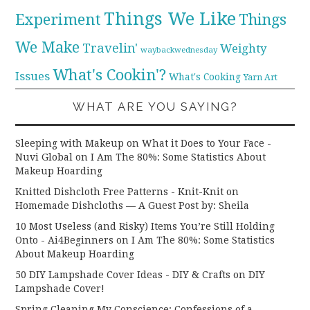
Things We Like
Experiment
Things
We Make
Travelin'
Weighty
waybackwednesday
What's Cookin'?
Issues
What's Cooking
Yarn Art
WHAT ARE YOU SAYING?
Sleeping with Makeup on What it Does to Your Face -
Nuvi Global
on
I Am The 80%: Some Statistics About
Makeup Hoarding
Knitted Dishcloth Free Patterns - Knit-Knit
on
Homemade Dishcloths — A Guest Post by: Sheila
10 Most Useless (and Risky) Items You’re Still Holding
Onto - Ai4Beginners
on
I Am The 80%: Some Statistics
About Makeup Hoarding
50 DIY Lampshade Cover Ideas - DIY & Crafts
on
DIY
Lampshade Cover!
Spring Cleaning My Conscience: Confessions of a