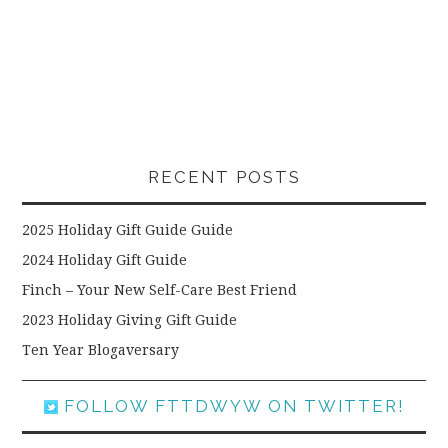
RECENT POSTS
2025 Holiday Gift Guide Guide
2024 Holiday Gift Guide
Finch – Your New Self-Care Best Friend
2023 Holiday Giving Gift Guide
Ten Year Blogaversary
FOLLOW FTTDWYW ON TWITTER!