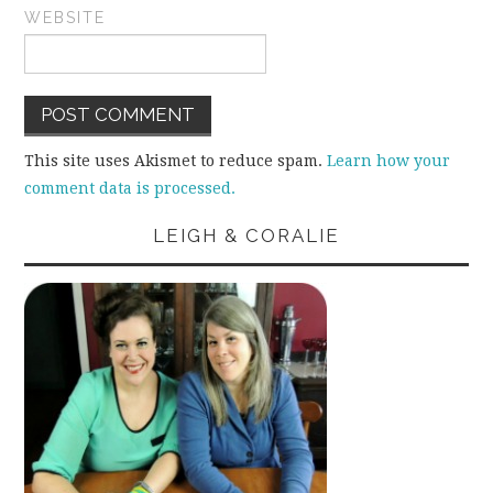
WEBSITE
This site uses Akismet to reduce spam.
Learn how your
comment data is processed.
LEIGH & CORALIE