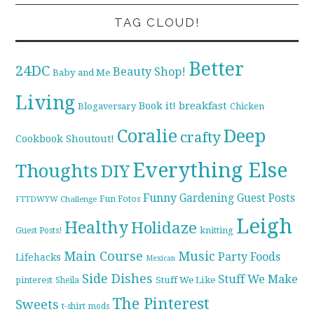
TAG CLOUD!
Better
24DC
Beauty Shop!
Baby and Me
Living
breakfast
Book it!
Blogaversary
Chicken
Coralie
Deep
crafty
Cookbook Shoutout!
Everything Else
Thoughts
DIY
Funny
Gardening
Guest Posts
Fun Fotos
FTTDWYW Challenge
Leigh
Healthy
Holidaze
knitting
Guest Posts!
Main Course
Music
Party Foods
Lifehacks
Mexican
Side Dishes
Stuff We Make
pinterest
Stuff We Like
Sheila
The Pinterest
Sweets
t-shirt mods