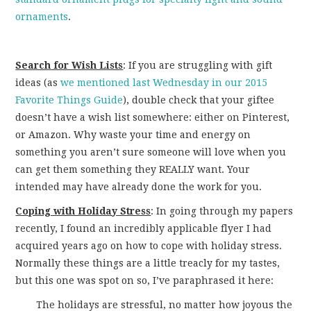
ornaments
.
Search for Wish Lists
: If you are struggling with gift
ideas (as
we mentioned last Wednesday in our 2015
Favorite Things Guide
), double check that your giftee
doesn’t have a wish list somewhere: either on Pinterest,
or Amazon. Why waste your time and energy on
something you aren’t sure someone will love when you
can get them something they REALLY want. Your
intended may have already done the work for you.
Coping with Holiday Stress
: In going through my papers
recently, I found an incredibly applicable flyer I had
acquired years ago on how to cope with holiday stress.
Normally these things are a little treacly for my tastes,
but this one was spot on so, I’ve paraphrased it here:
The holidays are stressful, no matter how joyous the