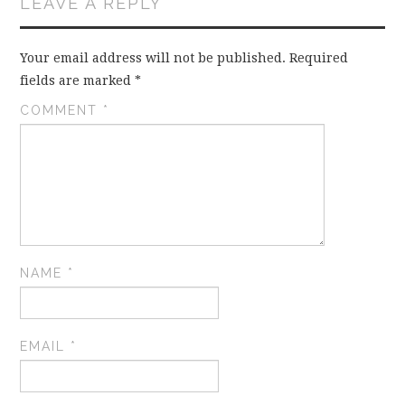
LEAVE A REPLY
Your email address will not be published.
Required
fields are marked
*
COMMENT
*
NAME
*
EMAIL
*