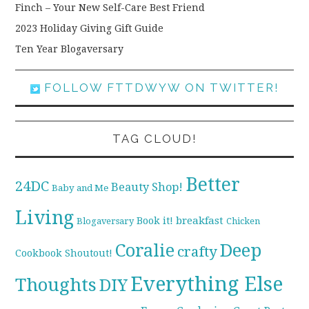
Finch – Your New Self-Care Best Friend
2023 Holiday Giving Gift Guide
Ten Year Blogaversary
FOLLOW FTTDWYW ON TWITTER!
TAG CLOUD!
Better
24DC
Beauty Shop!
Baby and Me
Living
breakfast
Book it!
Blogaversary
Chicken
Coralie
Deep
crafty
Cookbook Shoutout!
Everything Else
Thoughts
DIY