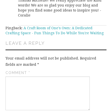
Thanks Michelle! We really appreciate the kind
words! We are so glad you enjoy our blog and
hope you find some good ideas to inspire you! -
Coralie
Pingback:
A Craft Room of One's Own: A Dedicated
Crafting Space - Fun Things To Do While You're Waiting
LEAVE A REPLY
Your email address will not be published.
Required
fields are marked
*
COMMENT
*