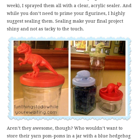
week), I sprayed them all with a clear, acrylic sealer. And
while you don’t need to prime your figurines, I highly
suggest sealing them. Sealing make your final project
shiny and not as tacky to the touch.
Aren’t they awesome, though? Who wouldn’t want to
store their yarn pom-poms in a jar with a blue hedgehog