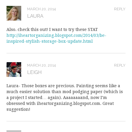
MARCH 20, 2014
REPLY
LAURA
Also. check this out! I want to try these STAT
http://iheartorganizing.blogspot.com/2014/03/be-
inspired-stylish-storage-box-update.html
MARCH 20, 2014
REPLY
LEIGH
Laura- Those boxes are precious. Painting seems like a
much easier solution than mod podging paper (which is
a project I started… again). Aaaaaaaand, now I’m
obsessed with iheartorganizing.blogspot.com. Great
suggestion!