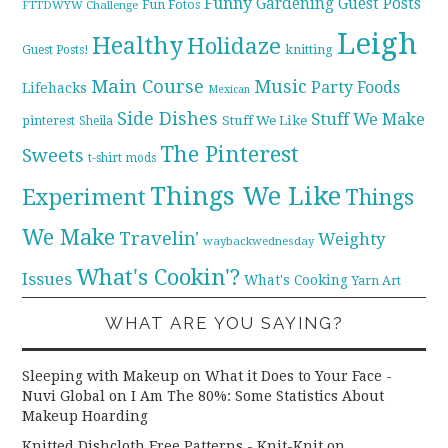
Funny
Gardening
Guest Posts
Fun Fotos
FTTDWYW Challenge
Leigh
Healthy
Holidaze
knitting
Guest Posts!
Main Course
Music
Party Foods
Lifehacks
Mexican
Side Dishes
Stuff We Make
pinterest
Stuff We Like
Sheila
The Pinterest
Sweets
t-shirt mods
Things We Like
Experiment
Things
We Make
Travelin'
Weighty
waybackwednesday
What's Cookin'?
Issues
What's Cooking
Yarn Art
WHAT ARE YOU SAYING?
Sleeping with Makeup on What it Does to Your Face -
Nuvi Global
on
I Am The 80%: Some Statistics About
Makeup Hoarding
Knitted Dishcloth Free Patterns - Knit-Knit
on