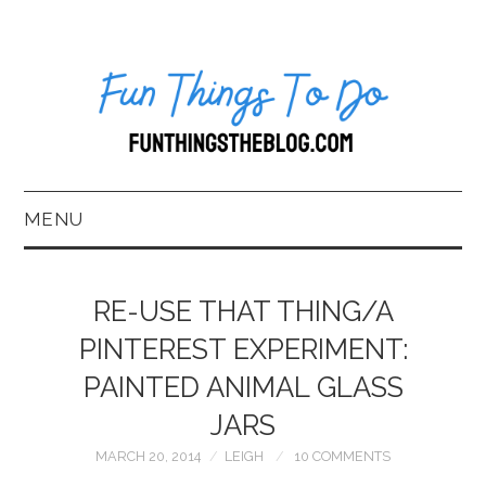
MENU
HOME
RE-USE THAT THING/A
ABOUT US*
PINTEREST EXPERIMENT:
PAINTED ANIMAL GLASS
BLOG
JARS
BOOKKEEPING
MARCH 20, 2014
LEIGH
10 COMMENTS