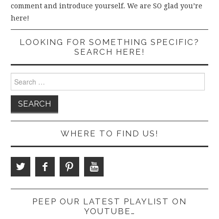
comment and introduce yourself. We are SO glad you’re
here!
LOOKING FOR SOMETHING SPECIFIC?
SEARCH HERE!
Search
for:
WHERE TO FIND US!
PEEP OUR LATEST PLAYLIST ON
YOUTUBE…