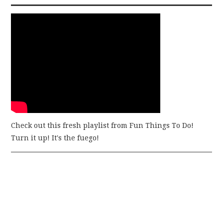
Check out this fresh playlist from Fun Things To Do!
Turn it up! It's the fuego!