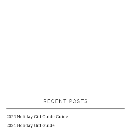
RECENT POSTS
2025 Holiday Gift Guide Guide
2024 Holiday Gift Guide