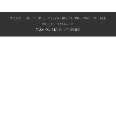
© 2026 FUN THINGS TO DO WHILE YOU'RE WAITING. ALL
RIGHTS RESERVED.
FASHIONISTA
BY ATHEMES