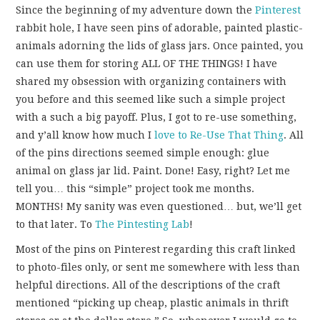
FUN THINGS TO
Since the beginning of my adventure down the
Pinterest
rabbit hole, I have seen pins of adorable, painted plastic-
WEAR!
animals adorning the lids of glass jars. Once painted, you
can use them for storing ALL OF THE THINGS! I have
THINGS WE DO
shared my obsession with organizing containers with
you before and this seemed like such a simple project
WHAT’S COOKIN’?
with a such a big payoff. Plus, I got to re-use something,
and y’all know how much I
love
to
Re-Use
That
Thing
. All
THINGS WE LIKE
of the pins directions seemed simple enough: glue
animal on glass jar lid. Paint. Done! Easy, right? Let me
THE PINTEREST
tell you… this “simple” project took me months.
MONTHS! My sanity was even questioned… but, we’ll get
EXPERIMENT
to that later. To
The Pintesting Lab
!
Most of the pins on Pinterest regarding this craft linked
…EVERYTHING ELSE
to photo-files only, or sent me somewhere with less than
helpful directions. All of the descriptions of the craft
mentioned “picking up cheap, plastic animals in thrift