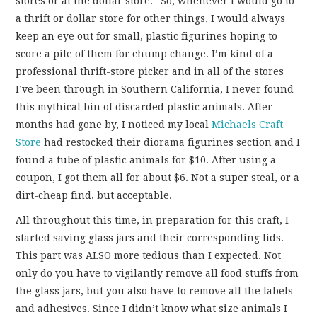
stores or at the dollar store.” So, whenever I would go to
a thrift or dollar store for other things, I would always
keep an eye out for small, plastic figurines hoping to
score a pile of them for chump change. I’m kind of a
professional thrift-store picker and in all of the stores
I’ve been through in Southern California, I never found
this mythical bin of discarded plastic animals. After
months had gone by, I noticed my local
Michaels Craft
Store
had restocked their diorama figurines section and I
found a tube of plastic animals for $10. After using a
coupon, I got them all for about $6. Not a super steal, or a
dirt-cheap find, but acceptable.
All throughout this time, in preparation for this craft, I
started saving glass jars and their corresponding lids.
This part was ALSO more tedious than I expected. Not
only do you have to vigilantly remove all food stuffs from
the glass jars, but you also have to remove all the labels
and adhesives. Since I didn’t know what size animals I