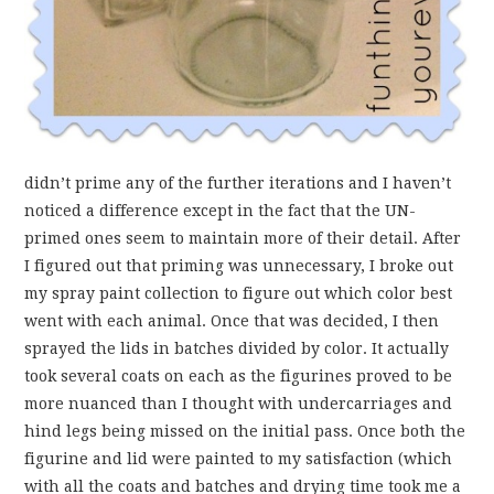
didn’t prime any of the further iterations and I haven’t
noticed a difference except in the fact that the UN-
primed ones seem to maintain more of their detail. After
I figured out that priming was unnecessary, I broke out
my spray paint collection to figure out which color best
went with each animal. Once that was decided, I then
sprayed the lids in batches divided by color. It actually
took several coats on each as the figurines proved to be
more nuanced than I thought with undercarriages and
hind legs being missed on the initial pass. Once both the
figurine and lid were painted to my satisfaction (which
with all the coats and batches and drying time took me a