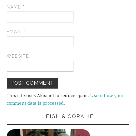
NAME
*
EMAIL
*
WEBSITE
This site uses Akismet to reduce spam.
Learn how your
comment data is processed.
LEIGH & CORALIE