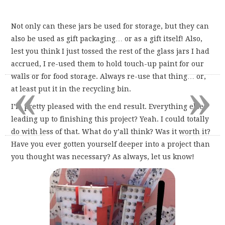
Not only can these jars be used for storage, but they can
also be used as gift packaging… or as a gift itself! Also,
lest you think I just tossed the rest of the glass jars I had
accrued, I re-used them to hold touch-up paint for our
«
»
walls or for food storage. Always re-use that thing… or,
at least put it in the recycling bin.
I’m pretty pleased with the end result. Everything else
leading up to finishing this project? Yeah. I could totally
do with less of that. What do y’all think? Was it worth it?
Have you ever gotten yourself deeper into a project than
you thought was necessary? As always, let us know!