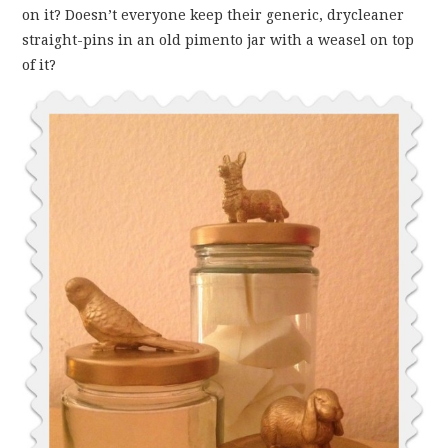
on it? Doesn’t everyone keep their generic, drycleaner
straight-pins in an old pimento jar with a weasel on top
of it?