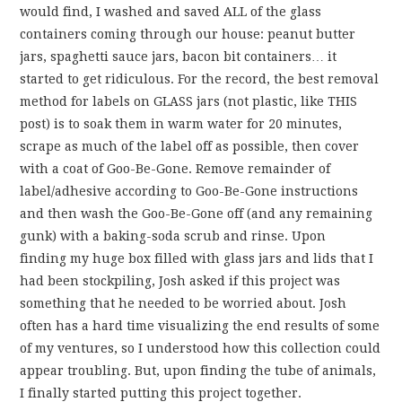
would find, I washed and saved ALL of the glass
containers coming through our house: peanut butter
jars, spaghetti sauce jars, bacon bit containers… it
started to get ridiculous. For the record, the best removal
method for labels on GLASS jars (not plastic, like THIS
post) is to soak them in warm water for 20 minutes,
scrape as much of the label off as possible, then cover
with a coat of Goo-Be-Gone. Remove remainder of
label/adhesive according to Goo-Be-Gone instructions
and then wash the Goo-Be-Gone off (and any remaining
gunk) with a baking-soda scrub and rinse. Upon
finding my huge box filled with glass jars and lids that I
had been stockpiling, Josh asked if this project was
something that he needed to be worried about. Josh
often has a hard time visualizing the end results of some
of my ventures, so I understood how this collection could
appear troubling. But, upon finding the tube of animals,
I finally started putting this project together.