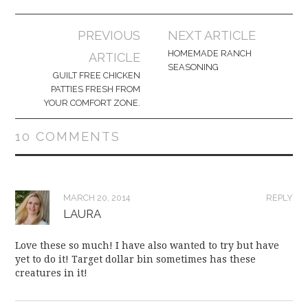
Post
PREVIOUS
NEXT ARTICLE
navigation
HOMEMADE RANCH
ARTICLE
SEASONING
GUILT FREE CHICKEN
PATTIES FRESH FROM
YOUR COMFORT ZONE.
10 COMMENTS
MARCH 20, 2014
REPLY
LAURA
Love these so much! I have also wanted to try but have
yet to do it! Target dollar bin sometimes has these
creatures in it!