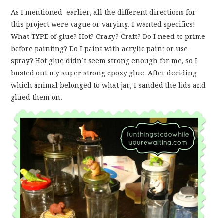
As I mentioned earlier, all the different directions for
this project were vague or varying. I wanted specifics!
What TYPE of glue? Hot? Crazy? Craft? Do I need to prime
before painting? Do I paint with acrylic paint or use
spray? Hot glue didn’t seem strong enough for me, so I
busted out my super strong epoxy glue. After deciding
which animal belonged to what jar, I sanded the lids and
glued them on.