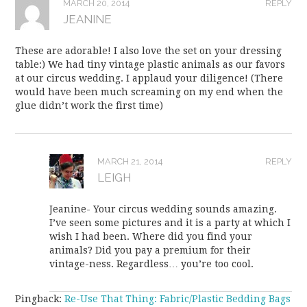
MARCH 20, 2014
REPLY
JEANINE
These are adorable! I also love the set on your dressing
table:) We had tiny vintage plastic animals as our favors
at our circus wedding. I applaud your diligence! (There
would have been much screaming on my end when the
glue didn’t work the first time)
MARCH 21, 2014
REPLY
LEIGH
Jeanine- Your circus wedding sounds amazing.
I’ve seen some pictures and it is a party at which I
wish I had been. Where did you find your
animals? Did you pay a premium for their
vintage-ness. Regardless… you’re too cool.
Pingback:
Re-Use That Thing: Fabric/Plastic Bedding Bags