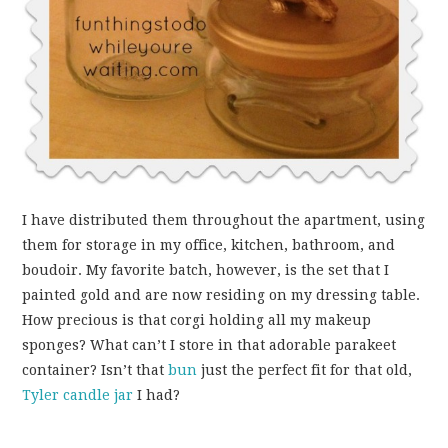
I have distributed them throughout the apartment, using
them for storage in my office, kitchen, bathroom, and
boudoir. My favorite batch, however, is the set that I
painted gold and are now residing on my dressing table.
How precious is that corgi holding all my makeup
sponges? What can’t I store in that adorable parakeet
container? Isn’t that
bun
just the perfect fit for that old,
Tyler candle jar
I had?