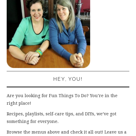
HEY, YOU!
Are you looking for Fun Things To Do? You’re in the
right place!
Recipes, playlists, self-care tips, and DIYs, we’ve got
something for everyone.
Browse the menus above and check it all out! Leave us a