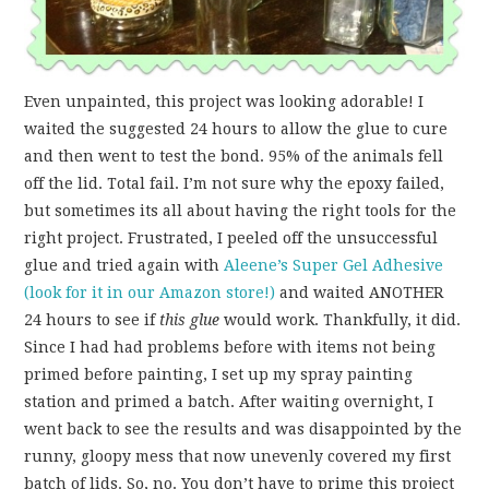
Even unpainted, this project was looking adorable! I
waited the suggested 24 hours to allow the glue to cure
and then went to test the bond. 95% of the animals fell
off the lid. Total fail. I’m not sure why the epoxy failed,
but sometimes its all about having the right tools for the
right project. Frustrated, I peeled off the unsuccessful
glue and tried again with
Aleene’s Super Gel Adhesive
(look for it in our Amazon store!)
and waited ANOTHER
24 hours to see if
this glue
would work. Thankfully, it did.
Since I had had problems before with items not being
primed before painting, I set up my spray painting
station and primed a batch. After waiting overnight, I
went back to see the results and was disappointed by the
runny, gloopy mess that now unevenly covered my first
batch of lids. So, no. You don’t have to prime this project