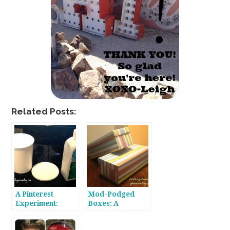
Related Posts:
A Pinterest
Mod-Podged
Experiment:
Boxes: A
Removing
Pinterest
Painted Labels
Experiment