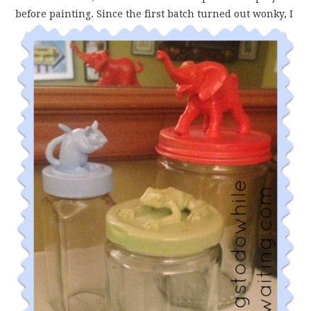
before painting. Since the first batch turned out
wonky, I