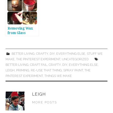
from Plastic
Containers
Removing Wax
from Glass
Candle Jars
BETTER LIVING
,
CRAFTY
,
DIY
,
EVERYTHING ELSE
,
STUFF WE
MAKE
,
THE PINTEREST EXPERIMENT
,
UNCATEGORIZED
BETTER LIVING
,
CRAFT FAIL
,
CRAFTY
,
DIY
,
EVERYTHING ELSE
,
LEIGH
,
PRIMING
,
RE-USE THAT THING
,
SPRAY PAINT
,
THE
PINTEREST EXPERIMENT
,
THINGS WE MAKE
LEIGH
MORE POSTS