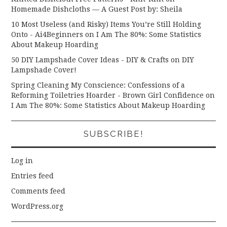
Homemade Dishcloths — A Guest Post by: Sheila
10 Most Useless (and Risky) Items You’re Still Holding
Onto - Ai4Beginners
on
I Am The 80%: Some Statistics
About Makeup Hoarding
50 DIY Lampshade Cover Ideas - DIY & Crafts
on
DIY
Lampshade Cover!
Spring Cleaning My Conscience: Confessions of a
Reforming Toiletries Hoarder - Brown Girl Confidence
on
I Am The 80%: Some Statistics About Makeup Hoarding
SUBSCRIBE!
Log in
Entries feed
Comments feed
WordPress.org