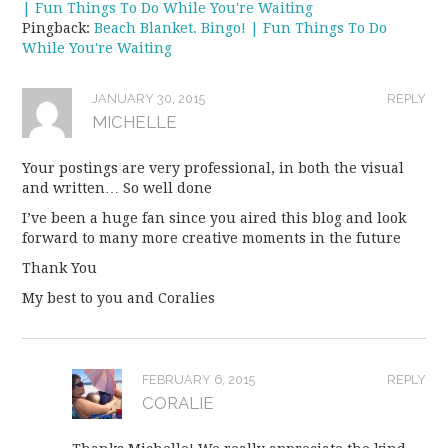
| Fun Things To Do While You're Waiting
Pingback:
Beach Blanket. Bingo! | Fun Things To Do
While You're Waiting
JANUARY 30, 2015
REPLY
MICHELLE
Your postings are very professional, in both the visual
and written… So well done
I’ve been a huge fan since you aired this blog and look
forward to many more creative moments in the future
Thank You
My best to you and Coralies
FEBRUARY 6, 2015
REPLY
CORALIE