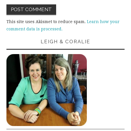
This site uses Akismet to reduce spam.
Learn how your
comment data is processed.
LEIGH & CORALIE