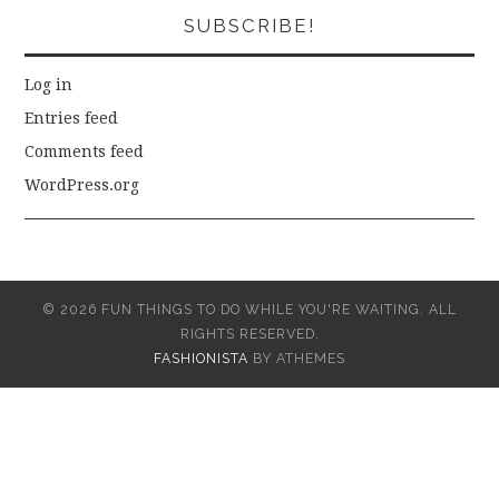
SUBSCRIBE!
Log in
Entries feed
Comments feed
WordPress.org
© 2026 FUN THINGS TO DO WHILE YOU'RE WAITING. ALL
RIGHTS RESERVED.
FASHIONISTA
BY ATHEMES