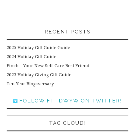
RECENT POSTS
2025 Holiday Gift Guide Guide
2024 Holiday Gift Guide
Finch – Your New Self-Care Best Friend
2023 Holiday Giving Gift Guide
Ten Year Blogaversary
FOLLOW FTTDWYW ON TWITTER!
TAG CLOUD!