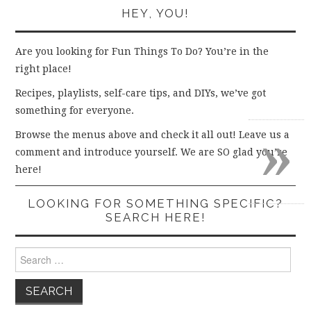
HEY, YOU!
Are you looking for Fun Things To Do? You’re in the
right place!
Recipes, playlists, self-care tips, and DIYs, we’ve got
something for everyone.
»
Browse the menus above and check it all out! Leave us a
comment and introduce yourself. We are SO glad you’re
here!
LOOKING FOR SOMETHING SPECIFIC?
SEARCH HERE!
Search
for: