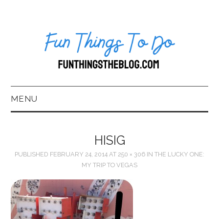
MENU
HOME
HISIG
ABOUT US*
PUBLISHED
FEBRUARY 24, 2014
AT
250 × 306
IN
THE LUCKY ONE:
MY TRIP TO VEGAS
BLOG
BOOKKEEPING