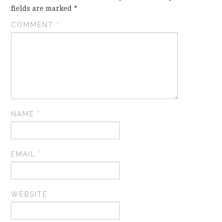
fields are marked
*
COMMENT
*
NAME
*
EMAIL
*
WEBSITE