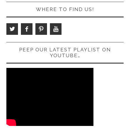
WHERE TO FIND US!
PEEP OUR LATEST PLAYLIST ON
YOUTUBE…