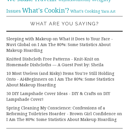
What's Cookin'?
Issues
What's Cooking
Yarn Art
WHAT ARE YOU SAYING?
Sleeping with Makeup on What it Does to Your Face -
Nuvi Global
on
I Am The 80%: Some Statistics About
Makeup Hoarding
Knitted Dishcloth Free Patterns - Knit-Knit
on
Homemade Dishcloths — A Guest Post by: Sheila
10 Most Useless (and Risky) Items You’re Still Holding
Onto - Ai4Beginners
on
I Am The 80%: Some Statistics
About Makeup Hoarding
50 DIY Lampshade Cover Ideas - DIY & Crafts
on
DIY
Lampshade Cover!
Spring Cleaning My Conscience: Confessions of a
Reforming Toiletries Hoarder - Brown Girl Confidence
on
I Am The 80%: Some Statistics About Makeup Hoarding