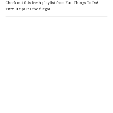
Check out this fresh playlist from Fun Things To Do!
Turn it up! It's the fuego!