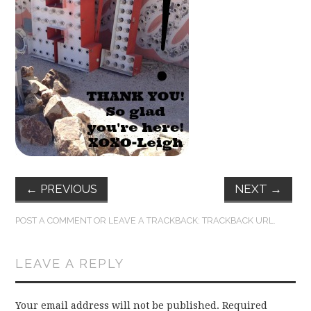
FUN THINGS TO
WEAR!
THINGS WE DO
WHAT’S COOKIN’?
THINGS WE LIKE
THE PINTEREST
←
PREVIOUS
NEXT
→
EXPERIMENT
POST A COMMENT
OR LEAVE A TRACKBACK:
TRACKBACK URL
.
…EVERYTHING ELSE
LEAVE A REPLY
Your email address will not be published.
Required