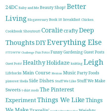
Better
24DC
Beauty Shop!
Baby and Me
Living
breakfast
Book it!
Blogaversary
Chicken
Coralie
Deep
crafty
Cookbook Shoutout!
Everything Else
Thoughts
DIY
Funny
Gardening
Guest Posts
Fun Fotos
FTTDWYW Challenge
Leigh
Healthy
Holidaze
knitting
Guest Posts!
Main Course
Music
Party Foods
Lifehacks
Mexican
Side Dishes
Stuff We Make
pinterest
Stuff We Like
Sheila
The Pinterest
Sweets
t-shirt mods
Things We Like
Experiment
Things
We Make
Travelin'
Weighty
waybackwednesday