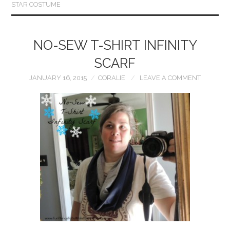
STAR COSTUME
NO-SEW T-SHIRT INFINITY
SCARF
JANUARY 16, 2015
CORALIE
LEAVE A COMMENT