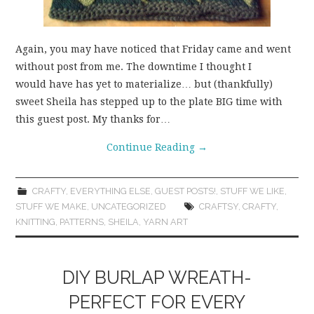
Again, you may have noticed that Friday came and went
without post from me. The downtime I thought I
would have has yet to materialize… but (thankfully)
sweet Sheila has stepped up to the plate BIG time with
this guest post. My thanks for…
Continue Reading
→
CRAFTY
,
EVERYTHING ELSE
,
GUEST POSTS!
,
STUFF WE LIKE
,
STUFF WE MAKE
,
UNCATEGORIZED
CRAFTSY
,
CRAFTY
,
KNITTING
,
PATTERNS
,
SHEILA
,
YARN ART
DIY BURLAP WREATH-
PERFECT FOR EVERY