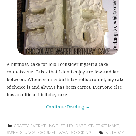
A birthday cake for Jojo I consider myself a cake
connoisseur. Cakes that I don’t enjoy are few and far
between. Whenever my birthday rolls around, my cake
of choice is and always has been carrot. Everyone else
has an official birthday cake…
Continue Reading
→
CRAFTY
,
EVERYTHING ELSE
,
HOLIDAZE
,
STUFF WE MAKE
,
SWEETS
,
UNCATEGORIZED
,
WHAT'S COOKIN'?
BIRTHDAY