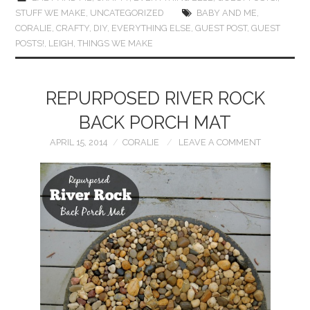
STUFF WE MAKE
,
UNCATEGORIZED
BABY AND ME
,
CORALIE
,
CRAFTY
,
DIY
,
EVERYTHING ELSE
,
GUEST POST
,
GUEST
POSTS!
,
LEIGH
,
THINGS WE MAKE
REPURPOSED RIVER ROCK
BACK PORCH MAT
APRIL 15, 2014
CORALIE
LEAVE A COMMENT