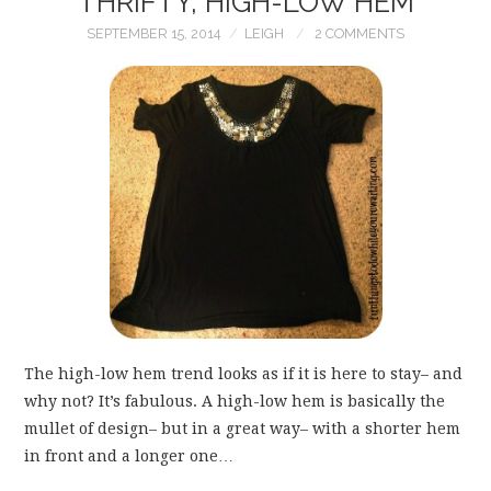
THRIFTY, HIGH-LOW HEM
SEPTEMBER 15, 2014
LEIGH
2 COMMENTS
The high-low hem trend looks as if it is here to stay– and
why not? It’s fabulous. A high-low hem is basically the
mullet of design– but in a great way– with a shorter hem
in front and a longer one…