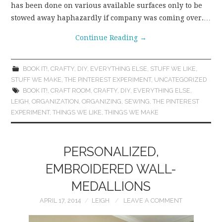
has been done on various available surfaces only to be
stowed away haphazardly if company was coming over.…
Continue Reading
→
BOOK IT!
,
CRAFTY
,
DIY
,
EVERYTHING ELSE
,
STUFF WE LIKE
,
STUFF WE MAKE
,
THE PINTEREST EXPERIMENT
,
UNCATEGORIZED
BOOK IT!
,
CRAFT ROOM
,
CRAFTY
,
DIY
,
EVERYTHING ELSE
,
LEIGH
,
ORGANIZATION
,
ORGANIZING
,
SEWING
,
THE PINTEREST
EXPERIMENT
,
THINGS WE LIKE
,
THINGS WE MAKE
PERSONALIZED,
EMBROIDERED WALL-
MEDALLIONS
APRIL 17, 2014
LEIGH
LEAVE A COMMENT