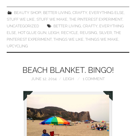
BEAUTY SHOP!
,
BETTER LIVING
,
CRAFTY
,
EVERYTHING ELSE
,
STUFF WE LIKE
,
STUFF WE MAKE
,
THE PINTEREST EXPERIMENT
,
UNCATEGORIZED
BETTER LIVING
,
CRAFTY
,
EVERYTHING
ELSE
,
HOT GLUE GUN
,
LEIGH
,
RECYCLE
,
REUSING
,
SILVER
,
THE
PINTEREST EXPERIMENT
,
THINGS WE LIKE
,
THINGS WE MAKE
,
UPCYCLING
BEACH BLANKET. BINGO!
JUNE 12, 2014
LEIGH
1 COMMENT