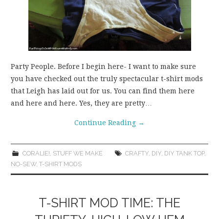
Party People. Before I begin here- I want to make sure
you have checked out the truly spectacular t-shirt mods
that Leigh has laid out for us. You can find them here
and here and here. Yes, they are pretty…
Continue Reading
→
CORALIE!
,
STUFF WE MAKE
CRAFTY
,
DIY
,
DIY TANK TOP
,
NO-SEW
,
T-SHIRT MODS
T-SHIRT MOD TIME: THE