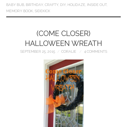
BABY BUB
,
BIRTHDAY
,
CRAFTY
,
DIY
,
HOLIDAZE
,
INSIDE OUT
,
MEMORY BOOK
,
SIDEKICK
(COME CLOSER)
HALLOWEEN WREATH
SEPTEMBER 25, 2015
CORALIE
4 COMMENTS