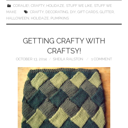
CORALIE!
,
CRAFTY
,
HOLIDAZE
,
STUFF WE LIKE
,
STUFF WE
MAKE
CRAFTY
,
DECORATING
,
DIY
,
GIFT CARDS
,
GLITTER
,
HALLOWEEN
,
HOLIDAZE
,
PUMPKINS
GETTING CRAFTY WITH
CRAFTSY!
OCTOBER 13, 2014
SHEILA RALSTON
1 COMMENT