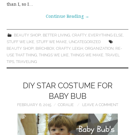
than I, so I…
Continue Reading
→
BEAUTY SHOP!
,
BETTER LIVING
,
CRAFTY
,
EVERYTHING ELSE
,
STUFF WE LIKE
,
STUFF WE MAKE
,
UNCATEGORIZED
BEAUTY SHOP!
,
BIRCHBOX
,
CRAFTY
,
LEIGH
,
ORGANIZATION
,
RE-
USE THAT THING
,
THINGS WE LIKE
,
THINGS WE MAKE
,
TRAVEL
TIPS
,
TRAVELING
DIY STAR COSTUME FOR
BABY BUB
FEBRUARY 6, 2015
CORALIE
LEAVE A COMMENT