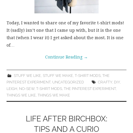
Today, I wanted to share one of my favorite t-shirt mods!
It (sadly) isn’t one that I came up with, but it is the one
that (when I wear it) I get asked about the most. It is one
of…
Continue Reading
→
STUFF WE LIKE
,
STUFF WE MAKE
,
T-SHIRT MODS
,
THE
PINTEREST EXPERIMENT
,
UNCATEGORIZED
CRAFTY
,
DIY
,
LEIGH
,
NO-SEW
,
T-SHIRT MODS
,
THE PINTEREST EXPERIMENT
,
THINGS WE LIKE
,
THINGS WE MAKE
LIFE AFTER BIRCHBOX:
TIPS AND A CURIO