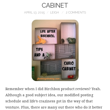
CABINET
APRIL 13, 2015
LEIGH
2 COMMENTS
Remember when I did Birchbox product reviews? Yeah.
Although a good subject idea, our modified posting
schedule and life’s craziness got in the way of that
venture. Plus, there are many out there who do it better