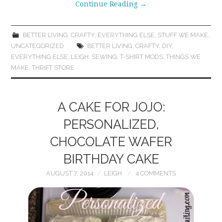
Continue Reading
→
BETTER LIVING
,
CRAFTY
,
EVERYTHING ELSE
,
STUFF WE MAKE
,
UNCATEGORIZED
BETTER LIVING
,
CRAFTY
,
DIY
,
EVERYTHING ELSE
,
LEIGH
,
SEWING
,
T-SHIRT MODS
,
THINGS WE
MAKE
,
THRIFT STORE
A CAKE FOR JOJO:
PERSONALIZED,
CHOCOLATE WAFER
BIRTHDAY CAKE
AUGUST 7, 2014
LEIGH
4 COMMENTS