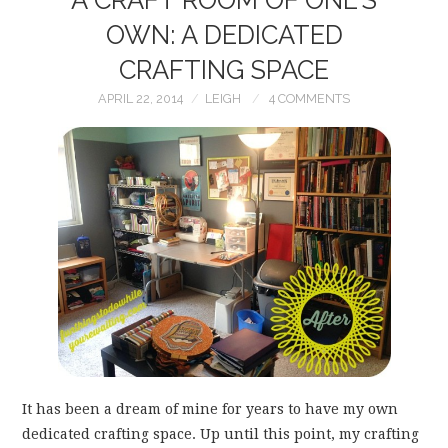
OWN: A DEDICATED
CRAFTING SPACE
APRIL 22, 2014
LEIGH
4 COMMENTS
It has been a dream of mine for years to have my own
dedicated crafting space. Up until this point, my crafting