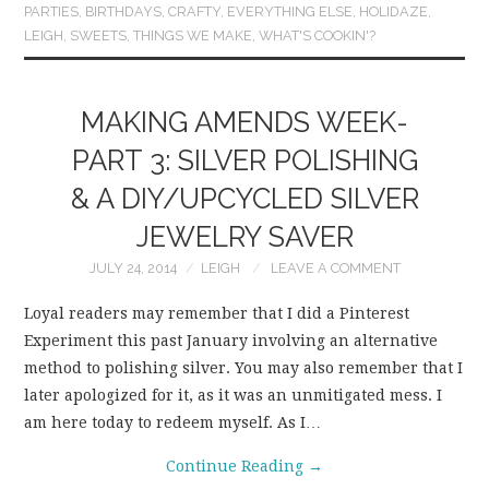
PARTIES
,
BIRTHDAYS
,
CRAFTY
,
EVERYTHING ELSE
,
HOLIDAZE
,
LEIGH
,
SWEETS
,
THINGS WE MAKE
,
WHAT'S COOKIN'?
MAKING AMENDS WEEK-
PART 3: SILVER POLISHING
& A DIY/UPCYCLED SILVER
JEWELRY SAVER
JULY 24, 2014
LEIGH
LEAVE A COMMENT
Loyal readers may remember that I did a Pinterest
Experiment this past January involving an alternative
method to polishing silver. You may also remember that I
later apologized for it, as it was an unmitigated mess. I
am here today to redeem myself. As I…
Continue Reading
→