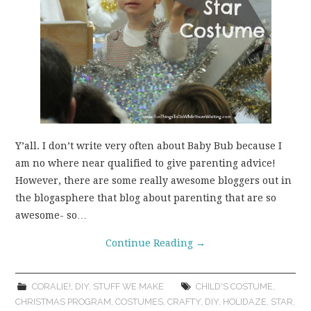
Y’all. I don’t write very often about Baby Bub because I
am no where near qualified to give parenting advice!
However, there are some really awesome bloggers out in
the blogasphere that blog about parenting that are so
awesome- so…
Continue Reading
→
CORALIE!
,
DIY
,
STUFF WE MAKE
CHILD'S COSTUME
,
CHRISTMAS PROGRAM
,
COSTUMES
,
CRAFTY
,
DIY
,
HOLIDAZE
,
STAR
,