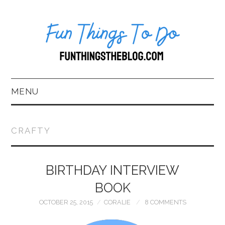
MENU
HOME
CRAFTY
ABOUT US*
BIRTHDAY INTERVIEW
BLOG
BOOK
BOOKKEEPING
OCTOBER 25, 2015
CORALIE
8 COMMENTS
FUN THINGS TO