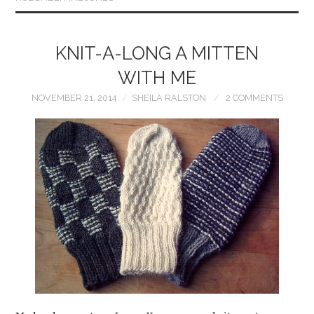
KNIT-A-LONG A MITTEN
WITH ME
NOVEMBER 21, 2014
SHEILA RALSTON
2 COMMENTS