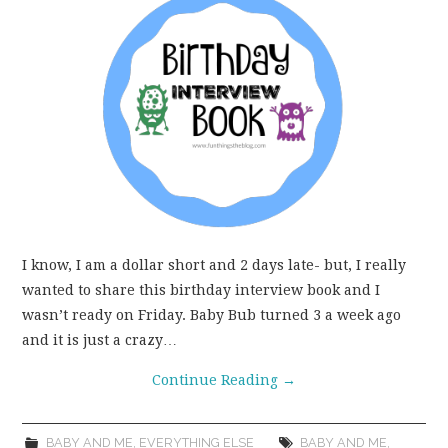
WEAR!
THINGS WE DO
WHAT’S COOKIN’?
THINGS WE LIKE
THE PINTEREST
I know, I am a dollar short and 2 days late- but, I really
EXPERIMENT
wanted to share this birthday interview book and I
wasn’t ready on Friday. Baby Bub turned 3 a week ago
and it is just a crazy…
…EVERYTHING ELSE
Continue Reading
→
BABY AND ME
,
EVERYTHING ELSE
BABY AND ME
,