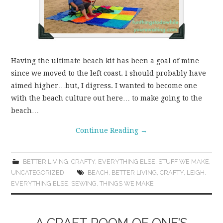
Having the ultimate beach kit has been a goal of mine
since we moved to the left coast. I should probably have
aimed higher…but, I digress. I wanted to become one
with the beach culture out here… to make going to the
beach…
Continue Reading
→
BETTER LIVING
,
CRAFTY
,
EVERYTHING ELSE
,
STUFF WE MAKE
,
UNCATEGORIZED
BEACH
,
BETTER LIVING
,
CRAFTY
,
LEIGH.
EVERYTHING ELSE
,
SEWING
,
THINGS WE MAKE
A CRAFT ROOM OF ONE’S