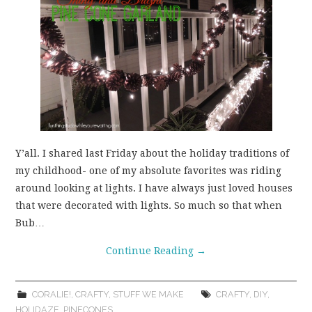
Y’all. I shared last Friday about the holiday traditions of
my childhood- one of my absolute favorites was riding
around looking at lights. I have always just loved houses
that were decorated with lights. So much so that when
Bub…
Continue Reading
→
CORALIE!
,
CRAFTY
,
STUFF WE MAKE
CRAFTY
,
DIY
,
HOLIDAZE
,
PINECONES