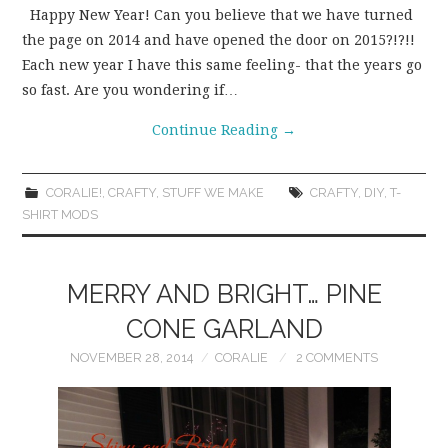
Happy New Year! Can you believe that we have turned
the page on 2014 and have opened the door on 2015?!?!!
Each new year I have this same feeling- that the years go
so fast. Are you wondering if…
Continue Reading
→
CORALIE!
,
CRAFTY
,
STUFF WE MAKE
CRAFTY
,
DIY
,
T-
SHIRT MODS
MERRY AND BRIGHT… PINE
CONE GARLAND
NOVEMBER 28, 2014
CORALIE
2 COMMENTS