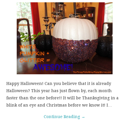
Happy Halloween! Can you believe that it is already
Halloween? This year has just flown by, each month
faster than the one before!! It will be Thanksgiving in a
blink of an eye and Christmas before we know it! I…
Continue Reading
→