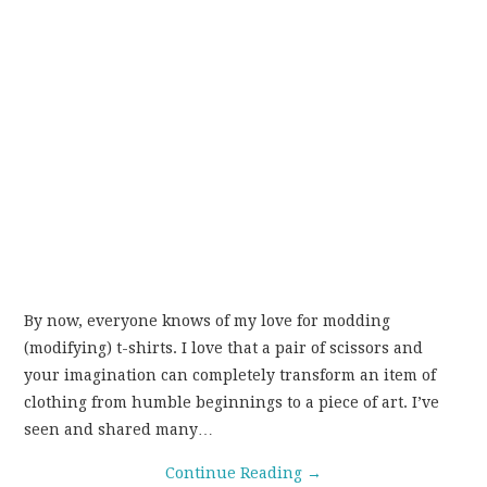
By now, everyone knows of my love for modding
(modifying) t-shirts. I love that a pair of scissors and
your imagination can completely transform an item of
clothing from humble beginnings to a piece of art. I’ve
seen and shared many…
Continue Reading
→