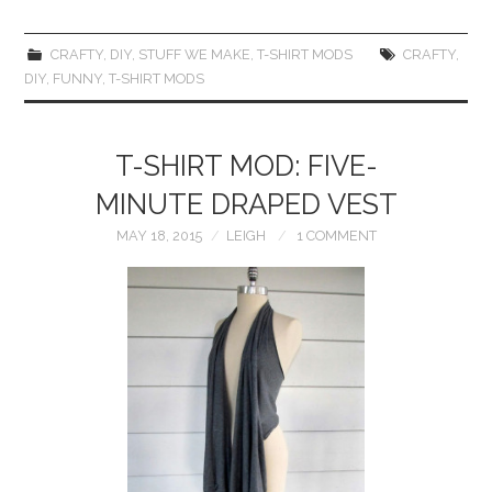
CRAFTY
,
DIY
,
STUFF WE MAKE
,
T-SHIRT MODS
CRAFTY
,
DIY
,
FUNNY
,
T-SHIRT MODS
T-SHIRT MOD: FIVE-
MINUTE DRAPED VEST
MAY 18, 2015
LEIGH
1 COMMENT