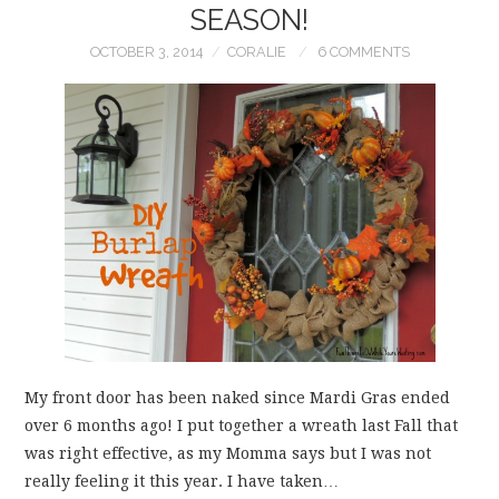
SEASON!
OCTOBER 3, 2014
CORALIE
6 COMMENTS
My front door has been naked since Mardi Gras ended
over 6 months ago! I put together a wreath last Fall that
was right effective, as my Momma says but I was not
really feeling it this year. I have taken…