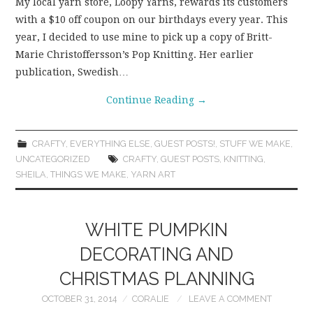
My local yarn store, Loopy Yarns, rewards its customers
with a $10 off coupon on our birthdays every year. This
year, I decided to use mine to pick up a copy of Britt-
Marie Christoffersson’s Pop Knitting. Her earlier
publication, Swedish…
Continue Reading
→
CRAFTY
,
EVERYTHING ELSE
,
GUEST POSTS!
,
STUFF WE MAKE
,
UNCATEGORIZED
CRAFTY
,
GUEST POSTS
,
KNITTING
,
SHEILA
,
THINGS WE MAKE
,
YARN ART
WHITE PUMPKIN
DECORATING AND
CHRISTMAS PLANNING
OCTOBER 31, 2014
CORALIE
LEAVE A COMMENT