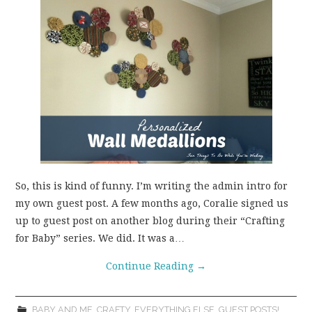
So, this is kind of funny. I’m writing the admin intro for
my own guest post. A few months ago, Coralie signed us
up to guest post on another blog during their “Crafting
for Baby” series. We did. It was a…
Continue Reading
→
BABY AND ME
,
CRAFTY
,
EVERYTHING ELSE
,
GUEST POSTS!
,