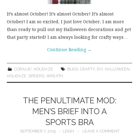
It’s almost October! It’s almost October! It’s almost
October! I am so excited. I just love October. I am more
than ready to pull out my Halloween decorations and get
that party started! I am always looking for crafty ways…
Continue Reading
→
CORALIE!
,
HOLIDAZE
BUGS
,
CRAFTY
,
DIY
,
HALLOWEEN
,
HOLIDAZE
,
SPIDERS
,
WREATH
THE PENULTIMATE MOD:
MEN’S BRIEF INTO A
SPORTS BRA
SEPTEMBER 7, 2015
LEIGH
LEAVE A COMMENT