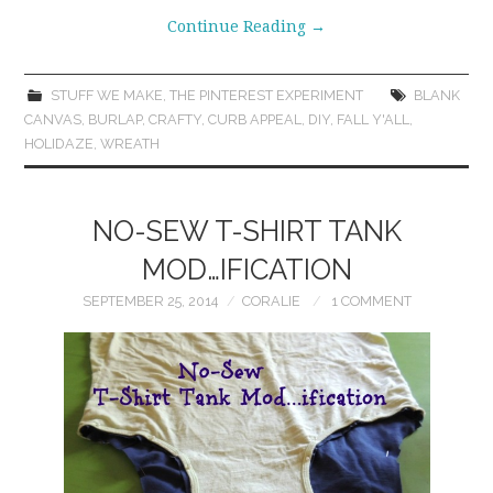
Continue Reading
→
STUFF WE MAKE
,
THE PINTEREST EXPERIMENT
BLANK
CANVAS
,
BURLAP
,
CRAFTY
,
CURB APPEAL
,
DIY
,
FALL Y'ALL
,
HOLIDAZE
,
WREATH
NO-SEW T-SHIRT TANK
MOD…IFICATION
SEPTEMBER 25, 2014
CORALIE
1 COMMENT