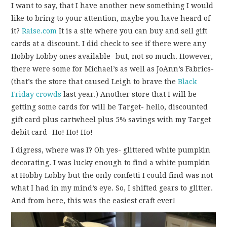
I want to say, that I have another new something I would
like to bring to your attention, maybe you have heard of
it?
Raise.com
It is a site where you can buy and sell gift
cards at a discount. I did check to see if there were any
Hobby Lobby ones available- but, not so much. However,
there were some for Michael’s as well as JoAnn’s Fabrics-
(that’s the store that caused Leigh to brave the
Black
Friday crowds
last year.) Another store that I will be
getting some cards for will be Target- hello, discounted
gift card plus cartwheel plus 5% savings with my Target
debit card- Ho! Ho! Ho!
I digress, where was I? Oh yes- glittered white pumpkin
decorating. I was lucky enough to find a white pumpkin
at Hobby Lobby but the only confetti I could find was not
what I had in my mind’s eye. So, I shifted gears to glitter.
And from here, this was the easiest craft ever!