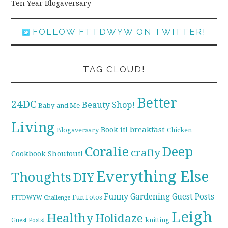
Ten Year Blogaversary
FOLLOW FTTDWYW ON TWITTER!
TAG CLOUD!
Better
24DC
Beauty Shop!
Baby and Me
Living
breakfast
Book it!
Blogaversary
Chicken
Coralie
Deep
crafty
Cookbook Shoutout!
Everything Else
Thoughts
DIY
Funny
Gardening
Guest Posts
Fun Fotos
FTTDWYW Challenge
Leigh
Healthy
Holidaze
knitting
Guest Posts!