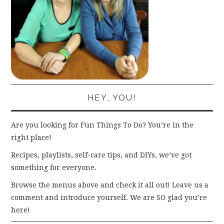
HEY, YOU!
Are you looking for Fun Things To Do? You’re in the
right place!
Recipes, playlists, self-care tips, and DIYs, we’ve got
something for everyone.
Browse the menus above and check it all out! Leave us a
comment and introduce yourself. We are SO glad you’re
here!