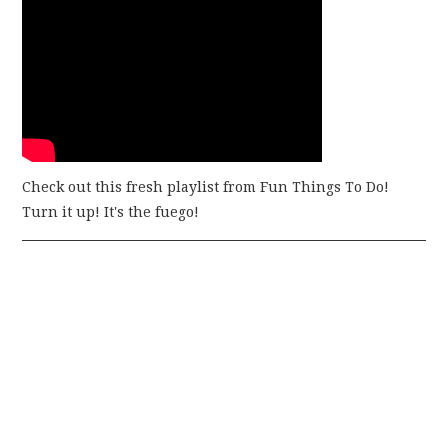
Check out this fresh playlist from Fun Things To Do!
Turn it up! It's the fuego!