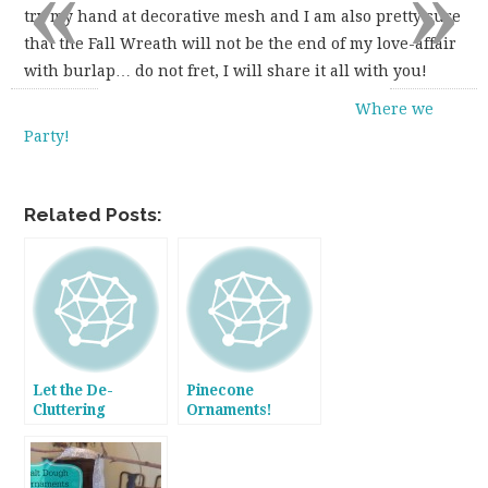
«
»
try my hand at decorative mesh and I am also pretty sure
that the Fall Wreath will not be the end of my love-affair
with burlap… do not fret, I will share it all with you!
Where we
Party!
Related Posts:
Let the De-
Pinecone
Cluttering
Ornaments!
Commense so the
Decorating can
Follow!