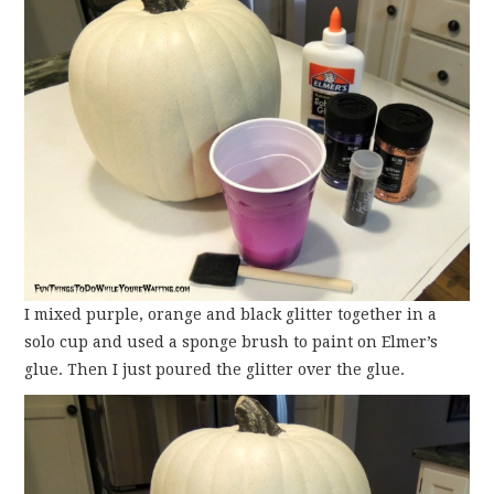
I mixed purple, orange and black glitter together in a
solo cup and used a sponge brush to paint on Elmer’s
glue. Then I just poured the glitter over the glue.