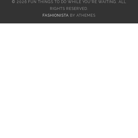
© 2026 FUN THINGS TO DO WHILE YOU'RE WAITING. ALL
RIGHTS RESERVED.
FASHIONISTA
BY ATHEMES