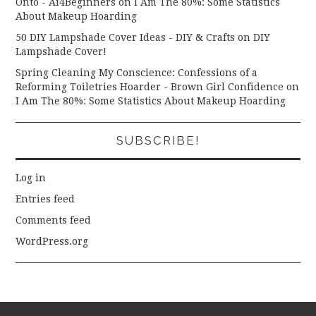
Onto - Ai4Beginners
on
I Am The 80%: Some Statistics
About Makeup Hoarding
50 DIY Lampshade Cover Ideas - DIY & Crafts
on
DIY
Lampshade Cover!
Spring Cleaning My Conscience: Confessions of a
Reforming Toiletries Hoarder - Brown Girl Confidence
on
I Am The 80%: Some Statistics About Makeup Hoarding
SUBSCRIBE!
Log in
Entries feed
Comments feed
WordPress.org