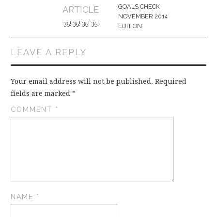
navigation
GOALS CHECK-
ARTICLE
NOVEMBER 2014
35! 35! 35! 35!
EDITION
LEAVE A REPLY
Your email address will not be published.
Required
fields are marked
*
COMMENT
*
NAME
*