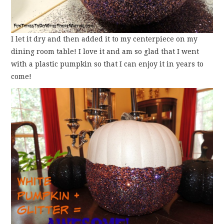
I let it dry and then added it to my centerpiece on my
dining room table! I love it and am so glad that I went
with a plastic pumpkin so that I can enjoy it in years to
come!