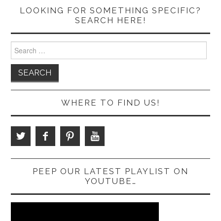
LOOKING FOR SOMETHING SPECIFIC?
SEARCH HERE!
Search
for:
WHERE TO FIND US!
PEEP OUR LATEST PLAYLIST ON
YOUTUBE…