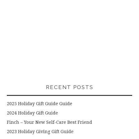
RECENT POSTS
2025 Holiday Gift Guide Guide
2024 Holiday Gift Guide
Finch – Your New Self-Care Best Friend
2023 Holiday Giving Gift Guide