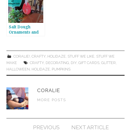
Salt Dough
Ornaments and
Easter Egg Trees
CORALIE!
,
CRAFTY
,
HOLIDAZE
,
STUFF WE LIKE
,
STUFF WE
MAKE
CRAFTY
,
DECORATING
,
DIY
,
GIFT CARDS
,
GLITTER
,
HALLOWEEN
,
HOLIDAZE
,
PUMPKINS
CORALIE
MORE POSTS
Post
PREVIOUS
NEXT ARTICLE