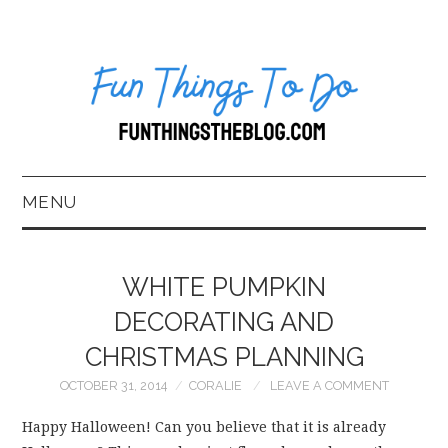
MENU
HOME
WHITE PUMPKIN
ABOUT US*
DECORATING AND
CHRISTMAS PLANNING
BLOG
OCTOBER 31, 2014
CORALIE
LEAVE A COMMENT
BOOKKEEPING
Happy Halloween! Can you believe that it is already