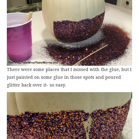
There were some places that I missed with the glue, but I
just painted on some glue in those spots and poured
glitter back over it- so easy.