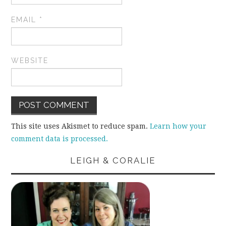
EMAIL
*
WEBSITE
This site uses Akismet to reduce spam.
Learn how your
comment data is processed.
LEIGH & CORALIE