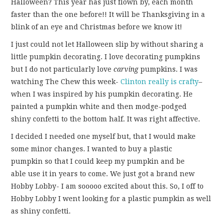
Halloween? This year has just flown by, each month
FUN THINGS TO
faster than the one before!! It will be Thanksgiving in a
blink of an eye and Christmas before we know it!
WEAR!
I just could not let Halloween slip by without sharing a
THINGS WE DO
little pumpkin decorating. I love decorating pumpkins
but I do not particularly love
carving
pumpkins. I was
WHAT’S COOKIN’?
watching The Chew this week-
Clinton really is crafty
–
when I was inspired by his pumpkin decorating. He
THINGS WE LIKE
painted a pumpkin white and then modge-podged
shiny confetti to the bottom half. It was right affective.
THE PINTEREST
I decided I needed one myself but, that I would make
some minor changes. I wanted to buy a plastic
EXPERIMENT
pumpkin so that I could keep my pumpkin and be
able use it in years to come. We just got a brand new
…EVERYTHING ELSE
Hobby Lobby- I am sooooo excited about this. So, I off to
Hobby Lobby I went looking for a plastic pumpkin as well
as shiny confetti.