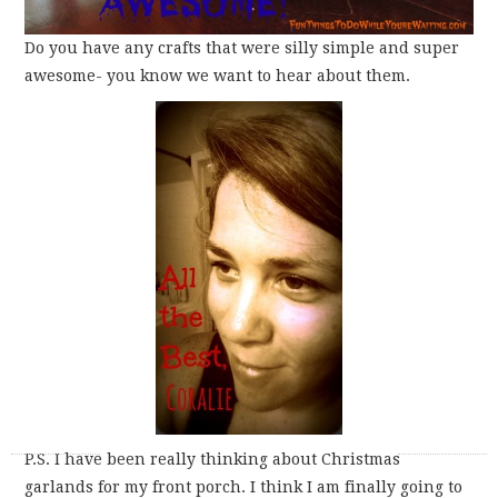
Do you have any crafts that were silly simple and super
awesome- you know we want to hear about them.
P.S. I have been really thinking about Christmas
garlands for my front porch. I think I am finally going to