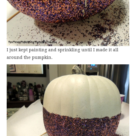
I just kept painting and sprinkling until I made it all
around the pumpkin.