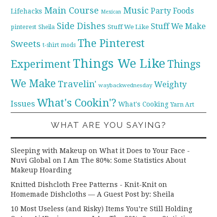
Main Course
Music
Party Foods
Lifehacks
Mexican
Side Dishes
Stuff We Make
pinterest
Stuff We Like
Sheila
The Pinterest
Sweets
t-shirt mods
Things We Like
Experiment
Things
We Make
Travelin'
Weighty
waybackwednesday
What's Cookin'?
Issues
What's Cooking
Yarn Art
WHAT ARE YOU SAYING?
Sleeping with Makeup on What it Does to Your Face -
Nuvi Global
on
I Am The 80%: Some Statistics About
Makeup Hoarding
Knitted Dishcloth Free Patterns - Knit-Knit
on
Homemade Dishcloths — A Guest Post by: Sheila
10 Most Useless (and Risky) Items You’re Still Holding