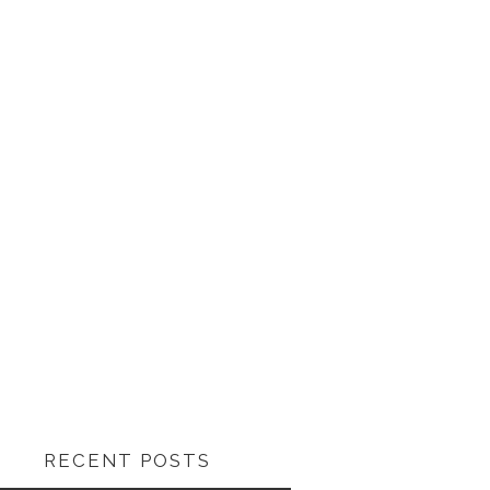
RECENT POSTS