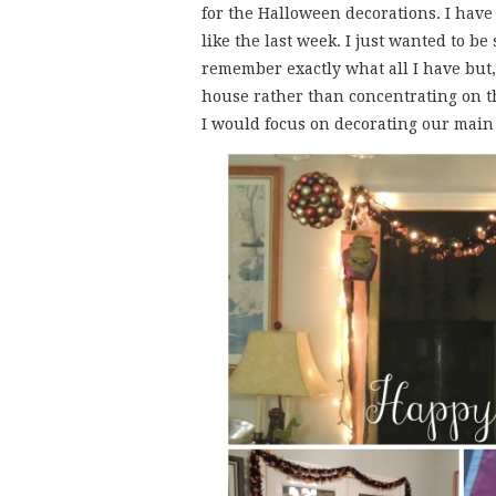
for the Halloween decorations. I have
like the last week. I just wanted to be
remember exactly what all I have but, 
house rather than concentrating on t
I would focus on decorating our main 