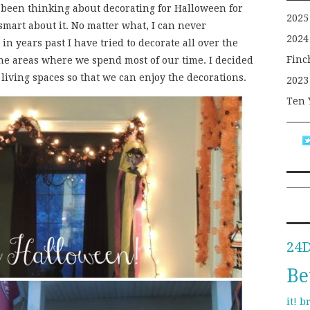
 been thinking about decorating for Halloween for
2025
 smart about it. No matter what, I can never
2024
in years past I have tried to decorate all over the
Finc
he areas where we spend most of our time. I decided
living spaces so that we can enjoy the decorations.
2023
Ten 
24
Be
b
it!