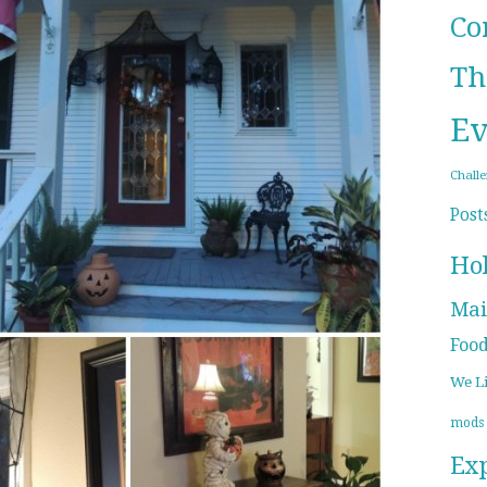
Co
Th
Ev
Chall
Post
Ho
Mai
Foo
We L
mods
Ex