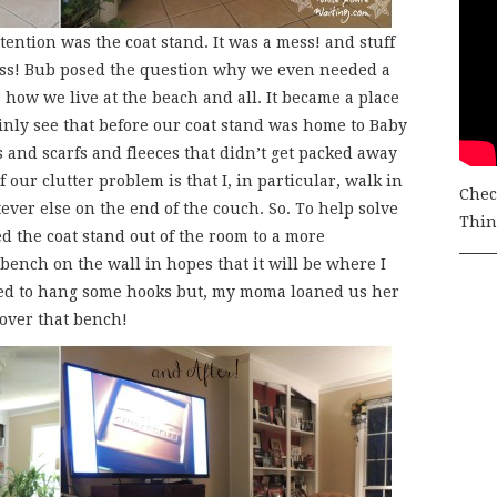
tention was the coat stand. It was a mess! and stuff
mess! Bub posed the question why we even needed a
 how we live at the beach and all. It became a place
inly see that before our coat stand was home to Baby
s and scarfs and fleeces that didn’t get packed away
our clutter problem is that I, in particular, walk in
Chec
er else on the end of the couch. So. To help solve
Thing
 the coat stand out of the room to a more
 bench on the wall in hopes that it will be where I
ed to hang some hooks but, my moma loaned us her
 over that bench!