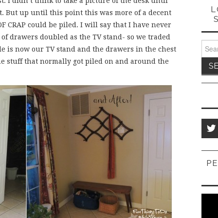
. I didn’t think to take a picture of the desk until
L
it. But up until this point this was more of a decent
F CRAP could be piled. I will say that I have never
t of drawers doubled as the TV stand- so we traded
Sear
ble is now our TV stand and the drawers in the chest
for:
he stuff that normally got piled on and around the
PE