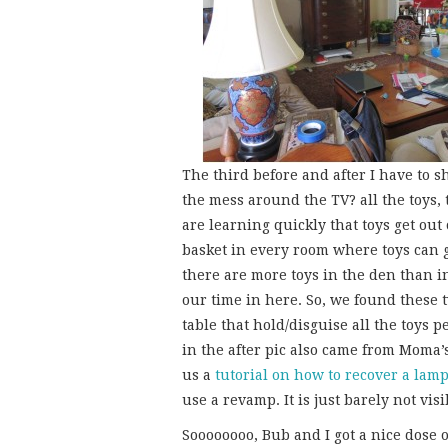
The third before and after I have to s
the mess around the TV? all the toys,
are learning quickly that toys get out 
basket in every room where toys can 
there are more toys in the den than 
our time in here. So, we found these 
table that hold/disguise all the toys 
in the after pic also came from Moma’s
us a
tutorial on how to recover a lam
use a revamp. It is just barely not visi
Soooooooo, Bub and I got a nice dose