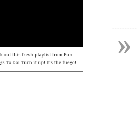
»
k out this fresh playlist from Fun
s To Do! Turn it up! It's the fuego!