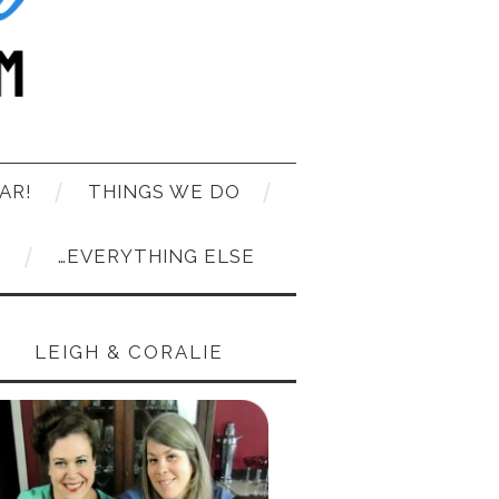
AR!
THINGS WE DO
T
…EVERYTHING ELSE
LEIGH & CORALIE