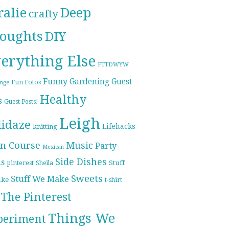
ralie
Deep
crafty
oughts
DIY
erything Else
FTTDWYW
Funny
Gardening
Guest
Fun Fotos
enge
Healthy
s
Guest Posts!
Leigh
lidaze
Lifehacks
knitting
n Course
Music
Party
Mexican
Side Dishes
ds
pinterest
Stuff
Sheila
Sweets
Stuff We Make
ike
t-shirt
The Pinterest
Things We
periment