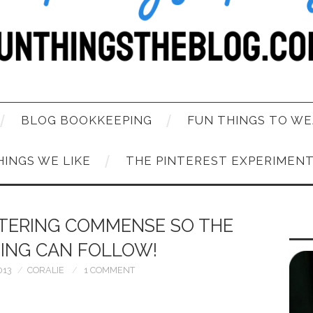
BLOG BOOKKEEPING
FUN THINGS TO WE
HINGS WE LIKE
THE PINTEREST EXPERIMEN
TTERING COMMENSE SO THE
ING CAN FOLLOW!
013
CORALIE
1 COMMENT