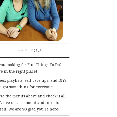
HEY, YOU!
you looking for Fun Things To Do?
e in the right place!
es, playlists, self-care tips, and DIYs,
e got something for everyone.
se the menus above and check it all
 Leave us a comment and introduce
self. We are SO glad you’re here!