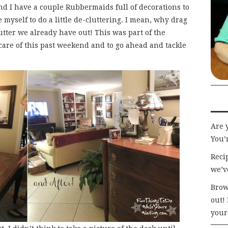
 and I have a couple Rubbermaids full of decorations to
te myself to do a little de-cluttering. I mean, why drag
lutter we already have out! This was part of the
care of this past weekend and to go ahead and tackle
Are 
You’r
Recip
we’v
Brow
out!
your