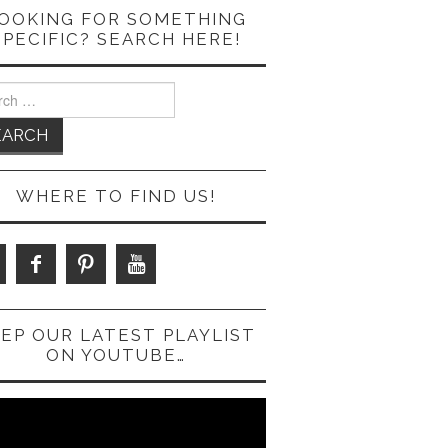
OOKING FOR SOMETHING
SPECIFIC? SEARCH HERE!
ch
WHERE TO FIND US!
EP OUR LATEST PLAYLIST
ON YOUTUBE…