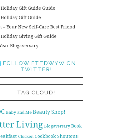
 Holiday Gift Guide Guide
 Holiday Gift Guide
h – Your New Self-Care Best Friend
 Holiday Giving Gift Guide
Year Blogaversary
FOLLOW FTTDWYW ON
TWITTER!
TAG CLOUD!
DC
Beauty Shop!
Baby and Me
tter Living
Book
Blogaversary
reakfast
Cookbook Shoutout!
Chicken