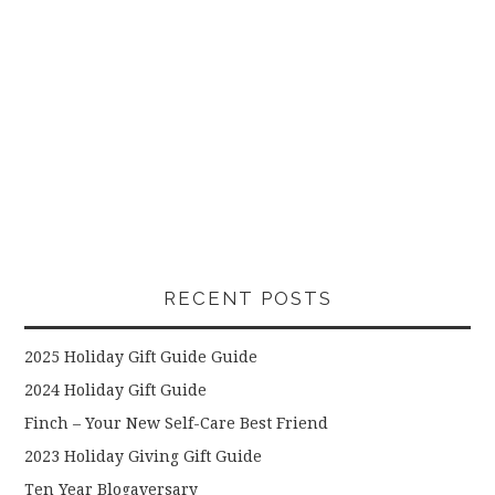
RECENT POSTS
2025 Holiday Gift Guide Guide
2024 Holiday Gift Guide
Finch – Your New Self-Care Best Friend
2023 Holiday Giving Gift Guide
Ten Year Blogaversary