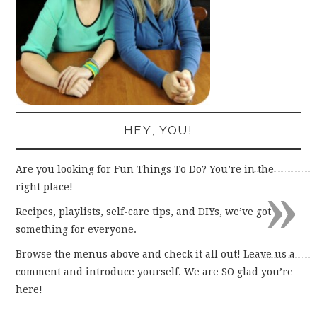
HEY, YOU!
Are you looking for Fun Things To Do? You’re in the
»
right place!
Recipes, playlists, self-care tips, and DIYs, we’ve got
something for everyone.
Browse the menus above and check it all out! Leave us a
comment and introduce yourself. We are SO glad you’re
here!