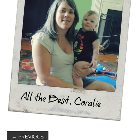
FUN THINGS TO
WEAR!
THINGS WE DO
WHAT’S COOKIN’?
THINGS WE LIKE
THE PINTEREST
EXPERIMENT
…EVERYTHING ELSE
←
PREVIOUS