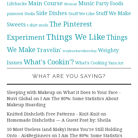
Main Course
Music
Party Foods
Lifehacks
Mexican
Side Dishes
Stuff We Make
pinterest
Stuff We Like
Sheila
The Pinterest
Sweets
t-shirt mods
Things We Like
Experiment
Things
We Make
Travelin'
Weighty
waybackwednesday
What's Cookin'?
Issues
What's Cooking
Yarn Art
WHAT ARE YOU SAYING?
Sleeping with Makeup on What it Does to Your Face -
Nuvi Global
on
I Am The 80%: Some Statistics About
Makeup Hoarding
Knitted Dishcloth Free Patterns - Knit-Knit
on
Homemade Dishcloths — A Guest Post by: Sheila
10 Most Useless (and Risky) Items You’re Still Holding
Onto - Ai4Beginners
on
I Am The 80%: Some Statistics