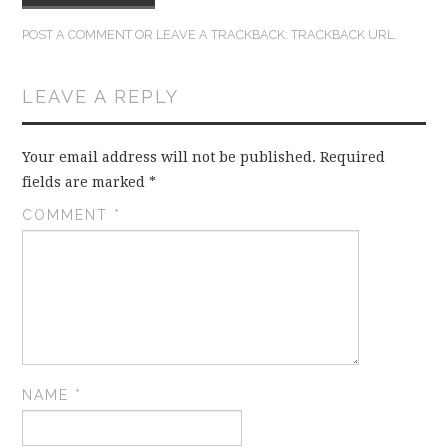
POST A COMMENT
OR LEAVE A TRACKBACK:
TRACKBACK URL
.
LEAVE A REPLY
Your email address will not be published.
Required
fields are marked
*
COMMENT
*
NAME
*