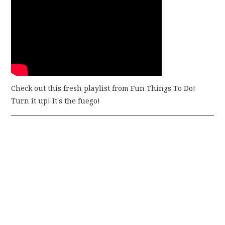
Check out this fresh playlist from Fun Things To Do!
Turn it up! It's the fuego!