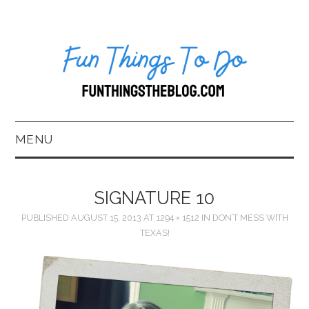
MENU
HOME
SIGNATURE 10
ABOUT US*
PUBLISHED
AUGUST 15, 2013
AT
1294 × 1512
IN
DON’T MESS WITH
TEXAS!
BLOG
BOOKKEEPING