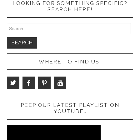
LOOKING FOR SOMETHING SPECIFIC?
SEARCH HERE!
Search
for:
WHERE TO FIND US!
PEEP OUR LATEST PLAYLIST ON
YOUTUBE…