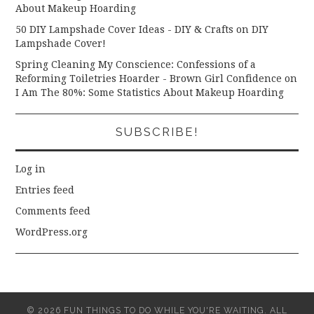
About Makeup Hoarding
50 DIY Lampshade Cover Ideas - DIY & Crafts
on
DIY
Lampshade Cover!
Spring Cleaning My Conscience: Confessions of a
Reforming Toiletries Hoarder - Brown Girl Confidence
on
I Am The 80%: Some Statistics About Makeup Hoarding
SUBSCRIBE!
Log in
Entries feed
Comments feed
WordPress.org
© 2026 FUN THINGS TO DO WHILE YOU'RE WAITING. ALL