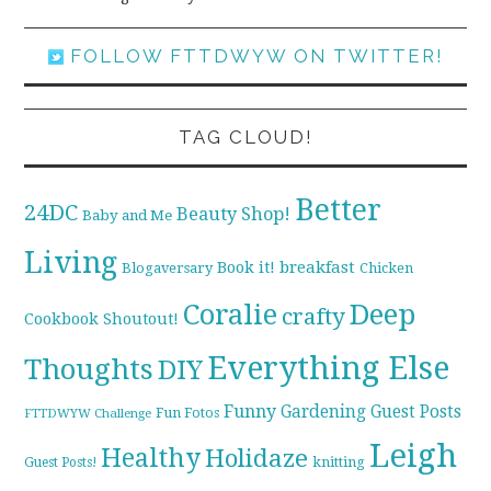
FOLLOW FTTDWYW ON TWITTER!
TAG CLOUD!
Better
24DC
Beauty Shop!
Baby and Me
Living
breakfast
Book it!
Blogaversary
Chicken
Coralie
Deep
crafty
Cookbook Shoutout!
Everything Else
Thoughts
DIY
Funny
Gardening
Guest Posts
Fun Fotos
FTTDWYW Challenge
Leigh
Healthy
Holidaze
knitting
Guest Posts!