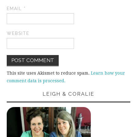
EMAIL
*
WEBSITE
This site uses Akismet to reduce spam.
Learn how your
comment data is processed.
LEIGH & CORALIE