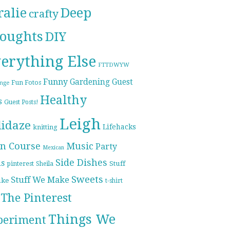
ralie
Deep
crafty
oughts
DIY
erything Else
FTTDWYW
Funny
Gardening
Guest
Fun Fotos
enge
Healthy
s
Guest Posts!
Leigh
lidaze
Lifehacks
knitting
n Course
Music
Party
Mexican
Side Dishes
ds
pinterest
Stuff
Sheila
Sweets
Stuff We Make
ike
t-shirt
The Pinterest
Things We
periment