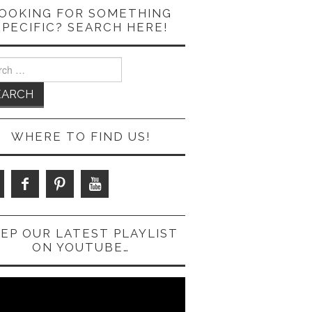
OOKING FOR SOMETHING
SPECIFIC? SEARCH HERE!
ch
WHERE TO FIND US!
EP OUR LATEST PLAYLIST
ON YOUTUBE…