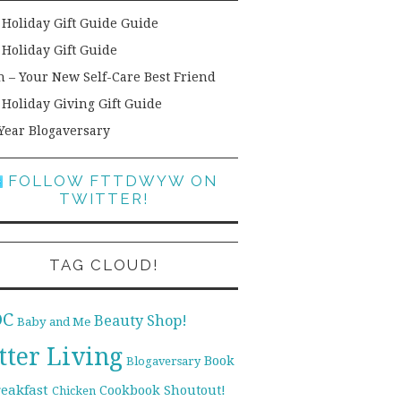
 Holiday Gift Guide Guide
 Holiday Gift Guide
h – Your New Self-Care Best Friend
 Holiday Giving Gift Guide
Year Blogaversary
FOLLOW FTTDWYW ON
TWITTER!
TAG CLOUD!
DC
Beauty Shop!
Baby and Me
tter Living
Book
Blogaversary
reakfast
Cookbook Shoutout!
Chicken