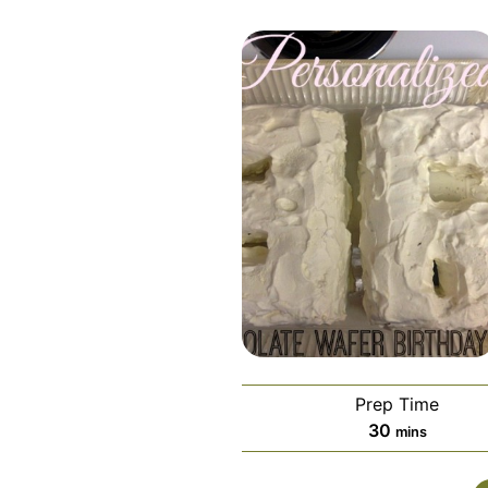
Prep Time
minutes
30
mins