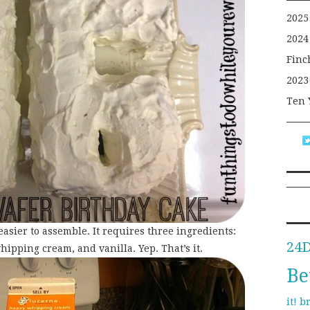
2025
2024
Finc
2023
Ten 
easier to assemble. It requires three ingredients:
24
whipping cream, and vanilla. Yep. That’s it.
Be
b
it!