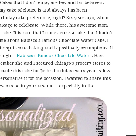
Cakes that I don’t enjoy are few and far between.
y cake of choice is and always has been
birthday cake preference, right? Six years ago, when
Chicago to celebrate. While there, his awesome mom
ake. It is rare that I come across a cake that I hadn’t
me about Nabisco’s Famous Chocolate Wafer Cake, I
at requires no baking and is positively scrumptious. It
 though…
Nabisco’s Famous Chocolate Wafers
. Have
ember she and I scoured Chicago’s grocery stores to
 made this cake for Josh’s birthday every year. A few
ersonalize it for the occasion. I wanted to share this
ves to be in your arsenal… especially in the