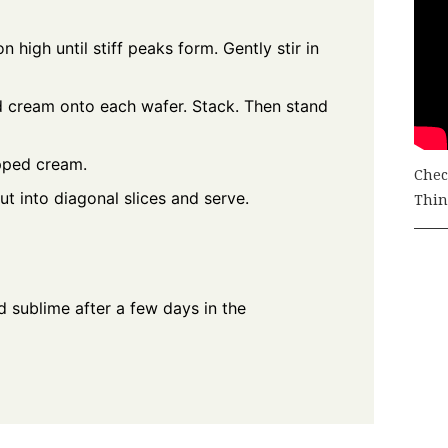
 high until stiff peaks form. Gently stir in
d cream onto each wafer. Stack. Then stand
pped cream.
Chec
ut into diagonal slices and serve.
Thing
 sublime after a few days in the