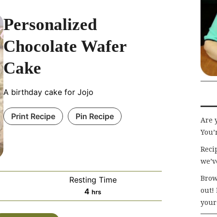
Personalized
Chocolate Wafer
Cake
A birthday cake for Jojo
Print Recipe
Pin Recipe
Are 
You’r
Recip
we’v
Brow
Resting Time
hours
out!
4
hrs
your