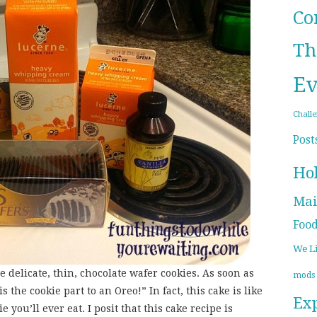
Co
Th
Ev
Chall
Post
Ho
Mai
Foo
We L
e delicate, thin, chocolate wafer cookies. As soon as
mods
is the cookie part to an Oreo!” In fact, this cake is like
Ex
 you’ll ever eat. I posit that this cake recipe is