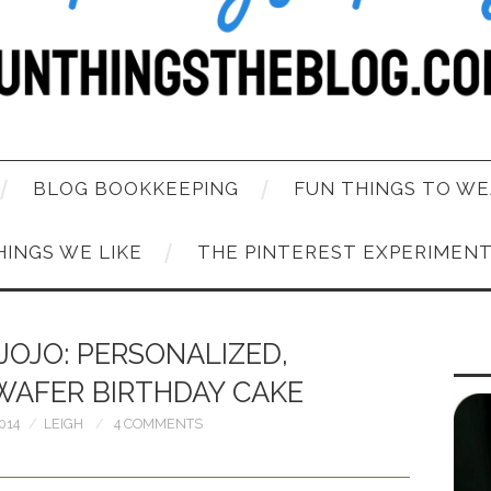
BLOG BOOKKEEPING
FUN THINGS TO WE
HINGS WE LIKE
THE PINTEREST EXPERIMEN
JOJO: PERSONALIZED,
WAFER BIRTHDAY CAKE
014
LEIGH
4 COMMENTS