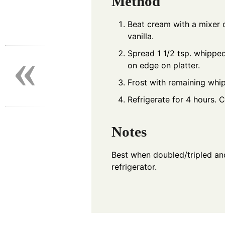
Method
Beat cream with a mixer on
vanilla.
«
Spread 1 1/2 tsp. whippe
on edge on platter.
Frost with remaining whi
Refrigerate for 4 hours. C
Notes
Best when doubled/tripled and
refrigerator.