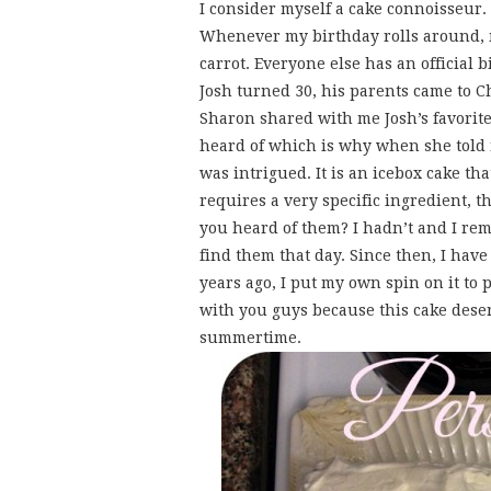
I consider myself a cake connoisseur. 
Whenever my birthday rolls around, m
carrot. Everyone else has an official 
Josh turned 30, his parents came to 
Sharon shared with me Josh’s favorite c
heard of which is why when she told 
was intrigued. It is an icebox cake th
requires a very specific ingredient,
you heard of them? I hadn’t and I rem
find them that day. Since then, I have
years ago, I put my own spin on it to p
with you guys because this cake deser
summertime.