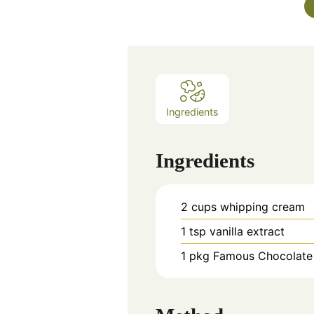
Ingredients
Ingredients
2
cups
whipping cream
1
tsp
vanilla extract
1
pkg
Famous Chocolate