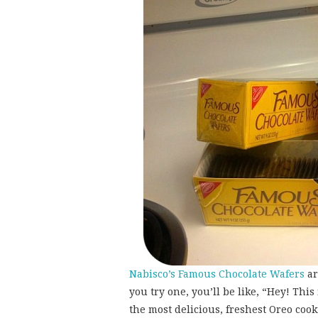
Nabisco’s Famous Chocolate Wafers
ar
you try one, you’ll be like, “Hey! This 
the most delicious, freshest Oreo cookie