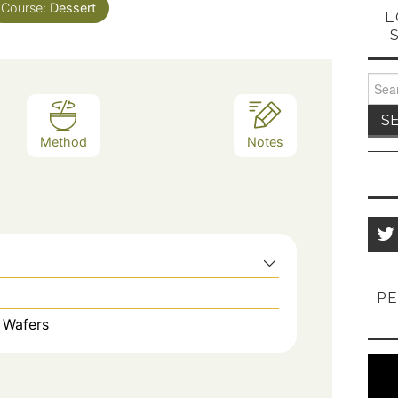
Course:
Dessert
L
Sear
for:
Method
Notes
PE
 Wafers