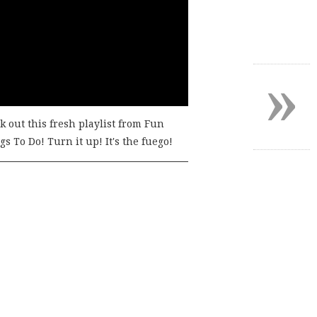
»
k out this fresh playlist from Fun
s To Do! Turn it up! It's the fuego!