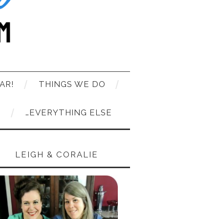
AR!
THINGS WE DO
T
…EVERYTHING ELSE
LEIGH & CORALIE