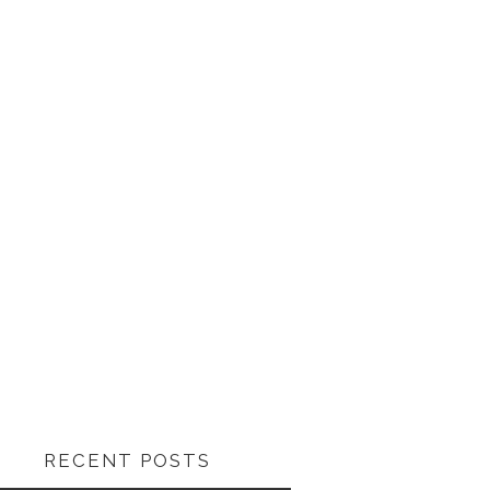
RECENT POSTS