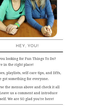
HEY, YOU!
you looking for Fun Things To Do?
e in the right place!
es, playlists, self-care tips, and DIYs,
e got something for everyone.
se the menus above and check it all
 Leave us a comment and introduce
self. We are SO glad you’re here!