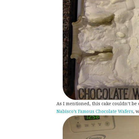
As I mentioned, this cake couldn’t be 
Nabisco’s Famous Chocolate Wafers
, 