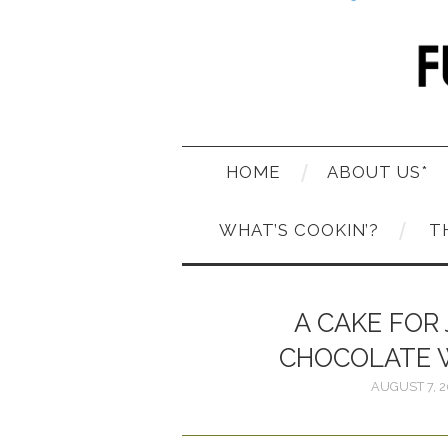
HOME
ABOUT US*
WHAT’S COOKIN’?
T
A CAKE FOR 
CHOCOLATE 
AUGUST 7, 2