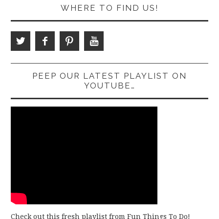
WHERE TO FIND US!
PEEP OUR LATEST PLAYLIST ON
YOUTUBE…
Check out this fresh playlist from Fun Things To Do!