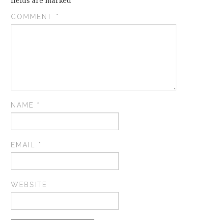
fields are marked
*
COMMENT
*
NAME
*
EMAIL
*
WEBSITE