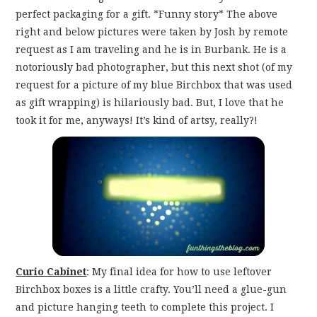
perfect packaging for a gift. *Funny story* The above
right and below pictures were taken by Josh by remote
request as I am traveling and he is in Burbank. He is a
notoriously bad photographer, but this next shot (of my
request for a picture of my blue Birchbox that was used
as gift wrapping) is hilariously bad. But, I love that he
took it for me, anyways! It’s kind of artsy, really?!
Curio Cabinet
: My final idea for how to use leftover
Birchbox boxes is a little crafty. You’ll need a glue-gun
and picture hanging teeth to complete this project. I