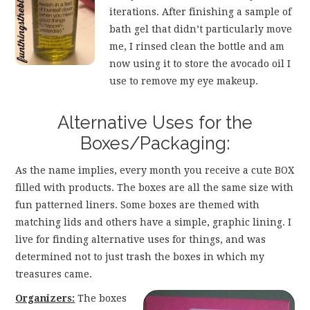
iterations. After finishing a sample of
bath gel that didn’t particularly move
me, I rinsed clean the bottle and am
now using it to store the avocado oil I
use to remove my eye makeup.
Alternative Uses for the
Boxes/Packaging:
As the name implies, every month you receive a cute BOX
filled with products. The boxes are all the same size with
fun patterned liners. Some boxes are themed with
matching lids and others have a simple, graphic lining. I
live for finding alternative uses for things, and was
determined not to just trash the boxes in which my
treasures came.
Organizers:
The boxes