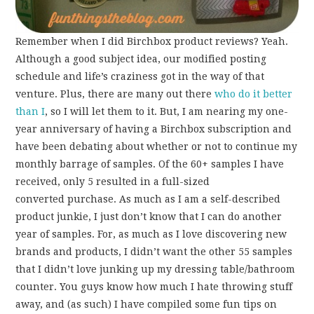
Remember when I did Birchbox product reviews? Yeah.
Although a good subject idea, our modified posting
schedule and life’s craziness got in the way of that
venture. Plus, there are many out there
who do it better
than I
, so I will let them to it. But, I am nearing my one-
year anniversary of having a Birchbox subscription and
have been debating about whether or not to continue my
monthly barrage of samples. Of the 60+ samples I have
received, only 5 resulted in a full-sized
converted purchase. As much as I am a self-described
product junkie, I just don’t know that I can do another
year of samples. For, as much as I love discovering new
brands and products, I didn’t want the other 55 samples
that I didn’t love junking up my dressing table/bathroom
counter. You guys know how much I hate throwing stuff
away, and (as such) I have compiled some fun tips on