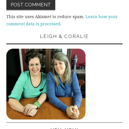
This site uses Akismet to reduce spam.
Learn how your
comment data is processed.
LEIGH & CORALIE