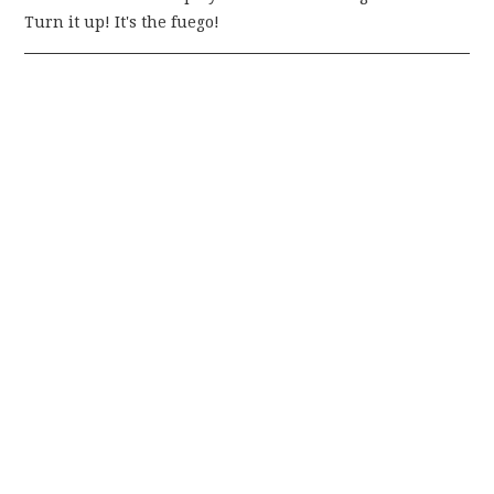
Turn it up! It's the fuego!