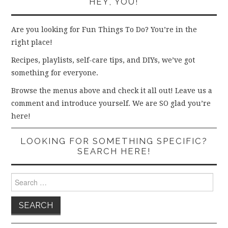
HEY, YOU!
Are you looking for Fun Things To Do? You’re in the
right place!
Recipes, playlists, self-care tips, and DIYs, we’ve got
something for everyone.
Browse the menus above and check it all out! Leave us a
comment and introduce yourself. We are SO glad you’re
here!
LOOKING FOR SOMETHING SPECIFIC?
SEARCH HERE!
Search
for: