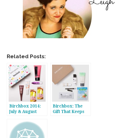
Related Posts:
Birchbox 2014:
Birchbox: The
July & August
Gift That Keeps
On Giving