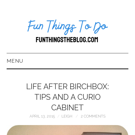
MENU
HOME
LIFE AFTER BIRCHBOX:
ABOUT US*
TIPS AND A CURIO
CABINET
BLOG
APRIL 13, 2015
LEIGH
2 COMMENTS
BOOKKEEPING