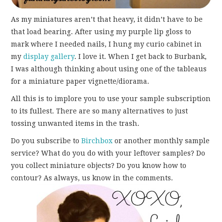
As my miniatures aren’t that heavy, it didn’t have to be
that load bearing. After using my purple lip gloss to
mark where I needed nails, I hung my curio cabinet in
my
display gallery
. I love it. When I get back to Burbank,
I was although thinking about using one of the tableaus
for a miniature paper vignette/diorama.
All this is to implore you to use your sample subscription
to its fullest. There are so many alternatives to just
tossing unwanted items in the trash.
Do you subscribe to
Birchbox
or another monthly sample
service? What do you do with your leftover samples? Do
you collect miniature objects? Do you know how to
contour? As always, us know in the comments.