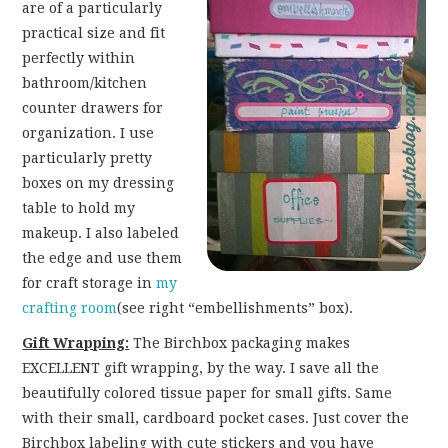
are of a particularly
practical size and fit
perfectly within
bathroom/kitchen
counter drawers for
organization. I use
particularly pretty
boxes on my dressing
table to hold my
makeup. I also labeled
the edge and use them
for craft storage in
my
crafting room
(see right “embellishments” box).
Gift Wrapping:
The Birchbox packaging makes
EXCELLENT gift wrapping, by the way. I save all the
beautifully colored tissue paper for small gifts. Same
with their small, cardboard pocket cases. Just cover the
Birchbox labeling with cute stickers and you have