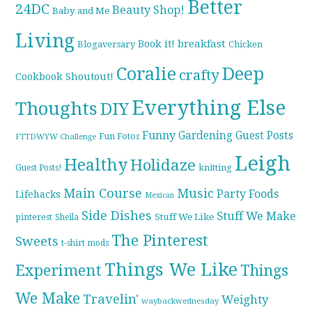
Better
24DC
Beauty Shop!
Baby and Me
Living
breakfast
Book it!
Blogaversary
Chicken
Coralie
Deep
crafty
Cookbook Shoutout!
Everything Else
Thoughts
DIY
Funny
Gardening
Guest Posts
Fun Fotos
FTTDWYW Challenge
Leigh
Healthy
Holidaze
knitting
Guest Posts!
Main Course
Music
Party Foods
Lifehacks
Mexican
Side Dishes
Stuff We Make
pinterest
Stuff We Like
Sheila
The Pinterest
Sweets
t-shirt mods
Things We Like
Experiment
Things
We Make
Travelin'
Weighty
waybackwednesday