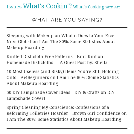
What's Cookin'?
Issues
What's Cooking
Yarn Art
WHAT ARE YOU SAYING?
Sleeping with Makeup on What it Does to Your Face -
Nuvi Global
on
I Am The 80%: Some Statistics About
Makeup Hoarding
Knitted Dishcloth Free Patterns - Knit-Knit
on
Homemade Dishcloths — A Guest Post by: Sheila
10 Most Useless (and Risky) Items You’re Still Holding
Onto - Ai4Beginners
on
I Am The 80%: Some Statistics
About Makeup Hoarding
50 DIY Lampshade Cover Ideas - DIY & Crafts
on
DIY
Lampshade Cover!
Spring Cleaning My Conscience: Confessions of a
Reforming Toiletries Hoarder - Brown Girl Confidence
on
I Am The 80%: Some Statistics About Makeup Hoarding