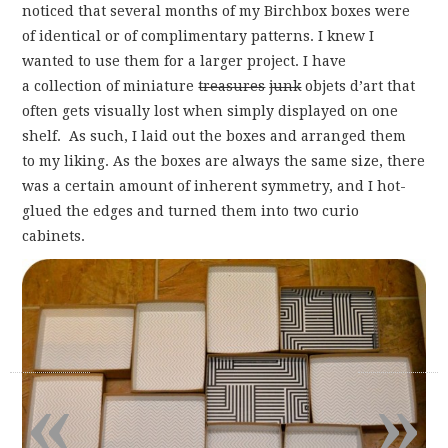
noticed that several months of my Birchbox boxes were
of identical or of complimentary patterns. I knew I
wanted to use them for a larger project. I have
a collection of miniature
treasures
junk
objets d’art that
often gets visually lost when simply displayed on one
shelf. As such, I laid out the boxes and arranged them
to my liking. As the boxes are always the same size, there
was a certain amount of inherent symmetry, and I hot-
glued the edges and turned them into two curio
cabinets.
«
»