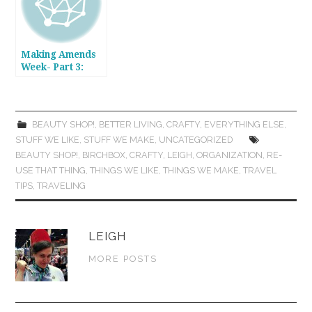
Making Amends
Week- Part 3:
Silver Polishing &
A DIY/Upcycled
Silver Jewelry
Saver
BEAUTY SHOP!
,
BETTER LIVING
,
CRAFTY
,
EVERYTHING ELSE
,
STUFF WE LIKE
,
STUFF WE MAKE
,
UNCATEGORIZED
BEAUTY SHOP!
,
BIRCHBOX
,
CRAFTY
,
LEIGH
,
ORGANIZATION
,
RE-
USE THAT THING
,
THINGS WE LIKE
,
THINGS WE MAKE
,
TRAVEL
TIPS
,
TRAVELING
LEIGH
MORE POSTS