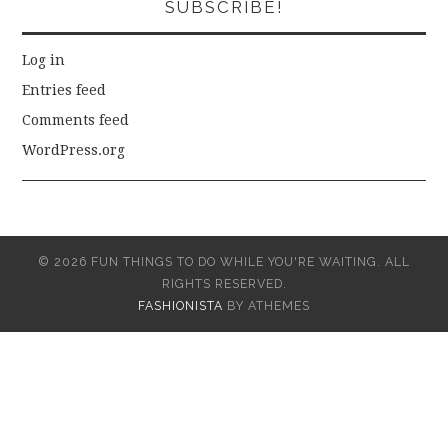
SUBSCRIBE!
Log in
Entries feed
Comments feed
WordPress.org
© 2026 FUN THINGS TO DO WHILE YOU'RE WAITING. ALL
RIGHTS RESERVED.
FASHIONISTA
BY ATHEMES