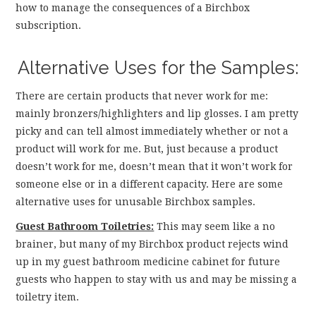
how to manage the consequences of a Birchbox
subscription.
Alternative Uses for the Samples:
There are certain products that never work for me:
mainly bronzers/highlighters and lip glosses. I am pretty
picky and can tell almost immediately whether or not a
product will work for me. But, just because a product
doesn’t work for me, doesn’t mean that it won’t work for
someone else or in a different capacity. Here are some
alternative uses for unusable Birchbox samples.
Guest Bathroom Toiletries:
This may seem like a no
brainer, but many of my Birchbox product rejects wind
up in my guest bathroom medicine cabinet for future
guests who happen to stay with us and may be missing a
toiletry item.