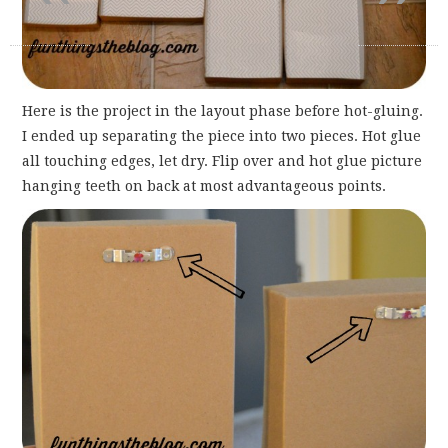
Here is the project in the layout phase before hot-gluing.
I ended up separating the piece into two pieces. Hot glue
all touching edges, let dry. Flip over and hot glue picture
hanging teeth on back at most advantageous points.