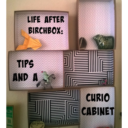
FUN THINGS TO
WEAR!
THINGS WE DO
WHAT’S COOKIN’?
THINGS WE LIKE
THE PINTEREST
EXPERIMENT
…EVERYTHING ELSE