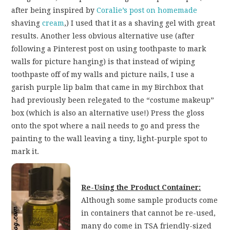
after being inspired by
Coralie’s post on homemade
shaving
cream
,) I used that it as a shaving gel with great
results. Another less obvious alternative use (after
following a Pinterest post on using toothpaste to mark
walls for picture hanging) is that instead of wiping
toothpaste off of my walls and picture nails, I use a
garish purple lip balm that came in my Birchbox that
had previously been relegated to the “costume makeup”
box (which is also an alternative use!) Press the gloss
onto the spot where a nail needs to go and press the
painting to the wall leaving a tiny, light-purple spot to
mark it.
Re-Using the Product Container:
Although some sample products come
in containers that cannot be re-used,
many do come in TSA friendly-sized