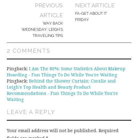
Post
PREVIOUS
NEXT ARTICLE
navigation
FA-GET ABOUT IT
ARTICLE
FRIDAY
WAY BACK
WEDNESDAY: LEIGH’S
TRAVELING TIPS
2 COMMENTS
Pingback:
I Am The 80%: Some Statistics About Makeup
Hoarding - Fun Things To Do While You're Waiting
Pingback:
Behind the Shower Curtain: Coralie and
Leigh's Top Health and Beauty Product
Recommendations - Fun Things To Do While You're
Waiting
LEAVE A REPLY
Your email address will not be published.
Required