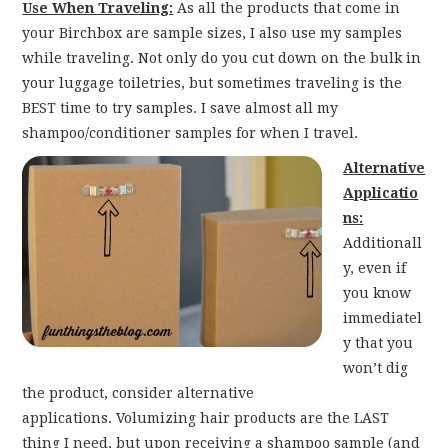
Use When Traveling:
As all the products that come in
your Birchbox are sample sizes, I also use my samples
while traveling. Not only do you cut down on the bulk in
your luggage toiletries, but sometimes traveling is the
BEST time to try samples. I save almost all my
shampoo/conditioner samples for when I travel.
Alternative
Applicatio
ns:
Additionall
y, even if
you know
immediatel
y that you
won’t dig
the product, consider alternative
applications. Volumizing hair products are the LAST
thing I need, but upon receiving a shampoo sample (and