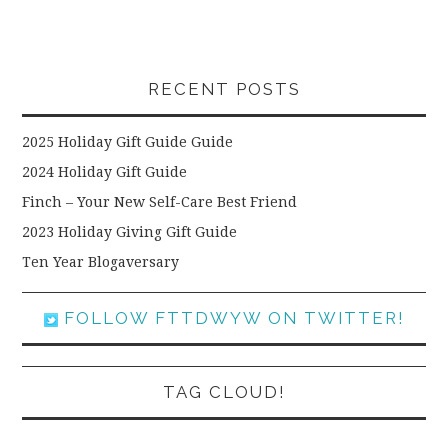
RECENT POSTS
2025 Holiday Gift Guide Guide
2024 Holiday Gift Guide
Finch – Your New Self-Care Best Friend
2023 Holiday Giving Gift Guide
Ten Year Blogaversary
FOLLOW FTTDWYW ON TWITTER!
TAG CLOUD!