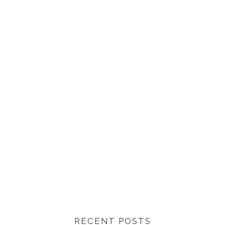
RECENT POSTS