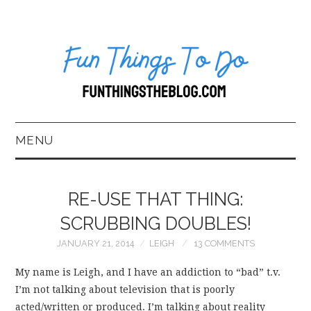
MENU
HOME
RE-USE THAT THING:
ABOUT US*
SCRUBBING DOUBLES!
JANUARY 21, 2014
LEIGH
13 COMMENTS
BLOG
My name is Leigh, and I have an addiction to “bad” t.v.
BOOKKEEPING
I’m not talking about television that is poorly
acted/written or produced. I’m talking about reality