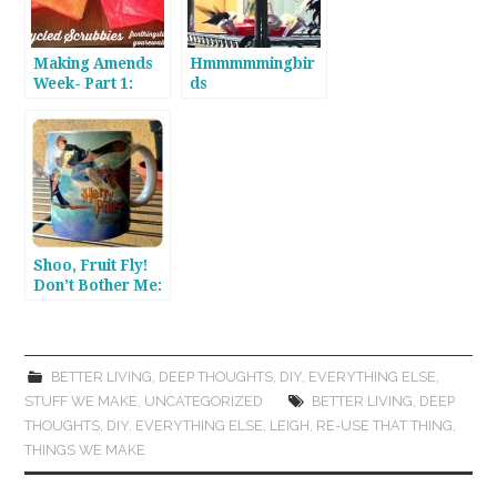
Making Amends
Hmmmmmingbir
Week- Part 1:
ds
Scrubbing
Doubles
Shoo, Fruit Fly!
Don’t Bother Me:
A Pinterest
Experiment
BETTER LIVING
,
DEEP THOUGHTS
,
DIY
,
EVERYTHING ELSE
,
STUFF WE MAKE
,
UNCATEGORIZED
BETTER LIVING
,
DEEP
THOUGHTS
,
DIY
,
EVERYTHING ELSE
,
LEIGH
,
RE-USE THAT THING
,
THINGS WE MAKE