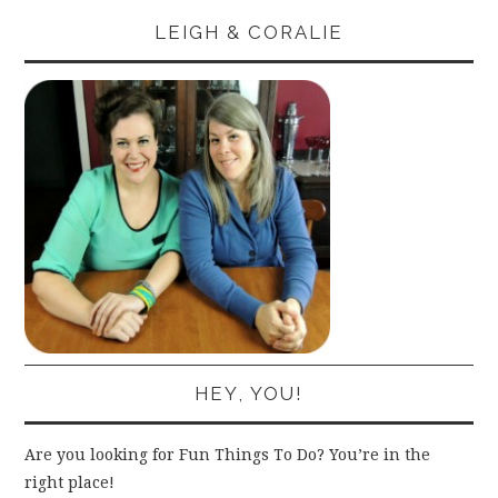
LEIGH & CORALIE
HEY, YOU!
Are you looking for Fun Things To Do? You’re in the
right place!