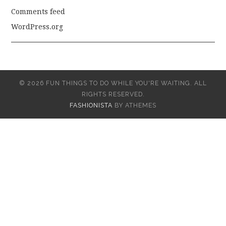
Comments feed
WordPress.org
© 2026 FUN THINGS TO DO WHILE YOU'RE WAITING. ALL
RIGHTS RESERVED.
FASHIONISTA
BY ATHEMES