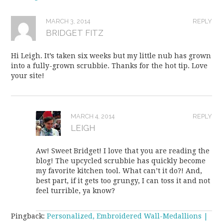
MARCH 3, 2014
REPLY
BRIDGET FITZ
Hi Leigh. It’s taken six weeks but my little nub has grown
into a fully-grown scrubbie. Thanks for the hot tip. Love
your site!
MARCH 4, 2014
REPLY
LEIGH
Aw! Sweet Bridget! I love that you are reading the
blog! The upcycled scrubbie has quickly become
my favorite kitchen tool. What can’t it do?! And,
best part, if it gets too grungy, I can toss it and not
feel turrible, ya know?
Pingback:
Personalized, Embroidered Wall-Medallions |