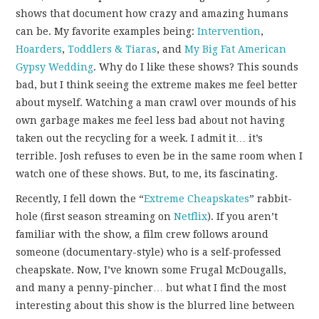
FUN THINGS TO
shows that document how crazy and amazing humans
can be. My favorite examples being:
Intervention
,
WEAR!
Hoarders
,
Toddlers & Tiaras
, and
My Big Fat American
Gypsy Wedding
. Why do I like these shows? This sounds
THINGS WE DO
bad, but I think seeing the extreme makes me feel better
about myself. Watching a man crawl over mounds of his
WHAT’S COOKIN’?
own garbage makes me feel less bad about not having
taken out the recycling for a week. I admit it… it’s
THINGS WE LIKE
terrible. Josh refuses to even be in the same room when I
watch one of these shows. But, to me, its fascinating.
THE PINTEREST
Recently, I fell down the “
Extreme Cheapskates
” rabbit-
hole (first season streaming on
Netflix
). If you aren’t
EXPERIMENT
familiar with the show, a film crew follows around
someone (documentary-style) who is a self-professed
…EVERYTHING ELSE
cheapskate. Now, I’ve known some Frugal McDougalls,
and many a penny-pincher… but what I find the most
interesting about this show is the blurred line between