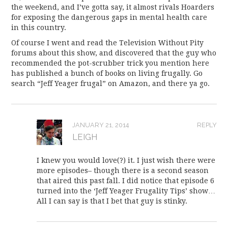
the weekend, and I’ve gotta say, it almost rivals Hoarders
for exposing the dangerous gaps in mental health care
in this country.
Of course I went and read the Television Without Pity
forums about this show, and discovered that the guy who
recommended the pot-scrubber trick you mention here
has published a bunch of books on living frugally. Go
search “Jeff Yeager frugal” on Amazon, and there ya go.
JANUARY 21, 2014
REPLY
LEIGH
I knew you would love(?) it. I just wish there were
more episodes– though there is a second season
that aired this past fall. I did notice that episode 6
turned into the ‘Jeff Yeager Frugality Tips’ show…
All I can say is that I bet that guy is stinky.