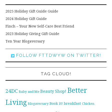
2025 Holiday Gift Guide Guide
2024 Holiday Gift Guide
Finch – Your New Self-Care Best Friend
2023 Holiday Giving Gift Guide
Ten Year Blogaversary
FOLLOW FTTDWYW ON TWITTER!
TAG CLOUD!
Better
24DC
Beauty Shop!
Baby and Me
Living
breakfast
Book it!
Blogaversary
Chicken