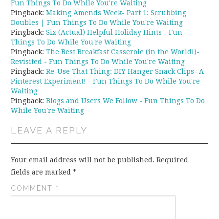
Fun Things To Do While You're Waiting
Pingback:
Making Amends Week- Part 1: Scrubbing
Doubles | Fun Things To Do While You're Waiting
Pingback:
Six (Actual) Helpful Holiday Hints - Fun
Things To Do While You're Waiting
Pingback:
The Best Breakfast Casserole (in the World!)-
Revisited - Fun Things To Do While You're Waiting
Pingback:
Re-Use That Thing: DIY Hanger Snack Clips- A
Pinterest Experiment! - Fun Things To Do While You're
Waiting
Pingback:
Blogs and Users We Follow - Fun Things To Do
While You're Waiting
LEAVE A REPLY
Your email address will not be published.
Required
fields are marked
*
COMMENT
*