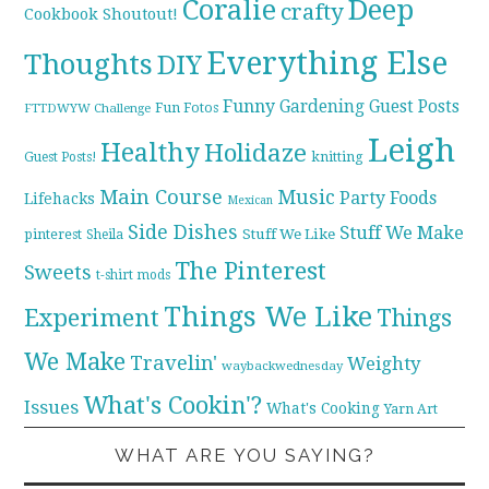
Coralie
Deep
crafty
Cookbook Shoutout!
Everything Else
Thoughts
DIY
Funny
Gardening
Guest Posts
Fun Fotos
FTTDWYW Challenge
Leigh
Healthy
Holidaze
knitting
Guest Posts!
Main Course
Music
Party Foods
Lifehacks
Mexican
Side Dishes
Stuff We Make
pinterest
Stuff We Like
Sheila
The Pinterest
Sweets
t-shirt mods
Things We Like
Experiment
Things
We Make
Travelin'
Weighty
waybackwednesday
What's Cookin'?
Issues
What's Cooking
Yarn Art
WHAT ARE YOU SAYING?