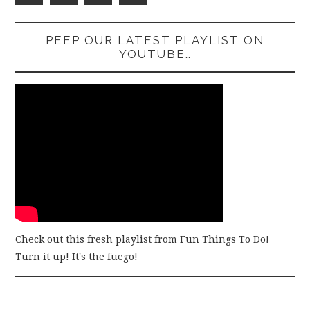
PEEP OUR LATEST PLAYLIST ON
YOUTUBE…
Check out this fresh playlist from Fun Things To Do!
Turn it up! It's the fuego!