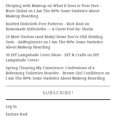
Sleeping with Makeup on What it Does to Your Face -
Nuvi Global
on
I Am The 80%: Some Statistics About
Makeup Hoarding
Knitted Dishcloth Free Patterns - Knit-Knit
on
Homemade Dishcloths — A Guest Post by: Sheila
10 Most Useless (and Risky) Items You’re Still Holding
Onto - Ai4Beginners
on
I Am The 80%: Some Statistics
About Makeup Hoarding
50 DIY Lampshade Cover Ideas - DIY & Crafts
on
DIY
Lampshade Cover!
Spring Cleaning My Conscience: Confessions of a
Reforming Toiletries Hoarder - Brown Girl Confidence
on
I Am The 80%: Some Statistics About Makeup Hoarding
SUBSCRIBE!
Log in
Entries feed