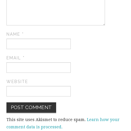
NAME
*
EMAIL
*
WEBSITE
This site uses Akismet to reduce spam.
Learn how your
comment data is processed.