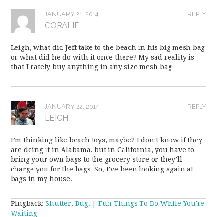
JANUARY 21, 2014
REPLY
CORALIE
Leigh, what did Jeff take to the beach in his big mesh bag
or what did he do with it once there? My sad reality is
that I rately buy anything in any size mesh bag…
JANUARY 22, 2014
REPLY
LEIGH
I’m thinking like beach toys, maybe? I don’t know if they
are doing it in Alabama, but in California, you have to
bring your own bags to the grocery store or they’ll
charge you for the bags. So, I’ve been looking again at
bags in my house.
Pingback:
Shutter, Bug. | Fun Things To Do While You're
Waiting