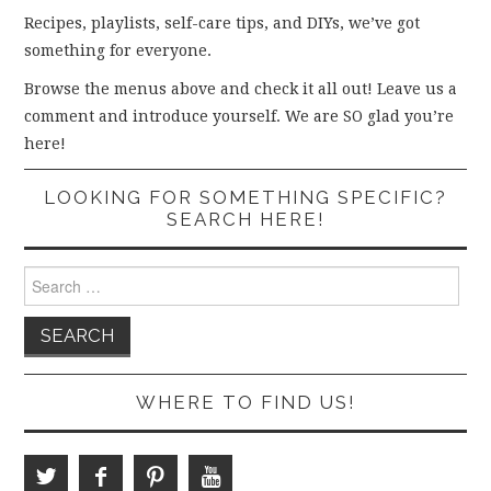
Recipes, playlists, self-care tips, and DIYs, we’ve got
something for everyone.
Browse the menus above and check it all out! Leave us a
comment and introduce yourself. We are SO glad you’re
here!
LOOKING FOR SOMETHING SPECIFIC?
SEARCH HERE!
Search
for:
WHERE TO FIND US!