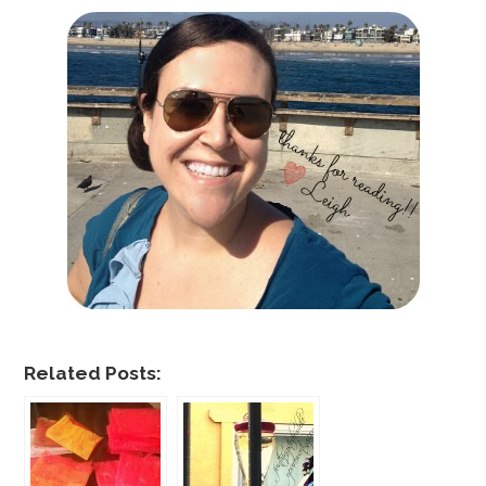
Related Posts: