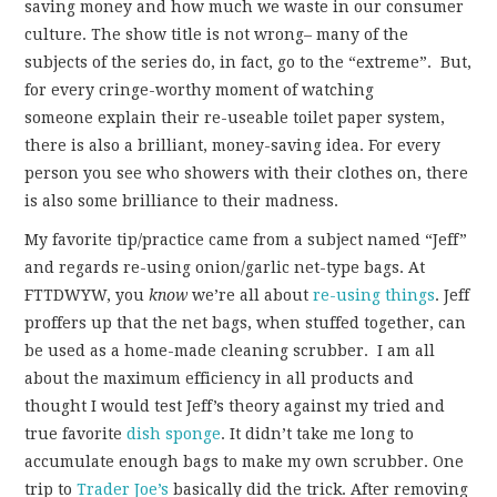
saving money and how much we waste in our consumer
culture. The show title is not wrong– many of the
subjects of the series do, in fact, go to the “extreme”. But,
for every cringe-worthy moment of watching
someone explain their re-useable toilet paper system,
there is also a brilliant, money-saving idea. For every
person you see who showers with their clothes on, there
is also some brilliance to their madness.
My favorite tip/practice came from a subject named “Jeff”
and regards re-using onion/garlic net-type bags. At
FTTDWYW, you
know
we’re all about
re-using things
. Jeff
proffers up that the net bags, when stuffed together, can
be used as a home-made cleaning scrubber. I am all
about the maximum efficiency in all products and
thought I would test Jeff’s theory against my tried and
true favorite
dish sponge
. It didn’t take me long to
accumulate enough bags to make my own scrubber. One
trip to
Trader Joe’s
basically did the trick. After removing