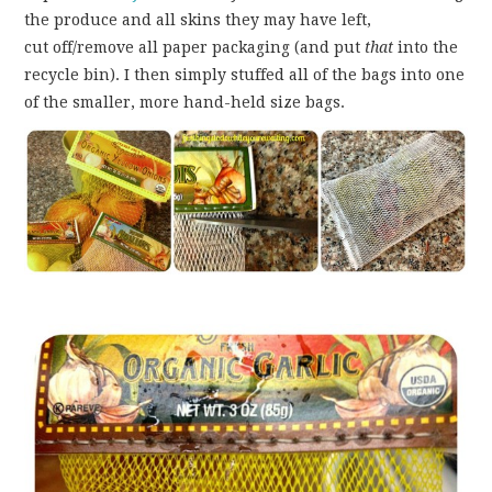
the produce and all skins they may have left,
cut off/remove all paper packaging (and put
that
into the
recycle bin). I then simply stuffed all of the bags into one
of the smaller, more hand-held size bags.