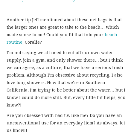
Another tip Jeff mentioned about these net bags is that
the larger ones are great to take to the beach… which
made sense to me! Could you fit that into your
beach
routine
, Coralie?
I’m not saying we all need to cut off our own water
supply, join a gym, and only shower there… but I think
we can agree, as a culture, that we have a serious trash
problem. Although I’m obsessive about recycling, I also
love long showers. Now that we’re in Southern
California, I’m trying to be better about the water… but I
know I could do more still. But, every little bit helps, you
know?!
Are you obsessed with bad t.v. like me? Do you have an
unconventional use for an everyday item? As always, let
us know!!