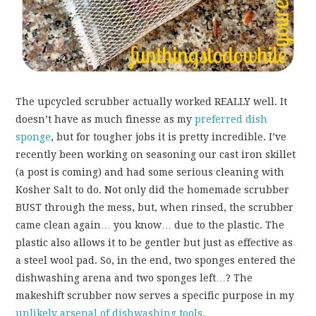
The upcycled scrubber actually worked REALLY well. It
doesn’t have as much finesse as my
preferred dish
sponge
, but for tougher jobs it is pretty incredible. I’ve
recently been working on seasoning our cast iron skillet
(a post is coming) and had some serious cleaning with
Kosher Salt to do. Not only did the homemade scrubber
BUST through the mess, but, when rinsed, the scrubber
came clean again… you know… due to the plastic. The
plastic also allows it to be gentler but just as effective as
a steel wool pad. So, in the end, two sponges entered the
dishwashing arena and two sponges left…? The
makeshift scrubber now serves a specific purpose in my
unlikely arsenal of dishwashing tools.