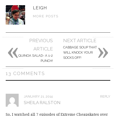
LEIGH
MORE POSTS
«
»
Post
PREVIOUS
NEXT ARTICLE
navigation
CABBAGE SOUP THAT
ARTICLE
WILL KNOCK YOUR
QUINOA SALAD- A 1-2
SOCKS OFF!
PUNCH!
13 COMMENTS
JANUARY 21, 2014
REPLY
SHEILA RALSTON
So, I watched all 7 episodes of Extreme Cheapskates over