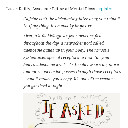
Lucas Reilly, Associate Editor at Mental Floss
explains
:
Caffeine isn’t the kickstarting jitter-drug you think it
is. If anything, it’s a sneaky imposter.
First, a little biology. As your neurons fire
throughout the day, a neurochemical called
adenosine builds up in your body. The nervous
system uses special receptors to monitor your
body’s adenosine levels. As the day wears on, more
and more adenosine passes through those receptors
—and it makes you sleepy. It’s one of the reasons
you get tired at night.