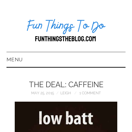
MENU
HOME
THE DEAL: CAFFEINE
ABOUT US*
MAY 25, 2015
LEIGH
1 COMMENT
BLOG
BOOKKEEPING