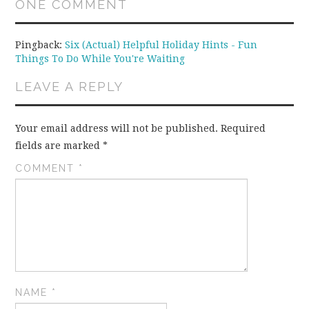
ONE COMMENT
Pingback:
Six (Actual) Helpful Holiday Hints - Fun
Things To Do While You're Waiting
LEAVE A REPLY
Your email address will not be published.
Required
fields are marked
*
COMMENT
*
NAME
*