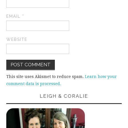
EMAIL
*
WEBSITE
This site uses Akismet to reduce spam.
Learn how your
comment data is processed.
LEIGH & CORALIE