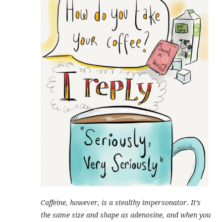
Caffeine, however, is a stealthy impersonator. It’s
the same size and shape as adenosine, and when you