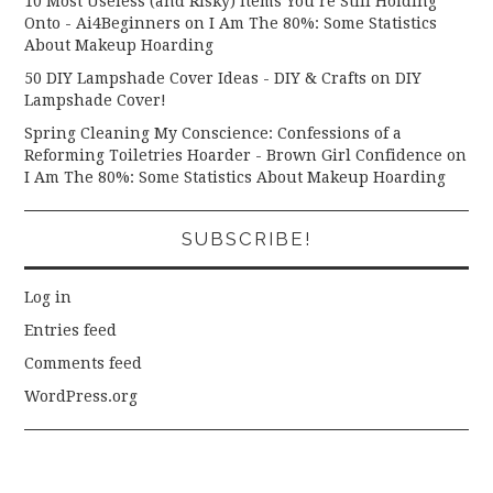
10 Most Useless (and Risky) Items You’re Still Holding
Onto - Ai4Beginners
on
I Am The 80%: Some Statistics
About Makeup Hoarding
50 DIY Lampshade Cover Ideas - DIY & Crafts
on
DIY
Lampshade Cover!
Spring Cleaning My Conscience: Confessions of a
Reforming Toiletries Hoarder - Brown Girl Confidence
on
I Am The 80%: Some Statistics About Makeup Hoarding
SUBSCRIBE!
Log in
Entries feed
Comments feed
WordPress.org