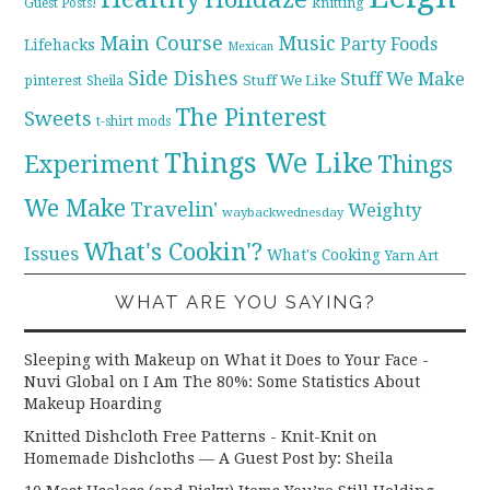
knitting
Guest Posts!
Main Course
Music
Party Foods
Lifehacks
Mexican
Side Dishes
Stuff We Make
pinterest
Stuff We Like
Sheila
The Pinterest
Sweets
t-shirt mods
Things We Like
Experiment
Things
We Make
Travelin'
Weighty
waybackwednesday
What's Cookin'?
Issues
What's Cooking
Yarn Art
WHAT ARE YOU SAYING?
Sleeping with Makeup on What it Does to Your Face -
Nuvi Global
on
I Am The 80%: Some Statistics About
Makeup Hoarding
Knitted Dishcloth Free Patterns - Knit-Knit
on
Homemade Dishcloths — A Guest Post by: Sheila