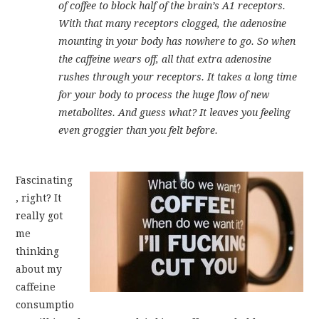
of coffee to block half of the brain’s A1 receptors.
With that many receptors clogged, the adenosine
mounting in your body has nowhere to go. So when
the caffeine wears off, all that extra adenosine
rushes through your receptors. It takes a long time
for your body to process the huge flow of new
metabolites. And guess what? It leaves you feeling
even groggier than you felt before.
Fascinating
, right? It
really got
me
thinking
about my
caffeine
consumptio