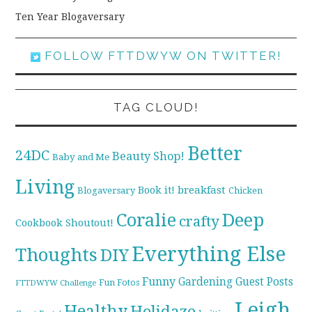
Ten Year Blogaversary
FOLLOW FTTDWYW ON TWITTER!
TAG CLOUD!
Better
24DC
Beauty Shop!
Baby and Me
Living
breakfast
Book it!
Blogaversary
Chicken
Coralie
Deep
crafty
Cookbook Shoutout!
Everything Else
Thoughts
DIY
Funny
Gardening
Guest Posts
Fun Fotos
FTTDWYW Challenge
Leigh
Healthy
Holidaze