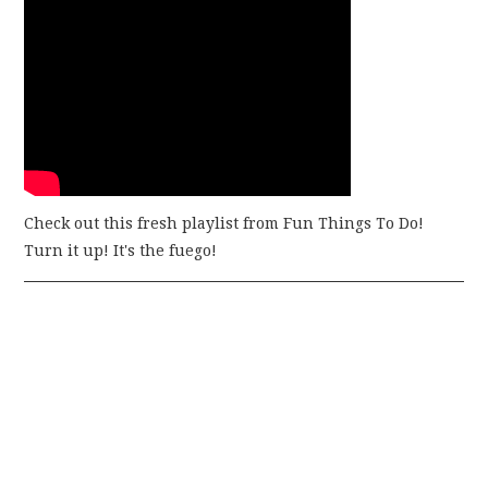
Check out this fresh playlist from Fun Things To Do!
Turn it up! It's the fuego!