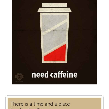
FUN THINGS TO
WEAR!
THINGS WE DO
WHAT’S COOKIN’?
THINGS WE LIKE
THE PINTEREST
EXPERIMENT
…EVERYTHING ELSE