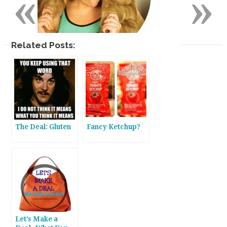
«
»
Related Posts:
The Deal: Gluten
Fancy Ketchup?
Let’s Make a