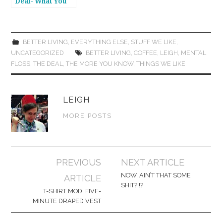
Deal- What You
Got in Your Bag?
BETTER LIVING
,
EVERYTHING ELSE
,
STUFF WE LIKE
,
UNCATEGORIZED
BETTER LIVING
,
COFFEE
,
LEIGH
,
MENTAL
FLOSS
,
THE DEAL
,
THE MORE YOU KNOW
,
THINGS WE LIKE
LEIGH
MORE POSTS
Post
PREVIOUS
NEXT ARTICLE
navigation
NOW, AIN’T THAT SOME
ARTICLE
SHIT?!!?
T-SHIRT MOD: FIVE-
MINUTE DRAPED VEST