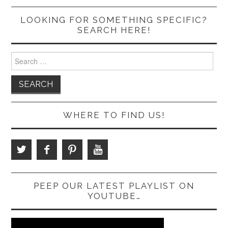
LOOKING FOR SOMETHING SPECIFIC?
SEARCH HERE!
Search
for:
WHERE TO FIND US!
PEEP OUR LATEST PLAYLIST ON
YOUTUBE…