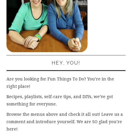
HEY, YOU!
Are you looking for Fun Things To Do? You’re in the
right place!
Recipes, playlists, self-care tips, and DIYs, we’ve got
something for everyone.
Browse the menus above and check it all out! Leave us a
comment and introduce yourself. We are SO glad you’re
here!