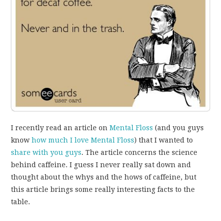
I recently read an article on
Mental Floss
(and you guys
know
how much I love Mental Floss
) that I wanted to
share with you guys
. The article concerns the science
behind caffeine. I guess I never really sat down and
thought about the whys and the hows of caffeine, but
this article brings some really interesting facts to the
table.