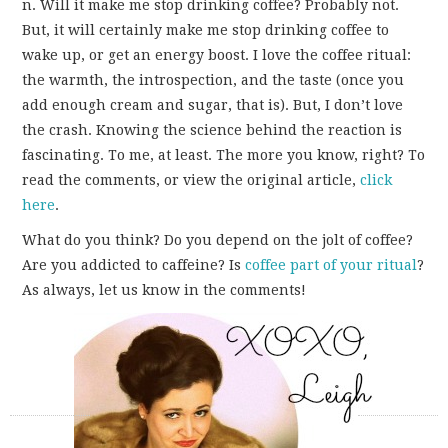
n. Will it make me stop drinking coffee? Probably not.
But, it will certainly make me stop drinking coffee to
wake up, or get an energy boost. I love the coffee ritual:
the warmth, the introspection, and the taste (once you
add enough cream and sugar, that is). But, I don’t love
the crash. Knowing the science behind the reaction is
fascinating. To me, at least. The more you know, right? To
read the comments, or view the original article,
click
here
.
What do you think? Do you depend on the jolt of coffee?
Are you addicted to caffeine? Is
coffee part of your ritual
?
As always, let us know in the comments!