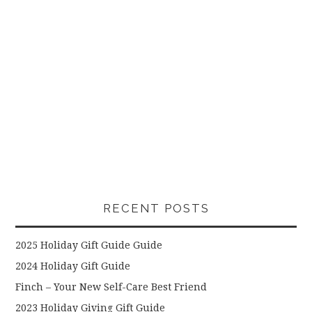
RECENT POSTS
2025 Holiday Gift Guide Guide
2024 Holiday Gift Guide
Finch – Your New Self-Care Best Friend
2023 Holiday Giving Gift Guide