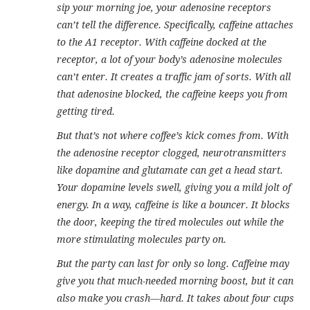
sip your morning joe, your adenosine receptors
can’t tell the difference. Specifically, caffeine attaches
to the A1 receptor. With caffeine docked at the
receptor, a lot of your body’s adenosine molecules
can’t enter. It creates a traffic jam of sorts. With all
that adenosine blocked, the caffeine keeps you from
getting tired.
But that’s not where coffee’s kick comes from. With
the adenosine receptor clogged, neurotransmitters
like dopamine and glutamate can get a head start.
Your dopamine levels swell, giving you a mild jolt of
energy. In a way, caffeine is like a bouncer. It blocks
the door, keeping the tired molecules out while the
more stimulating molecules party on.
But the party can last for only so long. Caffeine may
give you that much-needed morning boost, but it can
also make you crash—hard. It takes about four cups