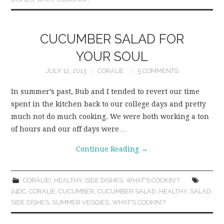
CUCUMBER SALAD FOR
YOUR SOUL
JULY 12, 2013
CORALIE
5 COMMENTS
In summer’s past, Bub and I tended to revert our time
spent in the kitchen back to our college days and pretty
much not do much cooking. We were both working a ton
of hours and our off days were…
Continue Reading
→
CORALIE!
,
HEALTHY
,
SIDE DISHES
,
WHAT'S COOKIN'?
24DC
,
CORALIE
,
CUCUMBER
,
CUCUMBER SALAD
,
HEALTHY
,
SALAD
,
SIDE DISHES
,
SUMMER VEGGIES
,
WHAT'S COOKIN'?