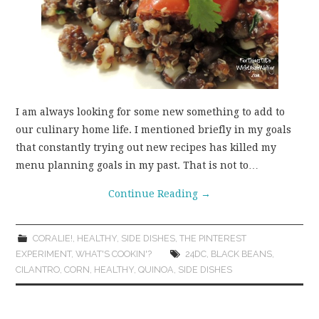
I am always looking for some new something to add to
our culinary home life. I mentioned briefly in my goals
that constantly trying out new recipes has killed my
menu planning goals in my past. That is not to…
Continue Reading
→
CORALIE!
,
HEALTHY
,
SIDE DISHES
,
THE PINTEREST
EXPERIMENT
,
WHAT'S COOKIN'?
24DC
,
BLACK BEANS
,
CILANTRO
,
CORN
,
HEALTHY
,
QUINOA
,
SIDE DISHES