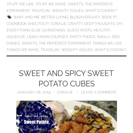
STUFF WE LIKE
,
STUFF WE MAKE
,
SWEETS
,
THE PINTEREST
EXPERIMENT
,
TRAVELIN'
,
WEIGHTY ISSUES
,
WHAT'S COOKIN'?
BABY AND ME
,
BETTER LIVING
,
BLOGAVERSARY
,
BOOK IT!
,
COOKBOOK SHOUTOUT!
,
CORALIE
,
CRAFTY
,
DEEP THOUGHTS
,
DIY
,
EVERYTHING ELSE
,
GARDENING
,
GUEST POSTS
,
HEALTHY
,
HOLIDAZE
,
LEIGH
,
MAIN COURSES
,
PARTY FOODS
,
SHEILA
,
SIDE
DISHES
,
SWEETS
,
THE PINTEREST EXPERIMENT
,
THINGS WE LIKE
,
THINGS WE MAKE
,
TRAVELIN'
,
WEIGHTY ISSUES
,
WHAT'S COOKIN'?
SWEET AND SPICY SWEET
POTATO CUBES
JANUARY 28, 2014
CORALIE
LEAVE A COMMENT