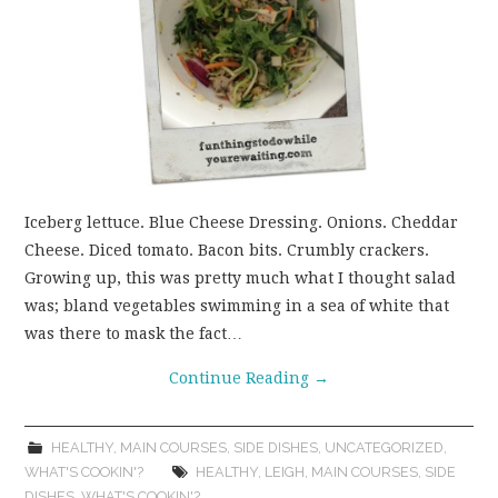
Iceberg lettuce. Blue Cheese Dressing. Onions. Cheddar
Cheese. Diced tomato. Bacon bits. Crumbly crackers.
Growing up, this was pretty much what I thought salad
was; bland vegetables swimming in a sea of white that
was there to mask the fact…
Continue Reading
→
HEALTHY
,
MAIN COURSES
,
SIDE DISHES
,
UNCATEGORIZED
,
WHAT'S COOKIN'?
HEALTHY
,
LEIGH
,
MAIN COURSES
,
SIDE
DISHES
,
WHAT'S COOKIN'?