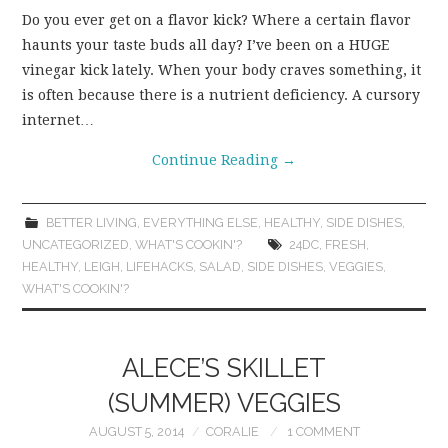
Do you ever get on a flavor kick? Where a certain flavor
haunts your taste buds all day? I’ve been on a HUGE
vinegar kick lately. When your body craves something, it
is often because there is a nutrient deficiency. A cursory
internet…
Continue Reading
→
BETTER LIVING
,
EVERYTHING ELSE
,
HEALTHY
,
SIDE DISHES
,
UNCATEGORIZED
,
WHAT'S COOKIN'?
24DC
,
FRESH
,
HEALTHY
,
LEIGH
,
LIFEHACKS
,
SALAD
,
SIDE DISHES
,
VEGGIES
,
WHAT'S COOKIN'?
ALECE’S SKILLET
(SUMMER) VEGGIES
AUGUST 5, 2014
CORALIE
1 COMMENT