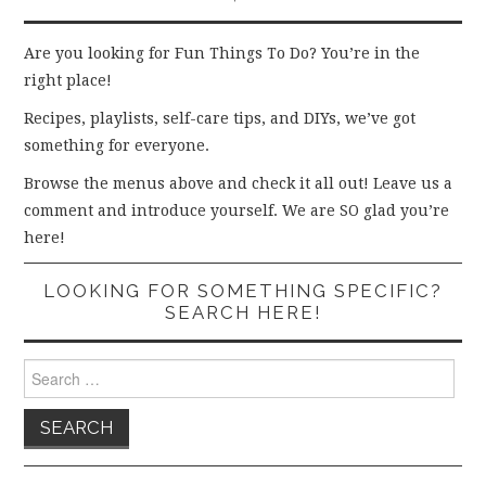
Are you looking for Fun Things To Do? You’re in the
right place!
Recipes, playlists, self-care tips, and DIYs, we’ve got
something for everyone.
Browse the menus above and check it all out! Leave us a
comment and introduce yourself. We are SO glad you’re
here!
LOOKING FOR SOMETHING SPECIFIC?
SEARCH HERE!
Search
for: