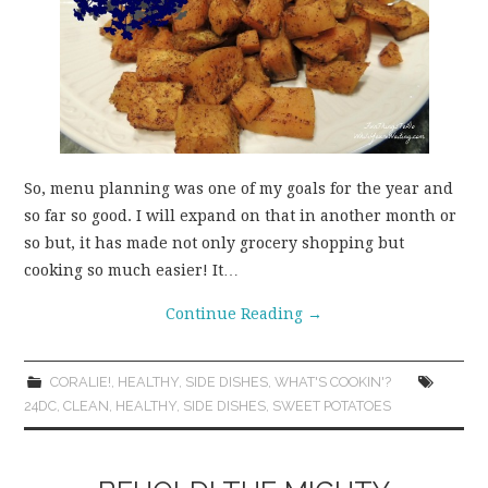
So, menu planning was one of my goals for the year and
so far so good. I will expand on that in another month or
so but, it has made not only grocery shopping but
cooking so much easier! It…
Continue Reading
→
CORALIE!
,
HEALTHY
,
SIDE DISHES
,
WHAT'S COOKIN'?
24DC
,
CLEAN
,
HEALTHY
,
SIDE DISHES
,
SWEET POTATOES