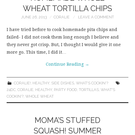
WHEAT TORTILLA CHIPS
JUNE 26, 2013
CORALIE
LEAVE A COMMENT
I have tried before to cook homemade pita chips and
failed- I did not cook them long enough I believe and
they never got crisp. But, I thought I would give it one
more go. This time, I did it…
Continue Reading
→
CORALIE!
,
HEALTHY
,
SIDE DISHES
,
WHAT'S COOKIN'?
24DC
,
CORALIE
,
HEALTHY
,
PARTY FOOD
,
TORTILLAS
,
WHAT'S
COOKIN'?
,
WHOLE WHEAT
MOMA’S STUFFED
SQUASH! SUMMER