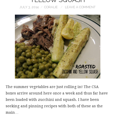
JULY 3, 2014
CORALIE
LEAVE A COMMENT
The summer vegetables are just rolling in! The CSA
boxes arrive around here once a week and thus far have
been loaded with zucchini and squash. I have been
seeking and pinning recipes with both of these as the
main…