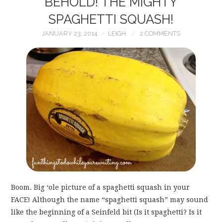
BEHOLD! THE MIGHTY
SPAGHETTI SQUASH!
JANUARY 23, 2014
LEIGH
2 COMMENTS
Boom. Big ‘ole picture of a spaghetti squash in your
FACE! Although the name “spaghetti squash” may sound
like the beginning of a Seinfeld bit (Is it spaghetti? Is it