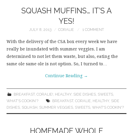
SQUASH MUFFINS… IT’S A
YES!
JULY 8, 2013
CORALIE
1 COMMENT
With the delivery of the CSA box every week we have
really be inundated with summer veggies. I am
determined to not let them waste, but also, eating the
same ole same ole is not option. So, I turned to…
Continue Reading
→
BREAKFAST
,
CORALIE!
,
HEALTHY
,
SIDE DISHES
,
SWEETS
,
WHAT'S COOKIN'?
BREAKFAST
,
CORALIE
,
HEALTHY
,
SIDE
DISHES
,
SQUASH
,
SUMMER VEGGIES
,
SWEETS
,
WHAT'S COOKIN'?
HOMEMADE WHOLE