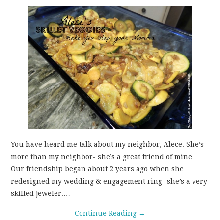
You have heard me talk about my neighbor, Alece. She’s
more than my neighbor- she’s a great friend of mine.
Our friendship began about 2 years ago when she
redesigned my wedding & engagement ring- she’s a very
skilled jeweler.…
Continue Reading
→