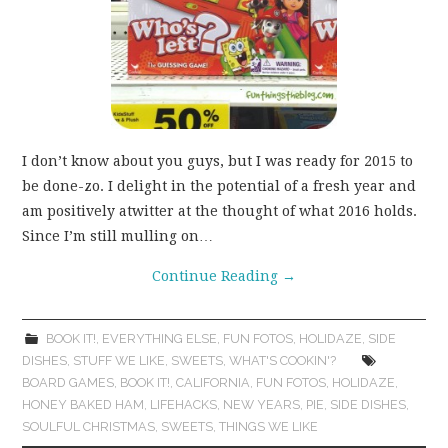
I don’t know about you guys, but I was ready for 2015 to
be done-zo. I delight in the potential of a fresh year and
am positively atwitter at the thought of what 2016 holds.
Since I’m still mulling on…
Continue Reading
→
BOOK IT!
,
EVERYTHING ELSE
,
FUN FOTOS
,
HOLIDAZE
,
SIDE
DISHES
,
STUFF WE LIKE
,
SWEETS
,
WHAT'S COOKIN'?
BOARD GAMES
,
BOOK IT!
,
CALIFORNIA
,
FUN FOTOS
,
HOLIDAZE
,
HONEY BAKED HAM
,
LIFEHACKS
,
NEW YEARS
,
PIE
,
SIDE DISHES
,
SOULFUL CHRISTMAS
,
SWEETS
,
THINGS WE LIKE