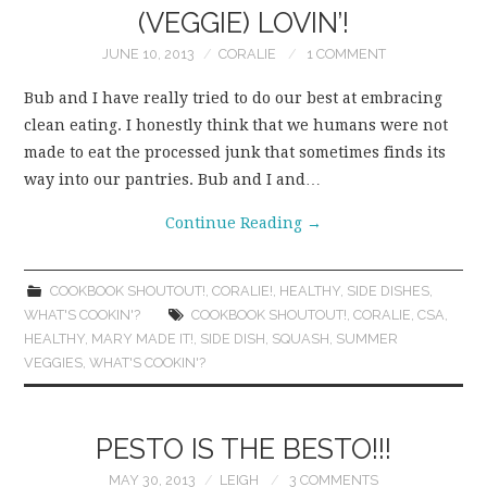
(VEGGIE) LOVIN’!
JUNE 10, 2013
CORALIE
1 COMMENT
Bub and I have really tried to do our best at embracing
clean eating. I honestly think that we humans were not
made to eat the processed junk that sometimes finds its
way into our pantries. Bub and I and…
Continue Reading
→
COOKBOOK SHOUTOUT!
,
CORALIE!
,
HEALTHY
,
SIDE DISHES
,
WHAT'S COOKIN'?
COOKBOOK SHOUTOUT!
,
CORALIE
,
CSA
,
HEALTHY
,
MARY MADE IT!
,
SIDE DISH
,
SQUASH
,
SUMMER
VEGGIES
,
WHAT'S COOKIN'?
PESTO IS THE BESTO!!!
MAY 30, 2013
LEIGH
3 COMMENTS