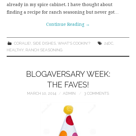
already in my spice cabinet. I have thought about
finding a recipe for ranch seasoning but never got…
Continue Reading
→
CORALIE!
,
SIDE DISHES
,
WHAT'S COOKIN'?
24DC
,
HEALTHY
,
RANCH SEASONING
BLOGAVERSARY WEEK:
THE FAVES!
MARCH 10, 2014
ADMIN
3 COMMENTS