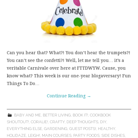
Can you hear that? What?! You don’t hear the trumpets?!
You can’t see the confetti?! Well, let me tell you… it’s a
veritable Carnivale over here at FTTDWYW. Cause, you
know what? This week is our one-year blogaversary! Fun
Things To Do…
Continue Reading
→
BABY AND ME
,
BETTER LIVING
,
BOOK IT!
,
COOKBOOK
SHOUTOUT!
,
CORALIE!
,
CRAFTY
,
DEEP THOUGHTS
,
DIY
,
EVERYTHING ELSE
,
GARDENING
,
GUEST POSTS!
,
HEALTHY
,
HOLIDAZE
,
LEIGH!
,
MAIN COURSES
,
PARTY FOODS
,
SIDE DISHES
,