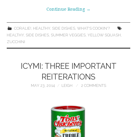
Continue Reading
→
CORALIE!
,
HEALTHY
,
SIDE DISHES
,
WHAT'S COOKIN'?
HEALTHY
,
SIDE DISHES
,
SUMMER VEGGIES
,
YELLOW SQUASH
,
ZUCCHINI
ICYMI: THREE IMPORTANT
REITERATIONS
MAY 23, 2014
LEIGH
2 COMMENTS