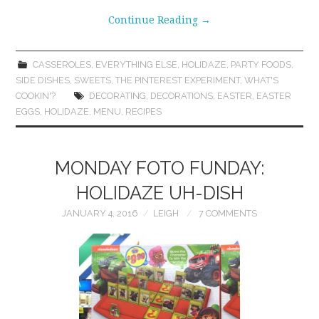
Continue Reading
→
CASSEROLES
,
EVERYTHING ELSE
,
HOLIDAZE
,
PARTY FOODS
,
SIDE DISHES
,
SWEETS
,
THE PINTEREST EXPERIMENT
,
WHAT'S
COOKIN'?
DECORATING
,
DECORATIONS
,
EASTER
,
EASTER
EGGS
,
HOLIDAZE
,
MENU
,
RECIPES
MONDAY FOTO FUNDAY:
HOLIDAZE UH-DISH
JANUARY 4, 2016
LEIGH
7 COMMENTS