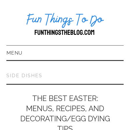
MENU
HOME
SIDE DISHES
ABOUT US*
BLOG
THE BEST EASTER:
MENUS, RECIPES, AND
BOOKKEEPING
DECORATING/EGG DYING
FUN THINGS TO
TIPS