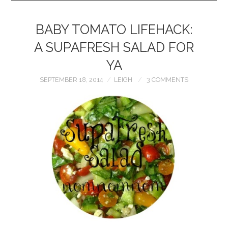
BABY TOMATO LIFEHACK:
A SUPAFRESH SALAD FOR
YA
SEPTEMBER 18, 2014
LEIGH
3 COMMENTS