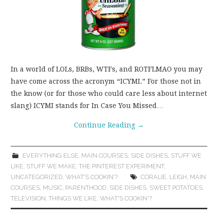
In a world of LOLs, BRBs, WTFs, and ROTFLMAO you may
have come across the acronym “ICYMI.” For those not in
the know (or for those who could care less about internet
slang) ICYMI stands for In Case You Missed…
Continue Reading
→
EVERYTHING ELSE
,
MAIN COURSES
,
SIDE DISHES
,
STUFF WE
LIKE
,
STUFF WE MAKE
,
THE PINTEREST EXPERIMENT
,
UNCATEGORIZED
,
WHAT'S COOKIN'?
CORALIE
,
LEIGH
,
MAIN
COURSES
,
MUSIC
,
PARENTHOOD
,
SIDE DISHES
,
SWEET POTATOES
,
TELEVISION
,
THINGS WE LIKE
,
WHAT'S COOKIN'?