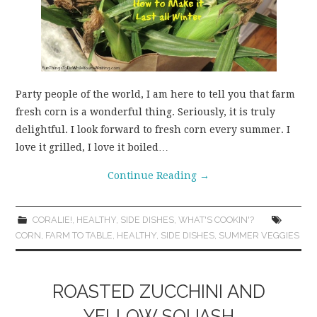
Party people of the world, I am here to tell you that farm
fresh corn is a wonderful thing. Seriously, it is truly
delightful. I look forward to fresh corn every summer. I
love it grilled, I love it boiled…
Continue Reading
→
CORALIE!
,
HEALTHY
,
SIDE DISHES
,
WHAT'S COOKIN'?
CORN
,
FARM TO TABLE
,
HEALTHY
,
SIDE DISHES
,
SUMMER VEGGIES
ROASTED ZUCCHINI AND
YELLOW SQUASH