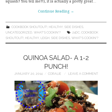
squash? You tell me?!), it is actually a pretty great…
Continue Reading
→
COOKBOOK SHOUTOUT!
,
HEALTHY
,
SIDE DISHES
,
UNCATEGORIZED
,
WHAT'S COOKIN'?
24DC
,
COOKBOOK
SHOUTOUT!
,
HEALTHY
,
LEIGH
,
SIDE DISHES
,
WHAT'S COOKIN'?
QUINOA SALAD- A 1-2
PUNCH!
JANUARY 20, 2014
CORALIE
LEAVE A COMMENT