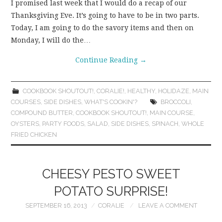
I promised last week that I would do a recap of our
Thanksgiving Eve. It’s going to have to be in two parts.
Today, I am going to do the savory items and then on
Monday, I will do the…
Continue Reading
→
COOKBOOK SHOUTOUT!
,
CORALIE!
,
HEALTHY
,
HOLIDAZE
,
MAIN
COURSES
,
SIDE DISHES
,
WHAT'S COOKIN'?
BROCCOLI
,
COMPOUND BUTTER
,
COOKBOOK SHOUTOUT!
,
MAIN COURSE
,
OYSTERS
,
PARTY FOODS
,
SALAD
,
SIDE DISHES
,
SPINACH
,
WHOLE
FRIED CHICKEN
CHEESY PESTO SWEET
POTATO SURPRISE!
SEPTEMBER 16, 2013
CORALIE
LEAVE A COMMENT