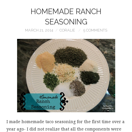
HOMEMADE RANCH
SEASONING
MARCH 21, 2014
CORALIE
5 COMMENTS
I made homemade taco seasoning for the first time over a
year ago- I did not realize that all the components were