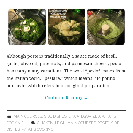
Although pesto is traditionally a sauce made of basil,
garlic, olive oil, pine nuts, and parmesan cheese, pesto
has many many variations. The word “pesto” comes from
the Italian word, “pestare,” which means, “to pound
or crush” which refers to its original preparation…
Continue Reading
→
MAIN COURSES
,
SIDE DISHES
,
UNCATEGORIZED
,
WHAT'S
COOKIN'?
CHICKEN
,
LEIGH
,
MAIN COURSES
,
PESTO
,
SIDE
DISHES
,
WHAT'S COOKING