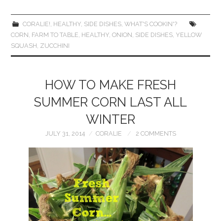
CORALIE!
,
HEALTHY
,
SIDE DISHES
,
WHAT'S COOKIN'?
CORN
,
FARM TO TABLE
,
HEALTHY
,
ONION
,
SIDE DISHES
,
YELLOW
SQUASH
,
ZUCCHINI
HOW TO MAKE FRESH
SUMMER CORN LAST ALL
WINTER
JULY 31, 2014
CORALIE
2 COMMENTS