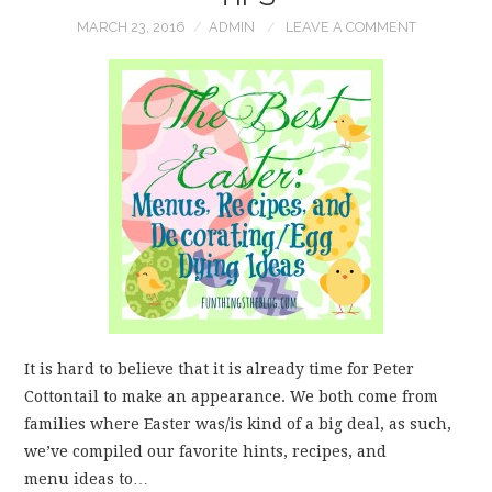
MARCH 23, 2016
ADMIN
LEAVE A COMMENT
WEAR!
THINGS WE DO
WHAT’S COOKIN’?
THINGS WE LIKE
THE PINTEREST
EXPERIMENT
It is hard to believe that it is already time for Peter
…EVERYTHING ELSE
Cottontail to make an appearance. We both come from
families where Easter was/is kind of a big deal, as such,
we’ve compiled our favorite hints, recipes, and
menu ideas to…