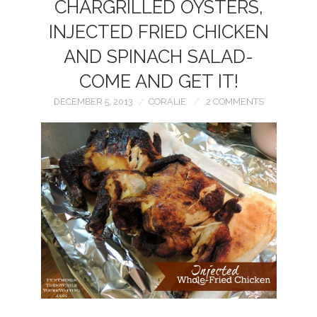
CHARGRILLED OYSTERS,
INJECTED FRIED CHICKEN
AND SPINACH SALAD-
COME AND GET IT!
DECEMBER 5, 2013
CORALIE
2 COMMENTS