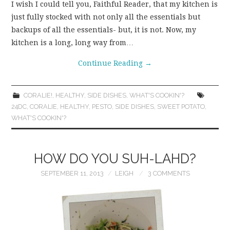
I wish I could tell you, Faithful Reader, that my kitchen is
just fully stocked with not only all the essentials but
backups of all the essentials- but, it is not. Now, my
kitchen is a long, long way from…
Continue Reading
→
CORALIE!
,
HEALTHY
,
SIDE DISHES
,
WHAT'S COOKIN'?
24DC
,
CORALIE
,
HEALTHY
,
PESTO
,
SIDE DISHES
,
SWEET POTATO
,
WHAT'S COOKIN'?
HOW DO YOU SUH-LAHD?
SEPTEMBER 11, 2013
LEIGH
3 COMMENTS