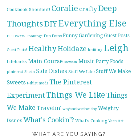
Coralie
Deep
crafty
Cookbook Shoutout!
Everything Else
Thoughts
DIY
Funny
Gardening
Guest Posts
Fun Fotos
FTTDWYW Challenge
Leigh
Healthy
Holidaze
knitting
Guest Posts!
Main Course
Music
Party Foods
Lifehacks
Mexican
Side Dishes
Stuff We Make
pinterest
Stuff We Like
Sheila
The Pinterest
Sweets
t-shirt mods
Things We Like
Experiment
Things
We Make
Travelin'
Weighty
waybackwednesday
What's Cookin'?
Issues
What's Cooking
Yarn Art
WHAT ARE YOU SAYING?