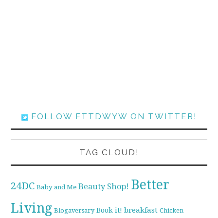
FOLLOW FTTDWYW ON TWITTER!
TAG CLOUD!
Better
24DC
Beauty Shop!
Baby and Me
Living
breakfast
Book it!
Blogaversary
Chicken