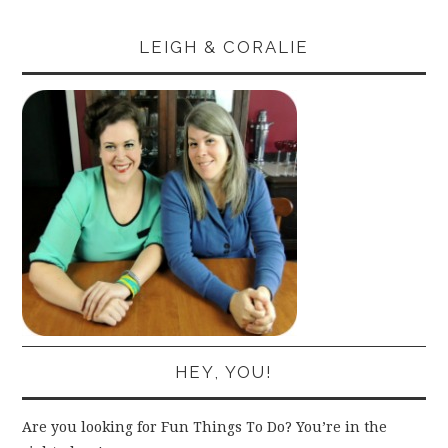
LEIGH & CORALIE
HEY, YOU!
Are you looking for Fun Things To Do? You’re in the