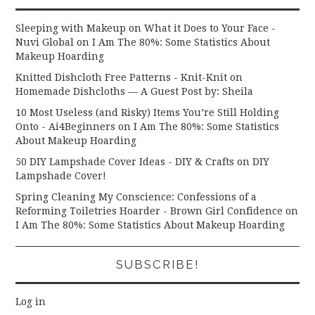
Sleeping with Makeup on What it Does to Your Face -
Nuvi Global
on
I Am The 80%: Some Statistics About
Makeup Hoarding
Knitted Dishcloth Free Patterns - Knit-Knit
on
Homemade Dishcloths — A Guest Post by: Sheila
10 Most Useless (and Risky) Items You’re Still Holding
Onto - Ai4Beginners
on
I Am The 80%: Some Statistics
About Makeup Hoarding
50 DIY Lampshade Cover Ideas - DIY & Crafts
on
DIY
Lampshade Cover!
Spring Cleaning My Conscience: Confessions of a
Reforming Toiletries Hoarder - Brown Girl Confidence
on
I Am The 80%: Some Statistics About Makeup Hoarding
SUBSCRIBE!
Log in