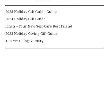
2025 Holiday Gift Guide Guide
2024 Holiday Gift Guide
Finch – Your New Self-Care Best Friend
2023 Holiday Giving Gift Guide
Ten Year Blogaversary