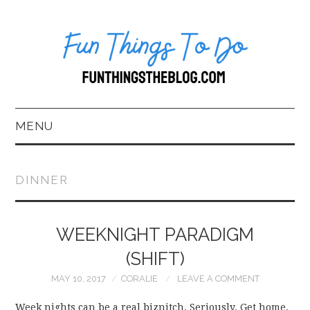
MENU
HOME
DINNER
ABOUT US*
WEEKNIGHT PARADIGM
BLOG
(SHIFT)
BOOKKEEPING
MAY 10, 2017
CORALIE
LEAVE A COMMENT
FUN THINGS TO
Week nights can be a real biznitch. Seriously. Get home,