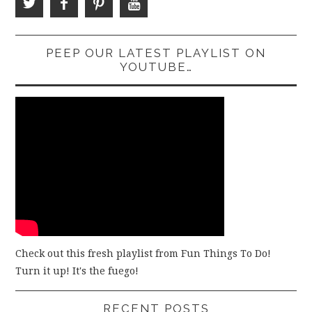
PEEP OUR LATEST PLAYLIST ON
YOUTUBE…
Check out this fresh playlist from Fun Things To Do!
Turn it up! It's the fuego!
RECENT POSTS