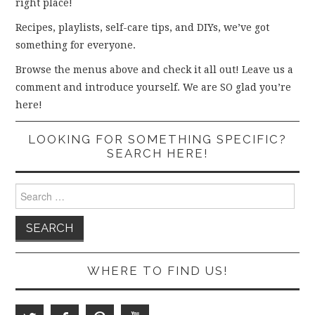
right place!
Recipes, playlists, self-care tips, and DIYs, we’ve got
something for everyone.
Browse the menus above and check it all out! Leave us a
comment and introduce yourself. We are SO glad you’re
here!
LOOKING FOR SOMETHING SPECIFIC?
SEARCH HERE!
Search
for:
WHERE TO FIND US!