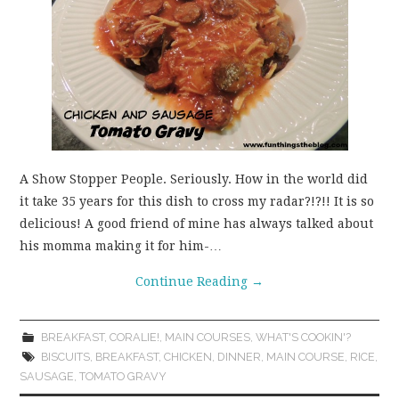
A Show Stopper People. Seriously. How in the world did
it take 35 years for this dish to cross my radar?!?!! It is so
delicious! A good friend of mine has always talked about
his momma making it for him-…
Continue Reading
→
BREAKFAST
,
CORALIE!
,
MAIN COURSES
,
WHAT'S COOKIN'?
BISCUITS
,
BREAKFAST
,
CHICKEN
,
DINNER
,
MAIN COURSE
,
RICE
,
SAUSAGE
,
TOMATO GRAVY