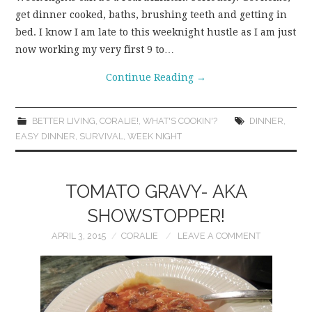
get dinner cooked, baths, brushing teeth and getting in
WEAR!
bed. I know I am late to this weeknight hustle as I am just
now working my very first 9 to…
THINGS WE DO
Continue Reading
→
WHAT’S COOKIN’?
BETTER LIVING
,
CORALIE!
,
WHAT'S COOKIN'?
DINNER
,
THINGS WE LIKE
EASY DINNER
,
SURVIVAL
,
WEEK NIGHT
THE PINTEREST
TOMATO GRAVY- AKA
EXPERIMENT
SHOWSTOPPER!
APRIL 3, 2015
CORALIE
LEAVE A COMMENT
…EVERYTHING ELSE