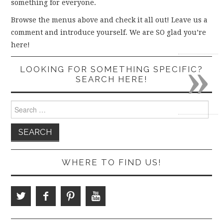
something for everyone.
Browse the menus above and check it all out! Leave us a
comment and introduce yourself. We are SO glad you’re
here!
»
LOOKING FOR SOMETHING SPECIFIC?
SEARCH HERE!
Search
for:
WHERE TO FIND US!