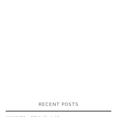
RECENT POSTS