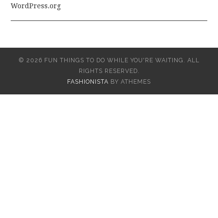
WordPress.org
© 2026 FUN THINGS TO DO WHILE YOU'RE WAITING. ALL
RIGHTS RESERVED.
FASHIONISTA
BY ATHEMES