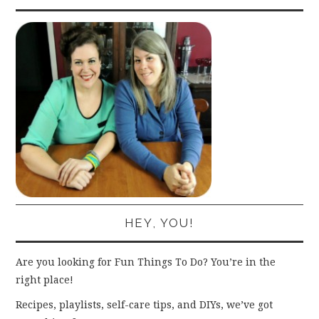
HEY, YOU!
Are you looking for Fun Things To Do? You’re in the
right place!
Recipes, playlists, self-care tips, and DIYs, we’ve got