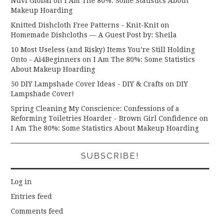
Nuvi Global
on
I Am The 80%: Some Statistics About
Makeup Hoarding
Knitted Dishcloth Free Patterns - Knit-Knit
on
Homemade Dishcloths — A Guest Post by: Sheila
10 Most Useless (and Risky) Items You’re Still Holding
Onto - Ai4Beginners
on
I Am The 80%: Some Statistics
About Makeup Hoarding
50 DIY Lampshade Cover Ideas - DIY & Crafts
on
DIY
Lampshade Cover!
Spring Cleaning My Conscience: Confessions of a
Reforming Toiletries Hoarder - Brown Girl Confidence
on
I Am The 80%: Some Statistics About Makeup Hoarding
SUBSCRIBE!
Log in
Entries feed
Comments feed