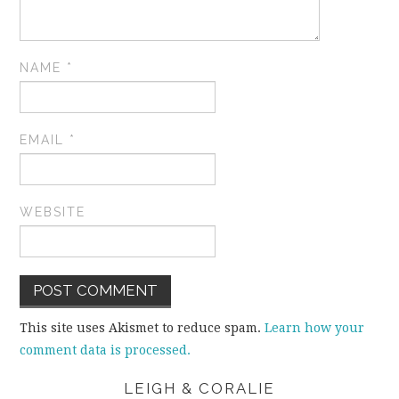
NAME
*
EMAIL
*
WEBSITE
This site uses Akismet to reduce spam.
Learn how your
comment data is processed.
LEIGH & CORALIE