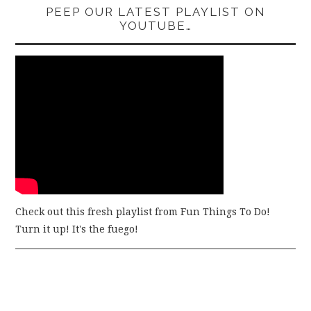
PEEP OUR LATEST PLAYLIST ON
YOUTUBE…
Check out this fresh playlist from Fun Things To Do!
Turn it up! It's the fuego!