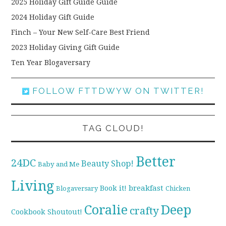
2025 Holiday Gift Guide Guide
2024 Holiday Gift Guide
Finch – Your New Self-Care Best Friend
2023 Holiday Giving Gift Guide
Ten Year Blogaversary
FOLLOW FTTDWYW ON TWITTER!
TAG CLOUD!
Better
24DC
Beauty Shop!
Baby and Me
Living
breakfast
Book it!
Blogaversary
Chicken
Coralie
Deep
crafty
Cookbook Shoutout!