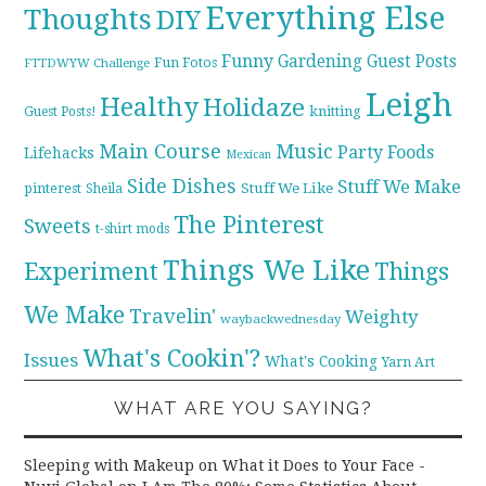
Everything Else
Thoughts
DIY
Funny
Gardening
Guest Posts
Fun Fotos
FTTDWYW Challenge
Leigh
Healthy
Holidaze
knitting
Guest Posts!
Main Course
Music
Party Foods
Lifehacks
Mexican
Side Dishes
Stuff We Make
pinterest
Stuff We Like
Sheila
The Pinterest
Sweets
t-shirt mods
Things We Like
Experiment
Things
We Make
Travelin'
Weighty
waybackwednesday
What's Cookin'?
Issues
What's Cooking
Yarn Art
WHAT ARE YOU SAYING?
Sleeping with Makeup on What it Does to Your Face -