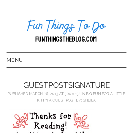
MENU
HOME
GUESTPOSTSIGNATURE
ABOUT US*
PUBLISHED
MARCH 26, 2013
AT
300 × 152
IN
BIG FUN FOR A LITTLE
KITTY! A GUEST POST BY: SHEILA
BLOG
BOOKKEEPING