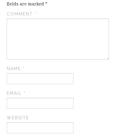
fields are marked
*
COMMENT
*
NAME
*
EMAIL
*
WEBSITE