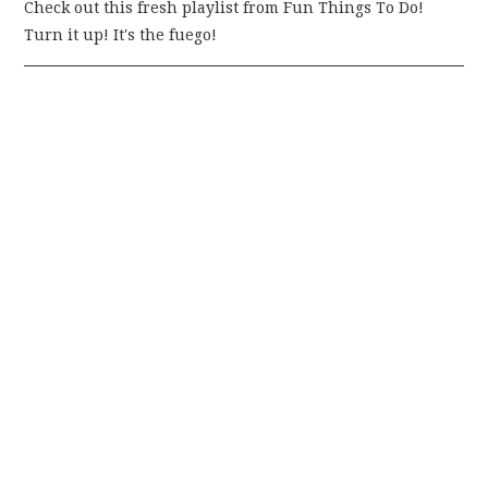
Check out this fresh playlist from Fun Things To Do!
Turn it up! It's the fuego!