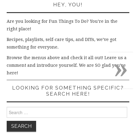
HEY, YOU!
Are you looking for Fun Things To Do? You’re in the
right place!
Recipes, playlists, self-care tips, and DIYs, we’ve got
something for everyone.
»
Browse the menus above and check it all out! Leave us a
comment and introduce yourself. We are SO glad you’re
here!
LOOKING FOR SOMETHING SPECIFIC?
SEARCH HERE!
Search
for: