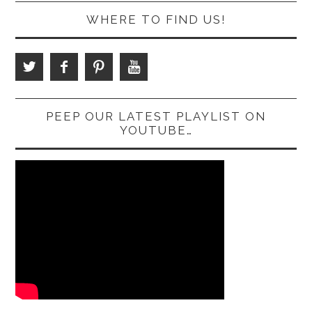
WHERE TO FIND US!
PEEP OUR LATEST PLAYLIST ON
YOUTUBE…