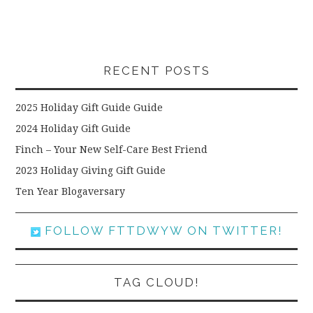
RECENT POSTS
2025 Holiday Gift Guide Guide
2024 Holiday Gift Guide
Finch – Your New Self-Care Best Friend
2023 Holiday Giving Gift Guide
Ten Year Blogaversary
FOLLOW FTTDWYW ON TWITTER!
TAG CLOUD!