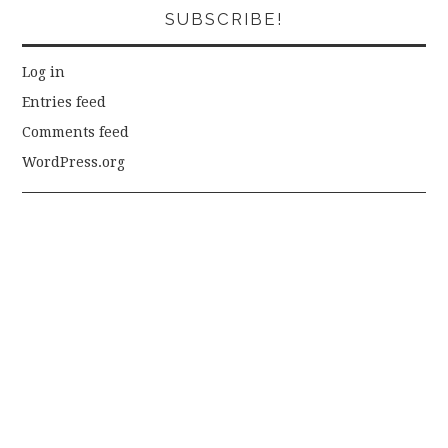
SUBSCRIBE!
Log in
Entries feed
Comments feed
WordPress.org