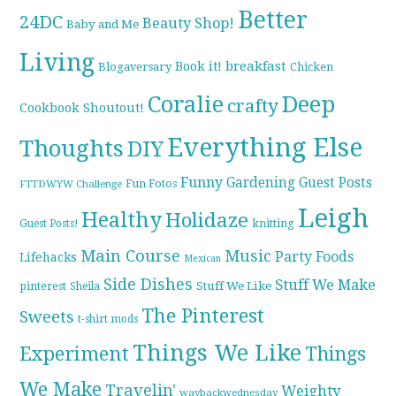
Better
24DC
Beauty Shop!
Baby and Me
Living
breakfast
Book it!
Blogaversary
Chicken
Coralie
Deep
crafty
Cookbook Shoutout!
Everything Else
Thoughts
DIY
Funny
Gardening
Guest Posts
Fun Fotos
FTTDWYW Challenge
Leigh
Healthy
Holidaze
knitting
Guest Posts!
Main Course
Music
Party Foods
Lifehacks
Mexican
Side Dishes
Stuff We Make
pinterest
Stuff We Like
Sheila
The Pinterest
Sweets
t-shirt mods
Things We Like
Experiment
Things
We Make
Travelin'
Weighty
waybackwednesday