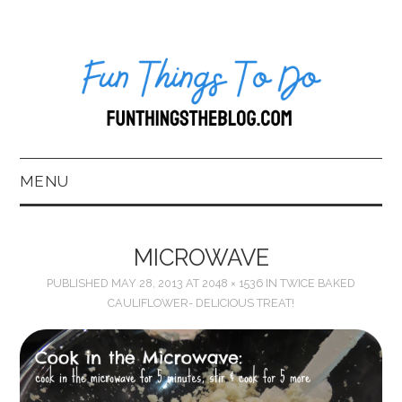
MENU
HOME
MICROWAVE
ABOUT US*
PUBLISHED
MAY 28, 2013
AT
2048 × 1536
IN
TWICE BAKED
CAULIFLOWER- DELICIOUS TREAT!
BLOG
BOOKKEEPING