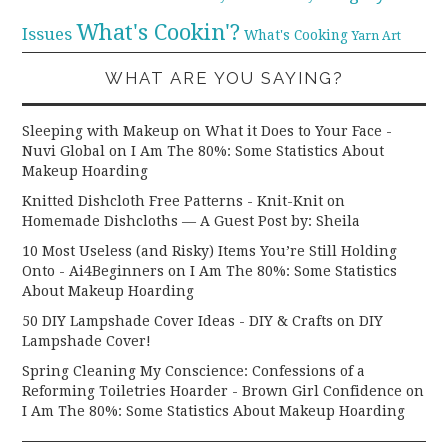
What's Cookin'?
Issues
What's Cooking
Yarn Art
WHAT ARE YOU SAYING?
Sleeping with Makeup on What it Does to Your Face -
Nuvi Global
on
I Am The 80%: Some Statistics About
Makeup Hoarding
Knitted Dishcloth Free Patterns - Knit-Knit
on
Homemade Dishcloths — A Guest Post by: Sheila
10 Most Useless (and Risky) Items You’re Still Holding
Onto - Ai4Beginners
on
I Am The 80%: Some Statistics
About Makeup Hoarding
50 DIY Lampshade Cover Ideas - DIY & Crafts
on
DIY
Lampshade Cover!
Spring Cleaning My Conscience: Confessions of a
Reforming Toiletries Hoarder - Brown Girl Confidence
on
I Am The 80%: Some Statistics About Makeup Hoarding