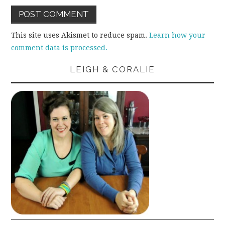
This site uses Akismet to reduce spam.
Learn how your
comment data is processed.
LEIGH & CORALIE