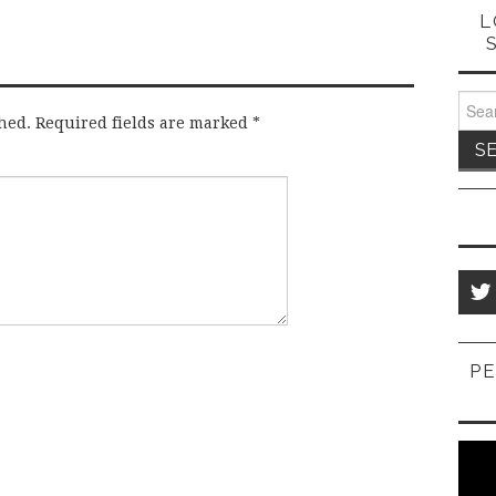
L
Sear
for:
hed.
Required fields are marked
*
PE