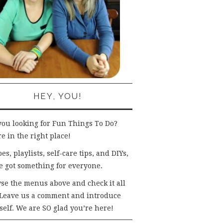
HEY, YOU!
you looking for Fun Things To Do?
e in the right place!
es, playlists, self-care tips, and DIYs,
e got something for everyone.
se the menus above and check it all
 Leave us a comment and introduce
self. We are SO glad you’re here!