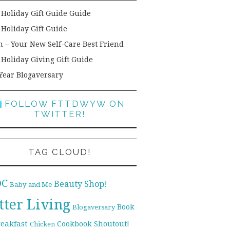
 Holiday Gift Guide Guide
 Holiday Gift Guide
h – Your New Self-Care Best Friend
 Holiday Giving Gift Guide
Year Blogaversary
FOLLOW FTTDWYW ON
TWITTER!
TAG CLOUD!
DC
Beauty Shop!
Baby and Me
tter Living
Book
Blogaversary
reakfast
Cookbook Shoutout!
Chicken