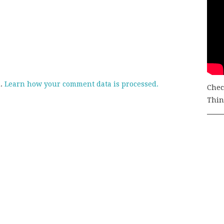
m.
Learn how your comment data is processed.
Chec
Thing