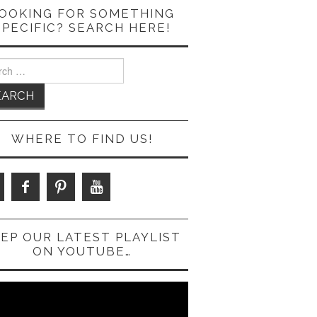
OOKING FOR SOMETHING
SPECIFIC? SEARCH HERE!
ch
WHERE TO FIND US!
EP OUR LATEST PLAYLIST
ON YOUTUBE…