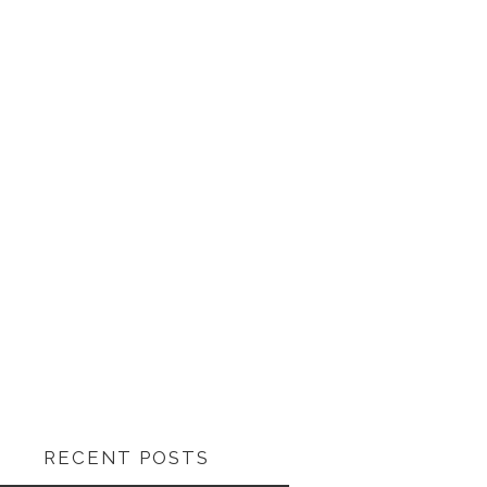
RECENT POSTS