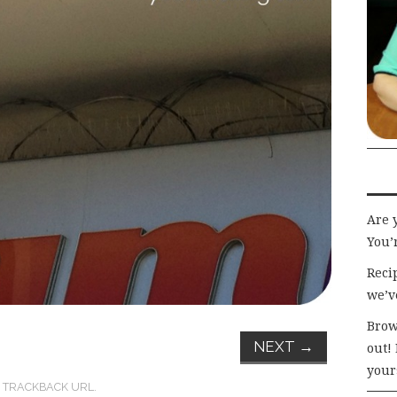
Are 
You’r
Recip
we’v
Brow
NEXT
→
out!
your
:
TRACKBACK URL
.