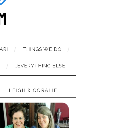
AR!
THINGS WE DO
T
…EVERYTHING ELSE
LEIGH & CORALIE