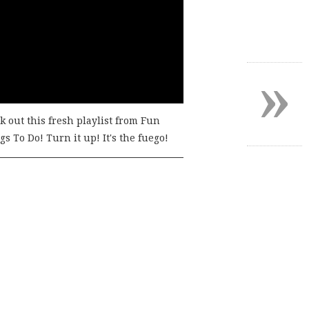
»
k out this fresh playlist from Fun
s To Do! Turn it up! It's the fuego!