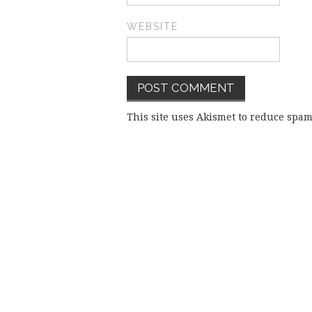
WEBSITE
This site uses Akismet to reduce spa