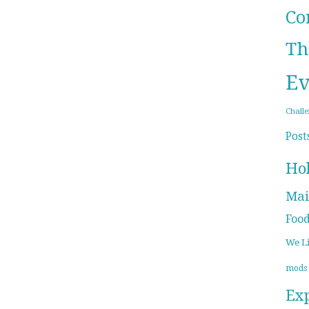
Co
Th
Ev
Chall
Post
Ho
Mai
Foo
We L
mods
Ex