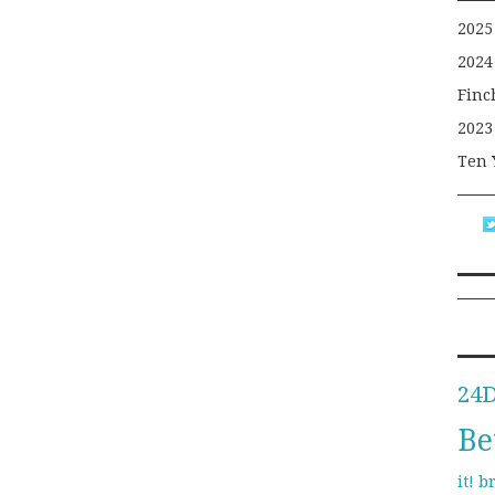
2025
2024
Finc
2023
Ten 
24
Be
b
it!