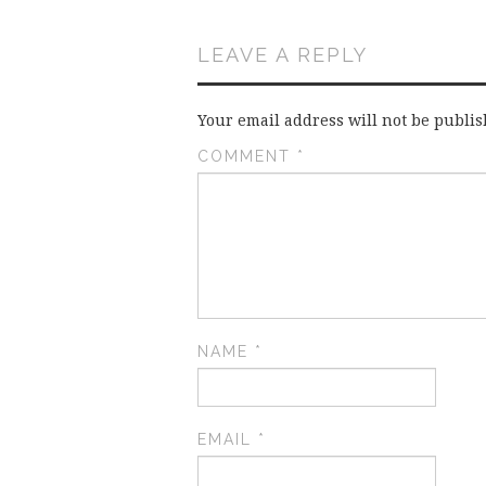
LEAVE A REPLY
Your email address will not be publis
COMMENT
*
NAME
*
EMAIL
*