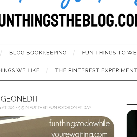
BLOG BOOKKEEPING
FUN THINGS TO WE
HINGS WE LIKE
THE PINTEREST EXPERIMEN
IGEONEDIT
3
AT
800 × 515
IN
FURTHER FUN FOTOS ON FRIDAY!