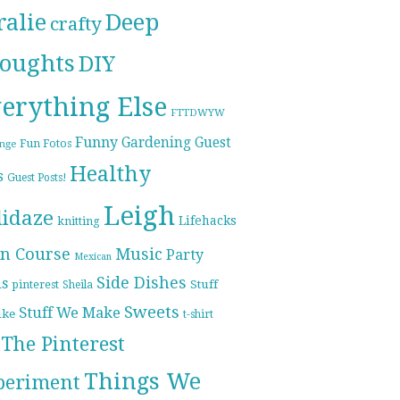
ralie
Deep
crafty
oughts
DIY
erything Else
FTTDWYW
Funny
Gardening
Guest
Fun Fotos
enge
Healthy
s
Guest Posts!
Leigh
lidaze
Lifehacks
knitting
n Course
Music
Party
Mexican
Side Dishes
ds
pinterest
Stuff
Sheila
Sweets
Stuff We Make
ike
t-shirt
The Pinterest
Things We
periment