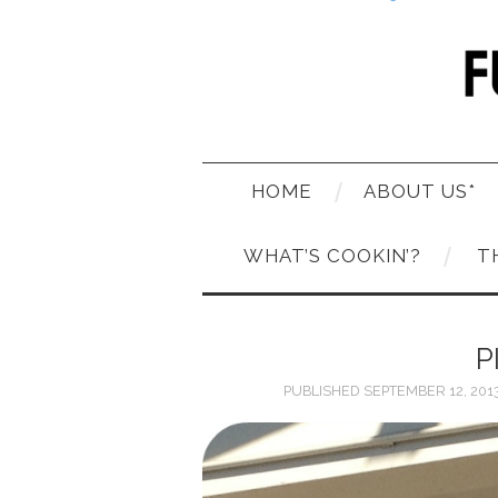
HOME
ABOUT US*
WHAT’S COOKIN’?
T
P
PUBLISHED
SEPTEMBER 12, 201