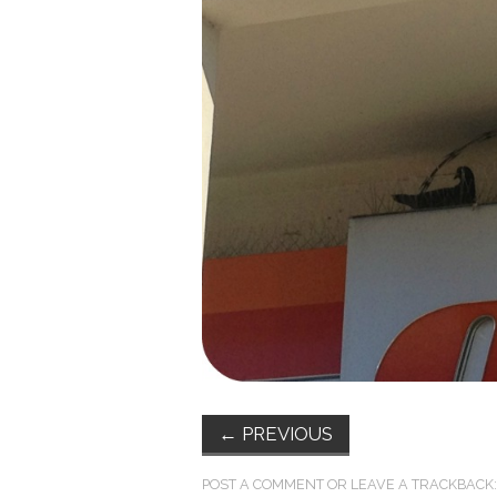
←
PREVIOUS
POST A COMMENT
OR LEAVE A TRACKBACK