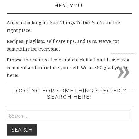
HEY, YOU!
Are you looking for Fun Things To Do? You’re in the
right place!
Recipes, playlists, self-care tips, and DIYs, we’ve got
something for everyone.
»
Browse the menus above and check it all out! Leave us a
comment and introduce yourself. We are SO glad you’re
here!
LOOKING FOR SOMETHING SPECIFIC?
SEARCH HERE!
Search
for: