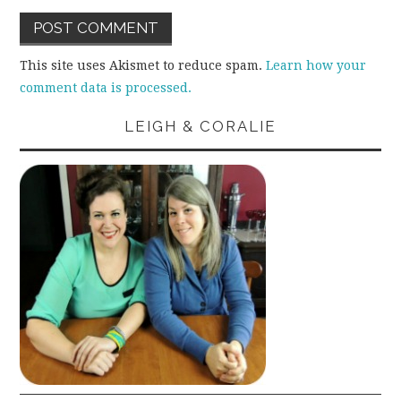
This site uses Akismet to reduce spam.
Learn how your
comment data is processed.
LEIGH & CORALIE