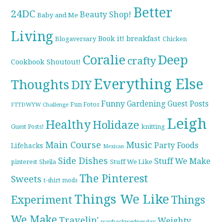
Better
24DC
Beauty Shop!
Baby and Me
Living
breakfast
Book it!
Blogaversary
Chicken
Coralie
Deep
crafty
Cookbook Shoutout!
Everything Else
Thoughts
DIY
Funny
Gardening
Guest Posts
Fun Fotos
FTTDWYW Challenge
Leigh
Healthy
Holidaze
knitting
Guest Posts!
Main Course
Music
Party Foods
Lifehacks
Mexican
Side Dishes
Stuff We Make
pinterest
Stuff We Like
Sheila
The Pinterest
Sweets
t-shirt mods
Things We Like
Experiment
Things
We Make
Travelin'
Weighty
waybackwednesday