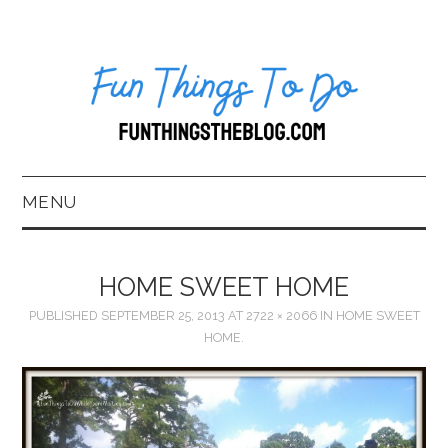
MENU
HOME
HOME SWEET HOME
ABOUT US*
PUBLISHED
SEPTEMBER 25, 2013
AT
2722 × 2066
IN
HOME SWEET
HOME.
BLOG
BOOKKEEPING