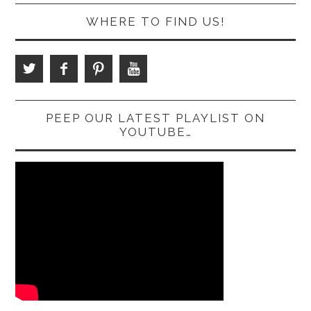
WHERE TO FIND US!
PEEP OUR LATEST PLAYLIST ON
YOUTUBE…