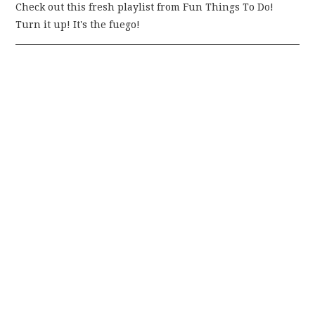
Check out this fresh playlist from Fun Things To Do!
Turn it up! It's the fuego!