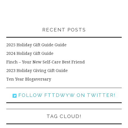
RECENT POSTS
2025 Holiday Gift Guide Guide
2024 Holiday Gift Guide
Finch – Your New Self-Care Best Friend
2023 Holiday Giving Gift Guide
Ten Year Blogaversary
FOLLOW FTTDWYW ON TWITTER!
TAG CLOUD!