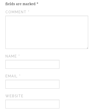
fields are marked
*
COMMENT
*
NAME
*
EMAIL
*
WEBSITE