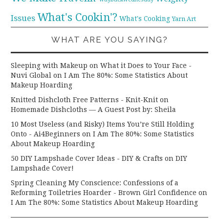
What's Cookin'?
Issues
What's Cooking
Yarn Art
WHAT ARE YOU SAYING?
Sleeping with Makeup on What it Does to Your Face -
Nuvi Global
on
I Am The 80%: Some Statistics About
Makeup Hoarding
Knitted Dishcloth Free Patterns - Knit-Knit
on
Homemade Dishcloths — A Guest Post by: Sheila
10 Most Useless (and Risky) Items You’re Still Holding
Onto - Ai4Beginners
on
I Am The 80%: Some Statistics
About Makeup Hoarding
50 DIY Lampshade Cover Ideas - DIY & Crafts
on
DIY
Lampshade Cover!
Spring Cleaning My Conscience: Confessions of a
Reforming Toiletries Hoarder - Brown Girl Confidence
on
I Am The 80%: Some Statistics About Makeup Hoarding