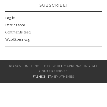
SUBSCRIBE!
Log in
Entries feed
Comments feed
WordPress.org
© 2026 FUN THINGS TO DO WHILE YOU'RE WAITING. ALL
RIGHTS RESERVED.
FASHIONISTA
BY ATHEMES