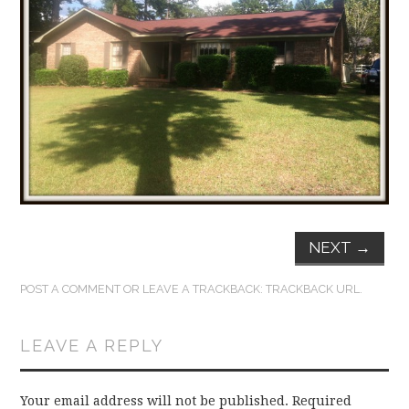
FUN THINGS TO
WEAR!
THINGS WE DO
WHAT’S COOKIN’?
THINGS WE LIKE
THE PINTEREST
NEXT
→
EXPERIMENT
POST A COMMENT
OR LEAVE A TRACKBACK:
TRACKBACK URL
.
…EVERYTHING ELSE
LEAVE A REPLY
Your email address will not be published.
Required