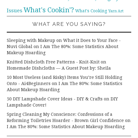
What's Cookin'?
Issues
What's Cooking
Yarn Art
WHAT ARE YOU SAYING?
Sleeping with Makeup on What it Does to Your Face -
Nuvi Global
on
I Am The 80%: Some Statistics About
Makeup Hoarding
Knitted Dishcloth Free Patterns - Knit-Knit
on
Homemade Dishcloths — A Guest Post by: Sheila
10 Most Useless (and Risky) Items You’re Still Holding
Onto - Ai4Beginners
on
I Am The 80%: Some Statistics
About Makeup Hoarding
50 DIY Lampshade Cover Ideas - DIY & Crafts
on
DIY
Lampshade Cover!
Spring Cleaning My Conscience: Confessions of a
Reforming Toiletries Hoarder - Brown Girl Confidence
on
I Am The 80%: Some Statistics About Makeup Hoarding