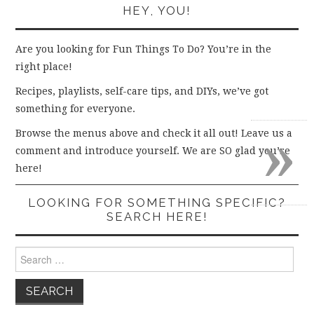
HEY, YOU!
Are you looking for Fun Things To Do? You’re in the
right place!
Recipes, playlists, self-care tips, and DIYs, we’ve got
something for everyone.
»
Browse the menus above and check it all out! Leave us a
comment and introduce yourself. We are SO glad you’re
here!
LOOKING FOR SOMETHING SPECIFIC?
SEARCH HERE!
Search
for: