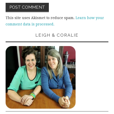
This site uses Akismet to reduce spam.
Learn how your
comment data is processed.
LEIGH & CORALIE