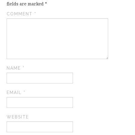
fields are marked
*
COMMENT
*
NAME
*
EMAIL
*
WEBSITE