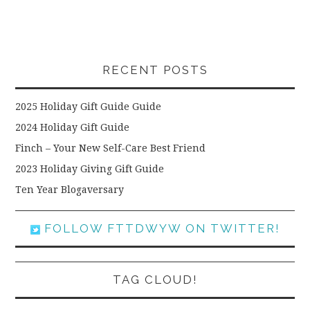
RECENT POSTS
2025 Holiday Gift Guide Guide
2024 Holiday Gift Guide
Finch – Your New Self-Care Best Friend
2023 Holiday Giving Gift Guide
Ten Year Blogaversary
FOLLOW FTTDWYW ON TWITTER!
TAG CLOUD!