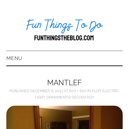
MENU
HOME
MANTLEF
ABOUT US*
PUBLISHED
DECEMBER 6, 2013
AT
800 × 600
IN
ELO!!! ELECTRIC.
LIGHT. ORNAMENTS! DECORATED!
BLOG
BOOKKEEPING