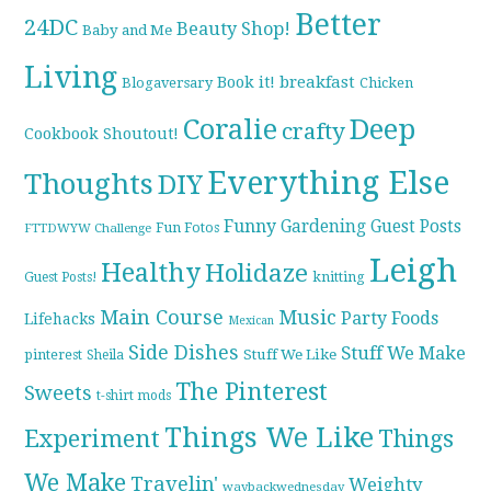
Better
24DC
Beauty Shop!
Baby and Me
Living
breakfast
Book it!
Blogaversary
Chicken
Coralie
Deep
crafty
Cookbook Shoutout!
Everything Else
Thoughts
DIY
Funny
Gardening
Guest Posts
Fun Fotos
FTTDWYW Challenge
Leigh
Healthy
Holidaze
knitting
Guest Posts!
Main Course
Music
Party Foods
Lifehacks
Mexican
Side Dishes
Stuff We Make
pinterest
Stuff We Like
Sheila
The Pinterest
Sweets
t-shirt mods
Things We Like
Experiment
Things
We Make
Travelin'
Weighty
waybackwednesday