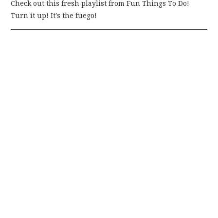
Check out this fresh playlist from Fun Things To Do!
Turn it up! It's the fuego!