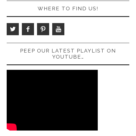
WHERE TO FIND US!
PEEP OUR LATEST PLAYLIST ON
YOUTUBE…