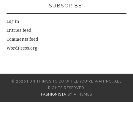
SUBSCRIBE!
Log in
Entries feed
Comments feed
WordPress.org
© 2026 FUN THINGS TO DO WHILE YOU'RE WAITING. ALL
RIGHTS RESERVED.
FASHIONISTA
BY ATHEMES