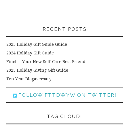
RECENT POSTS
2025 Holiday Gift Guide Guide
2024 Holiday Gift Guide
Finch – Your New Self-Care Best Friend
2023 Holiday Giving Gift Guide
Ten Year Blogaversary
FOLLOW FTTDWYW ON TWITTER!
TAG CLOUD!