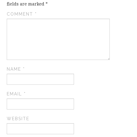
fields are marked
*
COMMENT
*
NAME
*
EMAIL
*
WEBSITE