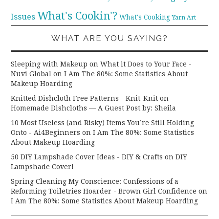
What's Cookin'?
Issues
What's Cooking
Yarn Art
WHAT ARE YOU SAYING?
Sleeping with Makeup on What it Does to Your Face -
Nuvi Global
on
I Am The 80%: Some Statistics About
Makeup Hoarding
Knitted Dishcloth Free Patterns - Knit-Knit
on
Homemade Dishcloths — A Guest Post by: Sheila
10 Most Useless (and Risky) Items You’re Still Holding
Onto - Ai4Beginners
on
I Am The 80%: Some Statistics
About Makeup Hoarding
50 DIY Lampshade Cover Ideas - DIY & Crafts
on
DIY
Lampshade Cover!
Spring Cleaning My Conscience: Confessions of a
Reforming Toiletries Hoarder - Brown Girl Confidence
on
I Am The 80%: Some Statistics About Makeup Hoarding