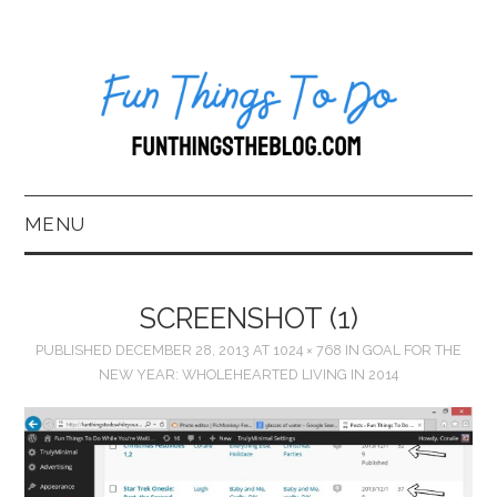
MENU
HOME
SCREENSHOT (1)
ABOUT US*
PUBLISHED
DECEMBER 28, 2013
AT
1024 × 768
IN
GOAL FOR THE
NEW YEAR: WHOLEHEARTED LIVING IN 2014
BLOG
BOOKKEEPING