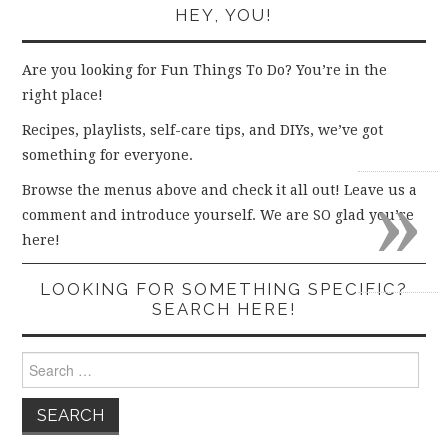
HEY, YOU!
Are you looking for Fun Things To Do? You’re in the
right place!
Recipes, playlists, self-care tips, and DIYs, we’ve got
something for everyone.
»
Browse the menus above and check it all out! Leave us a
comment and introduce yourself. We are SO glad you’re
here!
LOOKING FOR SOMETHING SPECIFIC?
SEARCH HERE!
Search
for: