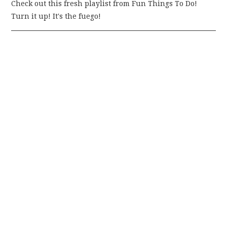
Check out this fresh playlist from Fun Things To Do!
Turn it up! It's the fuego!