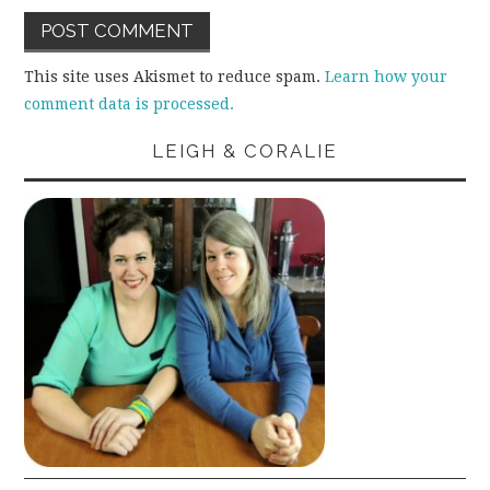
This site uses Akismet to reduce spam.
Learn how your
comment data is processed.
LEIGH & CORALIE