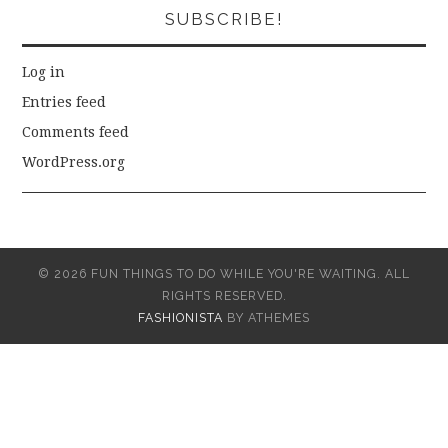
SUBSCRIBE!
Log in
Entries feed
Comments feed
WordPress.org
© 2026 FUN THINGS TO DO WHILE YOU'RE WAITING. ALL
RIGHTS RESERVED.
FASHIONISTA
BY ATHEMES