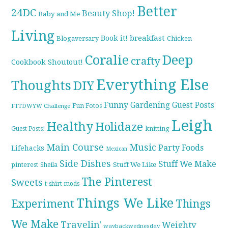
Better
24DC
Beauty Shop!
Baby and Me
Living
breakfast
Book it!
Blogaversary
Chicken
Coralie
Deep
crafty
Cookbook Shoutout!
Everything Else
Thoughts
DIY
Funny
Gardening
Guest Posts
Fun Fotos
FTTDWYW Challenge
Leigh
Healthy
Holidaze
knitting
Guest Posts!
Main Course
Music
Party Foods
Lifehacks
Mexican
Side Dishes
Stuff We Make
pinterest
Stuff We Like
Sheila
The Pinterest
Sweets
t-shirt mods
Things We Like
Experiment
Things
We Make
Travelin'
Weighty
waybackwednesday