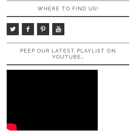
WHERE TO FIND US!
PEEP OUR LATEST PLAYLIST ON
YOUTUBE…