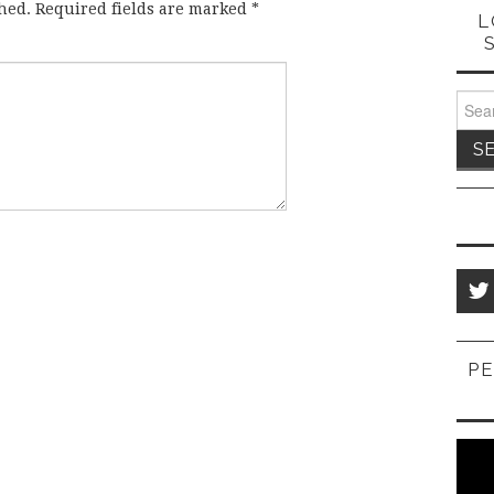
hed.
Required fields are marked
*
L
Sear
for:
PE