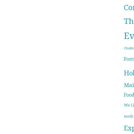
Co
Th
Ev
Chall
Post
Ho
Mai
Foo
We L
mods
Ex