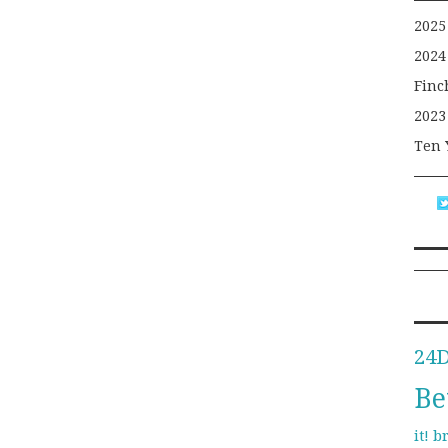
2025
2024
Finc
2023
Ten 
24
Be
b
it!