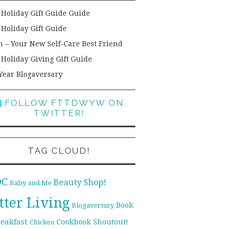
 Holiday Gift Guide Guide
 Holiday Gift Guide
h – Your New Self-Care Best Friend
 Holiday Giving Gift Guide
Year Blogaversary
FOLLOW FTTDWYW ON
TWITTER!
TAG CLOUD!
DC
Beauty Shop!
Baby and Me
tter Living
Book
Blogaversary
reakfast
Cookbook Shoutout!
Chicken