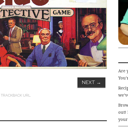
Are 
You’r
NEXT
→
Recip
we’v
:
TRACKBACK URL
.
Brow
out!
your