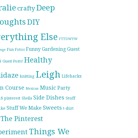
ralie
Deep
crafty
oughts
DIY
erything Else
FTTDWYW
Funny
Gardening
Guest
Fun Fotos
enge
Healthy
s
Guest Posts!
Leigh
lidaze
Lifehacks
knitting
n Course
Music
Party
Mexican
Side Dishes
ds
pinterest
Stuff
Sheila
Sweets
Stuff We Make
ike
t-shirt
The Pinterest
Things We
periment