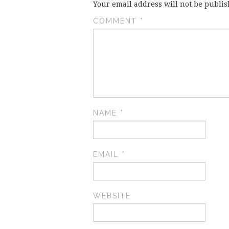
Your email address will not be publis
COMMENT
*
NAME
*
EMAIL
*
WEBSITE