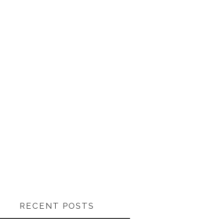
RECENT POSTS