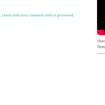
m.
Learn how your comment data is processed.
Chec
Thing