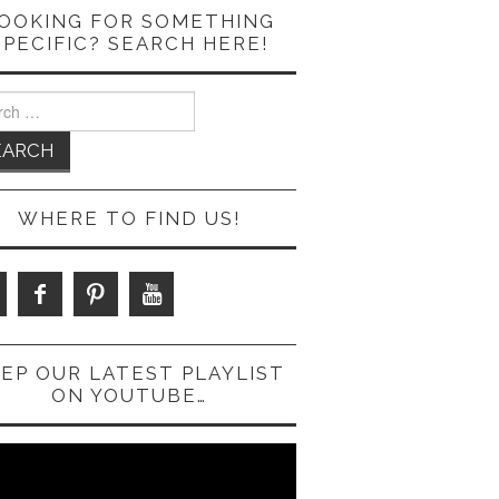
OOKING FOR SOMETHING
SPECIFIC? SEARCH HERE!
ch
WHERE TO FIND US!
EP OUR LATEST PLAYLIST
ON YOUTUBE…