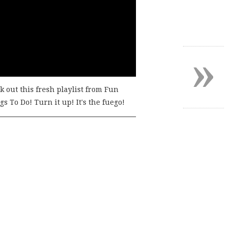
»
k out this fresh playlist from Fun
s To Do! Turn it up! It's the fuego!