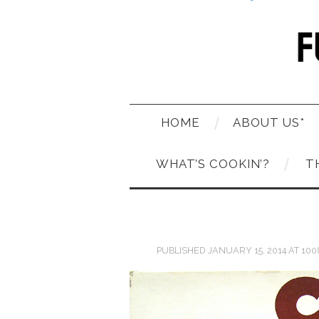
HOME
ABOUT US*
WHAT’S COOKIN’?
T
PUBLISHED
JANUARY 15, 2014
AT
100