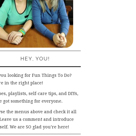
HEY, YOU!
you looking for Fun Things To Do?
e in the right place!
es, playlists, self-care tips, and DIYs,
e got something for everyone.
se the menus above and check it all
 Leave us a comment and introduce
self. We are SO glad you’re here!