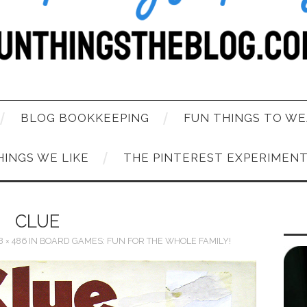
BLOG BOOKKEEPING
FUN THINGS TO WE
HINGS WE LIKE
THE PINTEREST EXPERIMEN
CLUE
8 × 486
IN
BOARD GAMES: FUN FOR THE WHOLE FAMILY!