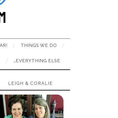
AR!
THINGS WE DO
T
…EVERYTHING ELSE
LEIGH & CORALIE