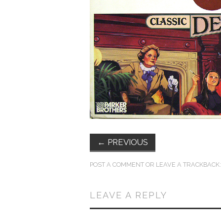
←
PREVIOUS
POST A COMMENT
OR LEAVE A TRACKBACK
LEAVE A REPLY