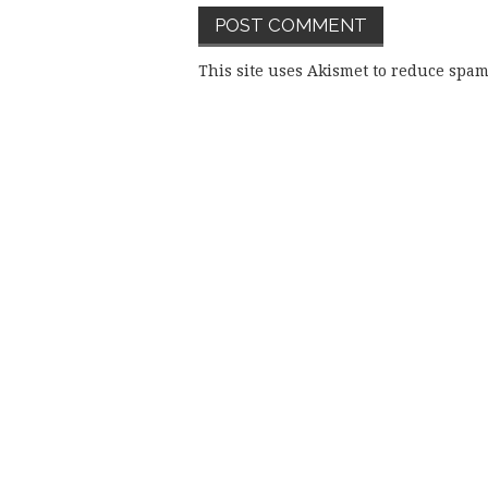
This site uses Akismet to reduce spa