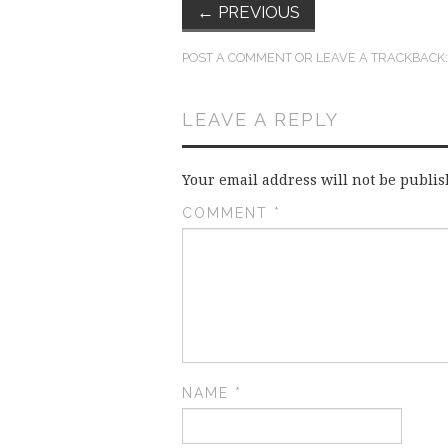
←
PREVIOUS
POST A COMMENT
OR LEAVE A TRACKBACK
LEAVE A REPLY
Your email address will not be publis
COMMENT
*
NAME
*