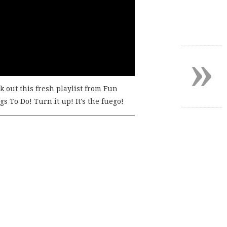
»
k out this fresh playlist from Fun
s To Do! Turn it up! It's the fuego!