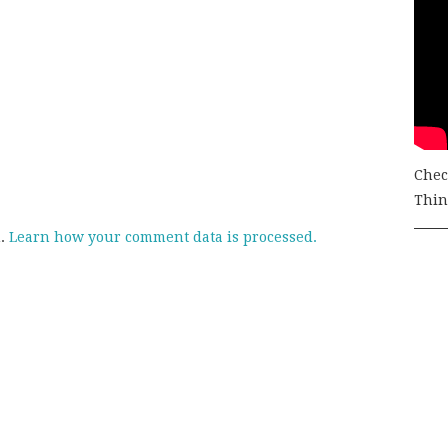
Chec
Thing
m.
Learn how your comment data is processed.