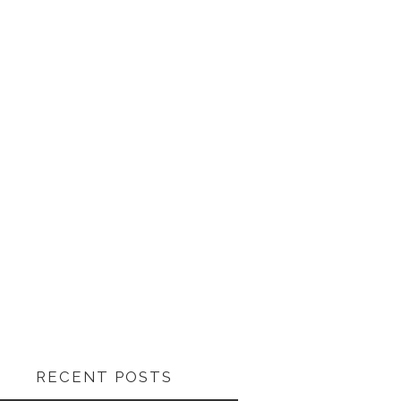
RECENT POSTS