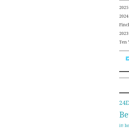
2025
2024
Finc
2023
Ten 
24
Be
b
it!