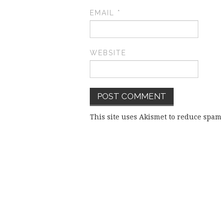
EMAIL
*
WEBSITE
This site uses Akismet to reduce spa