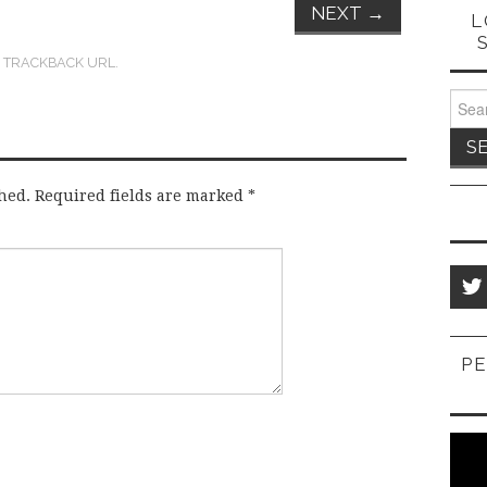
NEXT
→
L
:
TRACKBACK URL
.
Sear
for:
hed.
Required fields are marked
*
PE