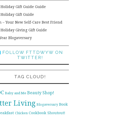
 Holiday Gift Guide Guide
 Holiday Gift Guide
h – Your New Self-Care Best Friend
 Holiday Giving Gift Guide
Year Blogaversary
FOLLOW FTTDWYW ON
TWITTER!
TAG CLOUD!
DC
Beauty Shop!
Baby and Me
tter Living
Book
Blogaversary
reakfast
Cookbook Shoutout!
Chicken