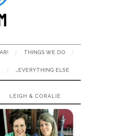
AR!
THINGS WE DO
T
…EVERYTHING ELSE
LEIGH & CORALIE