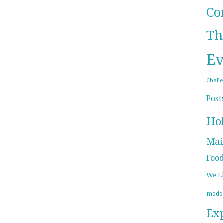
Co
Th
Ev
Chall
Post
Ho
Mai
Foo
We L
mods
Ex