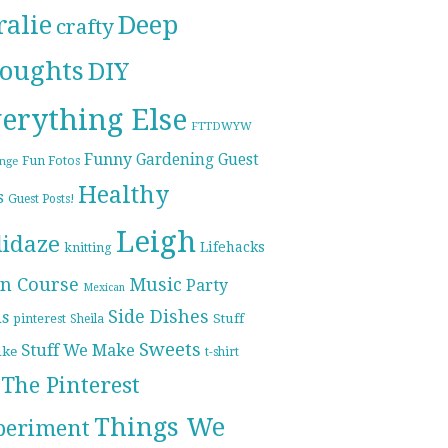
ralie
Deep
crafty
oughts
DIY
erything Else
FTTDWYW
Funny
Gardening
Guest
Fun Fotos
enge
Healthy
s
Guest Posts!
Leigh
lidaze
Lifehacks
knitting
n Course
Music
Party
Mexican
Side Dishes
ds
pinterest
Stuff
Sheila
Sweets
Stuff We Make
ike
t-shirt
The Pinterest
Things We
periment