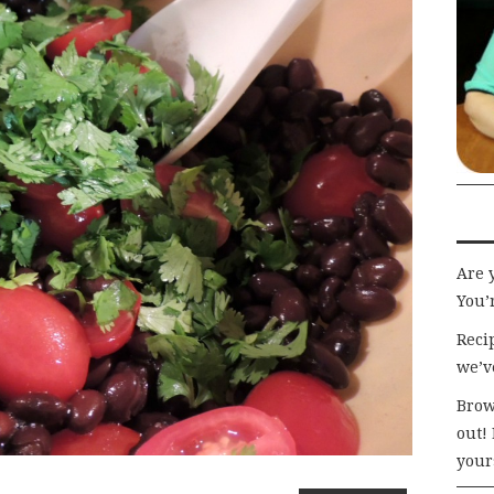
Are 
You’r
Recip
we’v
Brow
out!
your