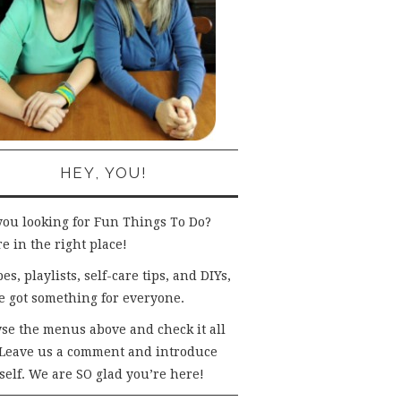
HEY, YOU!
you looking for Fun Things To Do?
e in the right place!
es, playlists, self-care tips, and DIYs,
e got something for everyone.
se the menus above and check it all
 Leave us a comment and introduce
self. We are SO glad you’re here!