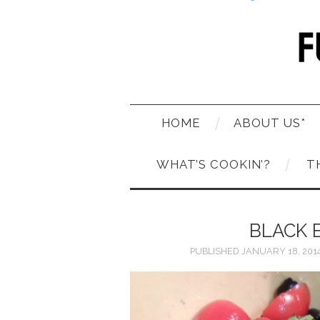
HOME
ABOUT US*
WHAT’S COOKIN’?
T
BLACK 
PUBLISHED
JANUARY 18, 201