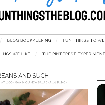
BLOG BOOKKEEPING
FUN THINGS TO WE
HINGS WE LIKE
THE PINTEREST EXPERIMEN
BEANS AND SUCH
4
AT
1066 × 800
IN
QUINOA SALAD- A 1-2 PUNCH!