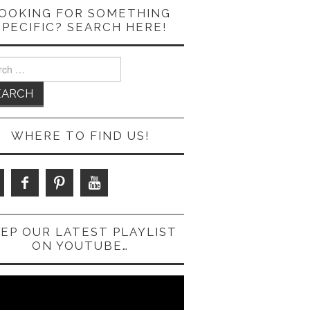
OOKING FOR SOMETHING
SPECIFIC? SEARCH HERE!
ch
WHERE TO FIND US!
EP OUR LATEST PLAYLIST
ON YOUTUBE…