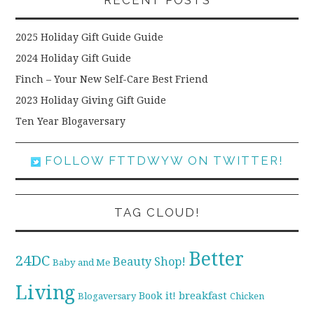
RECENT POSTS
2025 Holiday Gift Guide Guide
2024 Holiday Gift Guide
Finch – Your New Self-Care Best Friend
2023 Holiday Giving Gift Guide
Ten Year Blogaversary
FOLLOW FTTDWYW ON TWITTER!
TAG CLOUD!
Better
24DC
Beauty Shop!
Baby and Me
Living
breakfast
Book it!
Blogaversary
Chicken