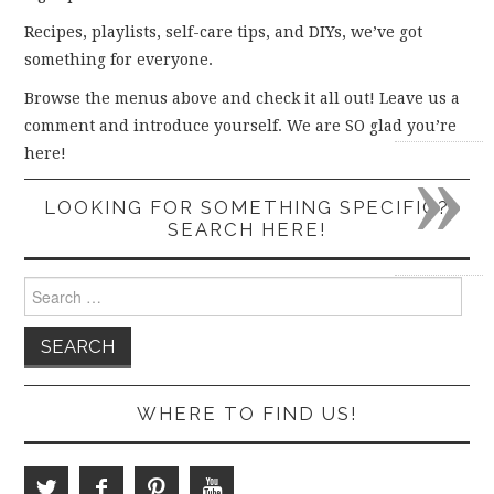
Recipes, playlists, self-care tips, and DIYs, we’ve got
something for everyone.
Browse the menus above and check it all out! Leave us a
comment and introduce yourself. We are SO glad you’re
»
here!
LOOKING FOR SOMETHING SPECIFIC?
SEARCH HERE!
Search
for:
WHERE TO FIND US!