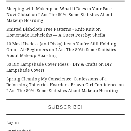
Sleeping with Makeup on What it Does to Your Face -
Nuvi Global
on
I Am The 80%: Some Statistics About
Makeup Hoarding
Knitted Dishcloth Free Patterns - Knit-Knit
on
Homemade Dishcloths — A Guest Post by: Sheila
10 Most Useless (and Risky) Items You’re Still Holding
Onto - Ai4Beginners
on
I Am The 80%: Some Statistics
About Makeup Hoarding
50 DIY Lampshade Cover Ideas - DIY & Crafts
on
DIY
Lampshade Cover!
Spring Cleaning My Conscience: Confessions of a
Reforming Toiletries Hoarder - Brown Girl Confidence
on
I Am The 80%: Some Statistics About Makeup Hoarding
SUBSCRIBE!
Log in