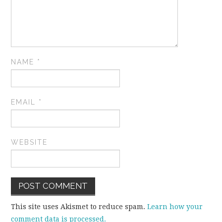
NAME
*
EMAIL
*
WEBSITE
This site uses Akismet to reduce spam.
Learn how your
comment data is processed.