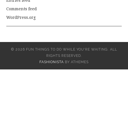
Entries feed
Comments feed
WordPress.org
© 2026 FUN THINGS TO DO WHILE YOU'RE WAITING. ALL
RIGHTS RESERVED.
FASHIONISTA
BY ATHEMES