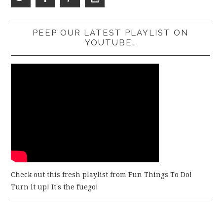
PEEP OUR LATEST PLAYLIST ON
YOUTUBE…
Check out this fresh playlist from Fun Things To Do!
Turn it up! It's the fuego!