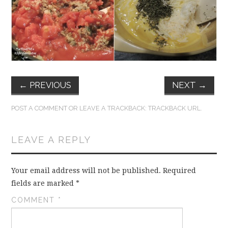
FUN THINGS TO
WEAR!
THINGS WE DO
WHAT’S COOKIN’?
←
PREVIOUS
NEXT
→
THINGS WE LIKE
POST A COMMENT
OR LEAVE A TRACKBACK:
TRACKBACK URL
.
THE PINTEREST
LEAVE A REPLY
EXPERIMENT
Your email address will not be published.
Required
…EVERYTHING ELSE
fields are marked
*
COMMENT
*