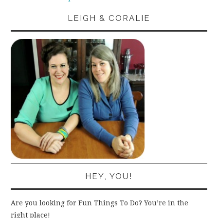
LEIGH & CORALIE
HEY, YOU!
Are you looking for Fun Things To Do? You’re in the
right place!