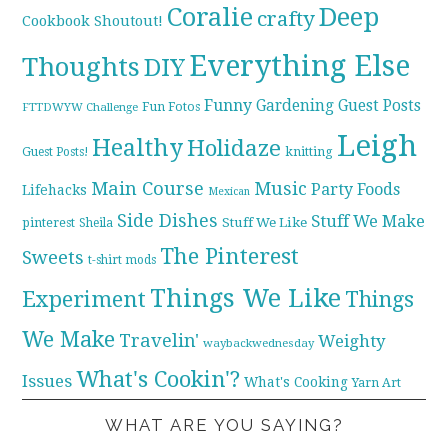
Coralie
Deep
crafty
Cookbook Shoutout!
Everything Else
Thoughts
DIY
Funny
Gardening
Guest Posts
Fun Fotos
FTTDWYW Challenge
Leigh
Healthy
Holidaze
knitting
Guest Posts!
Main Course
Music
Party Foods
Lifehacks
Mexican
Side Dishes
Stuff We Make
pinterest
Stuff We Like
Sheila
The Pinterest
Sweets
t-shirt mods
Things We Like
Experiment
Things
We Make
Travelin'
Weighty
waybackwednesday
What's Cookin'?
Issues
What's Cooking
Yarn Art
WHAT ARE YOU SAYING?