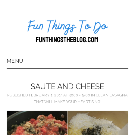
MENU
HOME
SAUTE AND CHEESE
ABOUT US*
PUBLISHED
FEBRUARY 1, 2014
AT
3000 × 1500
IN
CLEAN LASAGNA
THAT WILL MAKE YOUR HEART SING!
BLOG
BOOKKEEPING