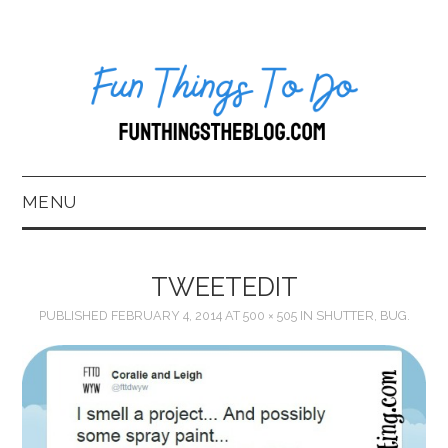
MENU
HOME
TWEETEDIT
ABOUT US*
PUBLISHED
FEBRUARY 4, 2014
AT
500 × 505
IN
SHUTTER, BUG.
BLOG
BOOKKEEPING