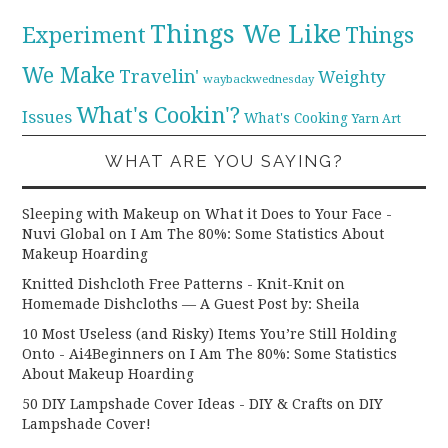
Things We Like
Experiment
Things
We Make
Travelin'
Weighty
waybackwednesday
What's Cookin'?
Issues
What's Cooking
Yarn Art
WHAT ARE YOU SAYING?
Sleeping with Makeup on What it Does to Your Face -
Nuvi Global
on
I Am The 80%: Some Statistics About
Makeup Hoarding
Knitted Dishcloth Free Patterns - Knit-Knit
on
Homemade Dishcloths — A Guest Post by: Sheila
10 Most Useless (and Risky) Items You’re Still Holding
Onto - Ai4Beginners
on
I Am The 80%: Some Statistics
About Makeup Hoarding
50 DIY Lampshade Cover Ideas - DIY & Crafts
on
DIY
Lampshade Cover!