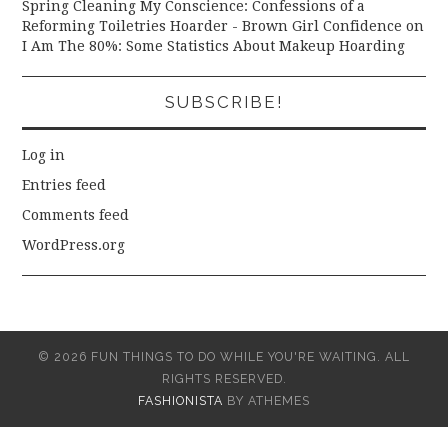
Spring Cleaning My Conscience: Confessions of a
Reforming Toiletries Hoarder - Brown Girl Confidence
on
I Am The 80%: Some Statistics About Makeup Hoarding
SUBSCRIBE!
Log in
Entries feed
Comments feed
WordPress.org
© 2026 FUN THINGS TO DO WHILE YOU'RE WAITING. ALL
RIGHTS RESERVED.
FASHIONISTA
BY ATHEMES