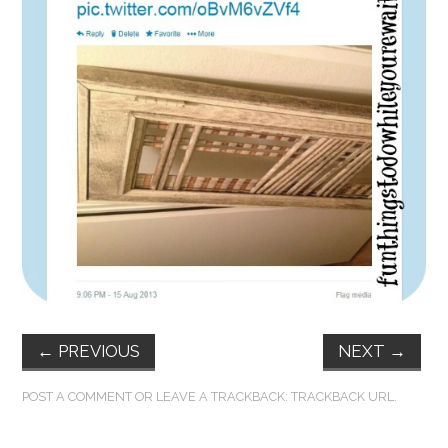
FUN THINGS TO
WEAR!
THINGS WE DO
WHAT’S COOKIN’?
THINGS WE LIKE
THE PINTEREST
EXPERIMENT
←
PREVIOUS
NEXT
→
…EVERYTHING ELSE
POST A COMMENT
OR LEAVE A TRACKBACK:
TRACKBACK URL
.