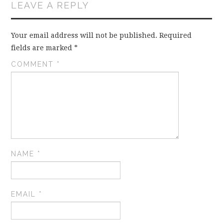
LEAVE A REPLY
Your email address will not be published.
Required
fields are marked
*
COMMENT
*
NAME
*
EMAIL
*