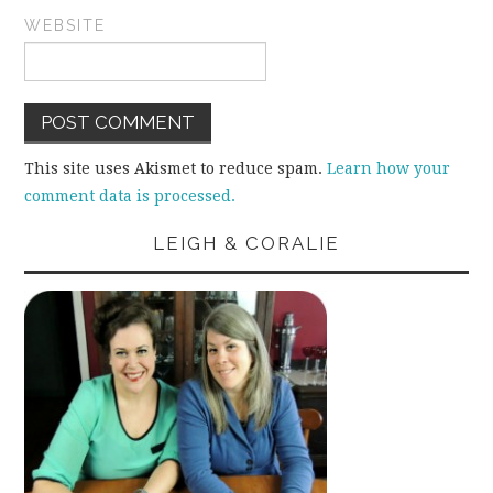
WEBSITE
This site uses Akismet to reduce spam.
Learn how your
comment data is processed.
LEIGH & CORALIE