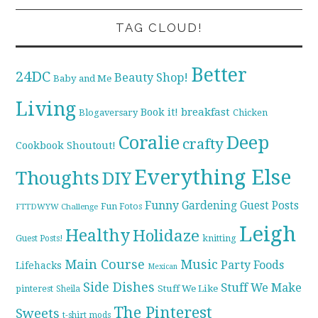
TAG CLOUD!
Better
24DC
Beauty Shop!
Baby and Me
Living
breakfast
Book it!
Blogaversary
Chicken
Coralie
Deep
crafty
Cookbook Shoutout!
Everything Else
Thoughts
DIY
Funny
Gardening
Guest Posts
Fun Fotos
FTTDWYW Challenge
Leigh
Healthy
Holidaze
knitting
Guest Posts!
Main Course
Music
Party Foods
Lifehacks
Mexican
Side Dishes
Stuff We Make
pinterest
Stuff We Like
Sheila
The Pinterest
Sweets
t-shirt mods