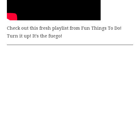
Check out this fresh playlist from Fun Things To Do!
Turn it up! It's the fuego!