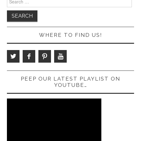
for:
WHERE TO FIND US!
PEEP OUR LATEST PLAYLIST ON
YOUTUBE…