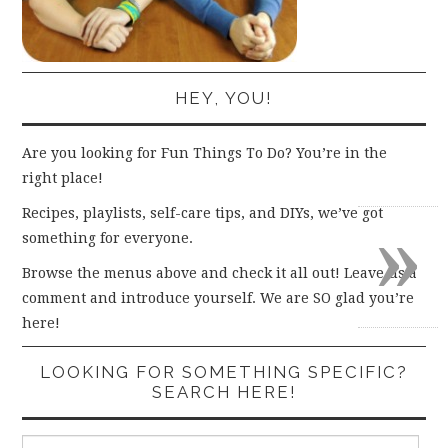
HEY, YOU!
Are you looking for Fun Things To Do? You’re in the
right place!
»
Recipes, playlists, self-care tips, and DIYs, we’ve got
something for everyone.
Browse the menus above and check it all out! Leave us a
comment and introduce yourself. We are SO glad you’re
here!
LOOKING FOR SOMETHING SPECIFIC?
SEARCH HERE!
Search