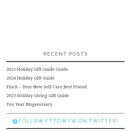
RECENT POSTS
2025 Holiday Gift Guide Guide
2024 Holiday Gift Guide
Finch – Your New Self-Care Best Friend
2023 Holiday Giving Gift Guide
Ten Year Blogaversary
FOLLOW FTTDWYW ON TWITTER!