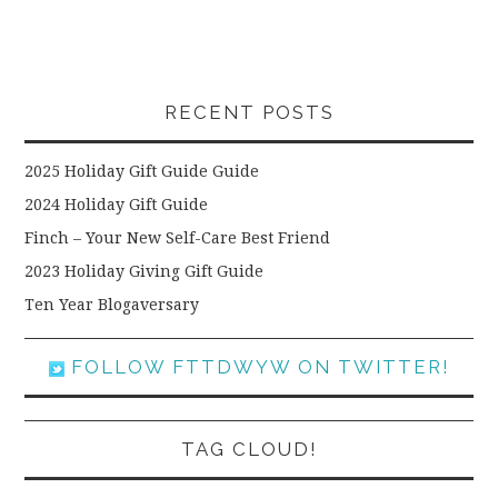
RECENT POSTS
2025 Holiday Gift Guide Guide
2024 Holiday Gift Guide
Finch – Your New Self-Care Best Friend
2023 Holiday Giving Gift Guide
Ten Year Blogaversary
FOLLOW FTTDWYW ON TWITTER!
TAG CLOUD!