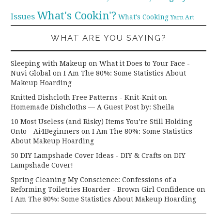
What's Cookin'?
Issues
What's Cooking
Yarn Art
WHAT ARE YOU SAYING?
Sleeping with Makeup on What it Does to Your Face -
Nuvi Global
on
I Am The 80%: Some Statistics About
Makeup Hoarding
Knitted Dishcloth Free Patterns - Knit-Knit
on
Homemade Dishcloths — A Guest Post by: Sheila
10 Most Useless (and Risky) Items You’re Still Holding
Onto - Ai4Beginners
on
I Am The 80%: Some Statistics
About Makeup Hoarding
50 DIY Lampshade Cover Ideas - DIY & Crafts
on
DIY
Lampshade Cover!
Spring Cleaning My Conscience: Confessions of a
Reforming Toiletries Hoarder - Brown Girl Confidence
on
I Am The 80%: Some Statistics About Makeup Hoarding