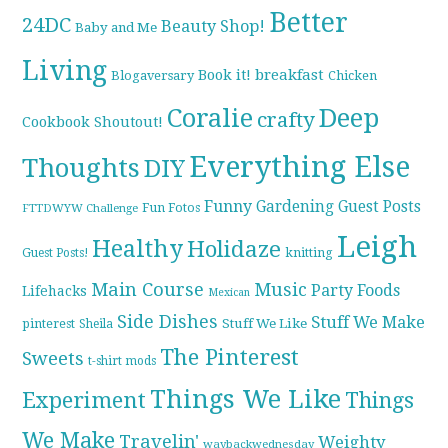
Better
24DC
Beauty Shop!
Baby and Me
Living
breakfast
Book it!
Blogaversary
Chicken
Coralie
Deep
crafty
Cookbook Shoutout!
Everything Else
Thoughts
DIY
Funny
Gardening
Guest Posts
Fun Fotos
FTTDWYW Challenge
Leigh
Healthy
Holidaze
knitting
Guest Posts!
Main Course
Music
Party Foods
Lifehacks
Mexican
Side Dishes
Stuff We Make
pinterest
Stuff We Like
Sheila
The Pinterest
Sweets
t-shirt mods
Things We Like
Experiment
Things
We Make
Travelin'
Weighty
waybackwednesday