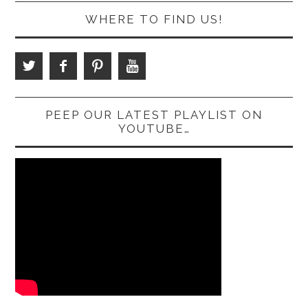
WHERE TO FIND US!
PEEP OUR LATEST PLAYLIST ON
YOUTUBE…