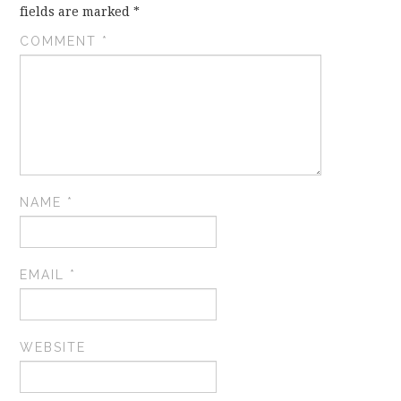
fields are marked
*
COMMENT
*
NAME
*
EMAIL
*
WEBSITE