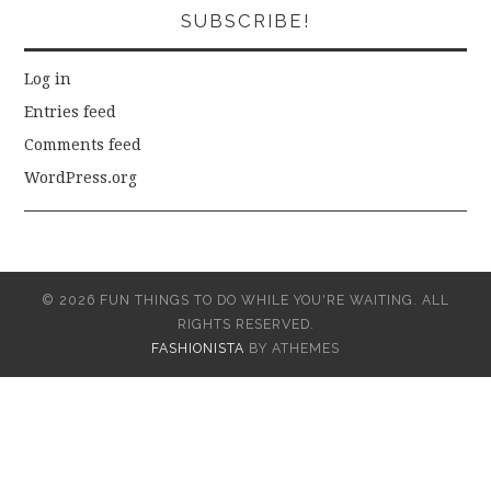
SUBSCRIBE!
Log in
Entries feed
Comments feed
WordPress.org
© 2026 FUN THINGS TO DO WHILE YOU'RE WAITING. ALL
RIGHTS RESERVED.
FASHIONISTA
BY ATHEMES