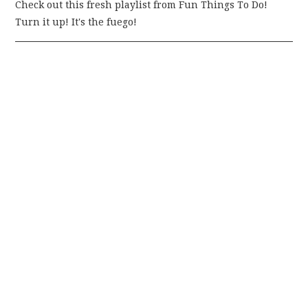
Check out this fresh playlist from Fun Things To Do!
Turn it up! It's the fuego!