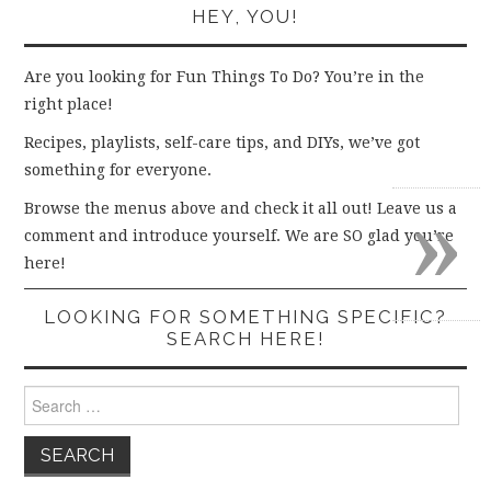
HEY, YOU!
Are you looking for Fun Things To Do? You’re in the
right place!
Recipes, playlists, self-care tips, and DIYs, we’ve got
something for everyone.
»
Browse the menus above and check it all out! Leave us a
comment and introduce yourself. We are SO glad you’re
here!
LOOKING FOR SOMETHING SPECIFIC?
SEARCH HERE!
Search
for: