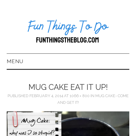
MENU
HOME
MUG CAKE EAT IT UP!
ABOUT US*
PUBLISHED
FEBRUARY 4, 2014
AT
1066 × 800
IN
MUG CAKE- COME
AND GET IT!
BLOG
BOOKKEEPING