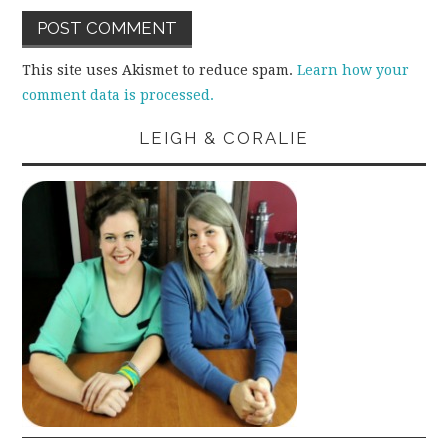
This site uses Akismet to reduce spam.
Learn how your
comment data is processed.
LEIGH & CORALIE