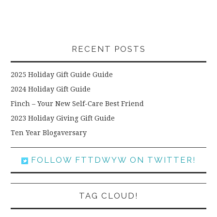
RECENT POSTS
2025 Holiday Gift Guide Guide
2024 Holiday Gift Guide
Finch – Your New Self-Care Best Friend
2023 Holiday Giving Gift Guide
Ten Year Blogaversary
FOLLOW FTTDWYW ON TWITTER!
TAG CLOUD!