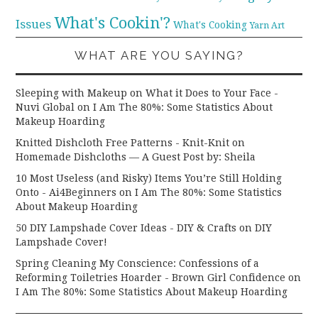
What's Cookin'?
Issues
What's Cooking
Yarn Art
WHAT ARE YOU SAYING?
Sleeping with Makeup on What it Does to Your Face -
Nuvi Global
on
I Am The 80%: Some Statistics About
Makeup Hoarding
Knitted Dishcloth Free Patterns - Knit-Knit
on
Homemade Dishcloths — A Guest Post by: Sheila
10 Most Useless (and Risky) Items You’re Still Holding
Onto - Ai4Beginners
on
I Am The 80%: Some Statistics
About Makeup Hoarding
50 DIY Lampshade Cover Ideas - DIY & Crafts
on
DIY
Lampshade Cover!
Spring Cleaning My Conscience: Confessions of a
Reforming Toiletries Hoarder - Brown Girl Confidence
on
I Am The 80%: Some Statistics About Makeup Hoarding