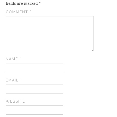
fields are marked
*
COMMENT
*
NAME
*
EMAIL
*
WEBSITE