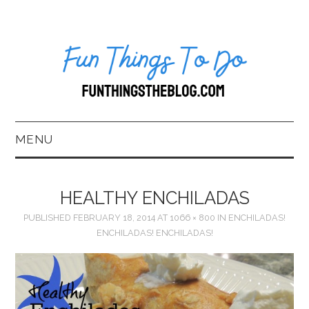
MENU
HOME
HEALTHY ENCHILADAS
ABOUT US*
PUBLISHED
FEBRUARY 18, 2014
AT
1066 × 800
IN
ENCHILADAS!
ENCHILADAS! ENCHILADAS!
BLOG
BOOKKEEPING