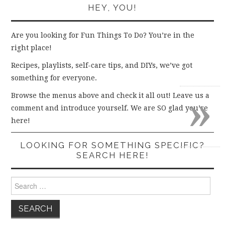
HEY, YOU!
Are you looking for Fun Things To Do? You’re in the
right place!
Recipes, playlists, self-care tips, and DIYs, we’ve got
something for everyone.
»
Browse the menus above and check it all out! Leave us a
comment and introduce yourself. We are SO glad you’re
here!
LOOKING FOR SOMETHING SPECIFIC?
SEARCH HERE!
Search
for: