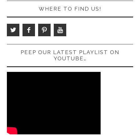
WHERE TO FIND US!
PEEP OUR LATEST PLAYLIST ON
YOUTUBE…