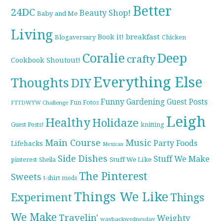
Better
24DC
Beauty Shop!
Baby and Me
Living
breakfast
Book it!
Blogaversary
Chicken
Coralie
Deep
crafty
Cookbook Shoutout!
Everything Else
Thoughts
DIY
Funny
Gardening
Guest Posts
Fun Fotos
FTTDWYW Challenge
Leigh
Healthy
Holidaze
knitting
Guest Posts!
Main Course
Music
Party Foods
Lifehacks
Mexican
Side Dishes
Stuff We Make
pinterest
Stuff We Like
Sheila
The Pinterest
Sweets
t-shirt mods
Things We Like
Experiment
Things
We Make
Travelin'
Weighty
waybackwednesday