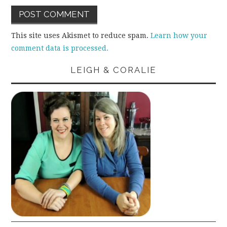
This site uses Akismet to reduce spam.
Learn how your
comment data is processed.
LEIGH & CORALIE