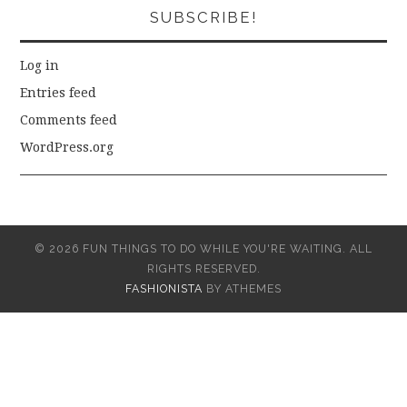
SUBSCRIBE!
Log in
Entries feed
Comments feed
WordPress.org
© 2026 FUN THINGS TO DO WHILE YOU'RE WAITING. ALL
RIGHTS RESERVED.
FASHIONISTA
BY ATHEMES