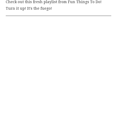
Check out this fresh playlist from Fun Things To Do!
Turn it up! It's the fuego!