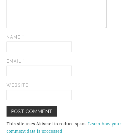
NAME
*
EMAIL
*
WEBSITE
This site uses Akismet to reduce spam.
Learn how your
comment data is processed.