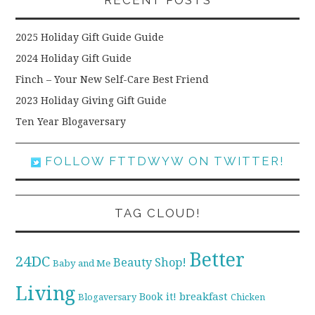
RECENT POSTS
2025 Holiday Gift Guide Guide
2024 Holiday Gift Guide
Finch – Your New Self-Care Best Friend
2023 Holiday Giving Gift Guide
Ten Year Blogaversary
FOLLOW FTTDWYW ON TWITTER!
TAG CLOUD!
Better
24DC
Beauty Shop!
Baby and Me
Living
breakfast
Book it!
Blogaversary
Chicken