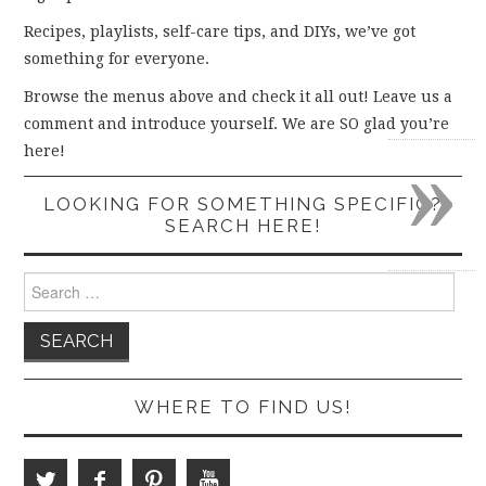
Recipes, playlists, self-care tips, and DIYs, we’ve got
something for everyone.
Browse the menus above and check it all out! Leave us a
comment and introduce yourself. We are SO glad you’re
»
here!
LOOKING FOR SOMETHING SPECIFIC?
SEARCH HERE!
Search
for:
WHERE TO FIND US!