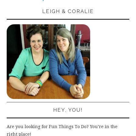
LEIGH & CORALIE
HEY, YOU!
Are you looking for Fun Things To Do? You’re in the
right place!