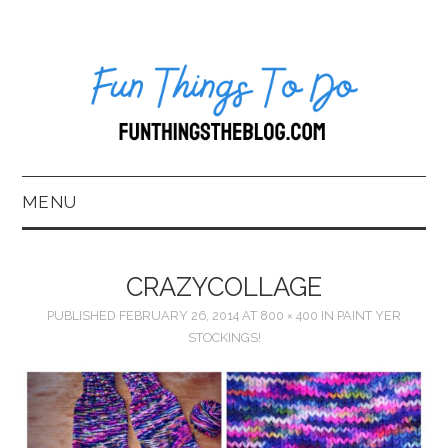
MENU
HOME
CRAZYCOLLAGE
ABOUT US*
PUBLISHED
FEBRUARY 26, 2014
AT
800 × 400
IN
PAINT YER
STOCKINGS!
BLOG
BOOKKEEPING