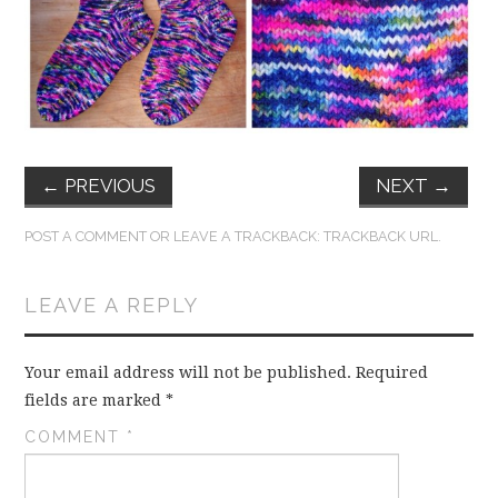
FUN THINGS TO
WEAR!
THINGS WE DO
WHAT’S COOKIN’?
←
PREVIOUS
NEXT
→
THINGS WE LIKE
POST A COMMENT
OR LEAVE A TRACKBACK:
TRACKBACK URL
.
THE PINTEREST
LEAVE A REPLY
EXPERIMENT
Your email address will not be published.
Required
…EVERYTHING ELSE
fields are marked
*
COMMENT
*