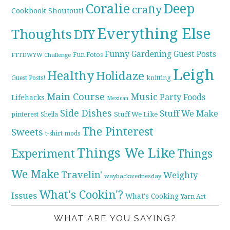
Coralie
Deep
crafty
Cookbook Shoutout!
Everything Else
Thoughts
DIY
Funny
Gardening
Guest Posts
Fun Fotos
FTTDWYW Challenge
Leigh
Healthy
Holidaze
knitting
Guest Posts!
Main Course
Music
Party Foods
Lifehacks
Mexican
Side Dishes
Stuff We Make
pinterest
Stuff We Like
Sheila
The Pinterest
Sweets
t-shirt mods
Things We Like
Experiment
Things
We Make
Travelin'
Weighty
waybackwednesday
What's Cookin'?
Issues
What's Cooking
Yarn Art
WHAT ARE YOU SAYING?