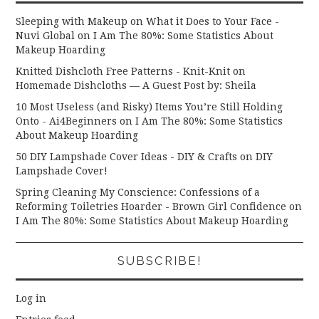
Sleeping with Makeup on What it Does to Your Face -
Nuvi Global
on
I Am The 80%: Some Statistics About
Makeup Hoarding
Knitted Dishcloth Free Patterns - Knit-Knit
on
Homemade Dishcloths — A Guest Post by: Sheila
10 Most Useless (and Risky) Items You’re Still Holding
Onto - Ai4Beginners
on
I Am The 80%: Some Statistics
About Makeup Hoarding
50 DIY Lampshade Cover Ideas - DIY & Crafts
on
DIY
Lampshade Cover!
Spring Cleaning My Conscience: Confessions of a
Reforming Toiletries Hoarder - Brown Girl Confidence
on
I Am The 80%: Some Statistics About Makeup Hoarding
SUBSCRIBE!
Log in