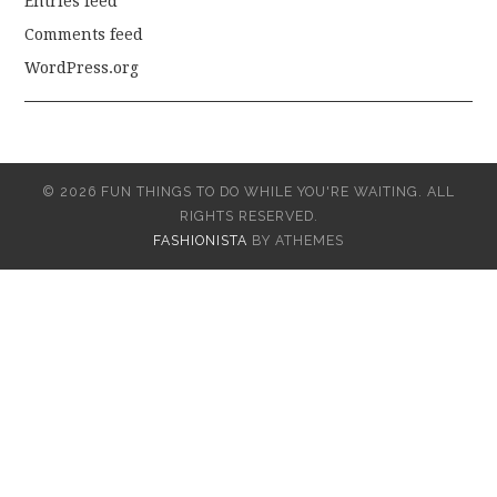
Entries feed
Comments feed
WordPress.org
© 2026 FUN THINGS TO DO WHILE YOU'RE WAITING. ALL
RIGHTS RESERVED.
FASHIONISTA
BY ATHEMES