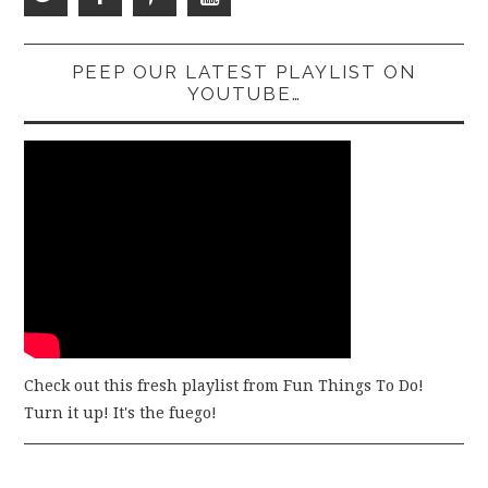
PEEP OUR LATEST PLAYLIST ON
YOUTUBE…
Check out this fresh playlist from Fun Things To Do!
Turn it up! It's the fuego!