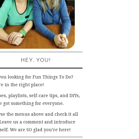
HEY, YOU!
you looking for Fun Things To Do?
e in the right place!
es, playlists, self-care tips, and DIYs,
e got something for everyone.
se the menus above and check it all
 Leave us a comment and introduce
self. We are SO glad you’re here!