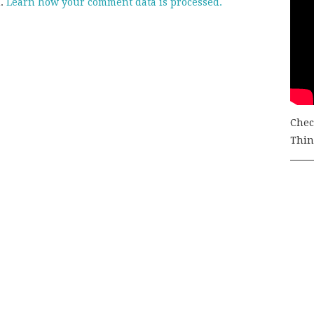
m.
Learn how your comment data is processed.
Chec
Thing