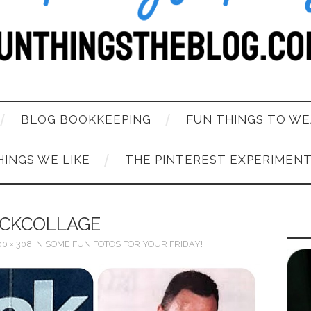
BLOG BOOKKEEPING
FUN THINGS TO WE
HINGS WE LIKE
THE PINTEREST EXPERIMEN
CKCOLLAGE
0 × 308
IN
SOME FUN FOTOS FOR YOUR FRIDAY!