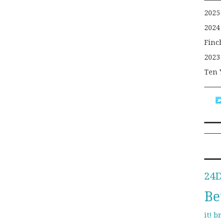
2025
2024
Finc
2023
Ten 
24
Be
b
it!