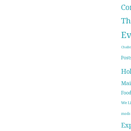
Co
Th
Ev
Chall
Post
Ho
Mai
Foo
We L
mods
Ex