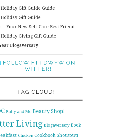
 Holiday Gift Guide Guide
 Holiday Gift Guide
h – Your New Self-Care Best Friend
 Holiday Giving Gift Guide
Year Blogaversary
FOLLOW FTTDWYW ON
TWITTER!
TAG CLOUD!
DC
Beauty Shop!
Baby and Me
tter Living
Book
Blogaversary
reakfast
Cookbook Shoutout!
Chicken