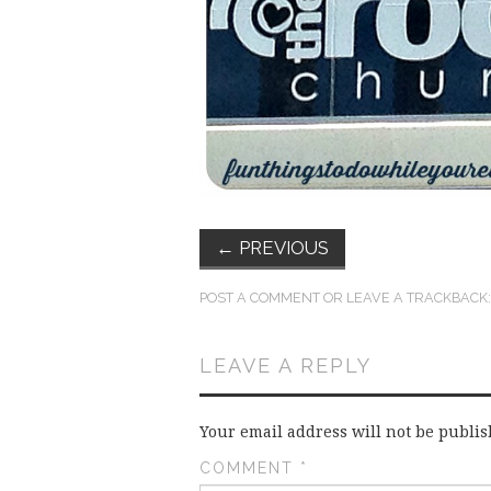
←
PREVIOUS
POST A COMMENT
OR LEAVE A TRACKBACK
LEAVE A REPLY
Your email address will not be publis
COMMENT
*