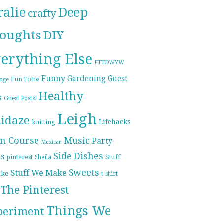
ralie
Deep
crafty
oughts
DIY
erything Else
FTTDWYW
Funny
Gardening
Guest
Fun Fotos
enge
Healthy
s
Guest Posts!
Leigh
lidaze
Lifehacks
knitting
n Course
Music
Party
Mexican
Side Dishes
ds
pinterest
Stuff
Sheila
Sweets
Stuff We Make
ike
t-shirt
The Pinterest
Things We
periment