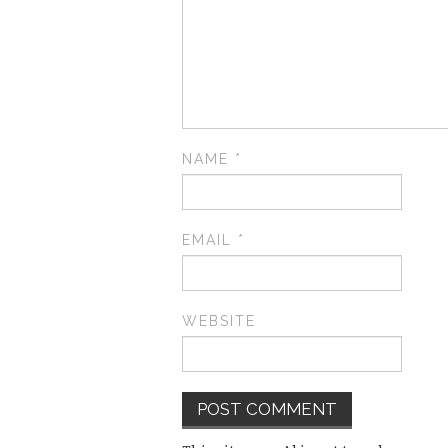
NAME
*
EMAIL
*
WEBSITE