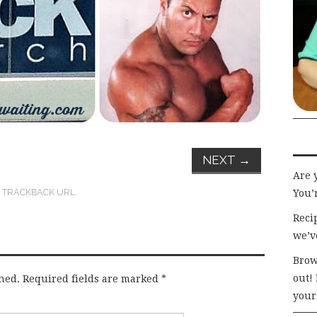
NEXT
→
Are 
:
TRACKBACK URL
.
You’r
Recip
we’v
Brow
out!
hed.
Required fields are marked
*
your