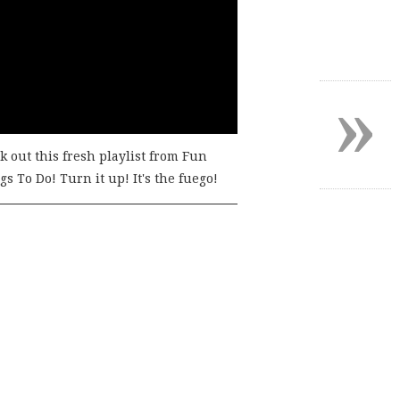
»
k out this fresh playlist from Fun
s To Do! Turn it up! It's the fuego!