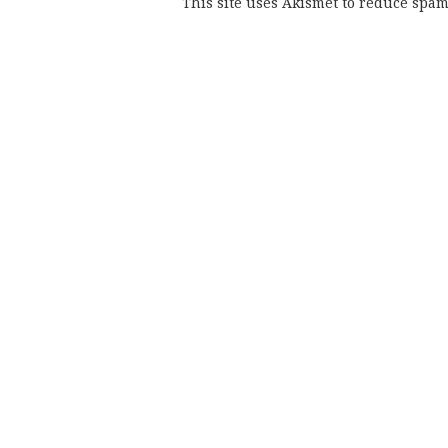
This site uses Akismet to reduce spa