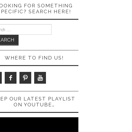
OOKING FOR SOMETHING
SPECIFIC? SEARCH HERE!
ch
WHERE TO FIND US!
EP OUR LATEST PLAYLIST
ON YOUTUBE…