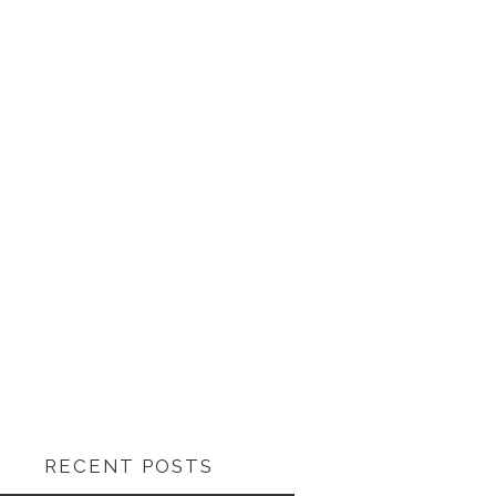
RECENT POSTS