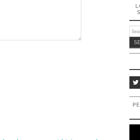
L
Sear
for:
PE