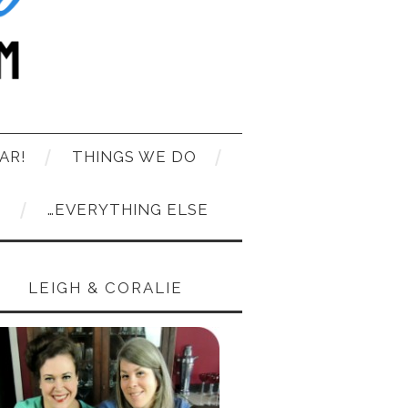
AR!
THINGS WE DO
T
…EVERYTHING ELSE
LEIGH & CORALIE