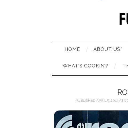
HOME
ABOUT US*
WHAT’S COOKIN’?
T
RO
PUBLISHED
APRIL 5, 2014
AT
80