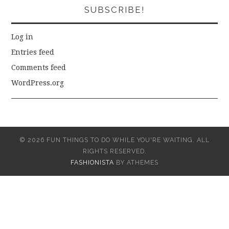
SUBSCRIBE!
Log in
Entries feed
Comments feed
WordPress.org
© 2026 FUN THINGS TO DO WHILE YOU'RE WAITING. ALL
RIGHTS RESERVED.
FASHIONISTA
BY ATHEMES