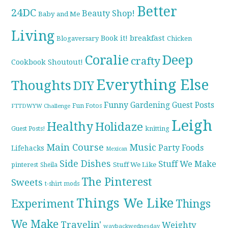
Better
24DC
Beauty Shop!
Baby and Me
Living
breakfast
Book it!
Blogaversary
Chicken
Coralie
Deep
crafty
Cookbook Shoutout!
Everything Else
Thoughts
DIY
Funny
Gardening
Guest Posts
Fun Fotos
FTTDWYW Challenge
Leigh
Healthy
Holidaze
knitting
Guest Posts!
Main Course
Music
Party Foods
Lifehacks
Mexican
Side Dishes
Stuff We Make
pinterest
Stuff We Like
Sheila
The Pinterest
Sweets
t-shirt mods
Things We Like
Experiment
Things
We Make
Travelin'
Weighty
waybackwednesday