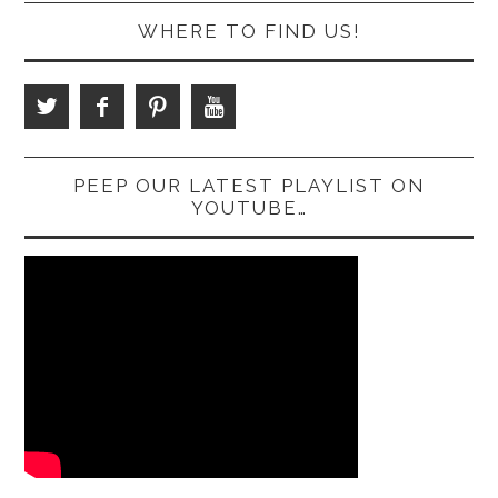
WHERE TO FIND US!
PEEP OUR LATEST PLAYLIST ON
YOUTUBE…