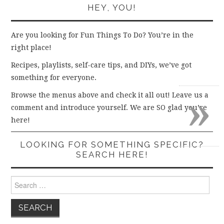
HEY, YOU!
Are you looking for Fun Things To Do? You’re in the
right place!
Recipes, playlists, self-care tips, and DIYs, we’ve got
something for everyone.
»
Browse the menus above and check it all out! Leave us a
comment and introduce yourself. We are SO glad you’re
here!
LOOKING FOR SOMETHING SPECIFIC?
SEARCH HERE!
Search
for: