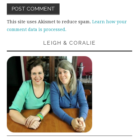
This site uses Akismet to reduce spam.
Learn how your
comment data is processed.
LEIGH & CORALIE