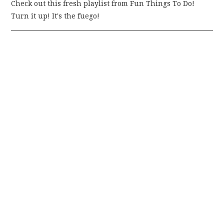
Check out this fresh playlist from Fun Things To Do!
Turn it up! It's the fuego!