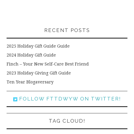
RECENT POSTS
2025 Holiday Gift Guide Guide
2024 Holiday Gift Guide
Finch – Your New Self-Care Best Friend
2023 Holiday Giving Gift Guide
Ten Year Blogaversary
FOLLOW FTTDWYW ON TWITTER!
TAG CLOUD!