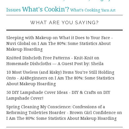
What's Cookin'?
Issues
What's Cooking
Yarn Art
WHAT ARE YOU SAYING?
Sleeping with Makeup on What it Does to Your Face -
Nuvi Global
on
I Am The 80%: Some Statistics About
Makeup Hoarding
Knitted Dishcloth Free Patterns - Knit-Knit
on
Homemade Dishcloths — A Guest Post by: Sheila
10 Most Useless (and Risky) Items You’re Still Holding
Onto - Ai4Beginners
on
I Am The 80%: Some Statistics
About Makeup Hoarding
50 DIY Lampshade Cover Ideas - DIY & Crafts
on
DIY
Lampshade Cover!
Spring Cleaning My Conscience: Confessions of a
Reforming Toiletries Hoarder - Brown Girl Confidence
on
I Am The 80%: Some Statistics About Makeup Hoarding