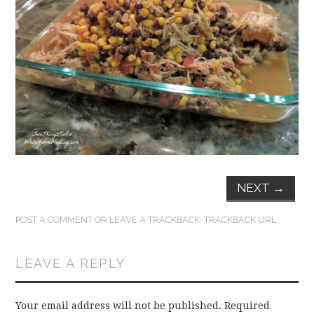
FUN THINGS TO
WEAR!
THINGS WE DO
WHAT’S COOKIN’?
THINGS WE LIKE
THE PINTEREST
NEXT
→
EXPERIMENT
POST A COMMENT
OR LEAVE A TRACKBACK:
TRACKBACK URL
.
…EVERYTHING ELSE
LEAVE A REPLY
Your email address will not be published.
Required