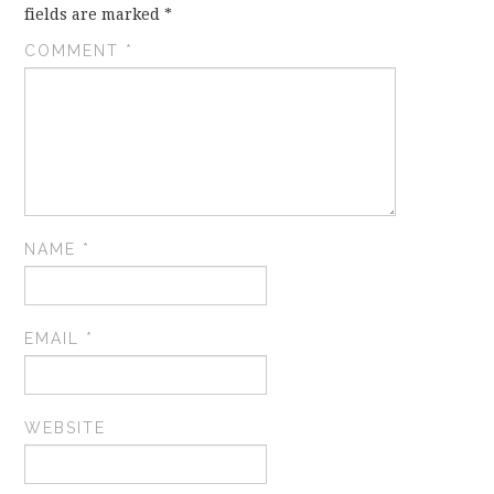
fields are marked
*
COMMENT
*
NAME
*
EMAIL
*
WEBSITE