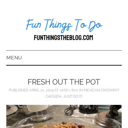
MENU
HOME
FRESH OUT THE POT
ABOUT US*
PUBLISHED
APRIL 21, 2014
AT
1066 × 800
IN
MEXICAN CROCKPOT
CHICKEN- JUST DO IT!
BLOG
BOOKKEEPING