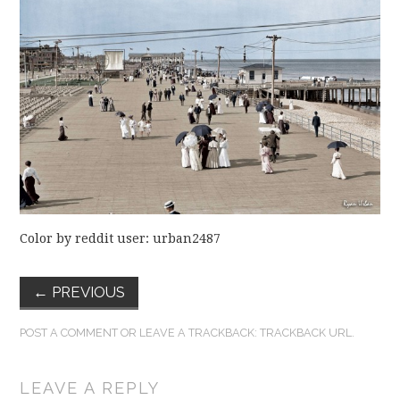
FUN THINGS TO
WEAR!
THINGS WE DO
WHAT’S COOKIN’?
THINGS WE LIKE
THE PINTEREST
Color by reddit user: urban2487
EXPERIMENT
←
PREVIOUS
…EVERYTHING ELSE
POST A COMMENT
OR LEAVE A TRACKBACK:
TRACKBACK URL
.
LEAVE A REPLY