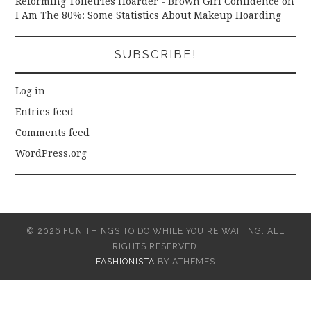
Reforming Toiletries Hoarder - Brown Girl Confidence
on
I Am The 80%: Some Statistics About Makeup Hoarding
SUBSCRIBE!
Log in
Entries feed
Comments feed
WordPress.org
© 2026 FUN THINGS TO DO WHILE YOU'RE WAITING. ALL
RIGHTS RESERVED.
FASHIONISTA
BY ATHEMES