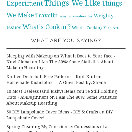
Things We Like
Experiment
Things
We Make
Travelin'
Weighty
waybackwednesday
What's Cookin'?
Issues
What's Cooking
Yarn Art
WHAT ARE YOU SAYING?
Sleeping with Makeup on What it Does to Your Face -
Nuvi Global
on
I Am The 80%: Some Statistics About
Makeup Hoarding
Knitted Dishcloth Free Patterns - Knit-Knit
on
Homemade Dishcloths — A Guest Post by: Sheila
10 Most Useless (and Risky) Items You’re Still Holding
Onto - Ai4Beginners
on
I Am The 80%: Some Statistics
About Makeup Hoarding
50 DIY Lampshade Cover Ideas - DIY & Crafts
on
DIY
Lampshade Cover!
Spring Cleaning My Conscience: Confessions of a