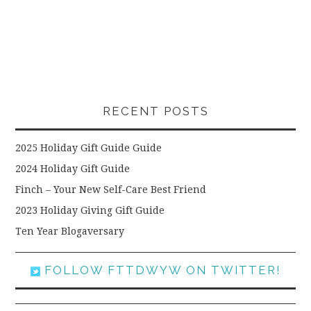
RECENT POSTS
2025 Holiday Gift Guide Guide
2024 Holiday Gift Guide
Finch – Your New Self-Care Best Friend
2023 Holiday Giving Gift Guide
Ten Year Blogaversary
FOLLOW FTTDWYW ON TWITTER!