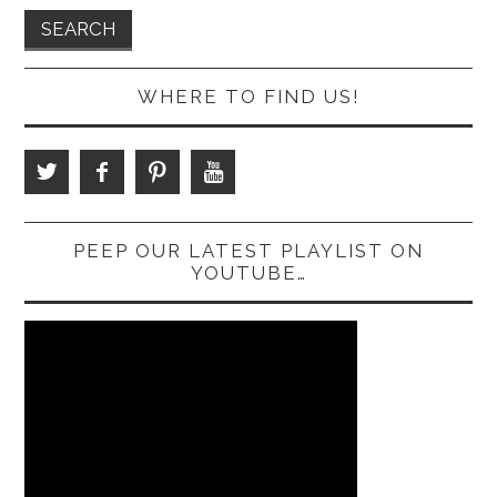
WHERE TO FIND US!
PEEP OUR LATEST PLAYLIST ON
YOUTUBE…