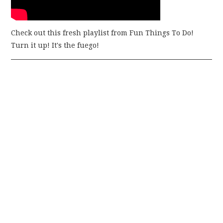
Check out this fresh playlist from Fun Things To Do!
Turn it up! It's the fuego!