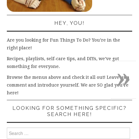
HEY, YOU!
Are you looking for Fun Things To Do? You’re in the
right place!
Recipes, playlists, self-care tips, and DIYs, we’ve got
»
something for everyone.
Browse the menus above and check it all out! Leave us a
comment and introduce yourself. We are SO glad you’re
here!
LOOKING FOR SOMETHING SPECIFIC?
SEARCH HERE!
Search
for: