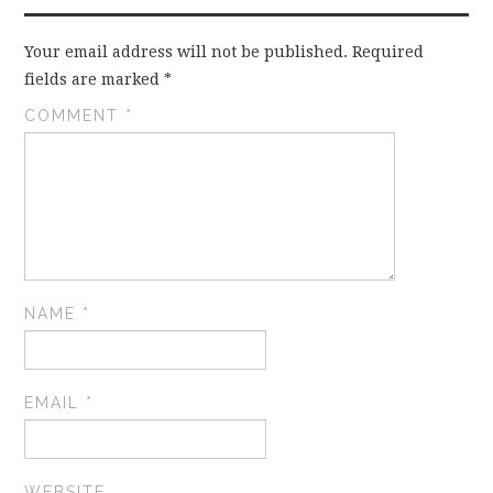
Your email address will not be published.
Required
fields are marked
*
COMMENT
*
NAME
*
EMAIL
*
WEBSITE