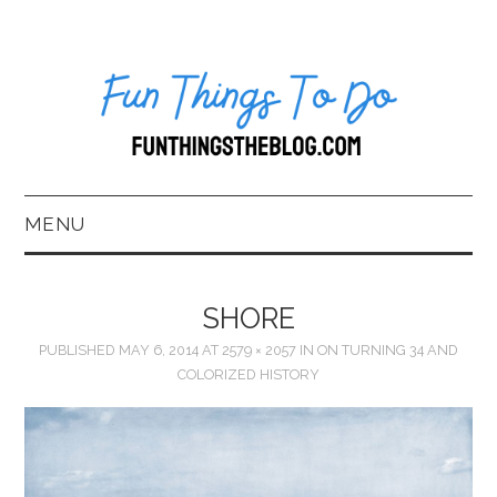
MENU
HOME
SHORE
ABOUT US*
PUBLISHED
MAY 6, 2014
AT
2579 × 2057
IN
ON TURNING 34 AND
COLORIZED HISTORY
BLOG
BOOKKEEPING