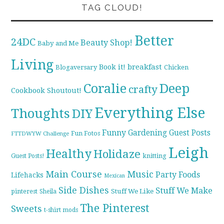
TAG CLOUD!
Better
24DC
Beauty Shop!
Baby and Me
Living
breakfast
Book it!
Blogaversary
Chicken
Coralie
Deep
crafty
Cookbook Shoutout!
Everything Else
Thoughts
DIY
Funny
Gardening
Guest Posts
Fun Fotos
FTTDWYW Challenge
Leigh
Healthy
Holidaze
knitting
Guest Posts!
Main Course
Music
Party Foods
Lifehacks
Mexican
Side Dishes
Stuff We Make
pinterest
Stuff We Like
Sheila
The Pinterest
Sweets
t-shirt mods