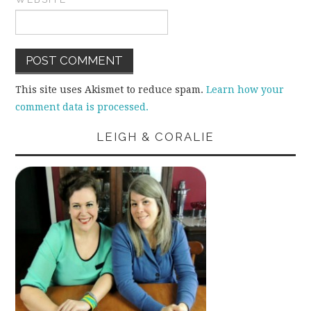
This site uses Akismet to reduce spam.
Learn how your
comment data is processed.
LEIGH & CORALIE