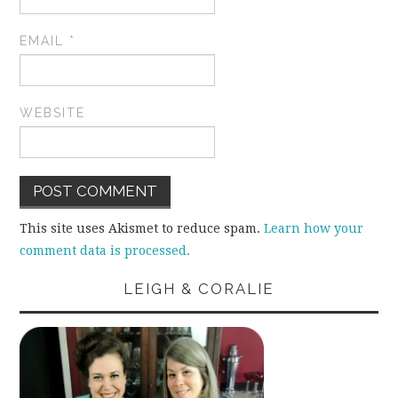
EMAIL
*
WEBSITE
This site uses Akismet to reduce spam.
Learn how your
comment data is processed.
LEIGH & CORALIE