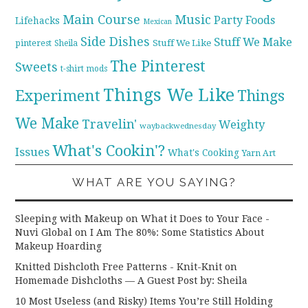
Main Course
Music
Party Foods
Lifehacks
Mexican
Side Dishes
Stuff We Make
pinterest
Stuff We Like
Sheila
The Pinterest
Sweets
t-shirt mods
Things We Like
Experiment
Things
We Make
Travelin'
Weighty
waybackwednesday
What's Cookin'?
Issues
What's Cooking
Yarn Art
WHAT ARE YOU SAYING?
Sleeping with Makeup on What it Does to Your Face -
Nuvi Global
on
I Am The 80%: Some Statistics About
Makeup Hoarding
Knitted Dishcloth Free Patterns - Knit-Knit
on
Homemade Dishcloths — A Guest Post by: Sheila
10 Most Useless (and Risky) Items You’re Still Holding