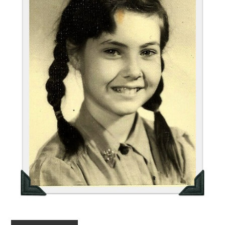
FUN THINGS TO
WEAR!
THINGS WE DO
WHAT’S COOKIN’?
THINGS WE LIKE
THE PINTEREST
EXPERIMENT
…EVERYTHING ELSE