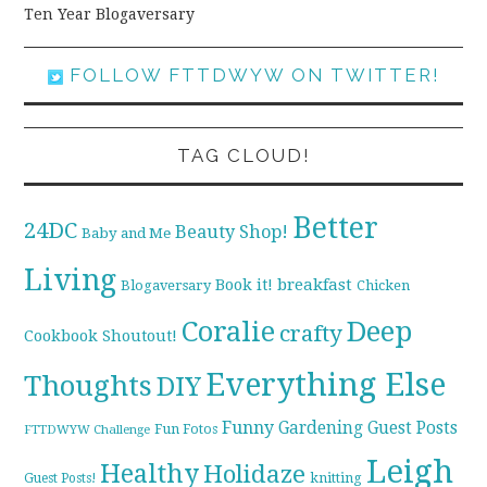
Ten Year Blogaversary
FOLLOW FTTDWYW ON TWITTER!
TAG CLOUD!
Better
24DC
Beauty Shop!
Baby and Me
Living
breakfast
Book it!
Blogaversary
Chicken
Coralie
Deep
crafty
Cookbook Shoutout!
Everything Else
Thoughts
DIY
Funny
Gardening
Guest Posts
Fun Fotos
FTTDWYW Challenge
Leigh
Healthy
Holidaze
knitting
Guest Posts!