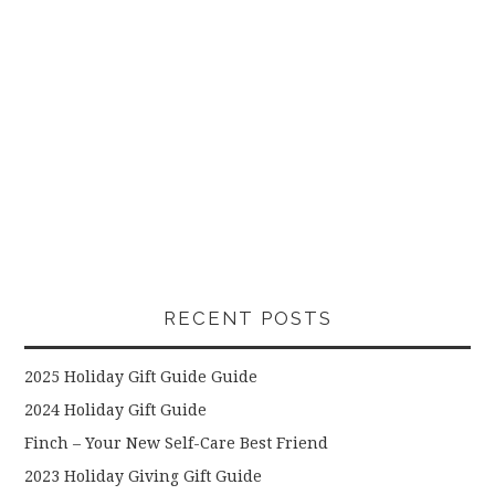
RECENT POSTS
2025 Holiday Gift Guide Guide
2024 Holiday Gift Guide
Finch – Your New Self-Care Best Friend
2023 Holiday Giving Gift Guide