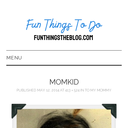
MENU
HOME
MOMKID
ABOUT US*
PUBLISHED
MAY 12, 2014
AT
413 × 524
IN
TO MY MOMMY
BLOG
BOOKKEEPING