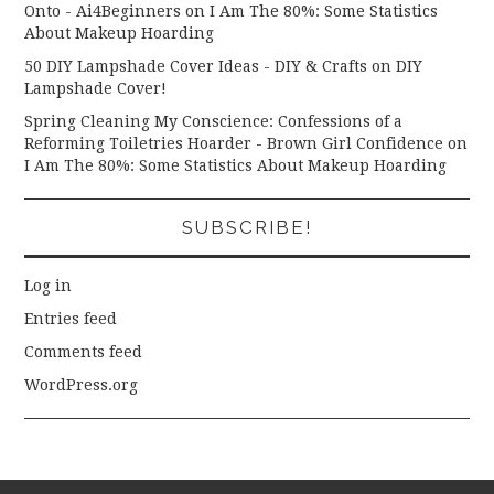
Onto - Ai4Beginners
on
I Am The 80%: Some Statistics
About Makeup Hoarding
50 DIY Lampshade Cover Ideas - DIY & Crafts
on
DIY
Lampshade Cover!
Spring Cleaning My Conscience: Confessions of a
Reforming Toiletries Hoarder - Brown Girl Confidence
on
I Am The 80%: Some Statistics About Makeup Hoarding
SUBSCRIBE!
Log in
Entries feed
Comments feed
WordPress.org