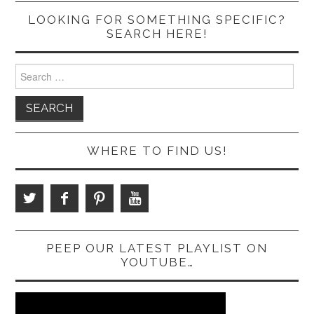
LOOKING FOR SOMETHING SPECIFIC?
SEARCH HERE!
Search
for:
WHERE TO FIND US!
PEEP OUR LATEST PLAYLIST ON
YOUTUBE…