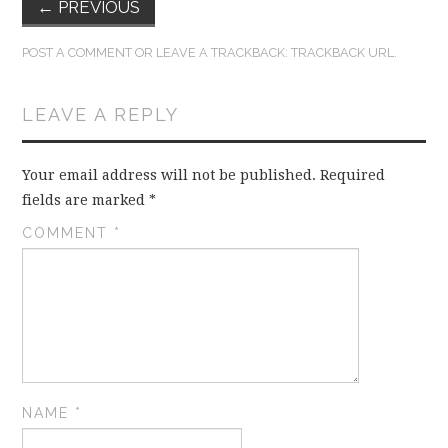
←
PREVIOUS
POST A COMMENT
OR LEAVE A TRACKBACK:
TRACKBACK URL
.
LEAVE A REPLY
Your email address will not be published.
Required
fields are marked
*
COMMENT
*
NAME
*