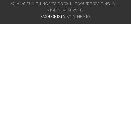
© 2026 FUN THINGS TO DO WHILE YOU'RE WAITING. ALL
RIGHTS RESERVED.
FASHIONISTA
BY ATHEMES