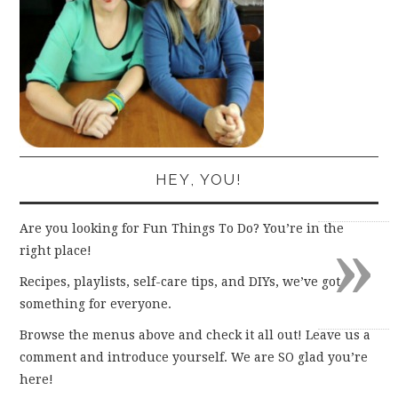
HEY, YOU!
»
Are you looking for Fun Things To Do? You’re in the
right place!
Recipes, playlists, self-care tips, and DIYs, we’ve got
something for everyone.
Browse the menus above and check it all out! Leave us a
comment and introduce yourself. We are SO glad you’re
here!