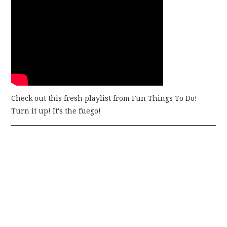
Check out this fresh playlist from Fun Things To Do!
Turn it up! It's the fuego!