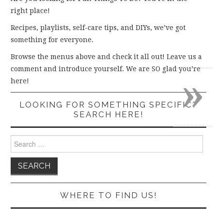
right place!
Recipes, playlists, self-care tips, and DIYs, we’ve got
something for everyone.
Browse the menus above and check it all out! Leave us a
comment and introduce yourself. We are SO glad you’re
»
here!
LOOKING FOR SOMETHING SPECIFIC?
SEARCH HERE!
Search
for:
WHERE TO FIND US!