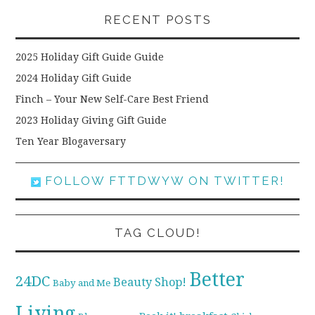
RECENT POSTS
2025 Holiday Gift Guide Guide
2024 Holiday Gift Guide
Finch – Your New Self-Care Best Friend
2023 Holiday Giving Gift Guide
Ten Year Blogaversary
FOLLOW FTTDWYW ON TWITTER!
TAG CLOUD!
Better
24DC
Beauty Shop!
Baby and Me
Living