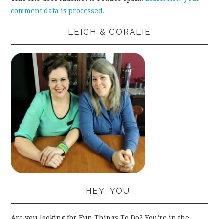
comment data is processed.
LEIGH & CORALIE
HEY, YOU!
Are you looking for Fun Things To Do? You’re in the