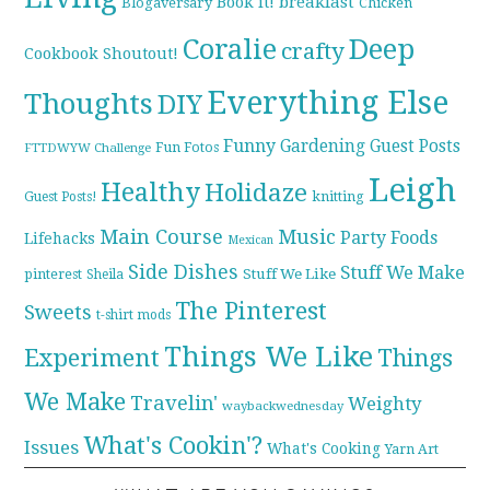
breakfast
Book it!
Blogaversary
Chicken
Coralie
Deep
crafty
Cookbook Shoutout!
Everything Else
Thoughts
DIY
Funny
Gardening
Guest Posts
Fun Fotos
FTTDWYW Challenge
Leigh
Healthy
Holidaze
knitting
Guest Posts!
Main Course
Music
Party Foods
Lifehacks
Mexican
Side Dishes
Stuff We Make
pinterest
Stuff We Like
Sheila
The Pinterest
Sweets
t-shirt mods
Things We Like
Experiment
Things
We Make
Travelin'
Weighty
waybackwednesday
What's Cookin'?
Issues
What's Cooking
Yarn Art