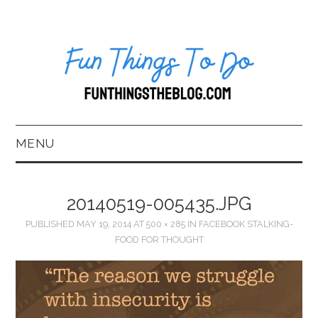
MENU
HOME
20140519-005435.JPG
ABOUT US*
PUBLISHED
MAY 19, 2014
AT
500 × 285
IN
FACEBOOK STALKING-
FOOD FOR THOUGHT
BLOG
BOOKKEEPING