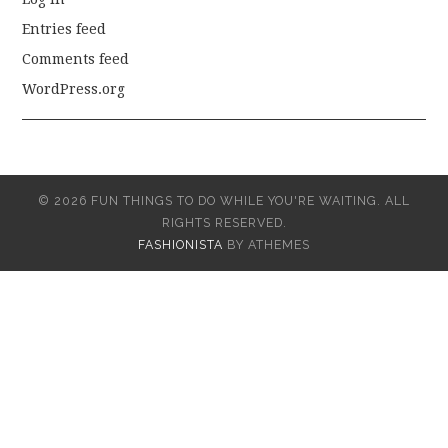
Entries feed
Comments feed
WordPress.org
© 2026 FUN THINGS TO DO WHILE YOU'RE WAITING. ALL
RIGHTS RESERVED.
FASHIONISTA
BY ATHEMES