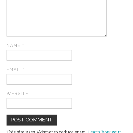
NAME
*
EMAIL
*
WEBSITE
This site uses Akismet to reduce spam.
Learn how your