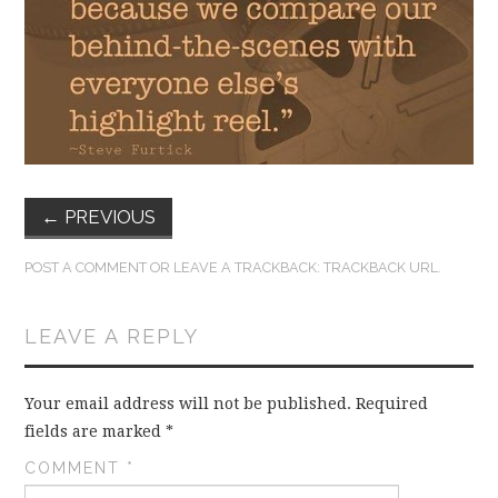
FUN THINGS TO
WEAR!
THINGS WE DO
WHAT’S COOKIN’?
←
PREVIOUS
THINGS WE LIKE
POST A COMMENT
OR LEAVE A TRACKBACK:
TRACKBACK URL
.
THE PINTEREST
LEAVE A REPLY
EXPERIMENT
…EVERYTHING ELSE
Your email address will not be published.
Required
fields are marked
*
COMMENT
*