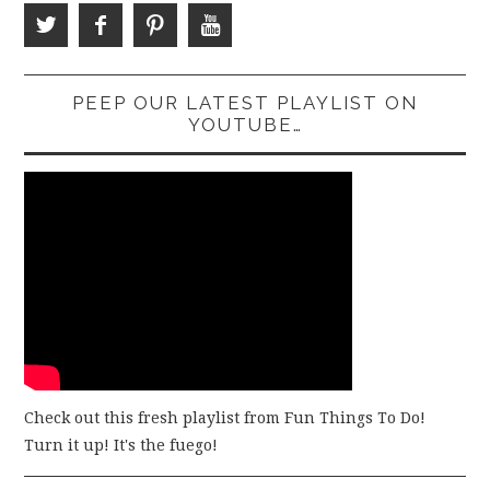
PEEP OUR LATEST PLAYLIST ON
YOUTUBE…
Check out this fresh playlist from Fun Things To Do!
Turn it up! It's the fuego!