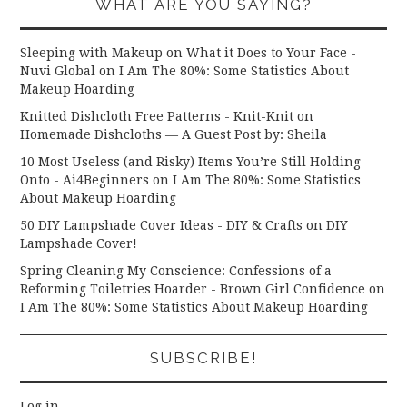
WHAT ARE YOU SAYING?
Sleeping with Makeup on What it Does to Your Face -
Nuvi Global
on
I Am The 80%: Some Statistics About
Makeup Hoarding
Knitted Dishcloth Free Patterns - Knit-Knit
on
Homemade Dishcloths — A Guest Post by: Sheila
10 Most Useless (and Risky) Items You’re Still Holding
Onto - Ai4Beginners
on
I Am The 80%: Some Statistics
About Makeup Hoarding
50 DIY Lampshade Cover Ideas - DIY & Crafts
on
DIY
Lampshade Cover!
Spring Cleaning My Conscience: Confessions of a
Reforming Toiletries Hoarder - Brown Girl Confidence
on
I Am The 80%: Some Statistics About Makeup Hoarding
SUBSCRIBE!
Log in