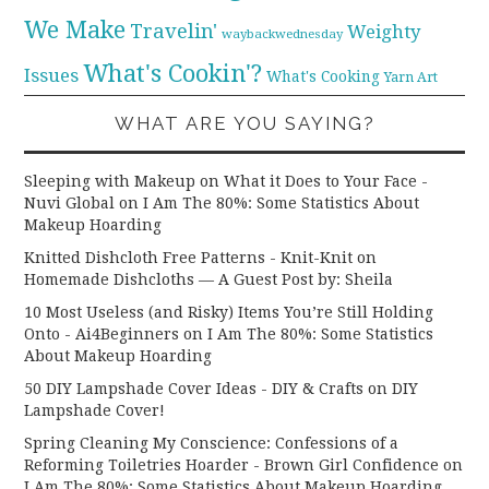
We Make
Travelin'
Weighty
waybackwednesday
What's Cookin'?
Issues
What's Cooking
Yarn Art
WHAT ARE YOU SAYING?
Sleeping with Makeup on What it Does to Your Face -
Nuvi Global
on
I Am The 80%: Some Statistics About
Makeup Hoarding
Knitted Dishcloth Free Patterns - Knit-Knit
on
Homemade Dishcloths — A Guest Post by: Sheila
10 Most Useless (and Risky) Items You’re Still Holding
Onto - Ai4Beginners
on
I Am The 80%: Some Statistics
About Makeup Hoarding
50 DIY Lampshade Cover Ideas - DIY & Crafts
on
DIY
Lampshade Cover!
Spring Cleaning My Conscience: Confessions of a
Reforming Toiletries Hoarder - Brown Girl Confidence
on
I Am The 80%: Some Statistics About Makeup Hoarding