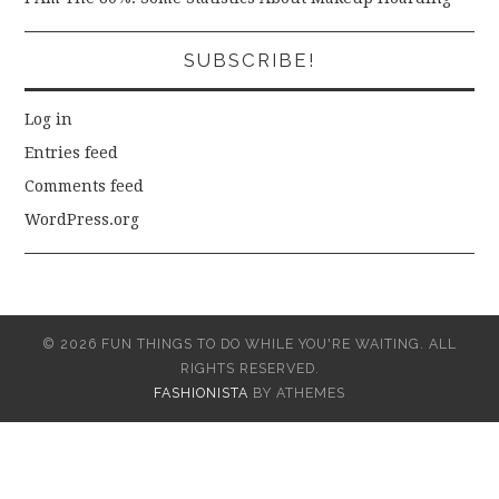
SUBSCRIBE!
Log in
Entries feed
Comments feed
WordPress.org
© 2026 FUN THINGS TO DO WHILE YOU'RE WAITING. ALL
RIGHTS RESERVED.
FASHIONISTA
BY ATHEMES