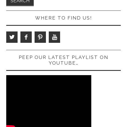
WHERE TO FIND US!
PEEP OUR LATEST PLAYLIST ON
YOUTUBE…