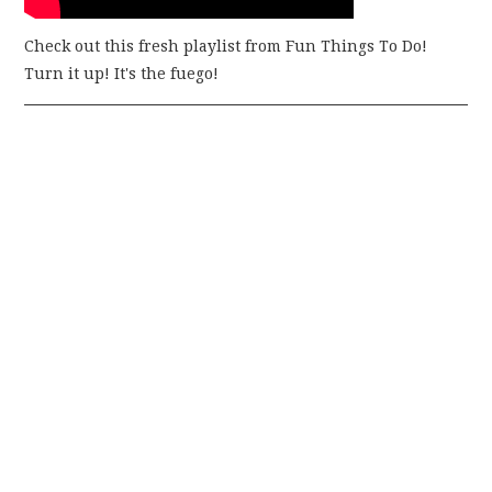
Check out this fresh playlist from Fun Things To Do!
Turn it up! It's the fuego!