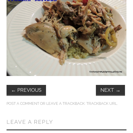
FUN THINGS TO
WEAR!
THINGS WE DO
WHAT’S COOKIN’?
THINGS WE LIKE
THE PINTEREST
←
PREVIOUS
NEXT
→
EXPERIMENT
POST A COMMENT
OR LEAVE A TRACKBACK:
TRACKBACK URL
.
…EVERYTHING ELSE
LEAVE A REPLY