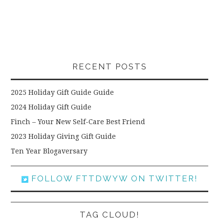
RECENT POSTS
2025 Holiday Gift Guide Guide
2024 Holiday Gift Guide
Finch – Your New Self-Care Best Friend
2023 Holiday Giving Gift Guide
Ten Year Blogaversary
FOLLOW FTTDWYW ON TWITTER!
TAG CLOUD!