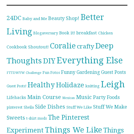
Better
24DC
Beauty Shop!
Baby and Me
Living
breakfast
Book it!
Blogaversary
Chicken
Coralie
Deep
crafty
Cookbook Shoutout!
Everything Else
Thoughts
DIY
Funny
Gardening
Guest Posts
Fun Fotos
FTTDWYW Challenge
Leigh
Healthy
Holidaze
knitting
Guest Posts!
Main Course
Music
Party Foods
Lifehacks
Mexican
Side Dishes
Stuff We Make
pinterest
Stuff We Like
Sheila
The Pinterest
Sweets
t-shirt mods
Things We Like
Experiment
Things