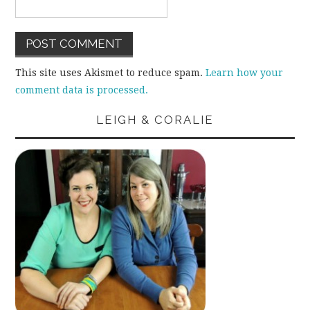
This site uses Akismet to reduce spam.
Learn how your
comment data is processed.
LEIGH & CORALIE