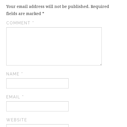
Your email address will not be published.
Required
fields are marked
*
COMMENT
*
NAME
*
EMAIL
*
WEBSITE