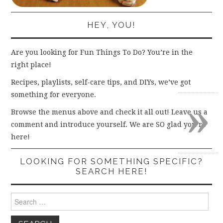
HEY, YOU!
Are you looking for Fun Things To Do? You’re in the
right place!
Recipes, playlists, self-care tips, and DIYs, we’ve got
»
something for everyone.
Browse the menus above and check it all out! Leave us a
comment and introduce yourself. We are SO glad you’re
here!
LOOKING FOR SOMETHING SPECIFIC?
SEARCH HERE!
Search
for: