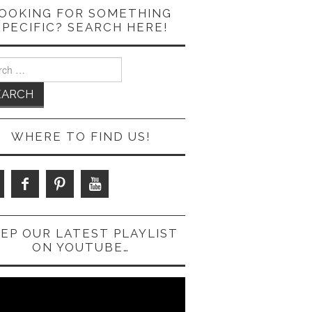
OOKING FOR SOMETHING
SPECIFIC? SEARCH HERE!
ch
WHERE TO FIND US!
EP OUR LATEST PLAYLIST
ON YOUTUBE…