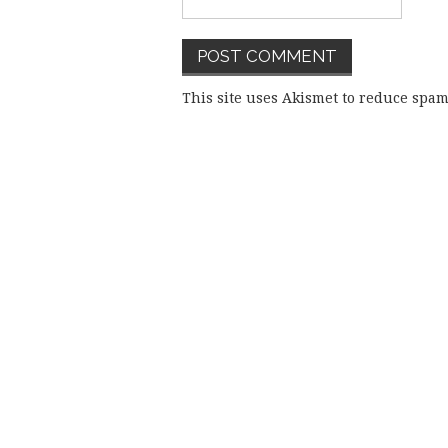
This site uses Akismet to reduce spa