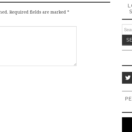
L
hed.
Required fields are marked
*
Sear
for:
PE