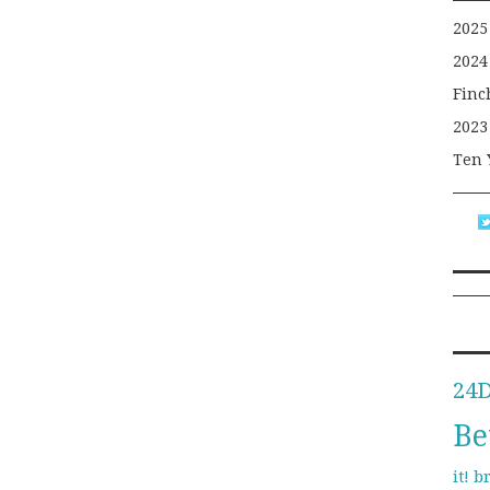
2025
2024
Finc
2023
Ten 
24
Be
b
it!