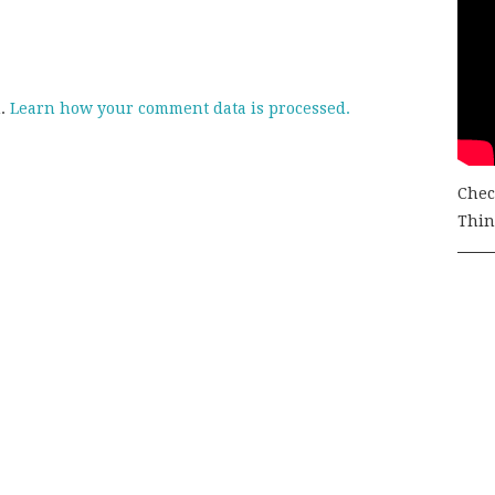
m.
Learn how your comment data is processed.
Chec
Thing