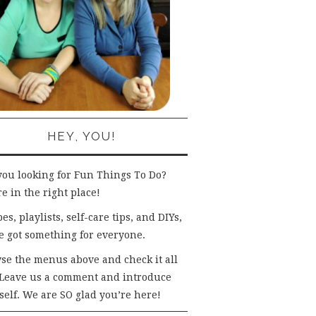
HEY, YOU!
you looking for Fun Things To Do?
e in the right place!
es, playlists, self-care tips, and DIYs,
e got something for everyone.
se the menus above and check it all
 Leave us a comment and introduce
self. We are SO glad you’re here!