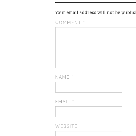
Your email address will not be publis
COMMENT
*
NAME
*
EMAIL
*
WEBSITE