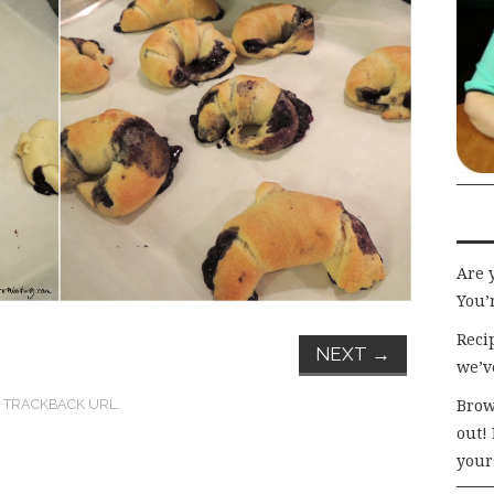
Are 
You’r
Recip
NEXT
→
we’v
:
TRACKBACK URL
.
Brow
out!
your