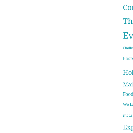
Co
Th
Ev
Chall
Post
Ho
Mai
Foo
We L
mods
Ex