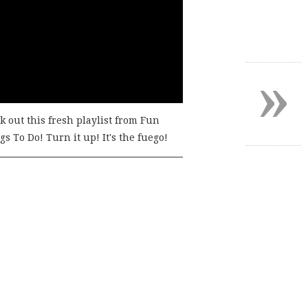
»
k out this fresh playlist from Fun
s To Do! Turn it up! It's the fuego!