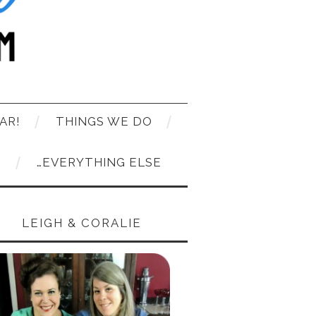
AR!
THINGS WE DO
T
…EVERYTHING ELSE
LEIGH & CORALIE