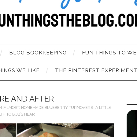
BLOG BOOKKEEPING
FUN THINGS TO WE
HINGS WE LIKE
THE PINTEREST EXPERIMEN
RE AND AFTER
N
(ALMOST) HOMEMADE BLUEBERRY TURNOVERS- A LITTLE
ATH TO BUB’S HEART