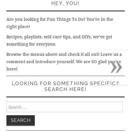
HEY, YOU!
Are you looking for Fun Things To Do? You’re in the
right place!
Recipes, playlists, self-care tips, and DIYs, we’ve got
something for everyone.
»
Browse the menus above and check it all out! Leave us a
comment and introduce yourself. We are SO glad you’re
here!
LOOKING FOR SOMETHING SPECIFIC?
SEARCH HERE!
Search
for: