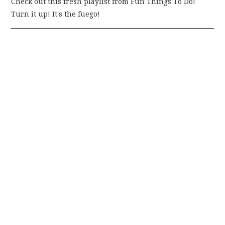
Check out this fresh playlist from Fun Things To Do!
Turn it up! It's the fuego!