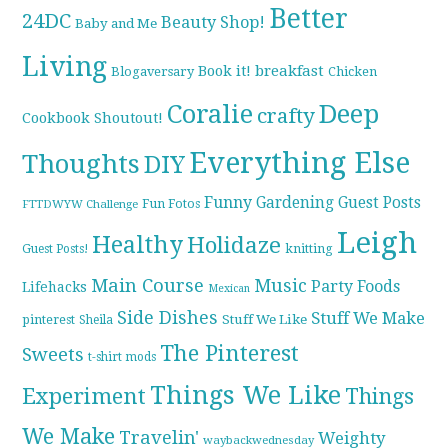
Better
24DC
Beauty Shop!
Baby and Me
Living
breakfast
Book it!
Blogaversary
Chicken
Coralie
Deep
crafty
Cookbook Shoutout!
Everything Else
Thoughts
DIY
Funny
Gardening
Guest Posts
Fun Fotos
FTTDWYW Challenge
Leigh
Healthy
Holidaze
knitting
Guest Posts!
Main Course
Music
Party Foods
Lifehacks
Mexican
Side Dishes
Stuff We Make
pinterest
Stuff We Like
Sheila
The Pinterest
Sweets
t-shirt mods
Things We Like
Experiment
Things
We Make
Travelin'
Weighty
waybackwednesday