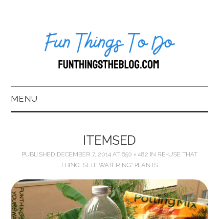
MENU
HOME
ITEMSED
ABOUT US*
PUBLISHED
DECEMBER 7, 2014
AT
650 × 482
IN
RE-USE THAT
THING: SELF WATERING* PLANTS
BLOG
BOOKKEEPING