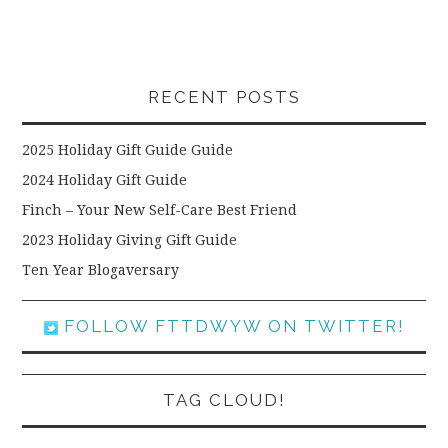
RECENT POSTS
2025 Holiday Gift Guide Guide
2024 Holiday Gift Guide
Finch – Your New Self-Care Best Friend
2023 Holiday Giving Gift Guide
Ten Year Blogaversary
FOLLOW FTTDWYW ON TWITTER!
TAG CLOUD!