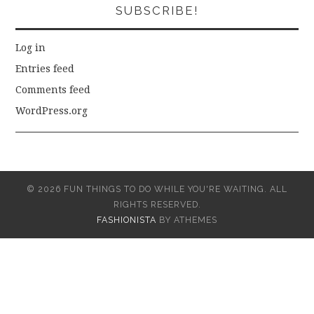
SUBSCRIBE!
Log in
Entries feed
Comments feed
WordPress.org
© 2026 FUN THINGS TO DO WHILE YOU'RE WAITING. ALL
RIGHTS RESERVED.
FASHIONISTA
BY ATHEMES