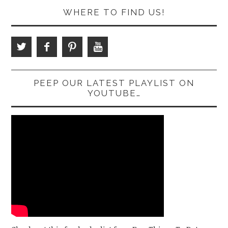
WHERE TO FIND US!
PEEP OUR LATEST PLAYLIST ON
YOUTUBE…