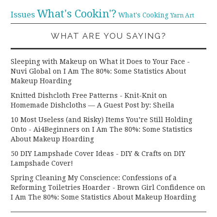
What's Cookin'?
Issues
What's Cooking
Yarn Art
WHAT ARE YOU SAYING?
Sleeping with Makeup on What it Does to Your Face -
Nuvi Global
on
I Am The 80%: Some Statistics About
Makeup Hoarding
Knitted Dishcloth Free Patterns - Knit-Knit
on
Homemade Dishcloths — A Guest Post by: Sheila
10 Most Useless (and Risky) Items You’re Still Holding
Onto - Ai4Beginners
on
I Am The 80%: Some Statistics
About Makeup Hoarding
50 DIY Lampshade Cover Ideas - DIY & Crafts
on
DIY
Lampshade Cover!
Spring Cleaning My Conscience: Confessions of a
Reforming Toiletries Hoarder - Brown Girl Confidence
on
I Am The 80%: Some Statistics About Makeup Hoarding