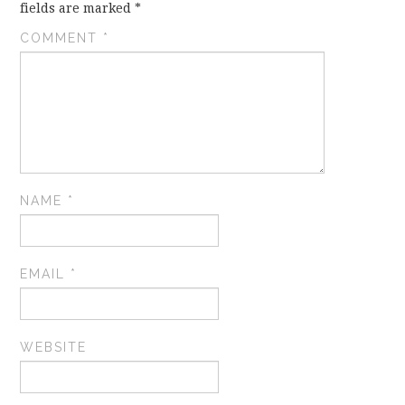
fields are marked
*
COMMENT
*
NAME
*
EMAIL
*
WEBSITE