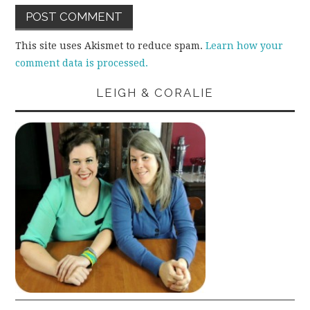
This site uses Akismet to reduce spam.
Learn how your
comment data is processed.
LEIGH & CORALIE