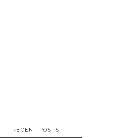
RECENT POSTS