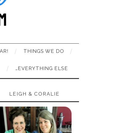
AR!
THINGS WE DO
T
…EVERYTHING ELSE
LEIGH & CORALIE