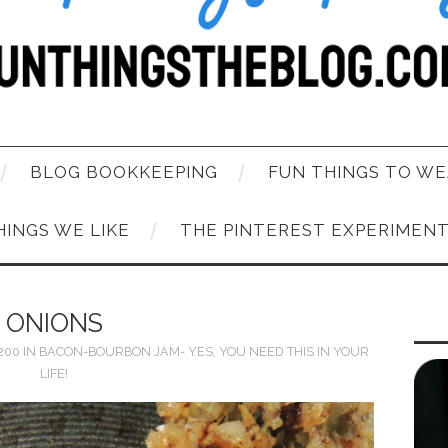
BLOG BOOKKEEPING
FUN THINGS TO WE
HINGS WE LIKE
THE PINTEREST EXPERIMEN
ONIONS
1200
IN
BACON-BOURBON JAM- YES, YOU NEED THIS IN YOUR
LIFE!