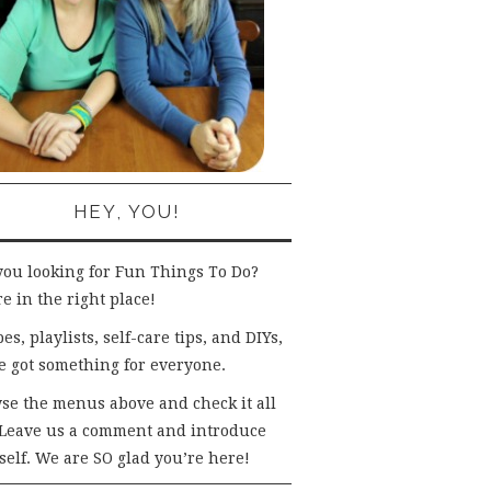
HEY, YOU!
you looking for Fun Things To Do?
e in the right place!
es, playlists, self-care tips, and DIYs,
e got something for everyone.
se the menus above and check it all
 Leave us a comment and introduce
self. We are SO glad you’re here!