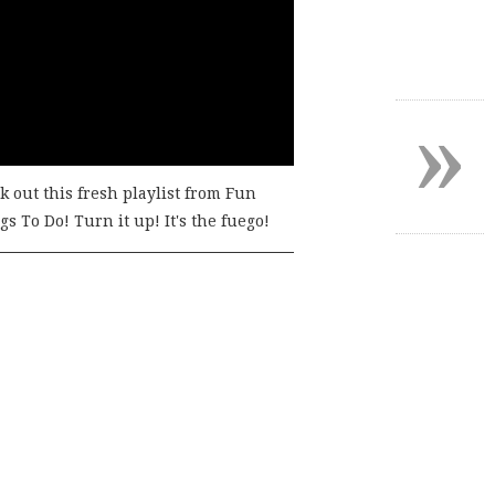
»
k out this fresh playlist from Fun
s To Do! Turn it up! It's the fuego!