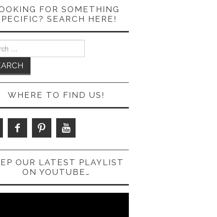
OOKING FOR SOMETHING
SPECIFIC? SEARCH HERE!
ch
WHERE TO FIND US!
EP OUR LATEST PLAYLIST
ON YOUTUBE…