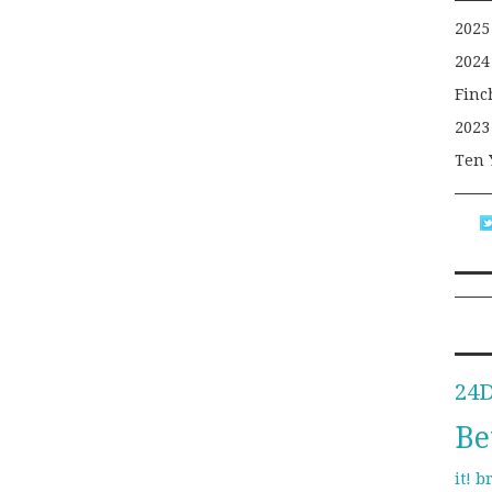
2025
2024
Finc
2023
Ten 
24
Be
b
it!