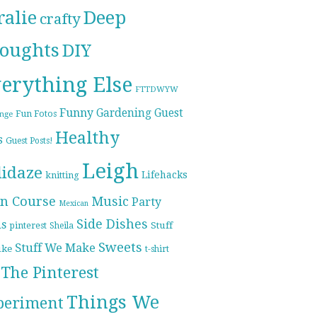
ralie
Deep
crafty
oughts
DIY
erything Else
FTTDWYW
Funny
Gardening
Guest
Fun Fotos
enge
Healthy
s
Guest Posts!
Leigh
lidaze
Lifehacks
knitting
n Course
Music
Party
Mexican
Side Dishes
ds
pinterest
Stuff
Sheila
Sweets
Stuff We Make
ike
t-shirt
The Pinterest
Things We
periment