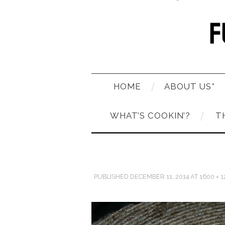
HOME
ABOUT US*
WHAT’S COOKIN’?
T
PUBLISHED
DECEMBER 11, 2014
AT
1600 × 