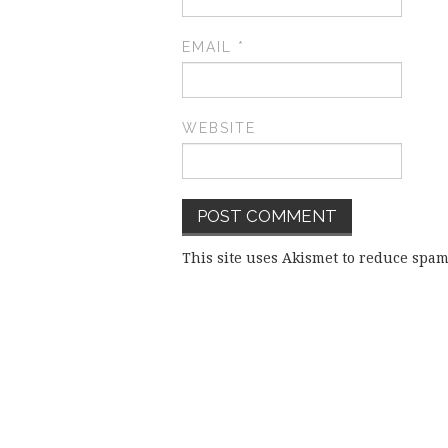
EMAIL
*
WEBSITE
This site uses Akismet to reduce spa