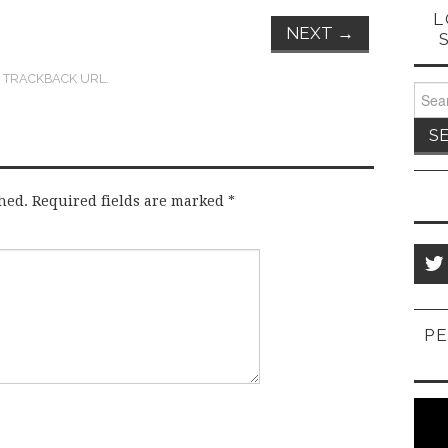
L
NEXT
→
:
TRACKBACK URL
.
Sear
for:
hed.
Required fields are marked
*
PE