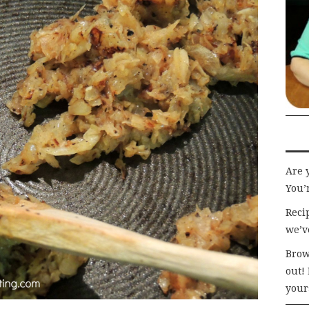
Are 
You’r
Recip
we’v
Brow
out!
your