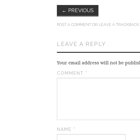
←
PREVIOUS
POST A COMMENT
OR LEAVE A TRACKBACK
LEAVE A REPLY
Your email address will not be publis
COMMENT
*
NAME
*