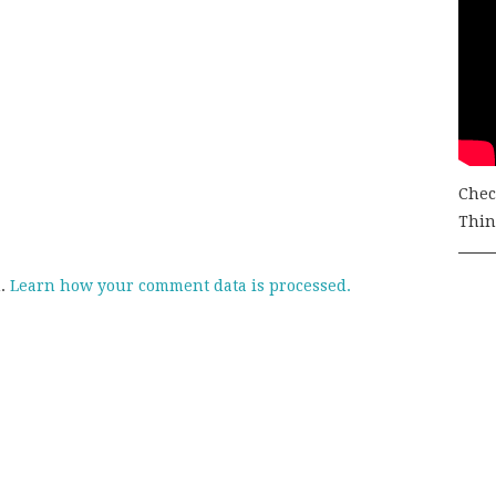
Chec
Thing
m.
Learn how your comment data is processed.