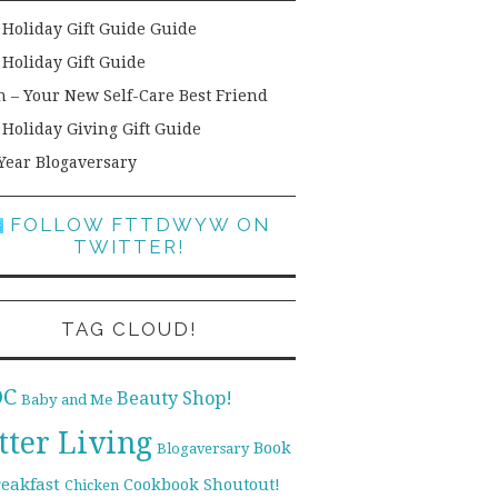
 Holiday Gift Guide Guide
 Holiday Gift Guide
h – Your New Self-Care Best Friend
 Holiday Giving Gift Guide
Year Blogaversary
FOLLOW FTTDWYW ON
TWITTER!
TAG CLOUD!
DC
Beauty Shop!
Baby and Me
tter Living
Book
Blogaversary
reakfast
Cookbook Shoutout!
Chicken