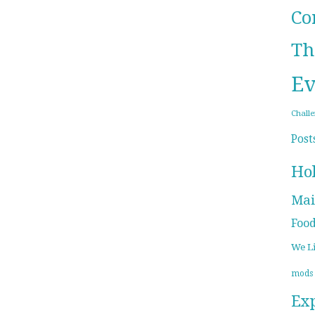
Co
Th
Ev
Chall
Post
Ho
Mai
Foo
We L
mods
Ex