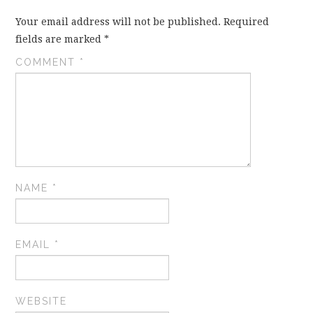
Your email address will not be published.
Required
fields are marked
*
COMMENT
*
NAME
*
EMAIL
*
WEBSITE