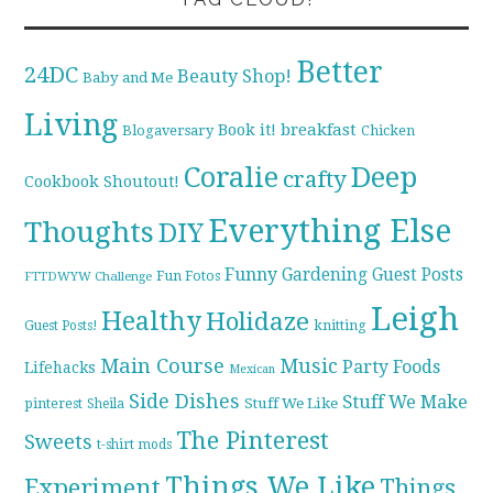
Better
24DC
Beauty Shop!
Baby and Me
Living
breakfast
Book it!
Blogaversary
Chicken
Coralie
Deep
crafty
Cookbook Shoutout!
Everything Else
Thoughts
DIY
Funny
Gardening
Guest Posts
Fun Fotos
FTTDWYW Challenge
Leigh
Healthy
Holidaze
knitting
Guest Posts!
Main Course
Music
Party Foods
Lifehacks
Mexican
Side Dishes
Stuff We Make
pinterest
Stuff We Like
Sheila
The Pinterest
Sweets
t-shirt mods
Things We Like
Experiment
Things