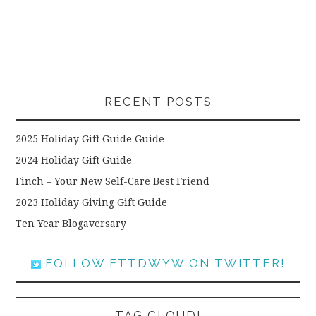
RECENT POSTS
2025 Holiday Gift Guide Guide
2024 Holiday Gift Guide
Finch – Your New Self-Care Best Friend
2023 Holiday Giving Gift Guide
Ten Year Blogaversary
FOLLOW FTTDWYW ON TWITTER!
TAG CLOUD!