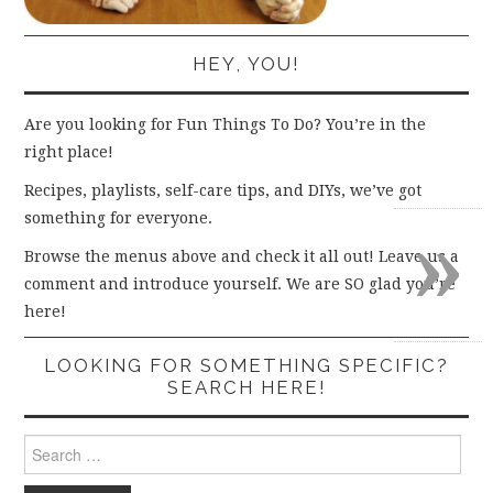
HEY, YOU!
Are you looking for Fun Things To Do? You’re in the
right place!
Recipes, playlists, self-care tips, and DIYs, we’ve got
»
something for everyone.
Browse the menus above and check it all out! Leave us a
comment and introduce yourself. We are SO glad you’re
here!
LOOKING FOR SOMETHING SPECIFIC?
SEARCH HERE!
Search
for: