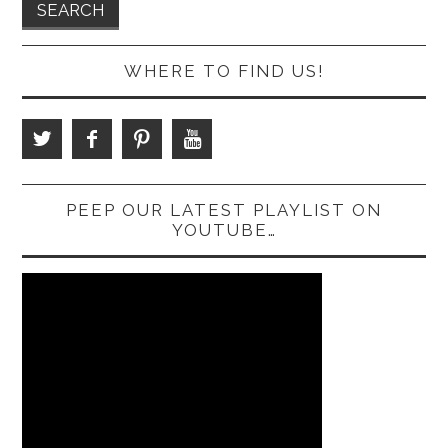
WHERE TO FIND US!
PEEP OUR LATEST PLAYLIST ON
YOUTUBE…