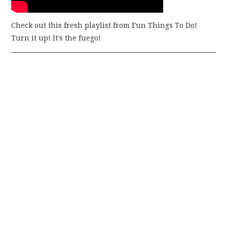
Check out this fresh playlist from Fun Things To Do!
Turn it up! It's the fuego!