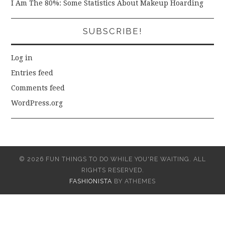
I Am The 80%: Some Statistics About Makeup Hoarding
SUBSCRIBE!
Log in
Entries feed
Comments feed
WordPress.org
© 2026 FUN THINGS TO DO WHILE YOU'RE WAITING. ALL
RIGHTS RESERVED.
FASHIONISTA
BY ATHEMES