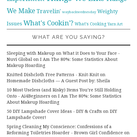
We Make
Travelin'
Weighty
waybackwednesday
What's Cookin'?
Issues
What's Cooking
Yarn Art
WHAT ARE YOU SAYING?
Sleeping with Makeup on What it Does to Your Face -
Nuvi Global
on
I Am The 80%: Some Statistics About
Makeup Hoarding
Knitted Dishcloth Free Patterns - Knit-Knit
on
Homemade Dishcloths — A Guest Post by: Sheila
10 Most Useless (and Risky) Items You’re Still Holding
Onto - Ai4Beginners
on
I Am The 80%: Some Statistics
About Makeup Hoarding
50 DIY Lampshade Cover Ideas - DIY & Crafts
on
DIY
Lampshade Cover!
Spring Cleaning My Conscience: Confessions of a
Reforming Toiletries Hoarder - Brown Girl Confidence
on