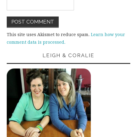
This site uses Akismet to reduce spam.
Learn how your
comment data is processed.
LEIGH & CORALIE