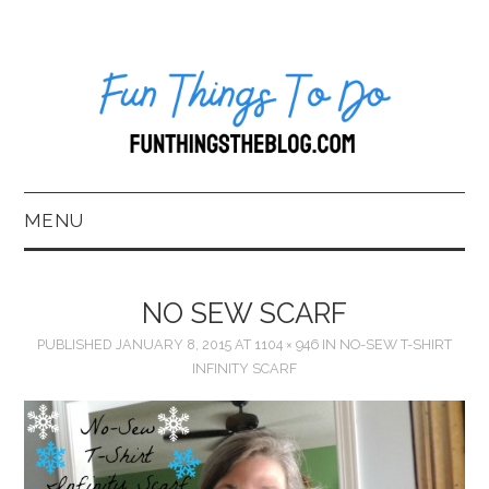
MENU
HOME
NO SEW SCARF
ABOUT US*
PUBLISHED
JANUARY 8, 2015
AT
1104 × 946
IN
NO-SEW T-SHIRT
INFINITY SCARF
BLOG
BOOKKEEPING