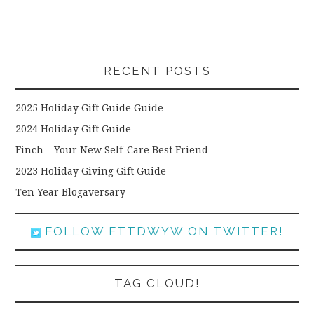
RECENT POSTS
2025 Holiday Gift Guide Guide
2024 Holiday Gift Guide
Finch – Your New Self-Care Best Friend
2023 Holiday Giving Gift Guide
Ten Year Blogaversary
FOLLOW FTTDWYW ON TWITTER!
TAG CLOUD!