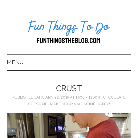
MENU
HOME
CRUST
ABOUT US*
PUBLISHED
JANUARY 22, 2015
AT
1600 × 1200
IN
CHOCOLATE
CHESS PIE- MAKE YOUR VALENTINE HAPPY!
BLOG
BOOKKEEPING