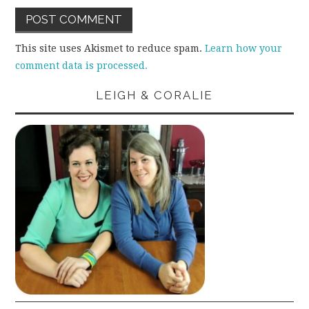
This site uses Akismet to reduce spam.
Learn how your
comment data is processed.
LEIGH & CORALIE