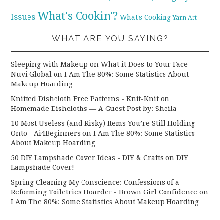
What's Cookin'?
Issues
What's Cooking
Yarn Art
WHAT ARE YOU SAYING?
Sleeping with Makeup on What it Does to Your Face -
Nuvi Global
on
I Am The 80%: Some Statistics About
Makeup Hoarding
Knitted Dishcloth Free Patterns - Knit-Knit
on
Homemade Dishcloths — A Guest Post by: Sheila
10 Most Useless (and Risky) Items You’re Still Holding
Onto - Ai4Beginners
on
I Am The 80%: Some Statistics
About Makeup Hoarding
50 DIY Lampshade Cover Ideas - DIY & Crafts
on
DIY
Lampshade Cover!
Spring Cleaning My Conscience: Confessions of a
Reforming Toiletries Hoarder - Brown Girl Confidence
on
I Am The 80%: Some Statistics About Makeup Hoarding