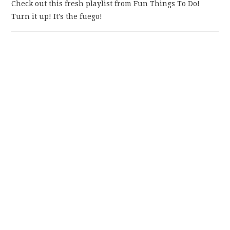
Check out this fresh playlist from Fun Things To Do!
Turn it up! It's the fuego!