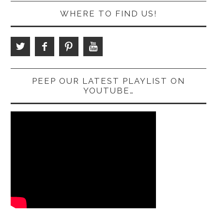
WHERE TO FIND US!
PEEP OUR LATEST PLAYLIST ON
YOUTUBE…