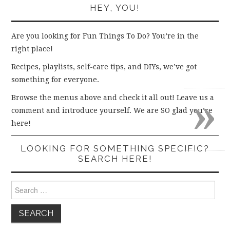
HEY, YOU!
Are you looking for Fun Things To Do? You’re in the
right place!
Recipes, playlists, self-care tips, and DIYs, we’ve got
something for everyone.
»
Browse the menus above and check it all out! Leave us a
comment and introduce yourself. We are SO glad you’re
here!
LOOKING FOR SOMETHING SPECIFIC?
SEARCH HERE!
Search
for: