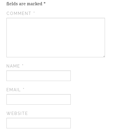
fields are marked
*
COMMENT
*
NAME
*
EMAIL
*
WEBSITE