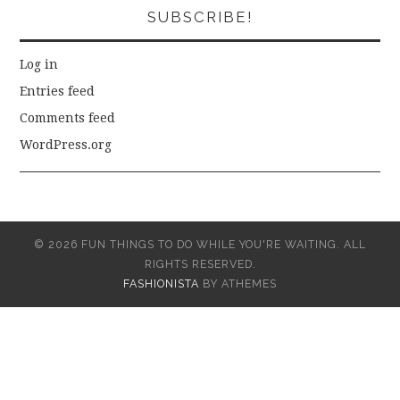
SUBSCRIBE!
Log in
Entries feed
Comments feed
WordPress.org
© 2026 FUN THINGS TO DO WHILE YOU'RE WAITING. ALL
RIGHTS RESERVED.
FASHIONISTA
BY ATHEMES