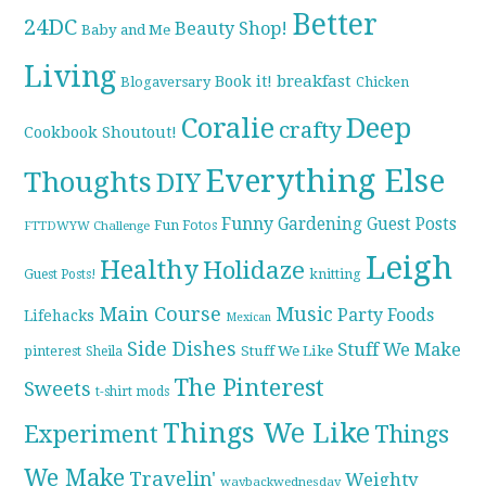
Better
24DC
Beauty Shop!
Baby and Me
Living
breakfast
Book it!
Blogaversary
Chicken
Coralie
Deep
crafty
Cookbook Shoutout!
Everything Else
Thoughts
DIY
Funny
Gardening
Guest Posts
Fun Fotos
FTTDWYW Challenge
Leigh
Healthy
Holidaze
knitting
Guest Posts!
Main Course
Music
Party Foods
Lifehacks
Mexican
Side Dishes
Stuff We Make
pinterest
Stuff We Like
Sheila
The Pinterest
Sweets
t-shirt mods
Things We Like
Experiment
Things
We Make
Travelin'
Weighty
waybackwednesday