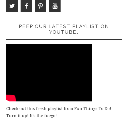
PEEP OUR LATEST PLAYLIST ON
YOUTUBE…
Check out this fresh playlist from Fun Things To Do!
Turn it up! It's the fuego!