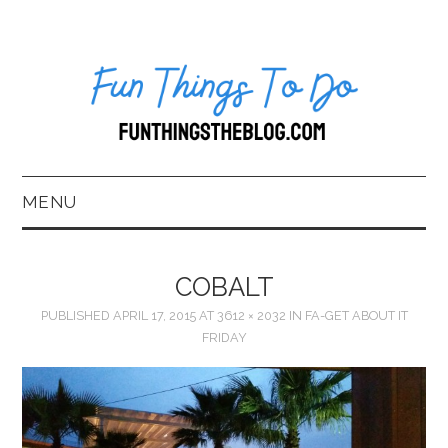
MENU
HOME
COBALT
ABOUT US*
PUBLISHED
APRIL 17, 2015
AT
3612 × 2032
IN
FA-GET ABOUT IT
FRIDAY
BLOG
BOOKKEEPING