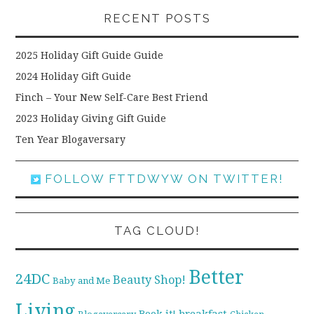
RECENT POSTS
2025 Holiday Gift Guide Guide
2024 Holiday Gift Guide
Finch – Your New Self-Care Best Friend
2023 Holiday Giving Gift Guide
Ten Year Blogaversary
FOLLOW FTTDWYW ON TWITTER!
TAG CLOUD!
Better
24DC
Beauty Shop!
Baby and Me
Living
breakfast
Book it!