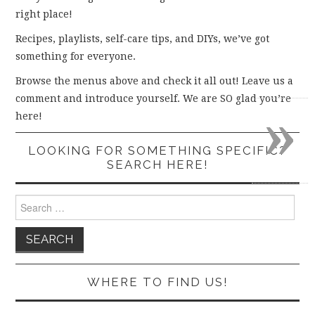
right place!
Recipes, playlists, self-care tips, and DIYs, we’ve got
something for everyone.
Browse the menus above and check it all out! Leave us a
comment and introduce yourself. We are SO glad you’re
»
here!
LOOKING FOR SOMETHING SPECIFIC?
SEARCH HERE!
Search
for:
WHERE TO FIND US!