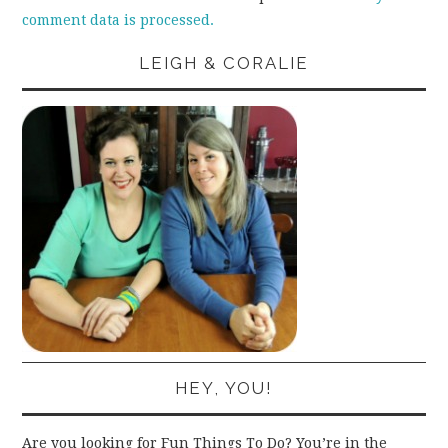
comment data is processed.
LEIGH & CORALIE
HEY, YOU!
Are you looking for Fun Things To Do? You’re in the