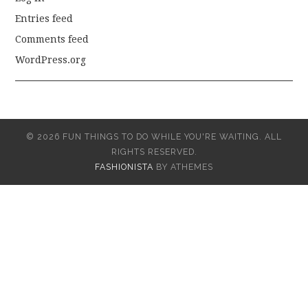
Entries feed
Comments feed
WordPress.org
© 2026 FUN THINGS TO DO WHILE YOU'RE WAITING. ALL
RIGHTS RESERVED.
FASHIONISTA
BY ATHEMES