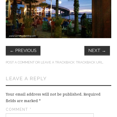
FUN THINGS TO
WEAR!
THINGS WE DO
WHAT’S COOKIN’?
←
PREVIOUS
NEXT
→
THINGS WE LIKE
POST A COMMENT
OR LEAVE A TRACKBACK:
TRACKBACK URL
.
THE PINTEREST
LEAVE A REPLY
EXPERIMENT
…EVERYTHING ELSE
Your email address will not be published.
Required
fields are marked
*
COMMENT
*