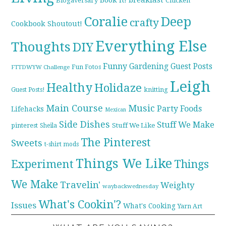
Blogaversary
Chicken
Coralie
Deep
crafty
Cookbook Shoutout!
Everything Else
Thoughts
DIY
Funny
Gardening
Guest Posts
Fun Fotos
FTTDWYW Challenge
Leigh
Healthy
Holidaze
knitting
Guest Posts!
Main Course
Music
Party Foods
Lifehacks
Mexican
Side Dishes
Stuff We Make
pinterest
Stuff We Like
Sheila
The Pinterest
Sweets
t-shirt mods
Things We Like
Experiment
Things
We Make
Travelin'
Weighty
waybackwednesday
What's Cookin'?
Issues
What's Cooking
Yarn Art