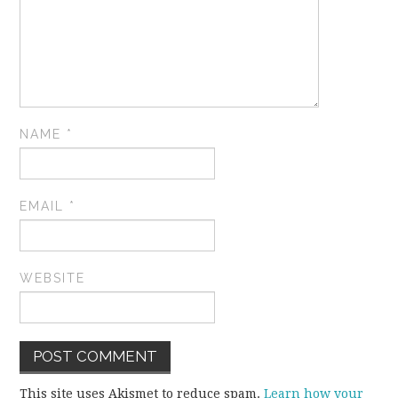
NAME
*
EMAIL
*
WEBSITE
This site uses Akismet to reduce spam.
Learn how your