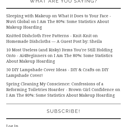
WHAT ARE YOU SAYING?
Sleeping with Makeup on What it Does to Your Face -
Nuvi Global
on
I Am The 80%: Some Statistics About
Makeup Hoarding
Knitted Dishcloth Free Patterns - Knit-Knit
on
Homemade Dishcloths — A Guest Post by: Sheila
10 Most Useless (and Risky) Items You’re Still Holding
Onto - Ai4Beginners
on
I Am The 80%: Some Statistics
About Makeup Hoarding
50 DIY Lampshade Cover Ideas - DIY & Crafts
on
DIY
Lampshade Cover!
Spring Cleaning My Conscience: Confessions of a
Reforming Toiletries Hoarder - Brown Girl Confidence
on
I Am The 80%: Some Statistics About Makeup Hoarding
SUBSCRIBE!
Log in