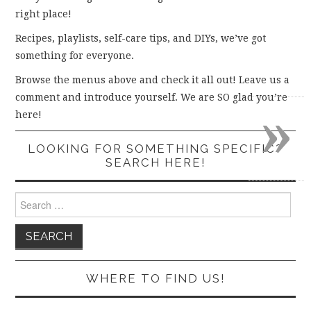
right place!
Recipes, playlists, self-care tips, and DIYs, we’ve got
something for everyone.
Browse the menus above and check it all out! Leave us a
comment and introduce yourself. We are SO glad you’re
»
here!
LOOKING FOR SOMETHING SPECIFIC?
SEARCH HERE!
Search
for:
WHERE TO FIND US!