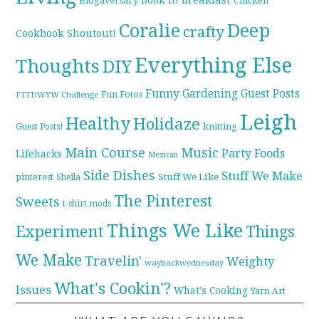
Blogaversary
Chicken
Coralie
Deep
crafty
Cookbook Shoutout!
Everything Else
Thoughts
DIY
Funny
Gardening
Guest Posts
Fun Fotos
FTTDWYW Challenge
Leigh
Healthy
Holidaze
knitting
Guest Posts!
Main Course
Music
Party Foods
Lifehacks
Mexican
Side Dishes
Stuff We Make
pinterest
Stuff We Like
Sheila
The Pinterest
Sweets
t-shirt mods
Things We Like
Experiment
Things
We Make
Travelin'
Weighty
waybackwednesday
What's Cookin'?
Issues
What's Cooking
Yarn Art