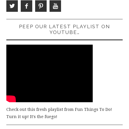
PEEP OUR LATEST PLAYLIST ON
YOUTUBE…
Check out this fresh playlist from Fun Things To Do!
Turn it up! It's the fuego!