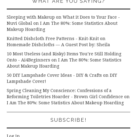
WHAT ARE YOU SAYING?
Sleeping with Makeup on What it Does to Your Face -
Nuvi Global
on
I Am The 80%: Some Statistics About
Makeup Hoarding
Knitted Dishcloth Free Patterns - Knit-Knit
on
Homemade Dishcloths — A Guest Post by: Sheila
10 Most Useless (and Risky) Items You’re Still Holding
Onto - Ai4Beginners
on
I Am The 80%: Some Statistics
About Makeup Hoarding
50 DIY Lampshade Cover Ideas - DIY & Crafts
on
DIY
Lampshade Cover!
Spring Cleaning My Conscience: Confessions of a
Reforming Toiletries Hoarder - Brown Girl Confidence
on
I Am The 80%: Some Statistics About Makeup Hoarding
SUBSCRIBE!
Log in