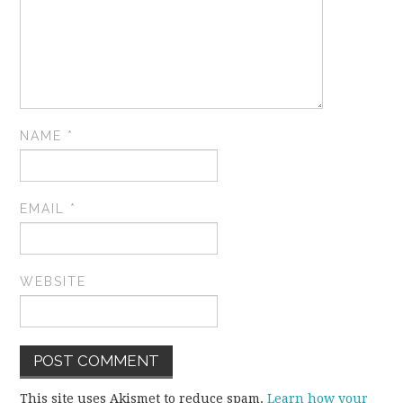
NAME
*
EMAIL
*
WEBSITE
This site uses Akismet to reduce spam.
Learn how your