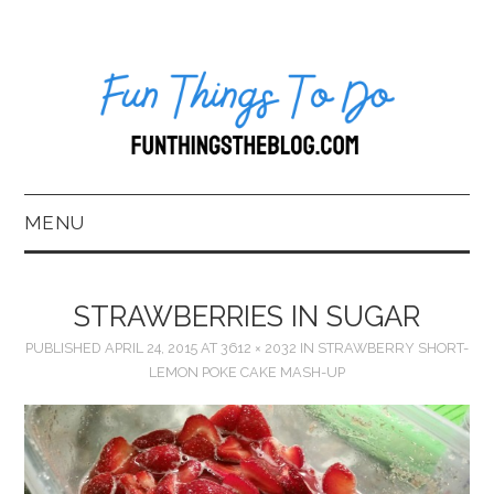
MENU
HOME
STRAWBERRIES IN SUGAR
ABOUT US*
PUBLISHED
APRIL 24, 2015
AT
3612 × 2032
IN
STRAWBERRY SHORT-
LEMON POKE CAKE MASH-UP
BLOG
BOOKKEEPING