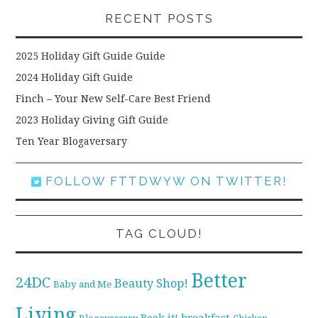
RECENT POSTS
2025 Holiday Gift Guide Guide
2024 Holiday Gift Guide
Finch – Your New Self-Care Best Friend
2023 Holiday Giving Gift Guide
Ten Year Blogaversary
FOLLOW FTTDWYW ON TWITTER!
TAG CLOUD!
Better
24DC
Beauty Shop!
Baby and Me
Living
breakfast
Book it!