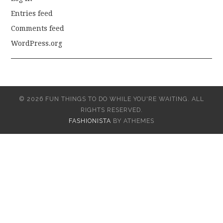
Entries feed
Comments feed
WordPress.org
© 2026 FUN THINGS TO DO WHILE YOU'RE WAITING. ALL
RIGHTS RESERVED.
FASHIONISTA
BY ATHEMES