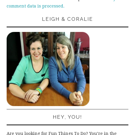
comment data is processed.
LEIGH & CORALIE
HEY, YOU!
Are you looking for Fun Things To Do? You’re in the