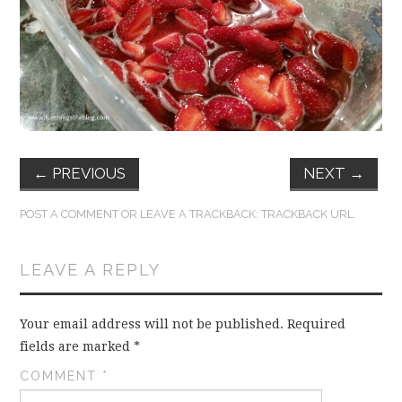
FUN THINGS TO
WEAR!
THINGS WE DO
WHAT’S COOKIN’?
←
PREVIOUS
NEXT
→
THINGS WE LIKE
POST A COMMENT
OR LEAVE A TRACKBACK:
TRACKBACK URL
.
THE PINTEREST
LEAVE A REPLY
EXPERIMENT
…EVERYTHING ELSE
Your email address will not be published.
Required
fields are marked
*
COMMENT
*