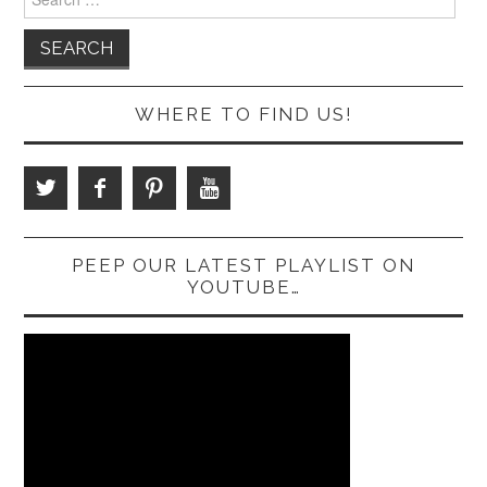
for:
WHERE TO FIND US!
PEEP OUR LATEST PLAYLIST ON
YOUTUBE…