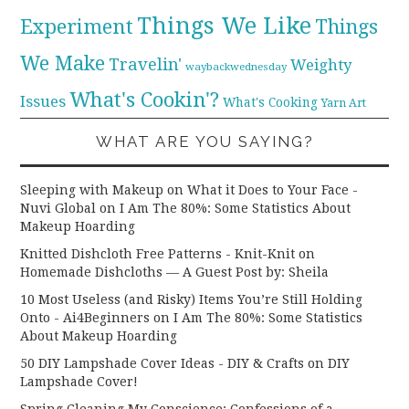
Things We Like
Experiment
Things
We Make
Travelin'
Weighty
waybackwednesday
What's Cookin'?
Issues
What's Cooking
Yarn Art
WHAT ARE YOU SAYING?
Sleeping with Makeup on What it Does to Your Face -
Nuvi Global
on
I Am The 80%: Some Statistics About
Makeup Hoarding
Knitted Dishcloth Free Patterns - Knit-Knit
on
Homemade Dishcloths — A Guest Post by: Sheila
10 Most Useless (and Risky) Items You’re Still Holding
Onto - Ai4Beginners
on
I Am The 80%: Some Statistics
About Makeup Hoarding
50 DIY Lampshade Cover Ideas - DIY & Crafts
on
DIY
Lampshade Cover!
Spring Cleaning My Conscience: Confessions of a