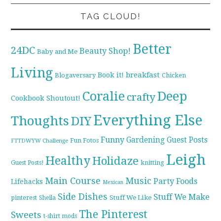
TAG CLOUD!
Better
24DC
Beauty Shop!
Baby and Me
Living
breakfast
Book it!
Blogaversary
Chicken
Coralie
Deep
crafty
Cookbook Shoutout!
Everything Else
Thoughts
DIY
Funny
Gardening
Guest Posts
Fun Fotos
FTTDWYW Challenge
Leigh
Healthy
Holidaze
knitting
Guest Posts!
Main Course
Music
Party Foods
Lifehacks
Mexican
Side Dishes
Stuff We Make
pinterest
Stuff We Like
Sheila
The Pinterest
Sweets
t-shirt mods