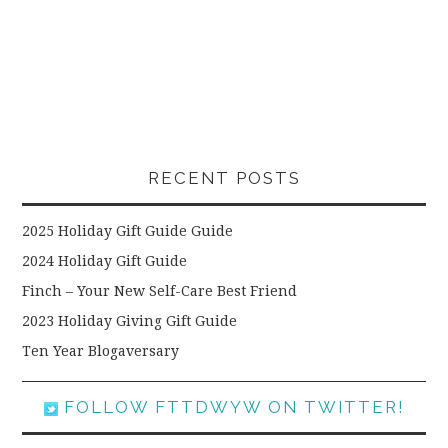
RECENT POSTS
2025 Holiday Gift Guide Guide
2024 Holiday Gift Guide
Finch – Your New Self-Care Best Friend
2023 Holiday Giving Gift Guide
Ten Year Blogaversary
FOLLOW FTTDWYW ON TWITTER!