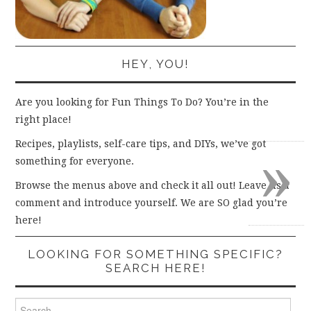
HEY, YOU!
Are you looking for Fun Things To Do? You’re in the
right place!
»
Recipes, playlists, self-care tips, and DIYs, we’ve got
something for everyone.
Browse the menus above and check it all out! Leave us a
comment and introduce yourself. We are SO glad you’re
here!
LOOKING FOR SOMETHING SPECIFIC?
SEARCH HERE!
Search