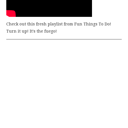
Check out this fresh playlist from Fun Things To Do!
Turn it up! It's the fuego!