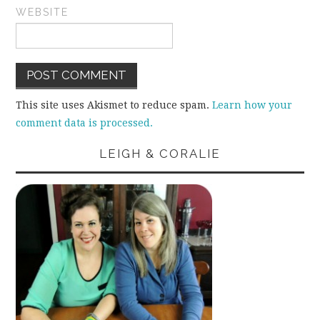
WEBSITE
This site uses Akismet to reduce spam.
Learn how your
comment data is processed.
LEIGH & CORALIE