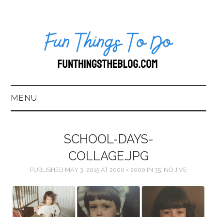
MENU
HOME
SCHOOL-DAYS-
ABOUT US*
COLLAGE.JPG
PUBLISHED
MAY 3, 2015
AT
2000 × 2000
IN
35: NO JIVE
BLOG
BOOKKEEPING