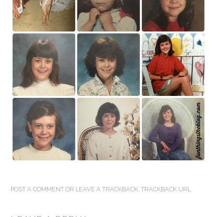
FUN THINGS TO
WEAR!
THINGS WE DO
WHAT’S COOKIN’?
THINGS WE LIKE
THE PINTEREST
EXPERIMENT
…EVERYTHING ELSE
POST A COMMENT
OR LEAVE A TRACKBACK:
TRACKBACK URL
.