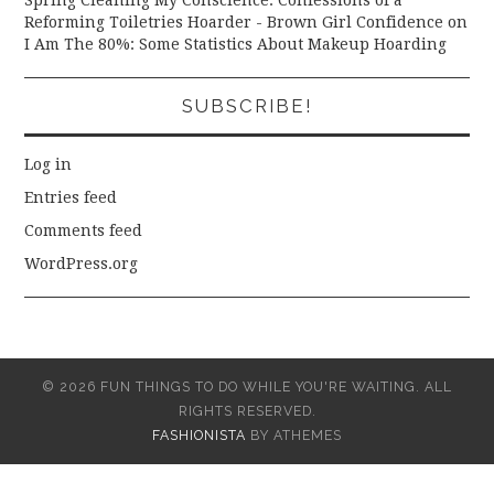
Reforming Toiletries Hoarder - Brown Girl Confidence
on
I Am The 80%: Some Statistics About Makeup Hoarding
SUBSCRIBE!
Log in
Entries feed
Comments feed
WordPress.org
© 2026 FUN THINGS TO DO WHILE YOU'RE WAITING. ALL
RIGHTS RESERVED.
FASHIONISTA
BY ATHEMES