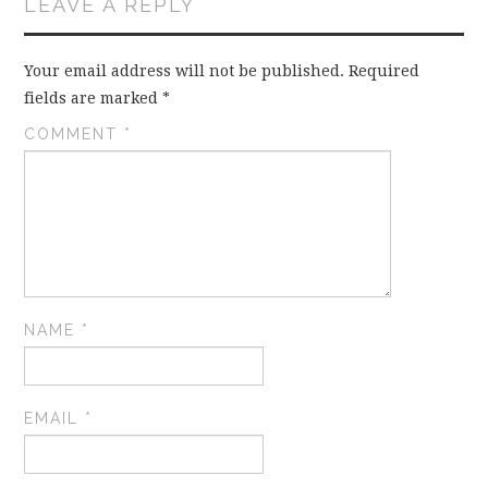
LEAVE A REPLY
Your email address will not be published.
Required
fields are marked
*
COMMENT
*
NAME
*
EMAIL
*