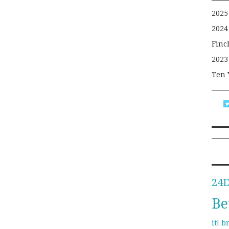
2025
2024
Finc
2023
Ten 
24
Be
b
it!