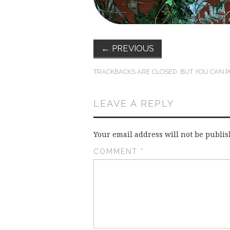
←
PREVIOUS
TRACKBACKS ARE CLOSED, BUT YOU CAN
P
LEAVE A REPLY
Your email address will not be publis
COMMENT
*