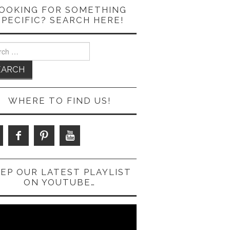
OOKING FOR SOMETHING
SPECIFIC? SEARCH HERE!
ch
WHERE TO FIND US!
EP OUR LATEST PLAYLIST
ON YOUTUBE…