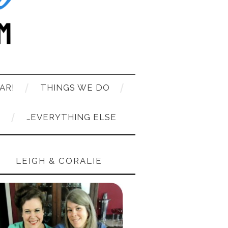
AR!
THINGS WE DO
T
…EVERYTHING ELSE
LEIGH & CORALIE