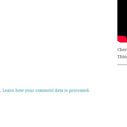
Chec
Thing
m.
Learn how your comment data is processed.