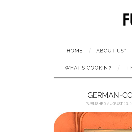
HOME
ABOUT US*
WHAT’S COOKIN’?
T
GERMAN-CO
PUBLISHED
AUGUST 26, 2