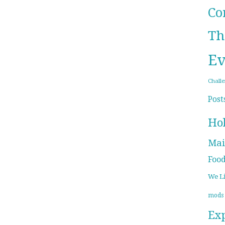
Co
Th
Ev
Chall
Post
Ho
Mai
Foo
We L
mods
Ex