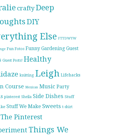
ralie
Deep
crafty
oughts
DIY
erything Else
FTTDWYW
Funny
Gardening
Guest
Fun Fotos
enge
Healthy
s
Guest Posts!
Leigh
lidaze
Lifehacks
knitting
n Course
Music
Party
Mexican
Side Dishes
ds
pinterest
Stuff
Sheila
Sweets
Stuff We Make
ike
t-shirt
The Pinterest
Things We
periment