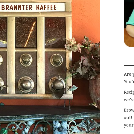
Are 
You’r
Recip
we’v
Brow
out!
your