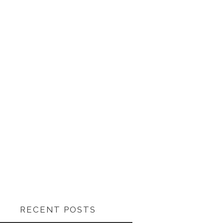
RECENT POSTS