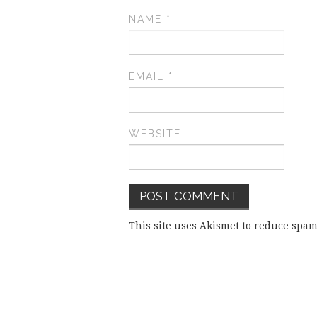
NAME
*
EMAIL
*
WEBSITE
This site uses Akismet to reduce spa