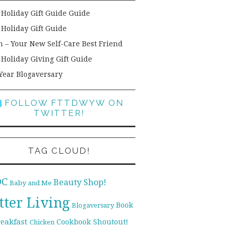
 Holiday Gift Guide Guide
 Holiday Gift Guide
h – Your New Self-Care Best Friend
 Holiday Giving Gift Guide
Year Blogaversary
FOLLOW FTTDWYW ON
TWITTER!
TAG CLOUD!
DC
Beauty Shop!
Baby and Me
tter Living
Book
Blogaversary
reakfast
Cookbook Shoutout!
Chicken