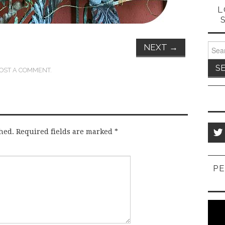
L
Sear
NEXT
→
for:
OST A COMMENT
.
hed.
Required fields are marked
*
PE