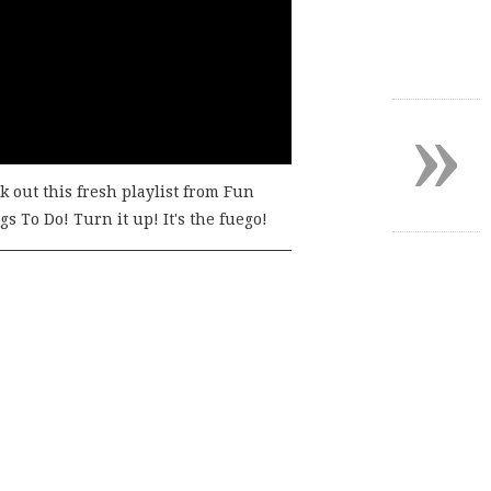
»
k out this fresh playlist from Fun
s To Do! Turn it up! It's the fuego!