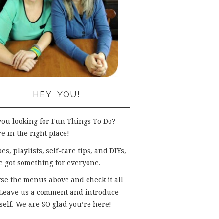
HEY, YOU!
you looking for Fun Things To Do?
e in the right place!
es, playlists, self-care tips, and DIYs,
e got something for everyone.
se the menus above and check it all
 Leave us a comment and introduce
self. We are SO glad you’re here!