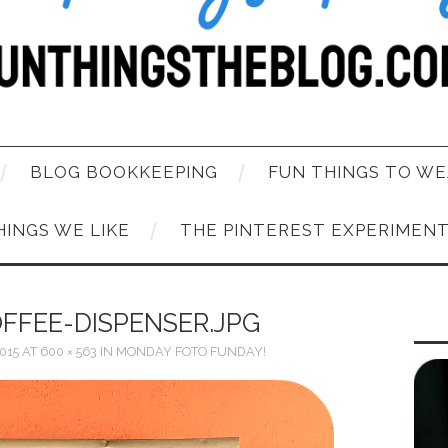
BLOG BOOKKEEPING
FUN THINGS TO WE
HINGS WE LIKE
THE PINTEREST EXPERIMEN
FFEE-DISPENSER.JPG
015
AT
600 × 563
IN
MONDAY FOTO FUNDAY!