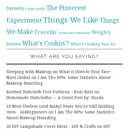
The Pinterest
Sweets
t-shirt mods
Things We Like
Experiment
Things
We Make
Travelin'
Weighty
waybackwednesday
What's Cookin'?
Issues
What's Cooking
Yarn Art
WHAT ARE YOU SAYING?
Sleeping with Makeup on What it Does to Your Face -
Nuvi Global
on
I Am The 80%: Some Statistics About
Makeup Hoarding
Knitted Dishcloth Free Patterns - Knit-Knit
on
Homemade Dishcloths — A Guest Post by: Sheila
10 Most Useless (and Risky) Items You’re Still Holding
Onto - Ai4Beginners
on
I Am The 80%: Some Statistics
About Makeup Hoarding
50 DIY Lampshade Cover Ideas - DIY & Crafts
on
DIY