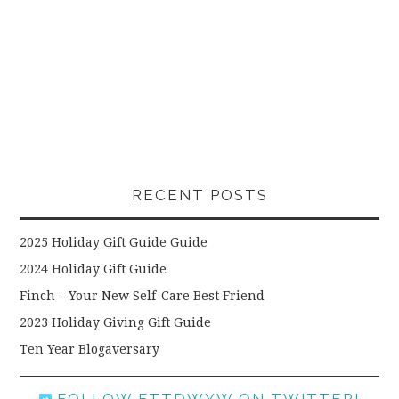
RECENT POSTS
2025 Holiday Gift Guide Guide
2024 Holiday Gift Guide
Finch – Your New Self-Care Best Friend
2023 Holiday Giving Gift Guide
Ten Year Blogaversary
FOLLOW FTTDWYW ON TWITTER!