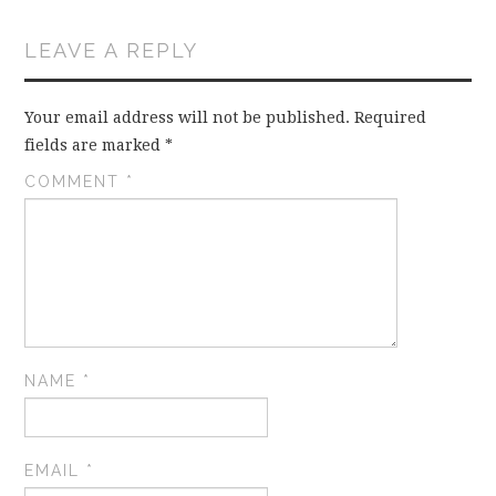
LEAVE A REPLY
Your email address will not be published.
Required
fields are marked
*
COMMENT
*
NAME
*
EMAIL
*