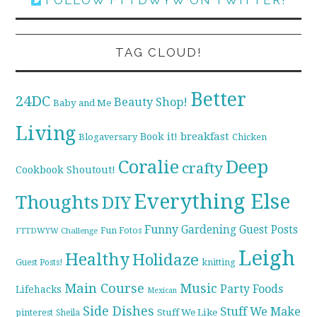
TAG CLOUD!
Better
24DC
Beauty Shop!
Baby and Me
Living
breakfast
Book it!
Blogaversary
Chicken
Coralie
Deep
crafty
Cookbook Shoutout!
Everything Else
Thoughts
DIY
Funny
Gardening
Guest Posts
Fun Fotos
FTTDWYW Challenge
Leigh
Healthy
Holidaze
knitting
Guest Posts!
Main Course
Music
Party Foods
Lifehacks
Mexican
Side Dishes
Stuff We Make
pinterest
Stuff We Like
Sheila