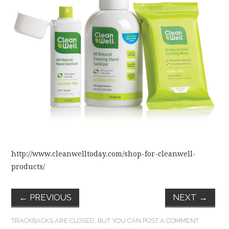
FUN THINGS TO
WEAR!
THINGS WE DO
WHAT’S COOKIN’?
THINGS WE LIKE
THE PINTEREST
http://www.cleanwelltoday.com/shop-for-cleanwell-
EXPERIMENT
products/
…EVERYTHING ELSE
←
PREVIOUS
NEXT
→
TRACKBACKS ARE CLOSED, BUT YOU CAN
POST A COMMENT
.