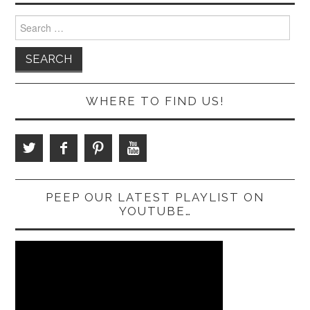
Search
for:
WHERE TO FIND US!
PEEP OUR LATEST PLAYLIST ON
YOUTUBE…