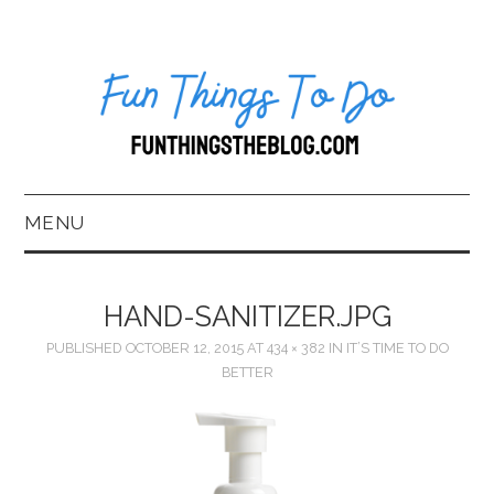
MENU
HOME
HAND-SANITIZER.JPG
ABOUT US*
PUBLISHED
OCTOBER 12, 2015
AT
434 × 382
IN
IT’S TIME TO DO
BETTER
BLOG
BOOKKEEPING