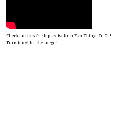
Check out this fresh playlist from Fun Things To Do!
Turn it up! It's the fuego!