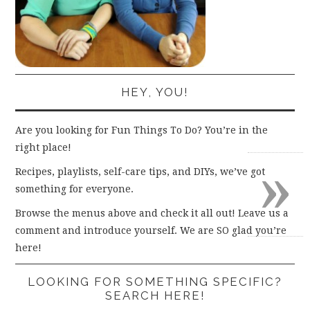
HEY, YOU!
Are you looking for Fun Things To Do? You’re in the
right place!
»
Recipes, playlists, self-care tips, and DIYs, we’ve got
something for everyone.
Browse the menus above and check it all out! Leave us a
comment and introduce yourself. We are SO glad you’re
here!
LOOKING FOR SOMETHING SPECIFIC?
SEARCH HERE!