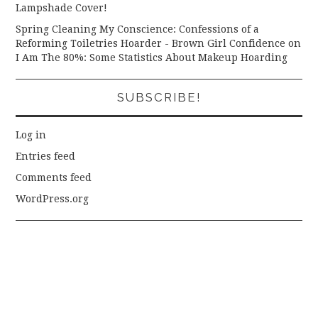
Lampshade Cover!
Spring Cleaning My Conscience: Confessions of a
Reforming Toiletries Hoarder - Brown Girl Confidence
on
I Am The 80%: Some Statistics About Makeup Hoarding
SUBSCRIBE!
Log in
Entries feed
Comments feed
WordPress.org