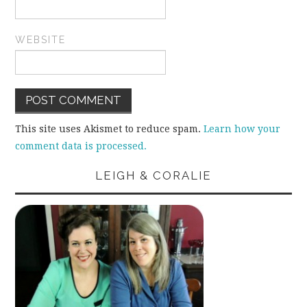
WEBSITE
This site uses Akismet to reduce spam.
Learn how your
comment data is processed.
LEIGH & CORALIE