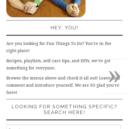
HEY, YOU!
Are you looking for Fun Things To Do? You’re in the
right place!
»
Recipes, playlists, self-care tips, and DIYs, we’ve got
something for everyone.
Browse the menus above and check it all out! Leave us a
comment and introduce yourself. We are SO glad you’re
here!
LOOKING FOR SOMETHING SPECIFIC?
SEARCH HERE!
Search