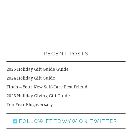
RECENT POSTS
2025 Holiday Gift Guide Guide
2024 Holiday Gift Guide
Finch – Your New Self-Care Best Friend
2023 Holiday Giving Gift Guide
Ten Year Blogaversary
FOLLOW FTTDWYW ON TWITTER!