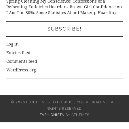
Spring Cleaning My Conscience: Confessions of a
Reforming Toiletries Hoarder - Brown Girl Confidence
on
I Am The 80%: Some Statistics About Makeup Hoarding
SUBSCRIBE!
Log in
Entries feed
Comments feed
WordPress.org
© 2026 FUN THINGS TO DO WHILE YOU'RE WAITING. ALL
RIGHTS RESERVED.
FASHIONISTA
BY ATHEMES