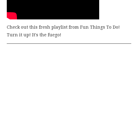
Check out this fresh playlist from Fun Things To Do!
Turn it up! It's the fuego!