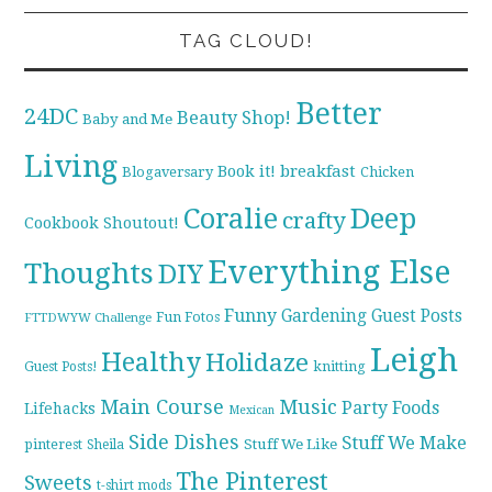
TAG CLOUD!
Better
24DC
Beauty Shop!
Baby and Me
Living
breakfast
Book it!
Blogaversary
Chicken
Coralie
Deep
crafty
Cookbook Shoutout!
Everything Else
Thoughts
DIY
Funny
Gardening
Guest Posts
Fun Fotos
FTTDWYW Challenge
Leigh
Healthy
Holidaze
knitting
Guest Posts!
Main Course
Music
Party Foods
Lifehacks
Mexican
Side Dishes
Stuff We Make
pinterest
Stuff We Like
Sheila
The Pinterest
Sweets
t-shirt mods