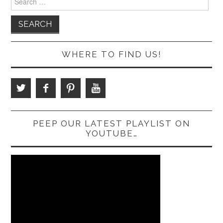
for:
WHERE TO FIND US!
PEEP OUR LATEST PLAYLIST ON
YOUTUBE…