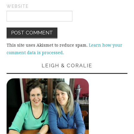
WEBSITE
This site uses Akismet to reduce spam.
Learn how your
comment data is processed.
LEIGH & CORALIE