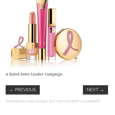
FUN THINGS TO
WEAR!
THINGS WE DO
WHAT’S COOKIN’?
THINGS WE LIKE
THE PINTEREST
A failed Estee Lauder Campaign
EXPERIMENT
←
PREVIOUS
NEXT
→
…EVERYTHING ELSE
TRACKBACKS ARE CLOSED, BUT YOU CAN
POST A COMMENT
.