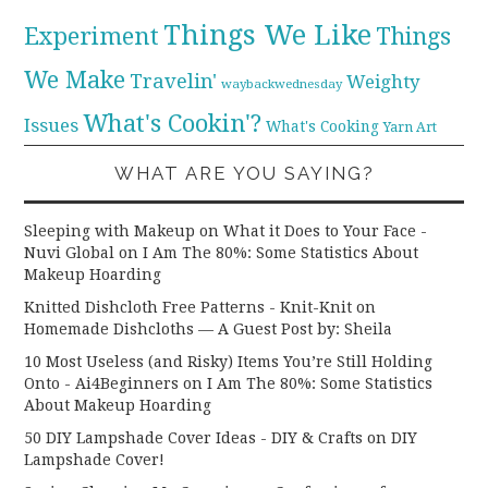
Things We Like
Experiment
Things
We Make
Travelin'
Weighty
waybackwednesday
What's Cookin'?
Issues
What's Cooking
Yarn Art
WHAT ARE YOU SAYING?
Sleeping with Makeup on What it Does to Your Face -
Nuvi Global
on
I Am The 80%: Some Statistics About
Makeup Hoarding
Knitted Dishcloth Free Patterns - Knit-Knit
on
Homemade Dishcloths — A Guest Post by: Sheila
10 Most Useless (and Risky) Items You’re Still Holding
Onto - Ai4Beginners
on
I Am The 80%: Some Statistics
About Makeup Hoarding
50 DIY Lampshade Cover Ideas - DIY & Crafts
on
DIY
Lampshade Cover!