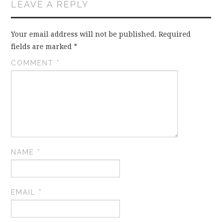
LEAVE A REPLY
Your email address will not be published.
Required
fields are marked
*
COMMENT
*
NAME
*
EMAIL
*