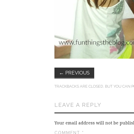
←
PREVIOUS
TRACKBACKS ARE CLOSED, BUT YOU CAN
P
LEAVE A REPLY
Your email address will not be publis
COMMENT
*