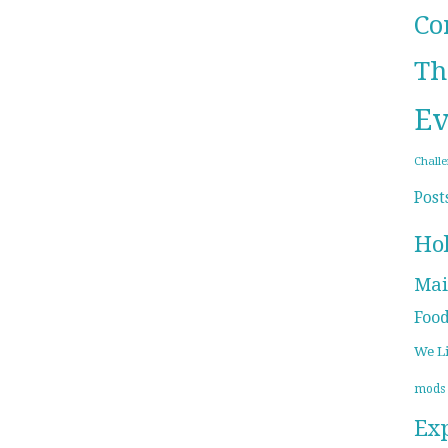
Co
Th
Ev
Chall
Post
Ho
Mai
Foo
We L
mods
Ex