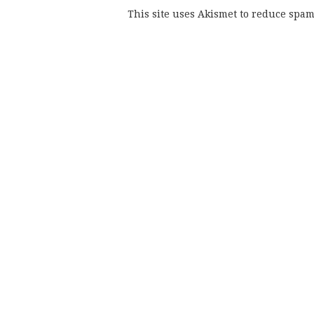
This site uses Akismet to reduce spa