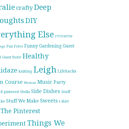
ralie
Deep
crafty
oughts
DIY
erything Else
FTTDWYW
Funny
Gardening
Guest
Fun Fotos
enge
Healthy
s
Guest Posts!
Leigh
lidaze
Lifehacks
knitting
n Course
Music
Party
Mexican
Side Dishes
ds
pinterest
Stuff
Sheila
Sweets
Stuff We Make
ike
t-shirt
The Pinterest
Things We
periment