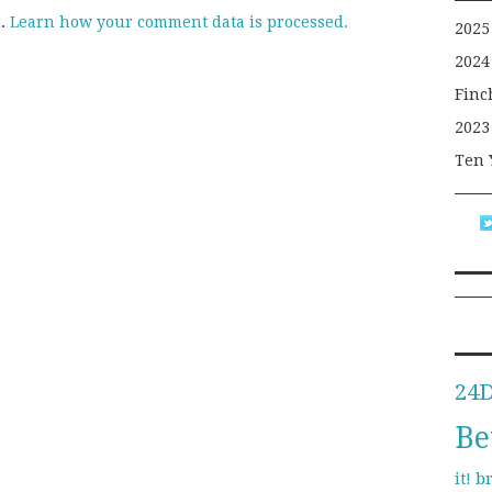
m.
Learn how your comment data is processed.
2025
2024
Finc
2023
Ten 
24
Be
b
it!