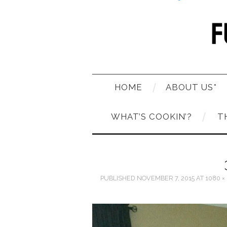
HOME
ABOUT US*
WHAT’S COOKIN’?
T
PUBLISHED
NOVEMBER 7, 2015
AT
1080 ×