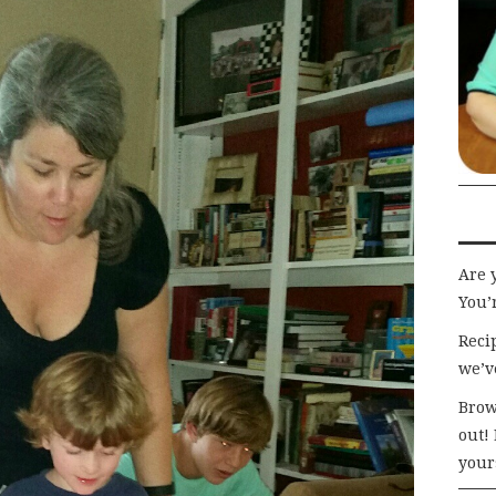
Are 
You’r
Recip
we’v
Brow
out!
your