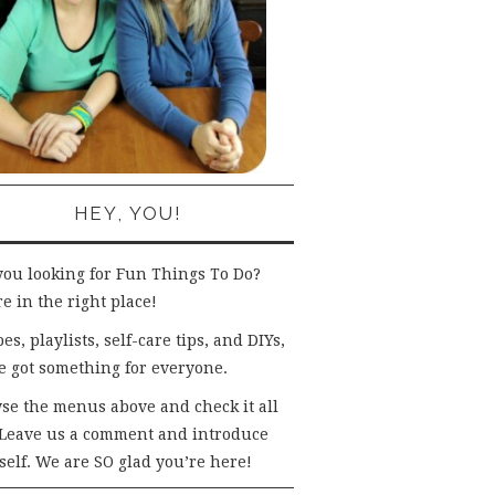
HEY, YOU!
you looking for Fun Things To Do?
e in the right place!
es, playlists, self-care tips, and DIYs,
e got something for everyone.
se the menus above and check it all
 Leave us a comment and introduce
self. We are SO glad you’re here!