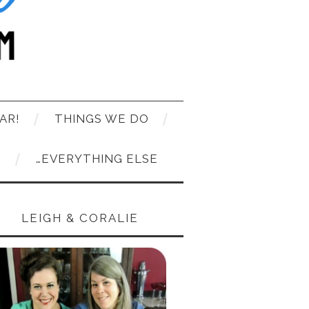
AR!
THINGS WE DO
T
…EVERYTHING ELSE
LEIGH & CORALIE