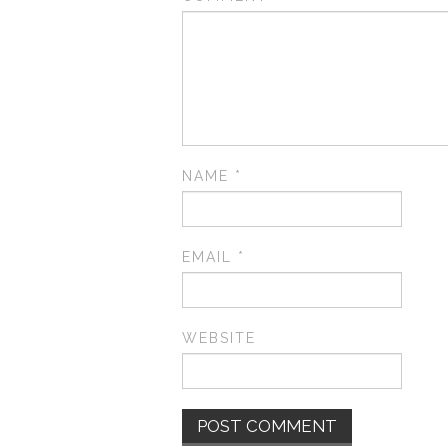
NAME
*
EMAIL
*
WEBSITE