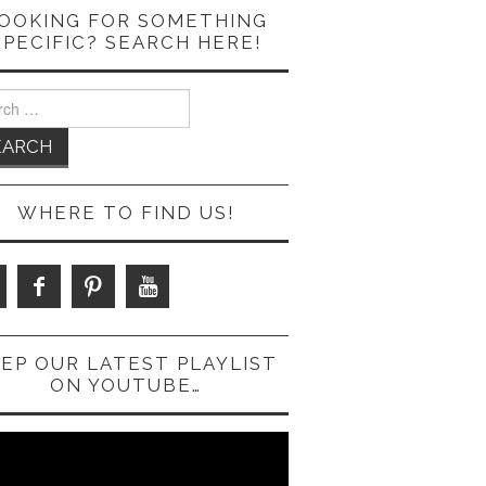
OOKING FOR SOMETHING
SPECIFIC? SEARCH HERE!
ch
WHERE TO FIND US!
EP OUR LATEST PLAYLIST
ON YOUTUBE…