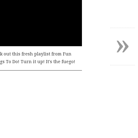
»
k out this fresh playlist from Fun
s To Do! Turn it up! It's the fuego!