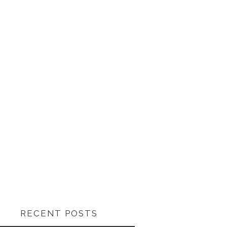
RECENT POSTS