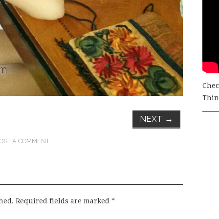
Chec
Thing
NEXT
→
OST A COMMENT
.
hed.
Required fields are marked
*