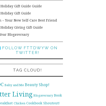
 Holiday Gift Guide Guide
 Holiday Gift Guide
h – Your New Self-Care Best Friend
 Holiday Giving Gift Guide
Year Blogaversary
FOLLOW FTTDWYW ON
TWITTER!
TAG CLOUD!
DC
Beauty Shop!
Baby and Me
tter Living
Book
Blogaversary
reakfast
Cookbook Shoutout!
Chicken