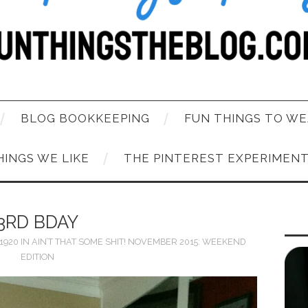
BLOG BOOKKEEPING
FUN THINGS TO WE
HINGS WE LIKE
THE PINTEREST EXPERIMEN
3RD BDAY
 1920
IN
AIN’T THAT SOME SHIT! NOVEMBER 2015: WEEKEND
EDITION