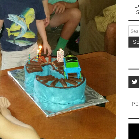
L
Sear
for:
PE